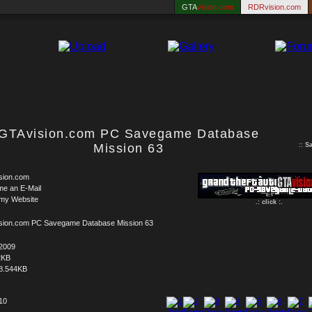
GTA
vision.com
RDRvision.com
GTAvision.com PC Savegame Database
Mission 63
::
S
sion.com
me an E-Mail
 my Website
.: click :.
sion.com PC Savegame Database Mission 63
.2009
2KB
8.544KB
 10