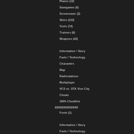
Planes (12)
Savegames (6)
Screensaver (2)
Skins (123)
Tools (74)
Trainers (6)
Weapons (43)
Information / Story
Facts / Technology
Characters
Map
Radiostations
Multiplayer
VCS vs. GTA Vice City
Cheats
100% Checklist
#############
Fonts (1)
Information / Story
Facts / Technology