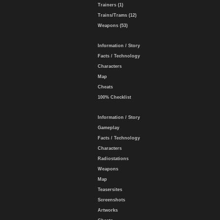
Trainers (1)
Trains/Trams (12)
Weapons (53)
Information / Story
Facts / Technology
Characters
Map
Cheats
100% Checklist
Information / Story
Gameplay
Facts / Technology
Characters
Radiostations
Weapons
Map
Teasersites
Screenshots
Artworks