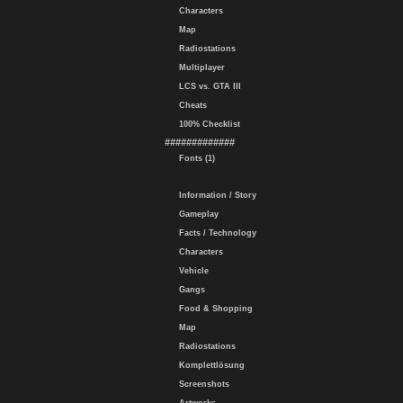
Characters
Map
Radiostations
Multiplayer
LCS vs. GTA III
Cheats
100% Checklist
#############
Fonts (1)
Information / Story
Gameplay
Facts / Technology
Characters
Vehicle
Gangs
Food & Shopping
Map
Radiostations
Komplettlösung
Screenshots