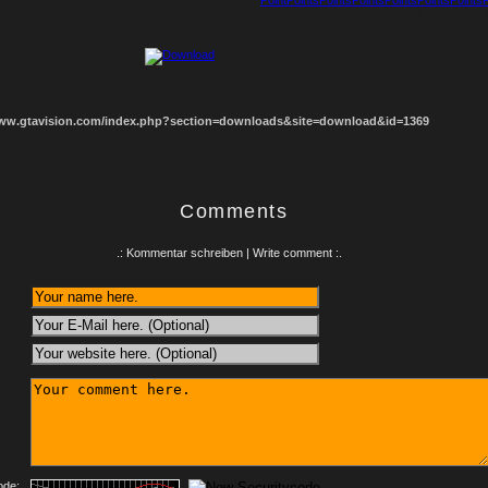
1
2
3
4
5
6
7
8
www.gtavision.com/index.php?section=downloads&site=download&id=1369
Comments
.: Kommentar schreiben | Write comment :.
:
ode: