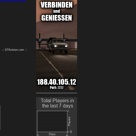
9
10
:: GTAvision.com ::