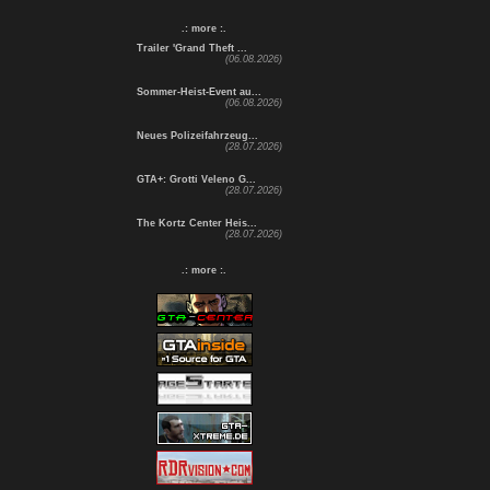
.: more :.
Trailer 'Grand Theft ...
(06.08.2026)
Sommer-Heist-Event au...
(06.08.2026)
Neues Polizeifahrzeug...
(28.07.2026)
GTA+: Grotti Veleno G...
(28.07.2026)
The Kortz Center Heis...
(28.07.2026)
.: more :.