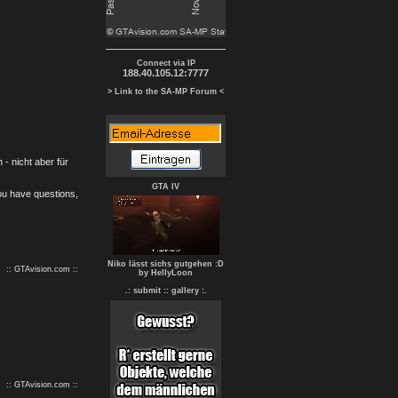
Connect via IP
188.40.105.12:7777
> Link to the SA-MP Forum <
- nicht aber für
GTA IV
you have questions,
Niko lässt sichs gutgehen :D
:: GTAvision.com ::
by HellyLoon
.: submit :
: gallery :.
:: GTAvision.com ::