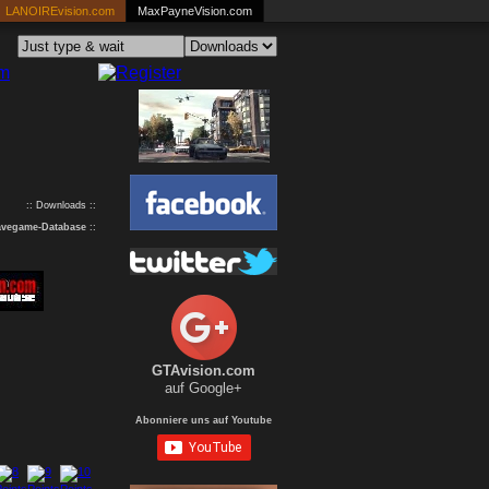
LANOIREvision.com
MaxPayneVision.com
:: Downloads ::
avegame-Database
::
GTAvision.com
auf Google+
Abonniere uns auf Youtube