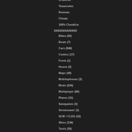
Artworks
Teasersites
Reviews
Cheats
100% Checklist
#############
Bikes (45)
Boats (7)
Cars (948)
Comics (17)
Fonts (1)
House (3)
Maps (49)
Mobilephones (3)
Mods (244)
Multiplayer (66)
Planes (31)
Savegames (3)
Screensaver (1)
SCM / CLEO (16)
Skins (136)
Tools (39)