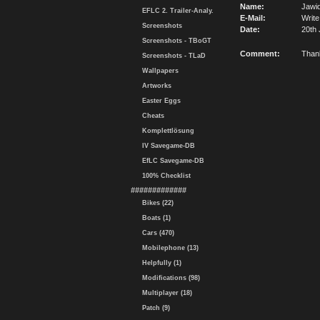
Name:
Jawi
EFLC 2. Trailer-Analy.
E-Mail:
Write
Screenshots
Date:
20th 
Screenshots - TBoGT
Comment:
Thanks 
Screenshots - TLaD
Wallpapers
Artworks
Easter Eggs
Cheats
Komplettlösung
IV Savegame-DB
EfLC Savegame-DB
100% Checklist
#############
Bikes (22)
Boats (1)
Cars (470)
Mobilephone (13)
Helpfully (1)
Modifications (98)
Multiplayer (18)
Patch (9)