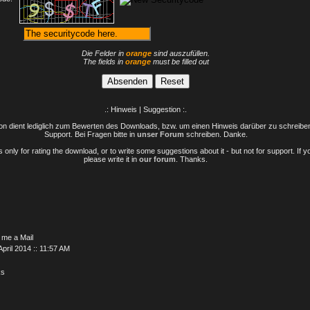
Die Felder in
orange
sind auszufüllen.
The fields in
orange
must be filled out
.: Hinweis | Suggestion :.
n dient lediglich zum Bewerten des Downloads, bzw. um einen Hinweis darüber zu schreiben 
Support. Bei Fragen bitte in
unser Forum
schreiben. Danke.
only for rating the download, or to write some suggestions about it - but not for support. If 
please write it in
our forum
. Thanks.
 me a Mail
April 2014 :: 11:57 AM
ks