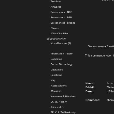
Trophies
Artworks
Screenshots - NDS
Screenshots - PSP
Screenshots - iPhone
Cheats
100% Checklist
#############
Miscellaneous (1)
Die Kommentarfunktio
Information / Story
This commentfunction is 
Gameplay
Facts / Technology
Characters
Locations
Map
Name:
lazar
Radiostations
E-Mail:
Write
Weapons
Date:
17th 
Nummern & Websites
Comment:
than
LC vs. Reality
Teasersites
EFLC 1. Trailer-Analy.