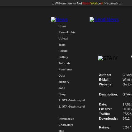
.: Willkommen im
Net
Vision
Work
.n
e
t
Netzwerk :.
Home
News-Archiv
Upload
Team
Forum
Gallery
Tutorials
Newsletter
Author:
GTAvi
Quiz
E-Mail:
Write 
Memory
Website:
Go to
Jobs
Description:
GTAvi
Shop
1. GTA-Gewinnspiel
Date:
17.01
2. GTA-Gewinnspiel
Filesize:
50.31
Traffic:
27228
Downloads:
5412
Information
Characters
Rating:
5.24 /
Map