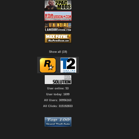
Show all (19)
User online: 53
User today: 1699
All Users: 30956163
All Clicks: 315192833