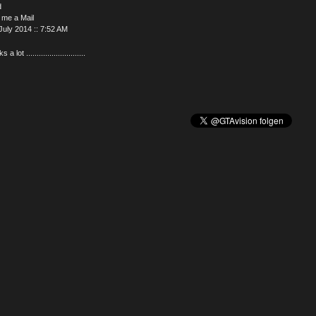
d
 me a Mail
July 2014 :: 7:52 AM
a lot ............................