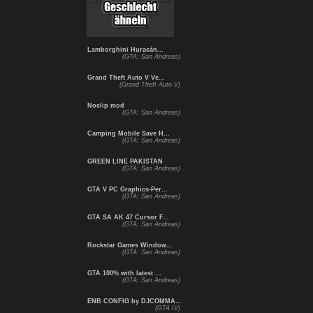
Lamborghini Huracán...
(GTA: San Andreas)
Grand Theft Auto V Ve...
(Grand Theft Auto V)
Noclip mod
(GTA: San Andreas)
Camping Mobile Save H...
(GTA: San Andreas)
GREEN LINE PAKISTAN
(GTA: San Andreas)
GTA V PC Graphics-Per...
(GTA: San Andreas)
GTA SA AK 47 Cursor F...
(GTA: San Andreas)
Rockstar Games Window...
(GTA: San Andreas)
GTA 100% with latest ...
(GTA: San Andreas)
ENB CONFIG by DJCOMMA...
(GTA IV)