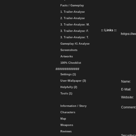
Facts / Gameplay
1. Trailer-Analyse
2. Trailer-Analyse
3. Trailer-Analyse: M.
:: Links ::
3. Trailer-Analyse: F.
https://
3. Trailer-Analyse: T.
Gameplay #1 Analyse
Screenshots
Artworks
100% Checklist
#############
Settings (1)
User-Wallpaper (3)
Name:
Helpfully (2)
E-Mail:
Tools (1)
Website:
Information / Story
Comment
Characters
Map
Weapons
Reviews
Securityc