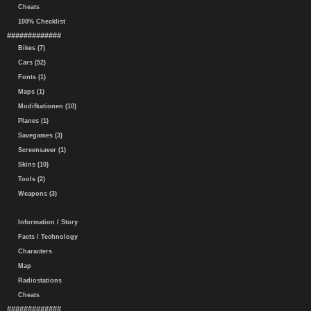
Cheats
100% Checklist
#############
Bikes (7)
Cars (52)
Fonts (1)
Maps (1)
Modifkationen (10)
Planes (1)
Savegames (3)
Screensaver (1)
Skins (10)
Tools (2)
Weapons (3)
Information / Story
Facts / Technology
Characters
Map
Radiostations
Cheats
#############