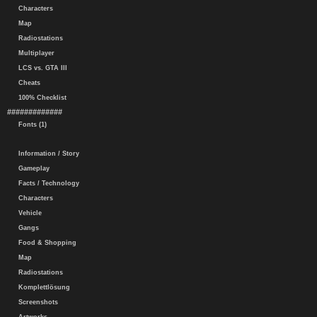
Characters
Map
Radiostations
Multiplayer
LCS vs. GTA III
Cheats
100% Checklist
#############
Fonts (1)
Information / Story
Gameplay
Facts / Technology
Characters
Vehicle
Gangs
Food & Shopping
Map
Radiostations
Komplettlösung
Screenshots