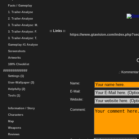
Facts / Gameplay
1. Trailer-Analyse
2. Trailer-Analyse
3. Trailer-Analyse: M.
:: Links ::
3. Trailer-Analyse: F.
https://www.gtavision.com/index.php?s
3. Trailer-Analyse: T.
Gameplay #1 Analyse
Screenshots
Artworks
100% Checklist
#############
.: Kommentar 
Settings (1)
User-Wallpaper (3)
Name:
Helpfully (2)
E-Mail:
Tools (1)
Website:
Information / Story
Comment:
Characters
Map
Weapons
Reviews