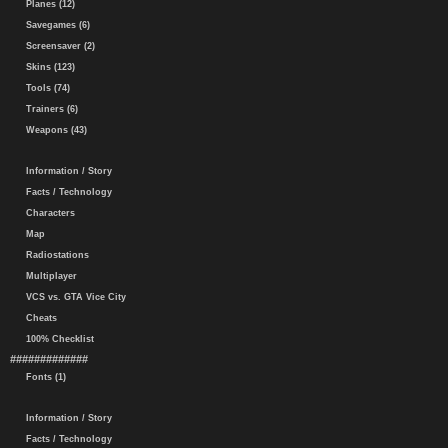
Planes (12)
Savegames (6)
Screensaver (2)
Skins (123)
Tools (74)
Trainers (6)
Weapons (43)
Information / Story
Facts / Technology
Characters
Map
Radiostations
Multiplayer
VCS vs. GTA Vice City
Cheats
100% Checklist
#############
Fonts (1)
Information / Story
Facts / Technology