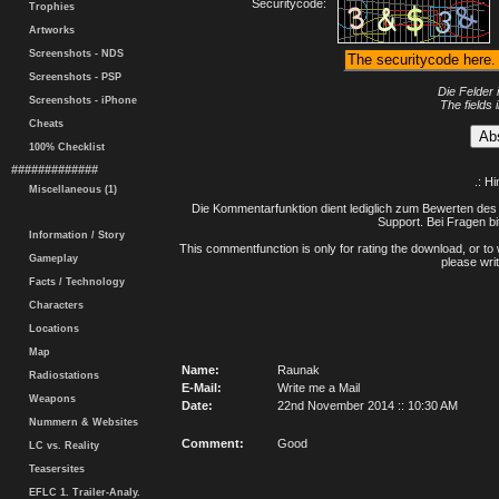
Securitycode:
Trophies
Artworks
Screenshots - NDS
Screenshots - PSP
Die Felder 
Screenshots - iPhone
The fields 
Cheats
100% Checklist
#############
.: H
Miscellaneous (1)
Die Kommentarfunktion dient lediglich zum Bewerten des 
Support. Bei Fragen bi
Information / Story
This commentfunction is only for rating the download, or to 
Gameplay
please writ
Facts / Technology
Characters
Locations
Map
Name:
Raunak
Radiostations
E-Mail:
Write me a Mail
Weapons
Date:
22nd November 2014 :: 10:30 AM
Nummern & Websites
Comment:
Good
LC vs. Reality
Teasersites
EFLC 1. Trailer-Analy.