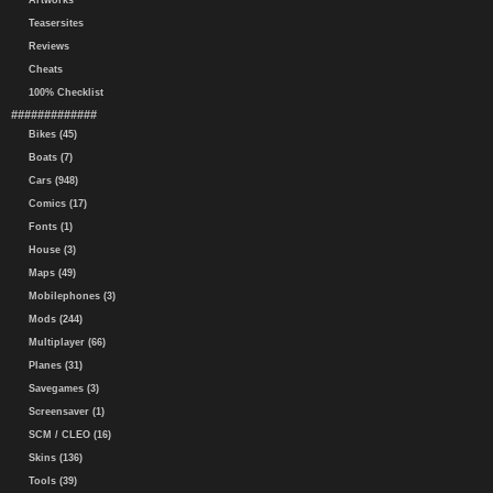
Artworks
Teasersites
Reviews
Cheats
100% Checklist
#############
Bikes (45)
Boats (7)
Cars (948)
Comics (17)
Fonts (1)
House (3)
Maps (49)
Mobilephones (3)
Mods (244)
Multiplayer (66)
Planes (31)
Savegames (3)
Screensaver (1)
SCM / CLEO (16)
Skins (136)
Tools (39)