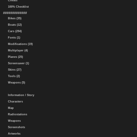
Cheats
100% Checklist
#############
Bikes (35)
Boats (12)
Cars (294)
Fonts (1)
Modifications (19)
Multiplayer (4)
Planes (25)
Screensaver (1)
Skins (27)
Tools (2)
Weapons (5)
Information / Story
Characters
Map
Radiostations
Weapons
Screenshots
Artworks