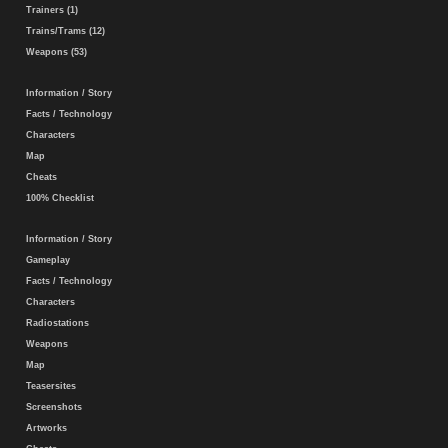
Trainers (1)
Trains/Trams (12)
Weapons (53)
Information / Story
Facts / Technology
Characters
Map
Cheats
100% Checklist
Information / Story
Gameplay
Facts / Technology
Characters
Radiostations
Weapons
Map
Teasersites
Screenshots
Artworks