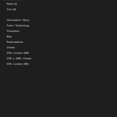
Patch (1)
Cars (2)
Information / Story
Facts / Technology
Characters
Map
Radiostations
Cheats
GTA: London 1969
GTA: L 1969 - Cheats
GTA: London 1961