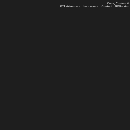
.: Code, Content &
GTAvision.com
::
Impressum
::
Contact
::
RDRvision