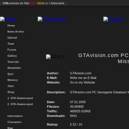
.: Willkommen im
Net
Vision
Work
.n
e
t
Netzwerk :.
Home
News-Archiv
Upload
Team
Forum
GTAvision.com P
Gallery
Mis
Tutorials
Newsletter
Author:
GTAvision.com
Quiz
E-Mail:
Write me an E-Mail
Memory
Website:
Go to my Website
Jobs
Description:
GTAvision.com PC Savegame Database M
Shop
1. GTA-Gewinnspiel
Date:
07.01.2009
2. GTA-Gewinnspiel
Filesize:
49.669KB
Traffic:
468925.029KB
Downloads:
9441
Information
Characters
Rating:
5.32 / 10
Map