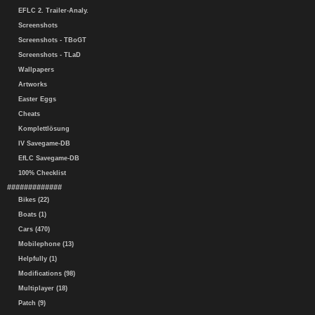
EFLC 2. Trailer-Analy.
Screenshots
Screenshots - TBoGT
Screenshots - TLaD
Wallpapers
Artworks
Easter Eggs
Cheats
Komplettlösung
IV Savegame-DB
EfLC Savegame-DB
100% Checklist
#############
Bikes (22)
Boats (1)
Cars (470)
Mobilephone (13)
Helpfully (1)
Modifications (98)
Multiplayer (18)
Patch (9)