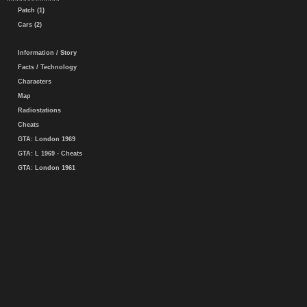
Patch (1)
Cars (2)
Information / Story
Facts / Technology
Characters
Map
Radiostations
Cheats
GTA: London 1969
GTA: L 1969 - Cheats
GTA: London 1961