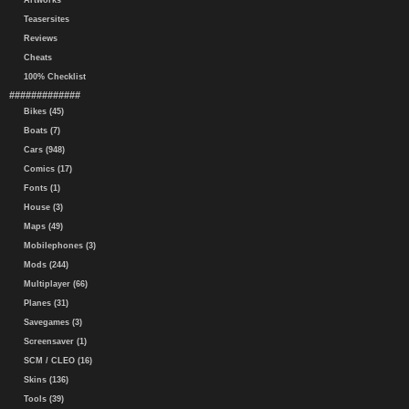
Artworks
Teasersites
Reviews
Cheats
100% Checklist
#############
Bikes (45)
Boats (7)
Cars (948)
Comics (17)
Fonts (1)
House (3)
Maps (49)
Mobilephones (3)
Mods (244)
Multiplayer (66)
Planes (31)
Savegames (3)
Screensaver (1)
SCM / CLEO (16)
Skins (136)
Tools (39)