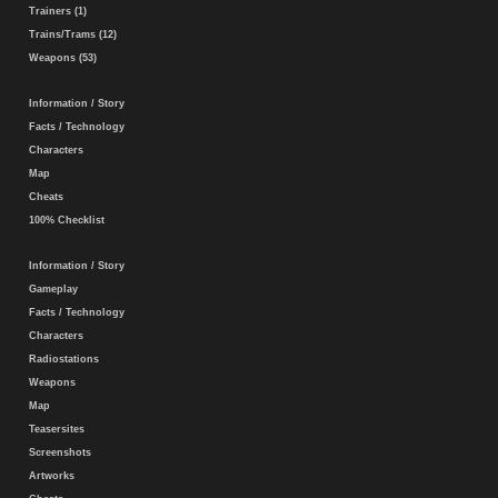
Trainers (1)
Trains/Trams (12)
Weapons (53)
Information / Story
Facts / Technology
Characters
Map
Cheats
100% Checklist
Information / Story
Gameplay
Facts / Technology
Characters
Radiostations
Weapons
Map
Teasersites
Screenshots
Artworks