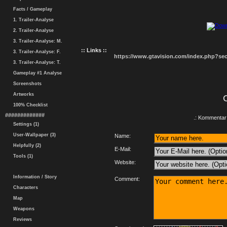
Facts / Gameplay
1. Trailer-Analyse
2. Trailer-Analyse
3. Trailer-Analyse: M.
:: Links ::
3. Trailer-Analyse: F.
https://www.gtavision.com/index.php?s
3. Trailer-Analyse: T.
Gameplay #1 Analyse
Screenshots
Artworks
100% Checklist
#############
.: Kommentar 
Settings (1)
User-Wallpaper (3)
Name:
Helpfully (2)
E-Mail:
Tools (1)
Website:
Information / Story
Comment:
Characters
Map
Weapons
Reviews