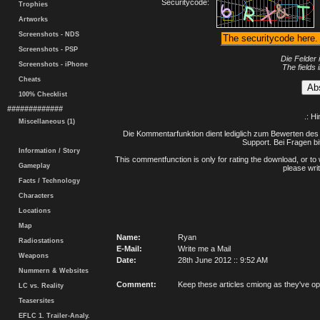
Securitycode:
Trophies
Artworks
Screenshots - NDS
Screenshots - PSP
Die Felder 
Screenshots - iPhone
The fields 
Cheats
100% Checklist
#############
.: H
Miscellaneous (1)
Die Kommentarfunktion dient lediglich zum Bewerten des 
Support. Bei Fragen bi
Information / Story
This commentfunction is only for rating the download, or to 
Gameplay
please writ
Facts / Technology
Characters
Locations
Map
Name:
Ryan
Radiostations
E-Mail:
Write me a Mail
Weapons
Date:
28th June 2012 :: 9:52 AM
Nummern & Websites
Comment:
Keep these articles cmiong as they've 
LC vs. Reality
Teasersites
EFLC 1. Trailer-Analy.