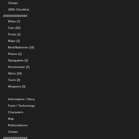
Cheats
100% Checklist
#############
Bikes (7)
Cars (52)
Fonts (1)
Maps (1)
Modifkationen (10)
Planes (1)
Savegames (3)
Screensaver (1)
Skins (10)
Tools (2)
Weapons (3)
Information / Story
Facts / Technology
Characters
Map
Radiostations
Cheats
#############