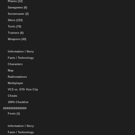
Planes (12)
Savegames (6)
Screensaver (2)
Skins (123)
Tools (74)
Trainers (6)
Weapons (43)
Information / Story
Facts / Technology
Characters
Map
Radiostations
Multiplayer
VCS vs. GTA Vice City
Cheats
100% Checklist
#############
Fonts (1)
Information / Story
Facts / Technology