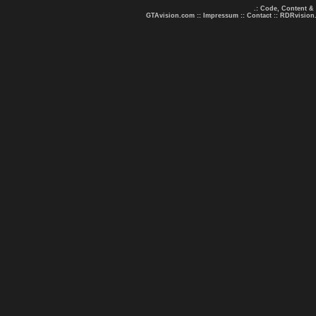
.: Code, Content &
GTAvision.com
::
Impressum
::
Contact
::
RDRvision