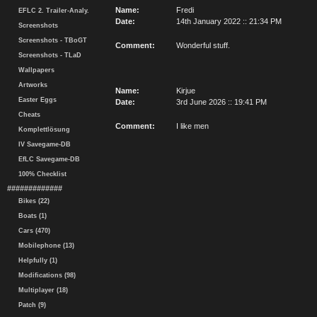
Name:
Fredi
EFLC 2. Trailer-Analy.
Date:
14th January 2022 :: 21:34 PM
Screenshots
Screenshots - TBoGT
Comment:
Wonderful stuff.
Screenshots - TLaD
Wallpapers
Artworks
Name:
Kirjue
Easter Eggs
Date:
3rd June 2026 :: 19:41 PM
Cheats
Comment:
I like men
Komplettlösung
IV Savegame-DB
EfLC Savegame-DB
100% Checklist
#############
Bikes (22)
Boats (1)
Cars (470)
Mobilephone (13)
Helpfully (1)
Modifications (98)
Multiplayer (18)
Patch (9)