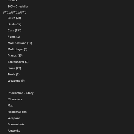
Cheats
100% Checklist
#############
Bikes (35)
Boats (12)
Cars (294)
Fonts (1)
Modifications (19)
Multiplayer (4)
Planes (25)
Screensaver (1)
Skins (27)
Tools (2)
Weapons (5)
Information / Story
Characters
Map
Radiostations
Weapons
Screenshots
Artworks