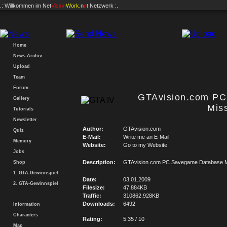
.: Willkommen im
Net
Vision
Work
.n
e
t
Netzwerk :.
Home
News-Archiv
Upload
Team
Forum
GTAvision.com P
Gallery
Mis
Tutorials
Newsletter
Author:
GTAvision.com
Quiz
E-Mail:
Write me an E-Mail
Memory
Website:
Go to my Website
Jobs
Description:
GTAvision.com PC Savegame Database M
Shop
1. GTA-Gewinnspiel
Date:
03.01.2009
2. GTA-Gewinnspiel
Filesize:
47.884KB
Traffic:
310862.928KB
Downloads:
6492
Information
Characters
Rating:
5.35 / 10
Map