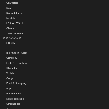
Characters
Map
Radiostations
Multiplayer
LCS vs. GTA III
Cheats
100% Checklist
#############
Fonts (1)
Information / Story
Gameplay
Facts / Technology
Characters
Vehicle
Gangs
Food & Shopping
Map
Radiostations
Komplettlösung
Screenshots