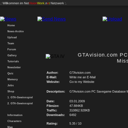
.: Willkommen im
Net
Vision
Work
.n
e
t
Netzwerk :.
Home
News-Archiv
Upload
Team
Forum
GTAvision.com P
Gallery
Mis
Tutorials
Newsletter
Author:
GTAvision.com
Quiz
E-Mail:
Write me an E-Mail
Memory
Website:
Go to my Website
Jobs
Description:
GTAvision.com PC Savegame Database M
Shop
1. GTA-Gewinnspiel
Date:
03.01.2009
2. GTA-Gewinnspiel
Filesize:
47.884KB
Traffic:
310862.928KB
Downloads:
6492
Information
Characters
Rating:
5.35 / 10
Map