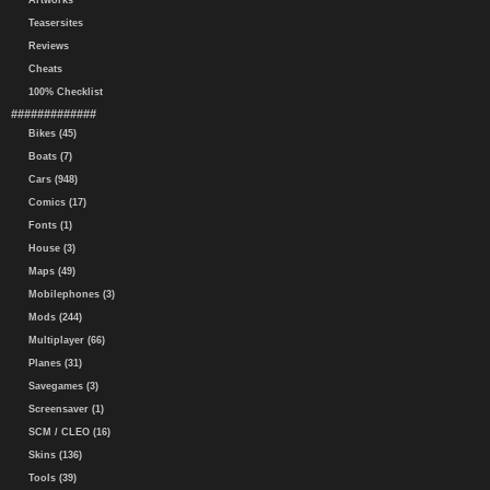
Artworks
Teasersites
Reviews
Cheats
100% Checklist
#############
Bikes (45)
Boats (7)
Cars (948)
Comics (17)
Fonts (1)
House (3)
Maps (49)
Mobilephones (3)
Mods (244)
Multiplayer (66)
Planes (31)
Savegames (3)
Screensaver (1)
SCM / CLEO (16)
Skins (136)
Tools (39)