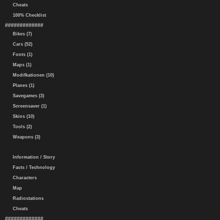
Cheats
100% Checklist
#############
Bikes (7)
Cars (52)
Fonts (1)
Maps (1)
Modifkationen (10)
Planes (1)
Savegames (3)
Screensaver (1)
Skins (10)
Tools (2)
Weapons (3)
Information / Story
Facts / Technology
Characters
Map
Radiostations
Cheats
#############