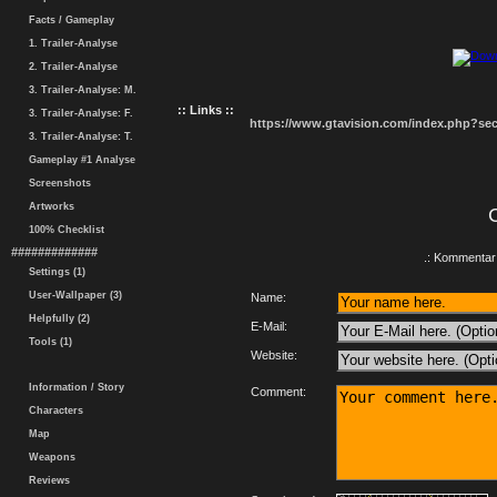
Facts / Gameplay
1. Trailer-Analyse
2. Trailer-Analyse
3. Trailer-Analyse: M.
:: Links ::
3. Trailer-Analyse: F.
https://www.gtavision.com/index.php?s
3. Trailer-Analyse: T.
Gameplay #1 Analyse
Screenshots
Artworks
100% Checklist
#############
.: Kommentar 
Settings (1)
User-Wallpaper (3)
Name:
Helpfully (2)
E-Mail:
Tools (1)
Website:
Information / Story
Comment:
Characters
Map
Weapons
Reviews