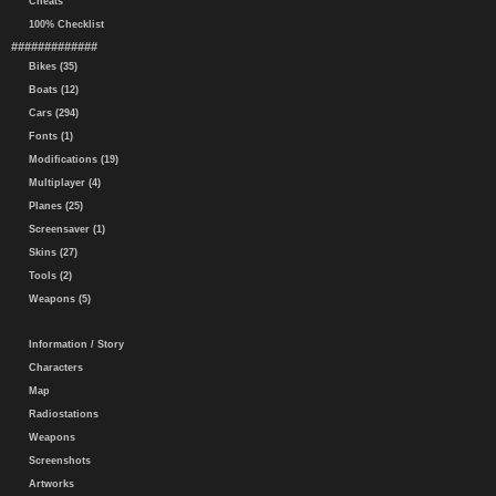
Cheats
100% Checklist
#############
Bikes (35)
Boats (12)
Cars (294)
Fonts (1)
Modifications (19)
Multiplayer (4)
Planes (25)
Screensaver (1)
Skins (27)
Tools (2)
Weapons (5)
Information / Story
Characters
Map
Radiostations
Weapons
Screenshots
Artworks