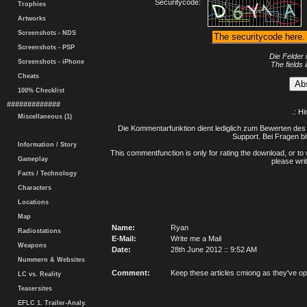
Securitycode:
Trophies
Artworks
Screenshots - NDS
Screenshots - PSP
Die Felder 
Screenshots - iPhone
The fields 
Cheats
100% Checklist
#############
.: H
Miscellaneous (1)
Die Kommentarfunktion dient lediglich zum Bewerten des 
Support. Bei Fragen bi
Information / Story
This commentfunction is only for rating the download, or to 
Gameplay
please writ
Facts / Technology
Characters
Locations
Map
Name:
Ryan
Radiostations
E-Mail:
Write me a Mail
Weapons
Date:
28th June 2012 :: 9:52 AM
Nummern & Websites
Comment:
Keep these articles cmiong as they've 
LC vs. Reality
Teasersites
EFLC 1. Trailer-Analy.