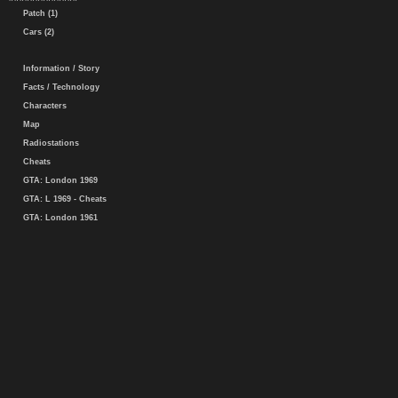
Patch (1)
Cars (2)
Information / Story
Facts / Technology
Characters
Map
Radiostations
Cheats
GTA: London 1969
GTA: L 1969 - Cheats
GTA: London 1961