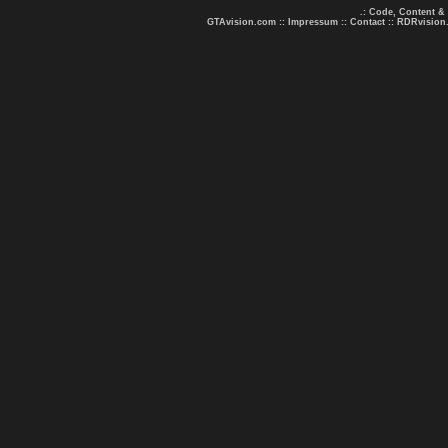
.: Code, Content &
GTAvision.com
::
Impressum
::
Contact
::
RDRvision