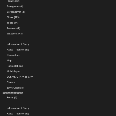
Planes (12)
Savegames (6)
Screensaver (2)
Skins (123)
Tools (74)
Trainers (6)
Weapons (43)
Information / Story
Facts / Technology
Characters
Map
Radiostations
Multiplayer
VCS vs. GTA Vice City
Cheats
100% Checklist
#############
Fonts (1)
Information / Story
Facts / Technology