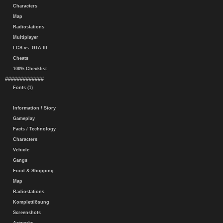
Characters
Map
Radiostations
Multiplayer
LCS vs. GTA III
Cheats
100% Checklist
#############
Fonts (1)
Information / Story
Gameplay
Facts / Technology
Characters
Vehicle
Gangs
Food & Shopping
Map
Radiostations
Komplettlösung
Screenshots