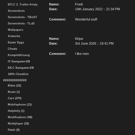
Name:
Fredi
EFLC 2. Trailer-Analy.
Date:
14th January 2022 :: 21:34 PM
Screenshots
Screenshots - TBoGT
Comment:
Wonderful stuff.
Screenshots - TLaD
Wallpapers
Artworks
Name:
Kirjue
Easter Eggs
Date:
3rd June 2026 :: 19:41 PM
Cheats
Comment:
I like men
Komplettlösung
IV Savegame-DB
EfLC Savegame-DB
100% Checklist
#############
Bikes (22)
Boats (1)
Cars (470)
Mobilephone (13)
Helpfully (1)
Modifications (98)
Multiplayer (18)
Patch (9)