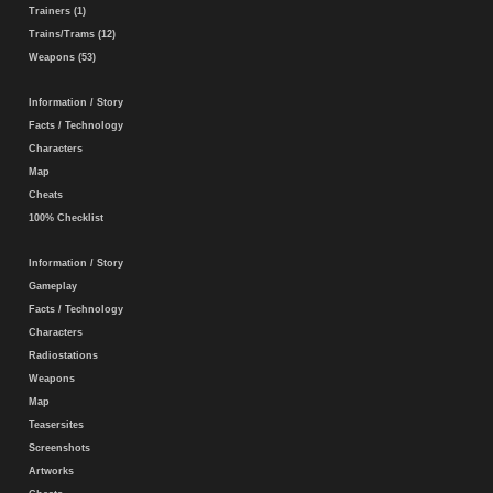
Trainers (1)
Trains/Trams (12)
Weapons (53)
Information / Story
Facts / Technology
Characters
Map
Cheats
100% Checklist
Information / Story
Gameplay
Facts / Technology
Characters
Radiostations
Weapons
Map
Teasersites
Screenshots
Artworks