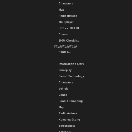
Characters
Map
Radiostations
Multiplayer
LCS vs. GTA III
Cheats
100% Checklist
#############
Fonts (1)
Information / Story
Gameplay
Facts / Technology
Characters
Vehicle
Gangs
Food & Shopping
Map
Radiostations
Komplettlösung
Screenshots