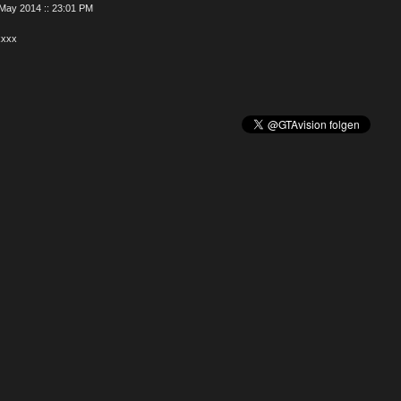
May 2014 :: 23:01 PM
xxxx