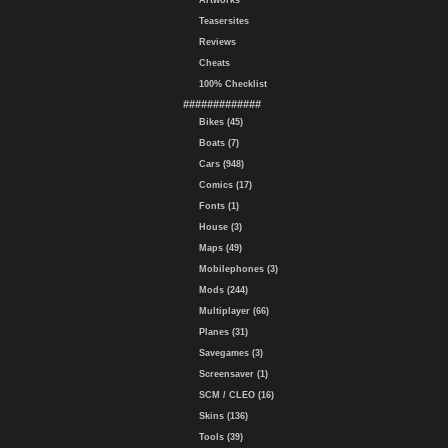
Artworks
Teasersites
Reviews
Cheats
100% Checklist
#############
Bikes (45)
Boats (7)
Cars (948)
Comics (17)
Fonts (1)
House (3)
Maps (49)
Mobilephones (3)
Mods (244)
Multiplayer (66)
Planes (31)
Savegames (3)
Screensaver (1)
SCM / CLEO (16)
Skins (136)
Tools (39)