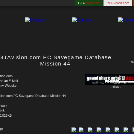
GTA
vision.com
RDRvision.com
GTAvision.com PC Savegame Database
Mission 44
::
S
sion.com
me an E-Mail
 my Website
.: click :.
sion.com PC Savegame Database Mission 44
.2009
2KB
0.026KB
 10