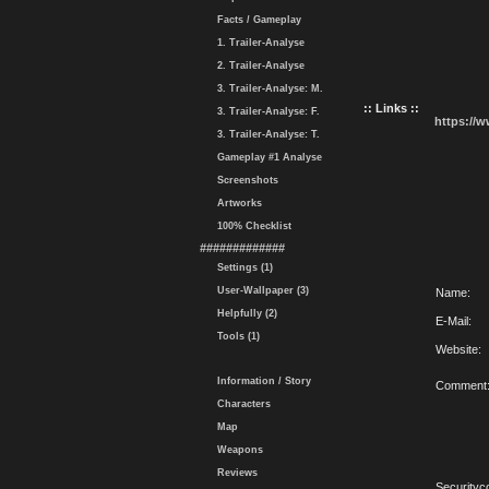
Facts / Gameplay
1. Trailer-Analyse
2. Trailer-Analyse
3. Trailer-Analyse: M.
:: Links ::
3. Trailer-Analyse: F.
https://
3. Trailer-Analyse: T.
Gameplay #1 Analyse
Screenshots
Artworks
100% Checklist
#############
Settings (1)
User-Wallpaper (3)
Name:
Helpfully (2)
E-Mail:
Tools (1)
Website:
Information / Story
Comment
Characters
Map
Weapons
Reviews
Securityc