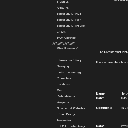
Trophies
Artworks
Screenshots - NDS
Screenshots - PSP
Screenshots - iPhone
Cheats
100% Checklist
#############
Miscellaneous (1)
Die Kommentarfunktio
Information / Story
This commentfunction is 
Gameplay
Facts / Technology
Characters
Locations
Map
Name:
Herb
Radiostations
Date:
16th 
Weapons
Comment:
Its 
Nummern & Websites
LC vs. Reality
Teasersites
Name:
lefter
EFLC 1. Trailer-Analy.