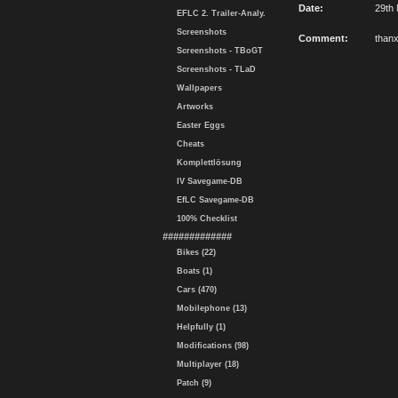
Date:
29th 
EFLC 2. Trailer-Analy.
Screenshots
Comment:
than
Screenshots - TBoGT
Screenshots - TLaD
Wallpapers
Artworks
Easter Eggs
Cheats
Komplettlösung
IV Savegame-DB
EfLC Savegame-DB
100% Checklist
#############
Bikes (22)
Boats (1)
Cars (470)
Mobilephone (13)
Helpfully (1)
Modifications (98)
Multiplayer (18)
Patch (9)