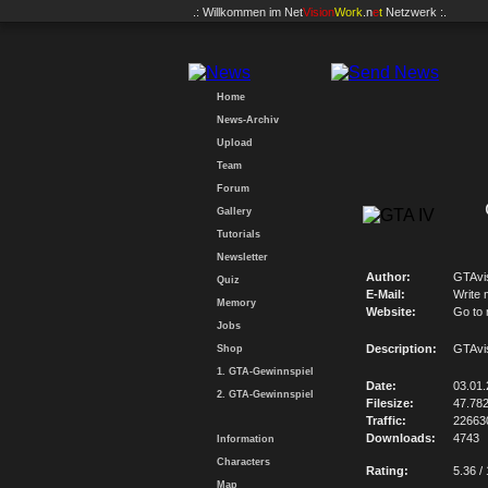
.: Willkommen im
Net
Vision
Work
.n
e
t
Netzwerk :.
Home
News-Archiv
Upload
Team
Forum
Gallery
Tutorials
Newsletter
Author:
GTAvi
Quiz
E-Mail:
Write 
Memory
Website:
Go to
Jobs
Description:
GTAvi
Shop
1. GTA-Gewinnspiel
Date:
03.01
2. GTA-Gewinnspiel
Filesize:
47.78
Traffic:
22663
Downloads:
4743
Information
Characters
Rating:
5.36 /
Map