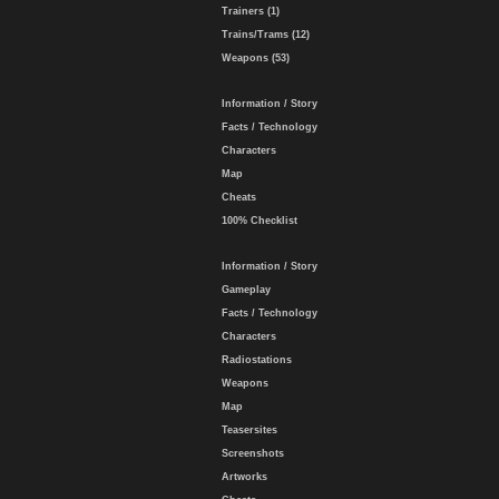
Trainers (1)
Trains/Trams (12)
Weapons (53)
Information / Story
Facts / Technology
Characters
Map
Cheats
100% Checklist
Information / Story
Gameplay
Facts / Technology
Characters
Radiostations
Weapons
Map
Teasersites
Screenshots
Artworks