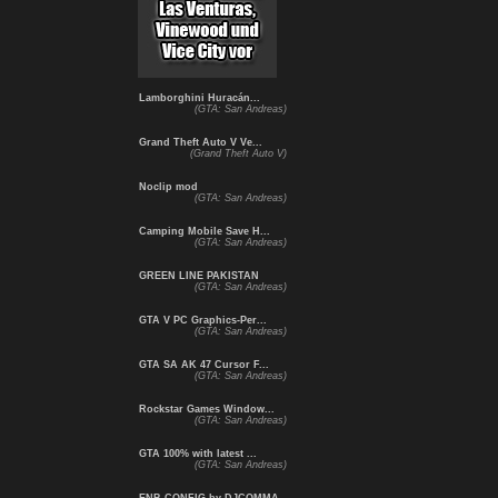
Lamborghini Huracán...
(GTA: San Andreas)
Grand Theft Auto V Ve...
(Grand Theft Auto V)
Noclip mod
(GTA: San Andreas)
Camping Mobile Save H...
(GTA: San Andreas)
GREEN LINE PAKISTAN
(GTA: San Andreas)
GTA V PC Graphics-Per...
(GTA: San Andreas)
GTA SA AK 47 Cursor F...
(GTA: San Andreas)
Rockstar Games Window...
(GTA: San Andreas)
GTA 100% with latest ...
(GTA: San Andreas)