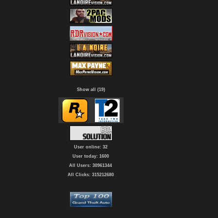
Show all (19)
User online: 32
User today: 1600
All Users: 30961344
All Clicks: 315212680