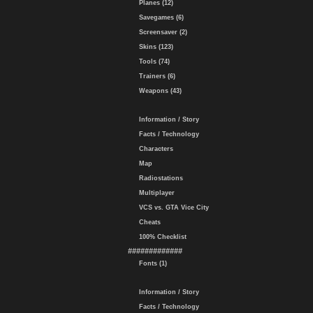
Planes (12)
Savegames (6)
Screensaver (2)
Skins (123)
Tools (74)
Trainers (6)
Weapons (43)
Information / Story
Facts / Technology
Characters
Map
Radiostations
Multiplayer
VCS vs. GTA Vice City
Cheats
100% Checklist
#############
Fonts (1)
Information / Story
Facts / Technology