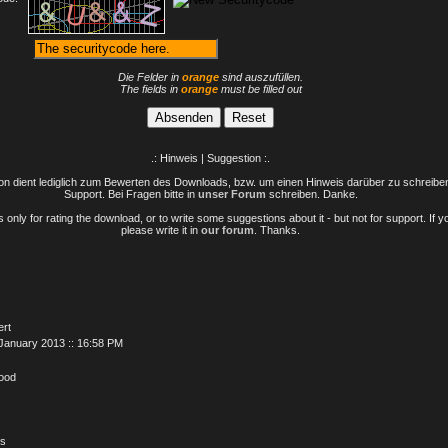
Die Felder in
orange
sind auszufüllen.
The fields in
orange
must be filled out
.: Hinweis | Suggestion :.
n dient lediglich zum Bewerten des Downloads, bzw. um einen Hinweis darüber zu schreiben 
Support. Bei Fragen bitte in
unser Forum
schreiben. Danke.
only for rating the download, or to write some suggestions about it - but not for support. If 
please write it in
our forum
. Thanks.
ert
January 2013 :: 16:58 PM
Good
is