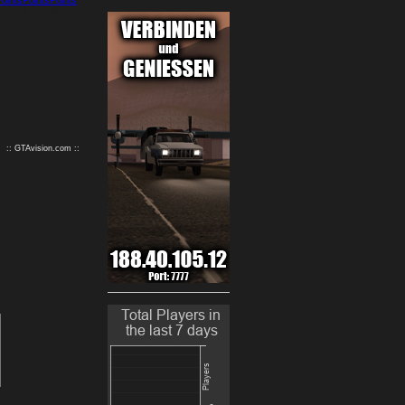
9
10
:: GTAvision.com ::