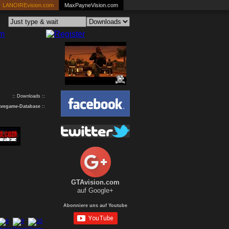
LANOIREvision.com
MaxPayneVision.com
:: Downloads ::
avegame-Database
::
GTAvision.com
auf Google+
Abonniere uns auf Youtube