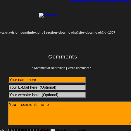
1
2
3
4
5
6
7
8
www.gtavision.com/index.php?section=downloads&site=download&id=1307
Comments
.: Kommentar schreiben | Write comment :.
:
ode: