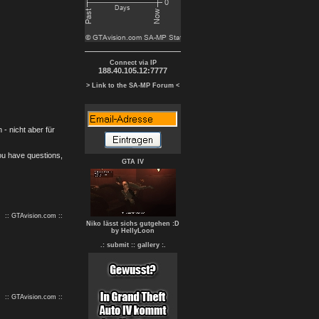
Connect via IP
188.40.105.12:7777
> Link to the SA-MP Forum <
- nicht aber für
you have questions,
GTA IV
:: GTAvision.com ::
Niko lässt sichs gutgehen :D
by HellyLoon
.: submit :
: gallery :.
:: GTAvision.com ::