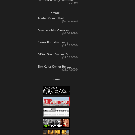
ENB CONFIG by DJCOMMA...
(GTA IV)
.: more :.
Trailer 'Grand Theft ...
(06.08.2026)
Sommer-Heist-Event au...
(06.08.2026)
Neues Polizeifahrzeug...
(28.07.2026)
GTA+: Grotti Veleno G...
(28.07.2026)
The Kortz Center Heis...
(28.07.2026)
.: more :.