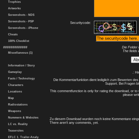
Trophies
Artworks
Screenshots - NDS
Screenshots - PSP
Securitycode:
Screenshots - iPhone
Cheats
100% Checklist
#############
Die Felder 
The fields 
Miscellaneous (1)
Information / Story
Gameplay
.: H
Facts / Technology
Die Kommentarfunktion dient lediglich zum Bewerten des 
Support. Bei Fragen bi
Characters
This commentfunction is only for rating the download, or to 
Locations
please writ
Map
Radiostations
Weapons
Nummern & Websites
Zu diesem Download wurden noch keine Kommentare einge
There aren't any comments, yet.
LC vs. Reality
Teasersites
EFLC 1. Trailer-Analy.