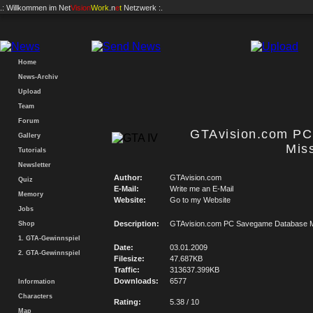
.: Willkommen im
Net
Vision
Work
.n
e
t
Netzwerk :.
Home
News-Archiv
Upload
Team
Forum
GTAvision.com P
Gallery
Mis
Tutorials
Newsletter
Author:
GTAvision.com
Quiz
E-Mail:
Write me an E-Mail
Memory
Website:
Go to my Website
Jobs
Description:
GTAvision.com PC Savegame Database M
Shop
1. GTA-Gewinnspiel
Date:
03.01.2009
2. GTA-Gewinnspiel
Filesize:
47.687KB
Traffic:
313637.399KB
Downloads:
6577
Information
Characters
Rating:
5.38 / 10
Map