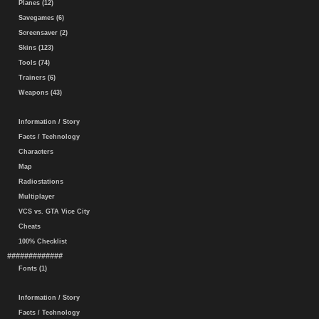
Planes (12)
Savegames (6)
Screensaver (2)
Skins (123)
Tools (74)
Trainers (6)
Weapons (43)
Information / Story
Facts / Technology
Characters
Map
Radiostations
Multiplayer
VCS vs. GTA Vice City
Cheats
100% Checklist
#############
Fonts (1)
Information / Story
Facts / Technology