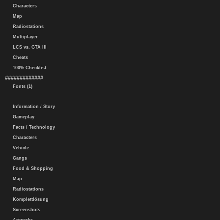
Characters
Map
Radiostations
Multiplayer
LCS vs. GTA III
Cheats
100% Checklist
#############
Fonts (1)
Information / Story
Gameplay
Facts / Technology
Characters
Vehicle
Gangs
Food & Shopping
Map
Radiostations
Komplettlösung
Screenshots