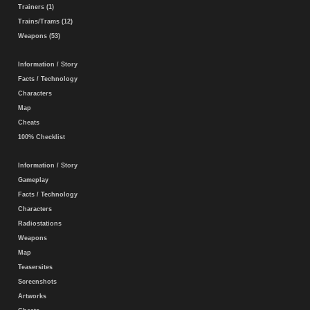
Trainers (1)
Trains/Trams (12)
Weapons (53)
Information / Story
Facts / Technology
Characters
Map
Cheats
100% Checklist
Information / Story
Gameplay
Facts / Technology
Characters
Radiostations
Weapons
Map
Teasersites
Screenshots
Artworks