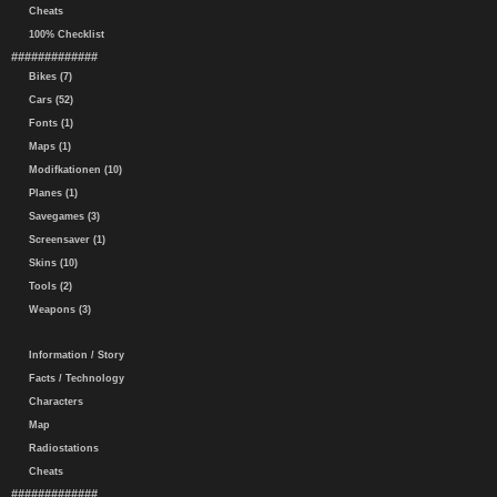
Cheats
100% Checklist
#############
Bikes (7)
Cars (52)
Fonts (1)
Maps (1)
Modifkationen (10)
Planes (1)
Savegames (3)
Screensaver (1)
Skins (10)
Tools (2)
Weapons (3)
Information / Story
Facts / Technology
Characters
Map
Radiostations
Cheats
#############