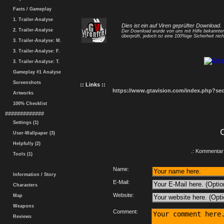
Facts / Gameplay
1. Trailer-Analyse
Dies ist ein auf Viren geprüfter Download.
2. Trailer-Analyse
Der Download wurde von uns mit Hilfe bekannt
überprüft, jedoch ist eine 100%ige Sicherheit nicht
3. Trailer-Analyse: M.
3. Trailer-Analyse: F.
3. Trailer-Analyse: T.
Gameplay #1 Analyse
Screenshots
:: Links ::
https://www.gtavision.com/index.php?s
Artworks
100% Checklist
#############
Settings (1)
User-Wallpaper (3)
Helpfully (2)
.: Kommentar 
Tools (1)
Name:
Information / Story
E-Mail:
Characters
Website:
Map
Weapons
Comment:
Reviews