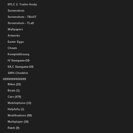
EFLC 2. Trailer-Analy.
Screenshots
Screenshots - TBoGT
Screenshots - TLaD
Wallpapers
Artworks
Easter Eggs
Cheats
Komplettlösung
IV Savegame-DB
EfLC Savegame-DB
100% Checklist
#############
Bikes (22)
Boats (1)
Cars (470)
Mobilephone (13)
Helpfully (1)
Modifications (98)
Multiplayer (18)
Patch (9)