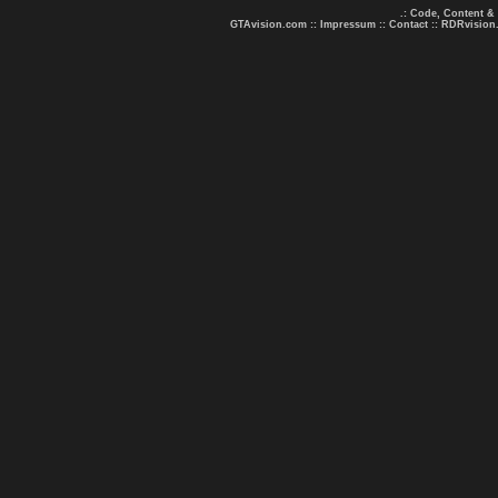
.: Code, Content &
GTAvision.com
::
Impressum
::
Contact
::
RDRvision