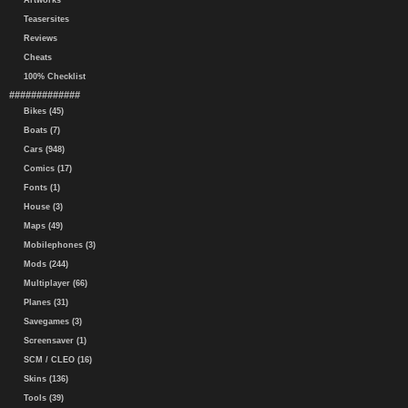
Artworks
Teasersites
Reviews
Cheats
100% Checklist
#############
Bikes (45)
Boats (7)
Cars (948)
Comics (17)
Fonts (1)
House (3)
Maps (49)
Mobilephones (3)
Mods (244)
Multiplayer (66)
Planes (31)
Savegames (3)
Screensaver (1)
SCM / CLEO (16)
Skins (136)
Tools (39)