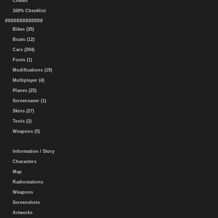
Cheats
100% Checklist
#############
Bikes (35)
Boats (12)
Cars (294)
Fonts (1)
Modifications (19)
Multiplayer (4)
Planes (25)
Screensaver (1)
Skins (27)
Tools (2)
Weapons (5)
Information / Story
Characters
Map
Radiostations
Weapons
Screenshots
Artworks