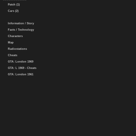
Patch (1)
Cars (2)
Information / Story
Facts / Technology
Characters
Map
Radiostations
Cheats
GTA: London 1969
GTA: L 1969 - Cheats
GTA: London 1961