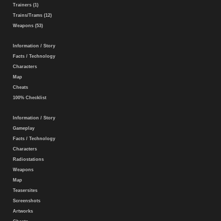
Trainers (1)
Trains/Trams (12)
Weapons (53)
Information / Story
Facts / Technology
Characters
Map
Cheats
100% Checklist
Information / Story
Gameplay
Facts / Technology
Characters
Radiostations
Weapons
Map
Teasersites
Screenshots
Artworks