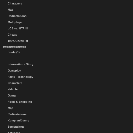
Characters
Map
Radiostations
Multiplayer
LCS vs. GTA III
Cheats
100% Checklist
#############
Fonts (1)
Information / Story
Gameplay
Facts / Technology
Characters
Vehicle
Gangs
Food & Shopping
Map
Radiostations
Komplettlösung
Screenshots