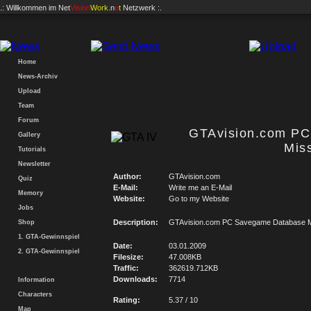
.: Willkommen im
Net
Vision
Work
.n
e
t
Netzwerk :.
Home
News-Archiv
Upload
Team
Forum
GTAvision.com P
Gallery
Mis
Tutorials
Newsletter
Author:
GTAvision.com
Quiz
E-Mail:
Write me an E-Mail
Memory
Website:
Go to my Website
Jobs
Description:
GTAvision.com PC Savegame Database M
Shop
1. GTA-Gewinnspiel
Date:
03.01.2009
2. GTA-Gewinnspiel
Filesize:
47.008KB
Traffic:
362619.712KB
Downloads:
7714
Information
Characters
Rating:
5.37 / 10
Map