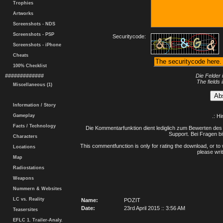
Trophies
Artworks
Screenshots - NDS
Screenshots - PSP
Securitycode:
Screenshots - iPhone
Cheats
100% Checklist
#############
Die Felder 
The fields 
Miscellaneous (1)
Information / Story
Gameplay
.: H
Facts / Technology
Die Kommentarfunktion dient lediglich zum Bewerten des 
Support. Bei Fragen bi
Characters
This commentfunction is only for rating the download, or to 
Locations
please writ
Map
Radiostations
Weapons
Nummern & Websites
LC vs. Reality
Name:
POZIT
Date:
23rd April 2015 :: 3:56 AM
Teasersites
EFLC 1. Trailer-Analy.