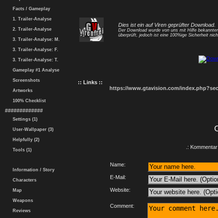
Facts / Gameplay
1. Trailer-Analyse
Dies ist ein auf Viren geprüfter Download.
2. Trailer-Analyse
Der Download wurde von uns mit Hilfe bekannt
überprüft, jedoch ist eine 100%ige Sicherheit nicht
3. Trailer-Analyse: M.
3. Trailer-Analyse: F.
3. Trailer-Analyse: T.
Gameplay #1 Analyse
Screenshots
:: Links ::
https://www.gtavision.com/index.php?s
Artworks
100% Checklist
#############
Settings (1)
User-Wallpaper (3)
Helpfully (2)
.: Kommentar 
Tools (1)
Name:
Information / Story
E-Mail:
Characters
Website:
Map
Weapons
Comment:
Reviews