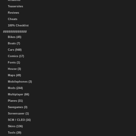
Artworks
Teasersites
Reviews
Cheats
100% Checklist
#############
Bikes (45)
Boats (7)
Cars (948)
Comics (17)
Fonts (1)
House (3)
Maps (49)
Mobilephones (3)
Mods (244)
Multiplayer (66)
Planes (31)
Savegames (3)
Screensaver (1)
SCM / CLEO (16)
Skins (136)
Tools (39)