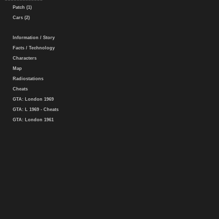
Patch (1)
Cars (2)
Information / Story
Facts / Technology
Characters
Map
Radiostations
Cheats
GTA: London 1969
GTA: L 1969 - Cheats
GTA: London 1961