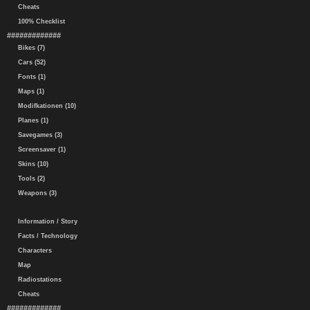
Cheats
100% Checklist
#############
Bikes (7)
Cars (52)
Fonts (1)
Maps (1)
Modifkationen (10)
Planes (1)
Savegames (3)
Screensaver (1)
Skins (10)
Tools (2)
Weapons (3)
Information / Story
Facts / Technology
Characters
Map
Radiostations
Cheats
#############