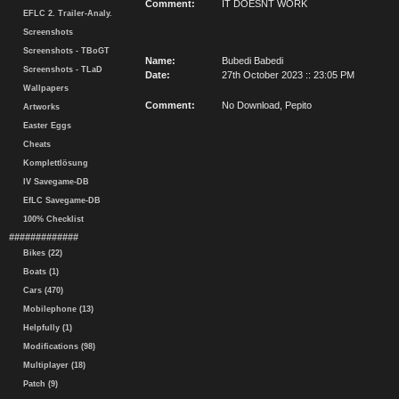
Comment:
IT DOESNT WORK
EFLC 2. Trailer-Analy.
Screenshots
Screenshots - TBoGT
Name:
Bubedi Babedi
Screenshots - TLaD
Date:
27th October 2023 :: 23:05 PM
Wallpapers
Comment:
No Download, Pepito
Artworks
Easter Eggs
Cheats
Komplettlösung
IV Savegame-DB
EfLC Savegame-DB
100% Checklist
#############
Bikes (22)
Boats (1)
Cars (470)
Mobilephone (13)
Helpfully (1)
Modifications (98)
Multiplayer (18)
Patch (9)