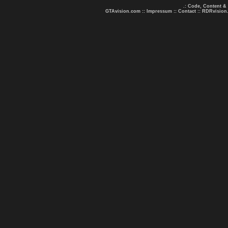
.: Code, Content &
GTAvision.com
::
Impressum
::
Contact
::
RDRvision