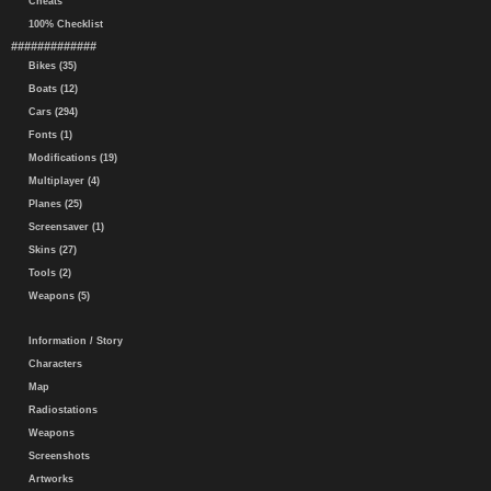
Cheats
100% Checklist
#############
Bikes (35)
Boats (12)
Cars (294)
Fonts (1)
Modifications (19)
Multiplayer (4)
Planes (25)
Screensaver (1)
Skins (27)
Tools (2)
Weapons (5)
Information / Story
Characters
Map
Radiostations
Weapons
Screenshots
Artworks