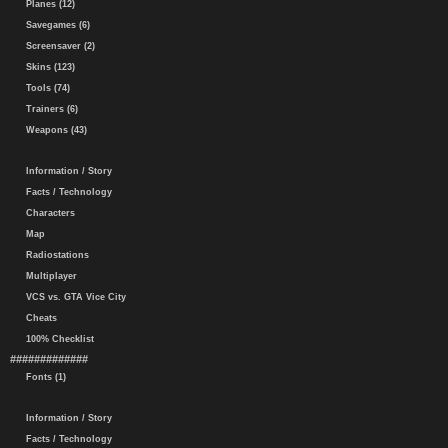
Planes (12)
Savegames (6)
Screensaver (2)
Skins (123)
Tools (74)
Trainers (6)
Weapons (43)
Information / Story
Facts / Technology
Characters
Map
Radiostations
Multiplayer
VCS vs. GTA Vice City
Cheats
100% Checklist
#############
Fonts (1)
Information / Story
Facts / Technology