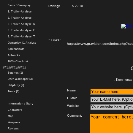
Facts / Gameplay
Rating:
5.2 / 10
1. Trailer-Analyse
2. Trailer-Analyse
3. Trailer-Analyse: M.
3. Trailer-Analyse: F.
3. Trailer-Analyse: T.
:: Links ::
Gameplay #1 Analyse
https://www.gtavision.com/index.php?s
Screenshots
Artworks
100% Checklist
#############
Settings (1)
User-Wallpaper (3)
.: Kommentar 
Helpfully (2)
Name:
Tools (1)
E-Mail:
Information / Story
Website:
Characters
Comment:
Map
Weapons
Reviews