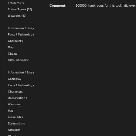
Trainers (1)
Comment:
100000 thank yous for this tool. i did eve
Trains/Trams (12)
Weapons (53)
Information / Story
Facts / Technology
Characters
Map
Cheats
100% Checklist
Information / Story
Gameplay
Facts / Technology
Characters
Radiostations
Weapons
Map
Teasersites
Screenshots
Artworks