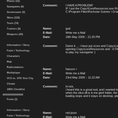
Planes (12)
Comment:
I HAVE A PROBLEM!!
Savegames (6)
IF I put the CopyXLiveResources.exe 
C:\Program Files\Rockstar Games \ Grand 
Screensaver (2)
Skins (123)
Tools (74)
Name:
god
Trainers (6)
E-Mail:
Write me a Mail
Weapons (43)
Date:
18th May 2009 :: 21:25 PM
Information / Story
Comment:
Damn it .... i have put xLive and CopyxLi
opening CopyxLiveResources and : GTA 4 has
Facts / Technology
to play my savegame :|
Characters
Map
Radiostations
Name:
hassov r
Multiplayer
E-Mail:
Write me a Mail
Date:
23rd May 2009 :: 11:22 AM
VCS vs. GTA Vice City
Cheats
Comment:
hi rick,
100% Checklist
i heard this is a great tool, and i wanted
when the xlive.dll is in tne gta4 folder, t
#############
loading stops and it stays on desktop. pl
Fonts (1)
Information / Story
Name:
red joost
Facts / Technology
E-Mail:
Write me a Mail