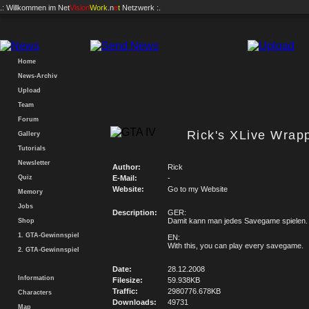
.: Willkommen im
Net
Vision
Work
.n
e
t
Netzwerk :.
Home
News-Archiv
Upload
Team
Forum
Rick's XLive Wrapp
Gallery
Tutorials
Newsletter
Author:
Rick
Quiz
E-Mail:
-
Website:
Go to my Website
Memory
Jobs
Description:
GER:
Damit kann man jedes Savegame spielen.
Shop
1. GTA-Gewinnspiel
EN:
With this, you can play every savegame.
2. GTA-Gewinnspiel
Date:
28.12.2008
Information
Filesize:
59.938KB
Traffic:
2980776.678KB
Characters
Downloads:
49731
Map