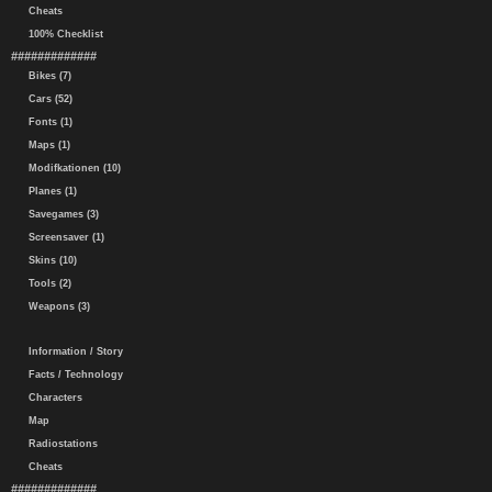
Cheats
100% Checklist
#############
Bikes (7)
Cars (52)
Fonts (1)
Maps (1)
Modifkationen (10)
Planes (1)
Savegames (3)
Screensaver (1)
Skins (10)
Tools (2)
Weapons (3)
Information / Story
Facts / Technology
Characters
Map
Radiostations
Cheats
#############