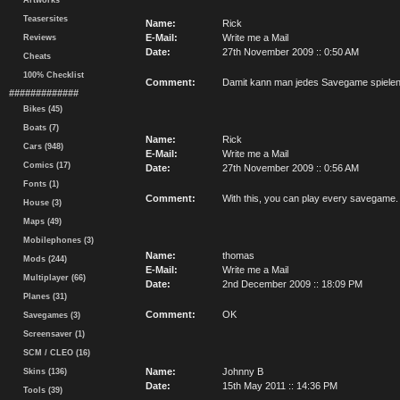
Artworks
Teasersites
Name:
Rick
E-Mail:
Write me a Mail
Reviews
Date:
27th November 2009 :: 0:50 AM
Cheats
100% Checklist
Comment:
Damit kann man jedes Savegame spielen
#############
Bikes (45)
Boats (7)
Name:
Rick
Cars (948)
E-Mail:
Write me a Mail
Comics (17)
Date:
27th November 2009 :: 0:56 AM
Fonts (1)
Comment:
With this, you can play every savegame.
House (3)
Maps (49)
Mobilephones (3)
Name:
thomas
Mods (244)
E-Mail:
Write me a Mail
Multiplayer (66)
Date:
2nd December 2009 :: 18:09 PM
Planes (31)
Comment:
OK
Savegames (3)
Screensaver (1)
SCM / CLEO (16)
Name:
Johnny B
Skins (136)
Date:
15th May 2011 :: 14:36 PM
Tools (39)