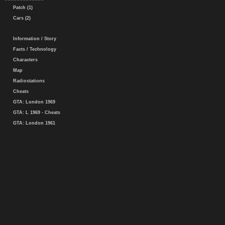
Patch (1)
Cars (2)
Information / Story
Facts / Technology
Characters
Map
Radiostations
Cheats
GTA: London 1969
GTA: L 1969 - Cheats
GTA: London 1961