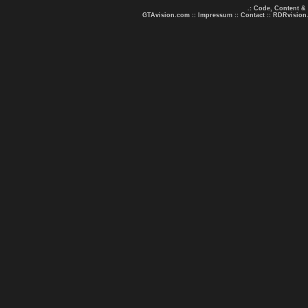
.: Code, Content &
GTAvision.com
::
Impressum
::
Contact
::
RDRvision