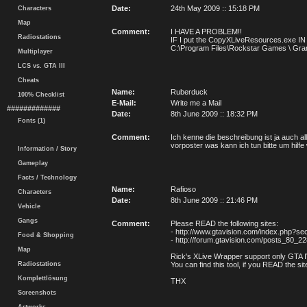
Date:
24th May 2009 :: 15:18 PM
Characters
Map
Comment:
I HAVE A PROBLEM!!
Radiostations
IF I put the CopyXLiveResources.exe 
C:\Program Files\Rockstar Games \ Grand 
Multiplayer
LCS vs. GTA III
Cheats
Name:
Ruberduck
100% Checklist
E-Mail:
Write me a Mail
#############
Date:
8th June 2009 :: 18:32 PM
Fonts (1)
Comment:
Ich kenne die beschreibung ist ja auch al
vorposter was kann ich tun bitte um hilfe
Information / Story
Gameplay
Facts / Technology
Name:
Rafioso
Characters
Date:
8th June 2009 :: 21:46 PM
Vehicle
Gangs
Comment:
Please READ the following sites:
- http://www.gtavision.com/index.php?se
Food & Shopping
- http://forum.gtavision.com/posts_80_2
Map
Rick's XLive Wrapper support only GTA IV 
Radiostations
You can find this tool, if you READ the sit
Komplettlösung
THX
Screenshots