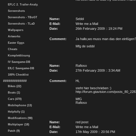
EFLC 2. Trailer-Analy.
Screenshots
Screenshots - TBoGT
Name:
Sebbl
E-Mail:
Write me a Mail
Screenshots - TLaD
Date:
26th February 2009 :: 19:24 PM
Wallpapers
Artworks
Comment:
Ja hallo,wo muss man das den einfügen?
Easter Eggs
Mfg de sebbl
Cheats
Komplettlösung
IV Savegame-DB
Name:
Rafioso
EfLC Savegame-DB
Date:
27th February 2009 :: 3:34 AM
100% Checklist
#############
Comment:
Hi,
Bikes (22)
steht hier beschrieben :)
http://forum.gtavision.com/posts_80_228
Boats (1)
MfG
Cars (470)
Rafioso
Mobilephone (13)
Helpfully (1)
Modifications (98)
Name:
red joost
Multiplayer (18)
E-Mail:
Write me a Mail
Patch (9)
Date:
17th May 2009 :: 20:56 PM