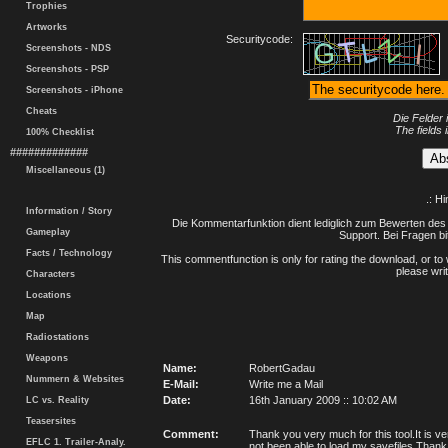
Trophies
Artworks
Securitycode:
Screenshots - NDS
Screenshots - PSP
Screenshots - iPhone
Cheats
Die Felder 
The fields 
100% Checklist
#############
Miscellaneous (1)
.: H
Information / Story
Die Kommentarfunktion dient lediglich zum Bewerten des 
Gameplay
Support. Bei Fragen bi
Facts / Technology
This commentfunction is only for rating the download, or to 
please writ
Characters
Locations
Map
Radiostations
Weapons
Name:
RobertGadau
Nummern & Websites
E-Mail:
Write me a Mail
Date:
16th January 2009 :: 10:02 AM
LC vs. Reality
Teasersites
Comment:
Thank you very much for this tool.It is 
EFLC 1. Trailer-Analy.
not been able to load my savefiles.Thank