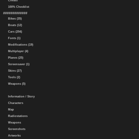
Cheats
100% Checklist
#############
Bikes (35)
Boats (12)
Cars (294)
Fonts (1)
Modifications (19)
Multiplayer (4)
Planes (25)
Screensaver (1)
Skins (27)
Tools (2)
Weapons (5)
Information / Story
Characters
Map
Radiostations
Weapons
Screenshots
Artworks