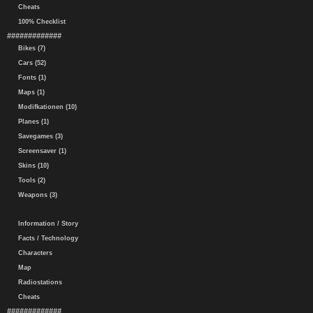
Cheats
100% Checklist
#############
Bikes (7)
Cars (52)
Fonts (1)
Maps (1)
Modifkationen (10)
Planes (1)
Savegames (3)
Screensaver (1)
Skins (10)
Tools (2)
Weapons (3)
Information / Story
Facts / Technology
Characters
Map
Radiostations
Cheats
#############