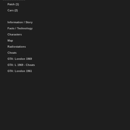
Patch (1)
Cars (2)
Information / Story
Facts / Technology
Characters
Map
Radiostations
Cheats
GTA: London 1969
GTA: L 1969 - Cheats
GTA: London 1961