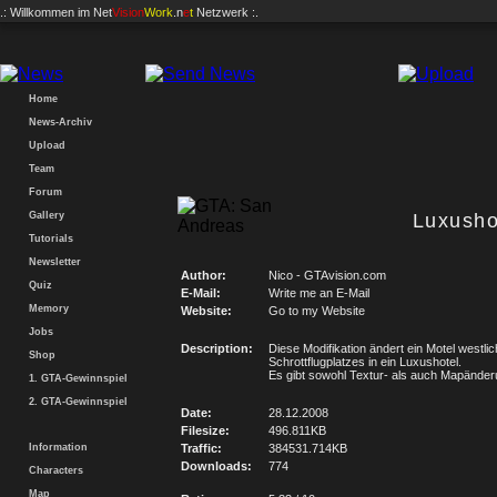
.: Willkommen im
Net
Vision
Work
.n
e
t
Netzwerk :.
Home
News-Archiv
Upload
Team
Forum
Gallery
Luxusho
Tutorials
Newsletter
Author:
Nico - GTAvision.com
Quiz
E-Mail:
Write me an E-Mail
Memory
Website:
Go to my Website
Jobs
Description:
Diese Modifikation ändert ein Motel westli
Shop
Schrottflugplatzes in ein Luxushotel.
Es gibt sowohl Textur- als auch Mapände
1. GTA-Gewinnspiel
2. GTA-Gewinnspiel
Date:
28.12.2008
Filesize:
496.811KB
Information
Traffic:
384531.714KB
Downloads:
774
Characters
Map