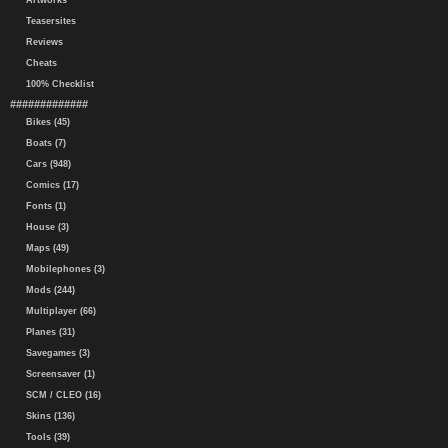
Artworks
Teasersites
Reviews
Cheats
100% Checklist
#############
Bikes (45)
Boats (7)
Cars (948)
Comics (17)
Fonts (1)
House (3)
Maps (49)
Mobilephones (3)
Mods (244)
Multiplayer (66)
Planes (31)
Savegames (3)
Screensaver (1)
SCM / CLEO (16)
Skins (136)
Tools (39)