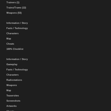
Trainers (1)
Trains/Trams (12)
Weapons (53)
Information / Story
Facts / Technology
Characters
Map
Cheats
100% Checklist
Information / Story
Gameplay
Facts / Technology
Characters
Radiostations
Weapons
Map
Teasersites
Screenshots
Artworks