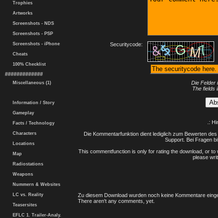
Trophies
Artworks
Screenshots - NDS
Screenshots - PSP
Screenshots - iPhone
Securitycode:
Cheats
100% Checklist
#############
Die Felder 
Miscellaneous (1)
The fields 
Information / Story
Gameplay
.: H
Facts / Technology
Characters
Die Kommentarfunktion dient lediglich zum Bewerten des 
Support. Bei Fragen bi
Locations
This commentfunction is only for rating the download, or to 
Map
please writ
Radiostations
Weapons
Nummern & Websites
LC vs. Reality
Zu diesem Download wurden noch keine Kommentare einge
There aren't any comments, yet.
Teasersites
EFLC 1. Trailer-Analy.