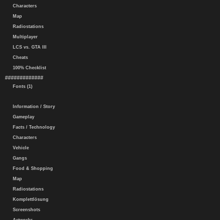
Characters
Map
Radiostations
Multiplayer
LCS vs. GTA III
Cheats
100% Checklist
#############
Fonts (1)
Information / Story
Gameplay
Facts / Technology
Characters
Vehicle
Gangs
Food & Shopping
Map
Radiostations
Komplettlösung
Screenshots