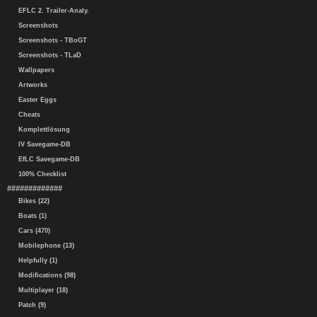
EFLC 2. Trailer-Analy.
Screenshots
Screenshots - TBoGT
Screenshots - TLaD
Wallpapers
Artworks
Easter Eggs
Cheats
Komplettlösung
IV Savegame-DB
EfLC Savegame-DB
100% Checklist
#############
Bikes (22)
Boats (1)
Cars (470)
Mobilephone (13)
Helpfully (1)
Modifications (98)
Multiplayer (18)
Patch (9)