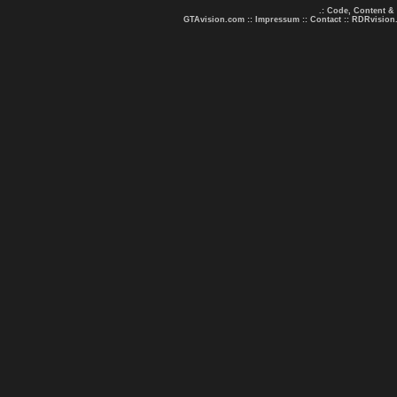
.: Code, Content &
GTAvision.com
::
Impressum
::
Contact
::
RDRvision