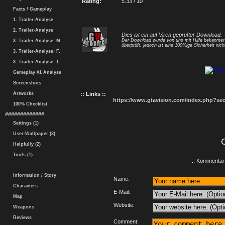
Rating:
5.33 / 10
Facts / Gameplay
1. Trailer-Analyse
2. Trailer-Analyse
Dies ist ein auf Viren geprüfter Download.
Der Download wurde von uns mit Hilfe bekannte
3. Trailer-Analyse: M.
überprüft, jedoch ist eine 100%ige Sicherheit nicht
3. Trailer-Analyse: F.
3. Trailer-Analyse: T.
Gameplay #1 Analyse
Screenshots
Artworks
:: Links ::
https://www.gtavision.com/index.php?s
100% Checklist
#############
Settings (1)
User-Wallpaper (3)
Helpfully (2)
Tools (1)
.: Kommentar 
Information / Story
Name:
Characters
E-Mail:
Map
Website:
Weapons
Reviews
Comment: