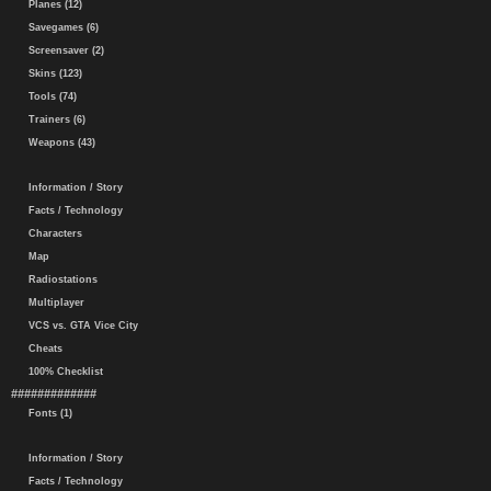
Planes (12)
Savegames (6)
Screensaver (2)
Skins (123)
Tools (74)
Trainers (6)
Weapons (43)
Information / Story
Facts / Technology
Characters
Map
Radiostations
Multiplayer
VCS vs. GTA Vice City
Cheats
100% Checklist
#############
Fonts (1)
Information / Story
Facts / Technology