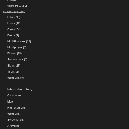
Cheats
100% Checklist
#############
Bikes (35)
Boats (12)
Cars (294)
Fonts (1)
Modifications (19)
Multiplayer (4)
Planes (25)
Screensaver (1)
Skins (27)
Tools (2)
Weapons (5)
Information / Story
Characters
Map
Radiostations
Weapons
Screenshots
Artworks