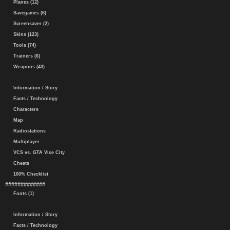
Planes (12)
Savegames (6)
Screensaver (2)
Skins (123)
Tools (74)
Trainers (6)
Weapons (43)
Information / Story
Facts / Technology
Characters
Map
Radiostations
Multiplayer
VCS vs. GTA Vice City
Cheats
100% Checklist
#############
Fonts (1)
Information / Story
Facts / Technology