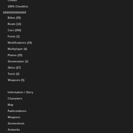
Cheats
100% Checklist
#############
Bikes (35)
Boats (12)
Cars (294)
Fonts (1)
Modifications (19)
Multiplayer (4)
Planes (25)
Screensaver (1)
Skins (27)
Tools (2)
Weapons (5)
Information / Story
Characters
Map
Radiostations
Weapons
Screenshots
Artworks