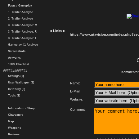
Facts / Gameplay
1. Trailer-Analyse
2. Trailer-Analyse
3. Trailer-Analyse: M.
:: Links ::
3. Trailer-Analyse: F.
https://www.gtavision.com/index.php?s
3. Trailer-Analyse: T.
Gameplay #1 Analyse
Screenshots
Artworks
100% Checklist
#############
.: Kommentar 
Settings (1)
User-Wallpaper (3)
Name:
Helpfully (2)
E-Mail:
Tools (1)
Website:
Information / Story
Comment:
Characters
Map
Weapons
Reviews