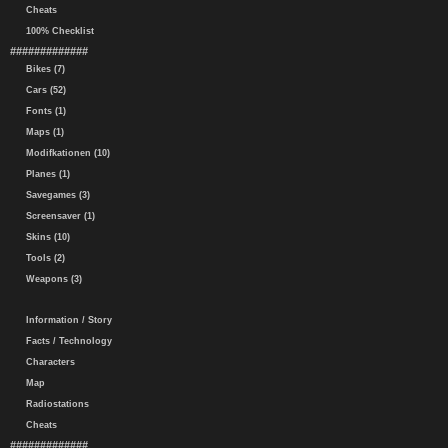
Cheats
100% Checklist
#############
Bikes (7)
Cars (52)
Fonts (1)
Maps (1)
Modifkationen (10)
Planes (1)
Savegames (3)
Screensaver (1)
Skins (10)
Tools (2)
Weapons (3)
Information / Story
Facts / Technology
Characters
Map
Radiostations
Cheats
#############