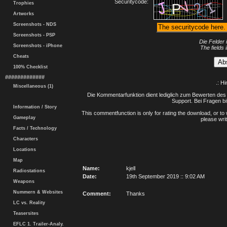
Securitycode:
Trophies
Artworks
Screenshots - NDS
Screenshots - PSP
Die Felder 
Screenshots - iPhone
The fields 
Cheats
100% Checklist
#############
.: H
Miscellaneous (1)
Die Kommentarfunktion dient lediglich zum Bewerten des 
Support. Bei Fragen bi
Information / Story
This commentfunction is only for rating the download, or to 
Gameplay
please writ
Facts / Technology
Characters
Locations
Map
Name:
kjell
Radiostations
Date:
19th September 2019 :: 9:02 AM
Weapons
Nummern & Websites
Comment:
Thanks
LC vs. Reality
Teasersites
EFLC 1. Trailer-Analy.