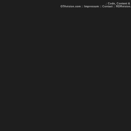
.: Code, Content &
GTAvision.com
::
Impressum
::
Contact
::
RDRvision