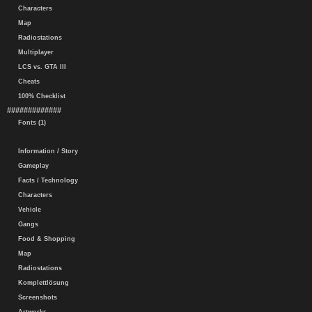
Characters
Map
Radiostations
Multiplayer
LCS vs. GTA III
Cheats
100% Checklist
#############
Fonts (1)
Information / Story
Gameplay
Facts / Technology
Characters
Vehicle
Gangs
Food & Shopping
Map
Radiostations
Komplettlösung
Screenshots