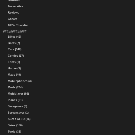
Artworks
Teasersites
Reviews
Cheats
100% Checklist
#############
Bikes (45)
Boats (7)
Cars (948)
Comics (17)
Fonts (1)
House (3)
Maps (49)
Mobilephones (3)
Mods (244)
Multiplayer (66)
Planes (31)
Savegames (3)
Screensaver (1)
SCM / CLEO (16)
Skins (136)
Tools (39)