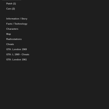
Patch (1)
Cars (2)
Information / Story
Facts / Technology
Characters
Map
Radiostations
Cheats
GTA: London 1969
GTA: L 1969 - Cheats
GTA: London 1961