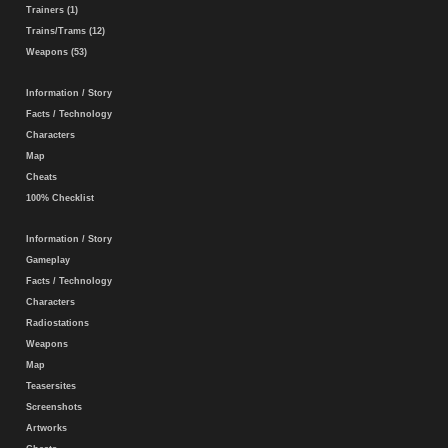
Trainers (1)
Trains/Trams (12)
Weapons (53)
Information / Story
Facts / Technology
Characters
Map
Cheats
100% Checklist
Information / Story
Gameplay
Facts / Technology
Characters
Radiostations
Weapons
Map
Teasersites
Screenshots
Artworks