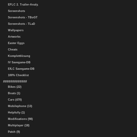
EFLC 2. Trailer-Analy.
Screenshots
Screenshots - TBoGT
Screenshots - TLaD
Wallpapers
Artworks
Easter Eggs
Cheats
Komplettlösung
IV Savegame-DB
EfLC Savegame-DB
100% Checklist
#############
Bikes (22)
Boats (1)
Cars (470)
Mobilephone (13)
Helpfully (1)
Modifications (98)
Multiplayer (18)
Patch (9)