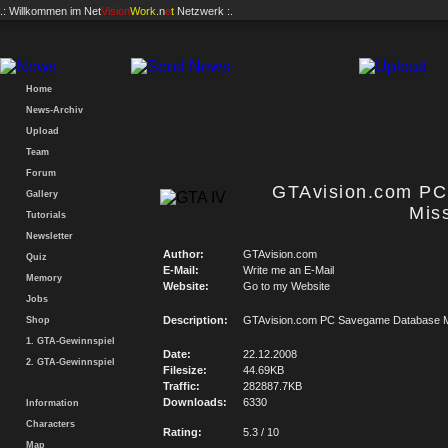
.: Willkommen im
Net
Vision
Work
.n
e
t
Netzwerk :.
Home
News-Archiv
Upload
Team
Forum
GTAvision.com P
Gallery
Mis
Tutorials
Newsletter
Author:
GTAvision.com
Quiz
E-Mail:
Write me an E-Mail
Memory
Website:
Go to my Website
Jobs
Description:
GTAvision.com PC Savegame Database M
Shop
1. GTA-Gewinnspiel
Date:
22.12.2008
2. GTA-Gewinnspiel
Filesize:
44.69KB
Traffic:
282887.7KB
Downloads:
6330
Information
Characters
Rating:
5.3 / 10
Map