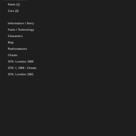
Patch (1)
Cars (2)
Information / Story
Facts / Technology
Characters
Map
Radiostations
Cheats
GTA: London 1969
GTA: L 1969 - Cheats
GTA: London 1961