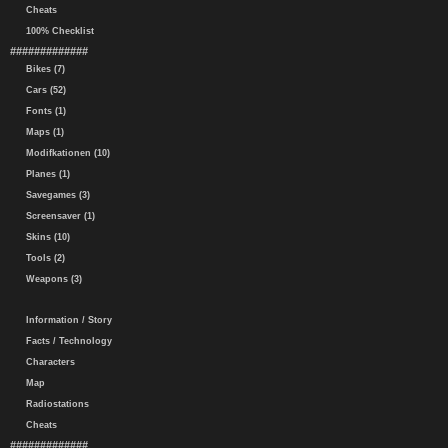
Cheats
100% Checklist
#############
Bikes (7)
Cars (52)
Fonts (1)
Maps (1)
Modifkationen (10)
Planes (1)
Savegames (3)
Screensaver (1)
Skins (10)
Tools (2)
Weapons (3)
Information / Story
Facts / Technology
Characters
Map
Radiostations
Cheats
#############