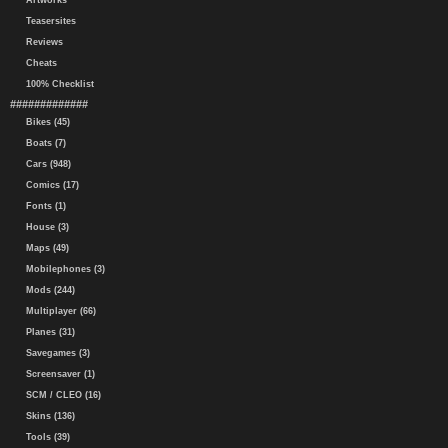
Artworks
Teasersites
Reviews
Cheats
100% Checklist
#############
Bikes (45)
Boats (7)
Cars (948)
Comics (17)
Fonts (1)
House (3)
Maps (49)
Mobilephones (3)
Mods (244)
Multiplayer (66)
Planes (31)
Savegames (3)
Screensaver (1)
SCM / CLEO (16)
Skins (136)
Tools (39)