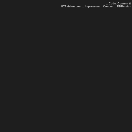
.: Code, Content &
GTAvision.com
::
Impressum
::
Contact
::
RDRvision