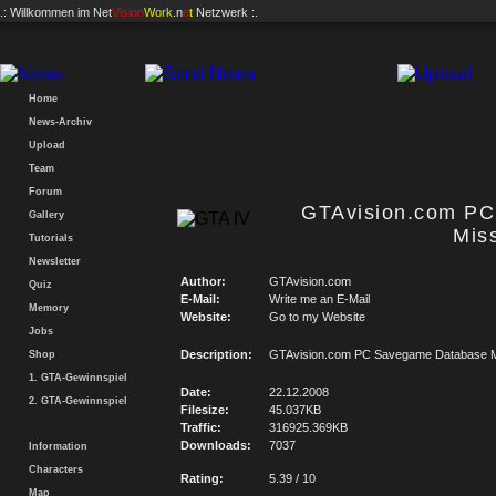
.: Willkommen im
Net
Vision
Work
.n
e
t
Netzwerk :.
Home
News-Archiv
Upload
Team
Forum
GTAvision.com P
Gallery
Mis
Tutorials
Newsletter
Author:
GTAvision.com
Quiz
E-Mail:
Write me an E-Mail
Memory
Website:
Go to my Website
Jobs
Description:
GTAvision.com PC Savegame Database M
Shop
1. GTA-Gewinnspiel
Date:
22.12.2008
2. GTA-Gewinnspiel
Filesize:
45.037KB
Traffic:
316925.369KB
Downloads:
7037
Information
Characters
Rating:
5.39 / 10
Map