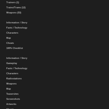
Trainers (1)
Trains/Trams (12)
Weapons (53)
Information / Story
Facts / Technology
Characters
Map
Cheats
100% Checklist
Information / Story
Gameplay
Facts / Technology
Characters
Radiostations
Weapons
Map
Teasersites
Screenshots
Artworks