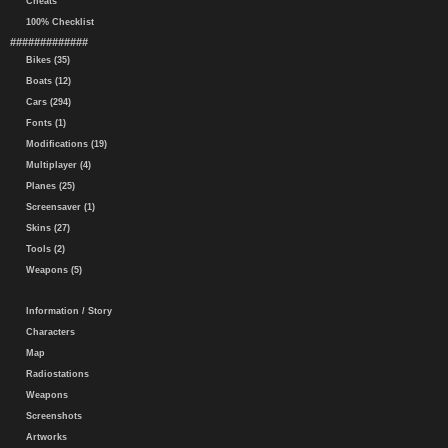
Cheats
100% Checklist
#############
Bikes (35)
Boats (12)
Cars (294)
Fonts (1)
Modifications (19)
Multiplayer (4)
Planes (25)
Screensaver (1)
Skins (27)
Tools (2)
Weapons (5)
Information / Story
Characters
Map
Radiostations
Weapons
Screenshots
Artworks