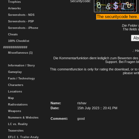
Securitycode:
Trophies
Artworks
Screenshots - NDS
Screenshots - PSP
Die Felder 
Screenshots - iPhone
The fields 
Cheats
100% Checklist
#############
.: H
Miscellaneous (1)
Die Kommentarfunktion dient lediglich zum Bewerten des 
Support. Bei Fragen bi
Information / Story
This commentfunction is only for rating the download, or to 
Gameplay
please writ
Facts / Technology
Characters
Locations
Map
Name:
rishav
Radiostations
Date:
15th July 2023 :: 20:41 PM
Weapons
Nummern & Websites
Comment:
good
LC vs. Reality
Teasersites
EFLC 1. Trailer-Analy.