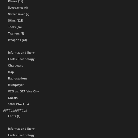
Planes (12)
Savegames (6)
Screensaver (2)
Skins (123)
Tools (74)
Trainers (6)
Weapons (43)
Information / Story
Facts / Technology
Characters
Map
Radiostations
Multiplayer
VCS vs. GTA Vice City
Cheats
100% Checklist
#############
Fonts (1)
Information / Story
Facts / Technology