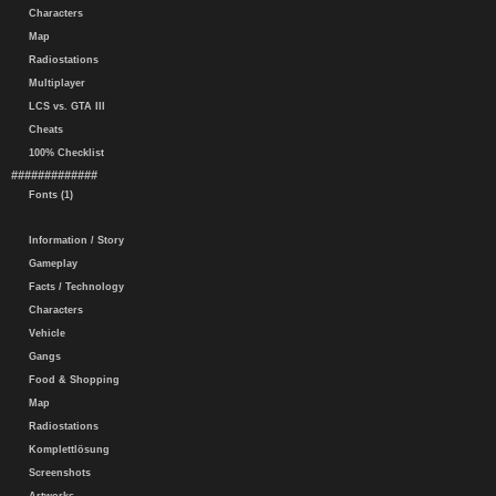
Characters
Map
Radiostations
Multiplayer
LCS vs. GTA III
Cheats
100% Checklist
#############
Fonts (1)
Information / Story
Gameplay
Facts / Technology
Characters
Vehicle
Gangs
Food & Shopping
Map
Radiostations
Komplettlösung
Screenshots