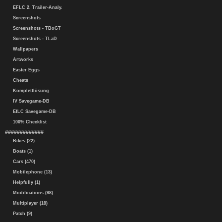
EFLC 2. Trailer-Analy.
Screenshots
Screenshots - TBoGT
Screenshots - TLaD
Wallpapers
Artworks
Easter Eggs
Cheats
Komplettlösung
IV Savegame-DB
EfLC Savegame-DB
100% Checklist
#############
Bikes (22)
Boats (1)
Cars (470)
Mobilephone (13)
Helpfully (1)
Modifications (98)
Multiplayer (18)
Patch (9)