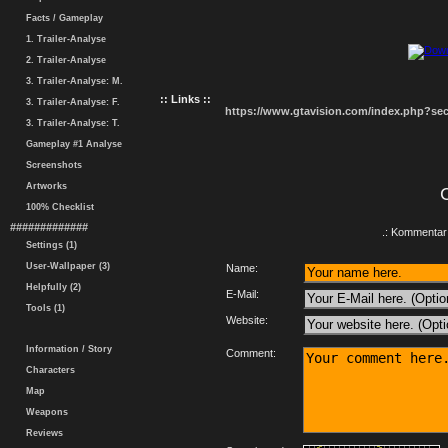
Facts / Gameplay
1. Trailer-Analyse
2. Trailer-Analyse
3. Trailer-Analyse: M.
:: Links ::
3. Trailer-Analyse: F.
https://www.gtavision.com/index.php?s
3. Trailer-Analyse: T.
Gameplay #1 Analyse
Screenshots
Artworks
100% Checklist
#############
.: Kommentar 
Settings (1)
User-Wallpaper (3)
Name:
Helpfully (2)
E-Mail:
Tools (1)
Website:
Information / Story
Comment:
Characters
Map
Weapons
Reviews