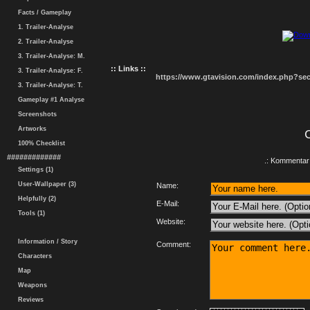
Facts / Gameplay
1. Trailer-Analyse
2. Trailer-Analyse
3. Trailer-Analyse: M.
:: Links ::
3. Trailer-Analyse: F.
https://www.gtavision.com/index.php?s
3. Trailer-Analyse: T.
Gameplay #1 Analyse
Screenshots
Artworks
100% Checklist
#############
.: Kommentar 
Settings (1)
User-Wallpaper (3)
Name:
Helpfully (2)
E-Mail:
Tools (1)
Website:
Information / Story
Comment:
Characters
Map
Weapons
Reviews