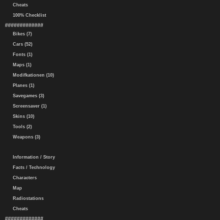
Cheats
100% Checklist
#############
Bikes (7)
Cars (52)
Fonts (1)
Maps (1)
Modifkationen (10)
Planes (1)
Savegames (3)
Screensaver (1)
Skins (10)
Tools (2)
Weapons (3)
Information / Story
Facts / Technology
Characters
Map
Radiostations
Cheats
#############