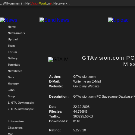
.: Willkommen im
Net
Vision
Work
.n
e
t
Netzwerk :.
Home
News-Archiv
Upload
Team
Forum
GTAvision.com P
Gallery
Mis
Tutorials
Newsletter
Author:
GTAvision.com
Quiz
E-Mail:
Write me an E-Mail
Memory
Website:
Go to my Website
Jobs
Description:
GTAvision.com PC Savegame Database M
Shop
1. GTA-Gewinnspiel
Date:
22.12.2008
2. GTA-Gewinnspiel
Filesize:
44.796KB
Traffic:
363295.56KB
Downloads:
8110
Information
Characters
Rating:
5.27 / 10
Map