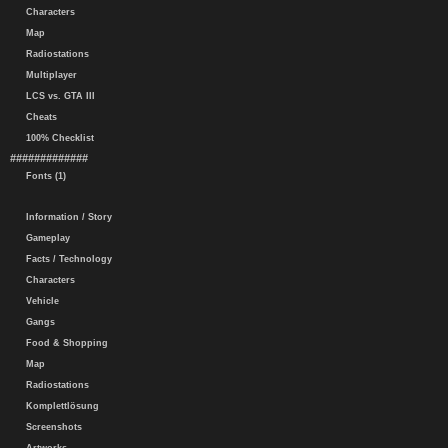
Characters
Map
Radiostations
Multiplayer
LCS vs. GTA III
Cheats
100% Checklist
#############
Fonts (1)
Information / Story
Gameplay
Facts / Technology
Characters
Vehicle
Gangs
Food & Shopping
Map
Radiostations
Komplettlösung
Screenshots