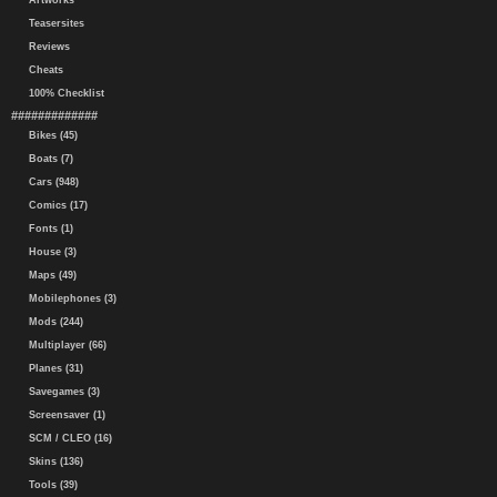
Artworks
Teasersites
Reviews
Cheats
100% Checklist
#############
Bikes (45)
Boats (7)
Cars (948)
Comics (17)
Fonts (1)
House (3)
Maps (49)
Mobilephones (3)
Mods (244)
Multiplayer (66)
Planes (31)
Savegames (3)
Screensaver (1)
SCM / CLEO (16)
Skins (136)
Tools (39)