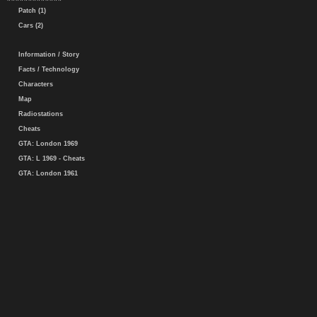
Patch (1)
Cars (2)
Information / Story
Facts / Technology
Characters
Map
Radiostations
Cheats
GTA: London 1969
GTA: L 1969 - Cheats
GTA: London 1961