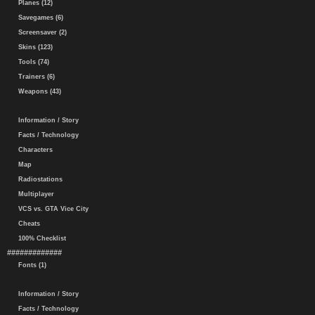
Planes (12)
Savegames (6)
Screensaver (2)
Skins (123)
Tools (74)
Trainers (6)
Weapons (43)
Information / Story
Facts / Technology
Characters
Map
Radiostations
Multiplayer
VCS vs. GTA Vice City
Cheats
100% Checklist
#############
Fonts (1)
Information / Story
Facts / Technology