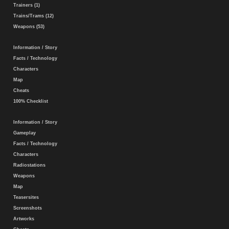
Trainers (1)
Trains/Trams (12)
Weapons (53)
Information / Story
Facts / Technology
Characters
Map
Cheats
100% Checklist
Information / Story
Gameplay
Facts / Technology
Characters
Radiostations
Weapons
Map
Teasersites
Screenshots
Artworks