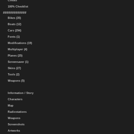
Cheats
100% Checklist
#############
Bikes (35)
Boats (12)
Cars (294)
Fonts (1)
Modifications (19)
Multiplayer (4)
Planes (25)
Screensaver (1)
Skins (27)
Tools (2)
Weapons (5)
Information / Story
Characters
Map
Radiostations
Weapons
Screenshots
Artworks