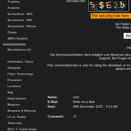
Securitycode:
Trophies
Artworks
Screenshots - NDS
Screenshots - PSP
Die Felder 
Screenshots - iPhone
The fields 
Cheats
100% Checklist
#############
.: H
Miscellaneous (1)
Die Kommentarfunktion dient lediglich zum Bewerten des 
Support. Bei Fragen bi
Information / Story
This commentfunction is only for rating the download, or to 
Gameplay
please writ
Facts / Technology
Characters
Locations
Map
Name:
sum
Radiostations
E-Mail:
Write me a Mail
Weapons
Date:
28th December 2023 :: 9:21 AM
Nummern & Websites
Comment:
:O
LC vs. Reality
Teasersites
EFLC 1. Trailer-Analy.