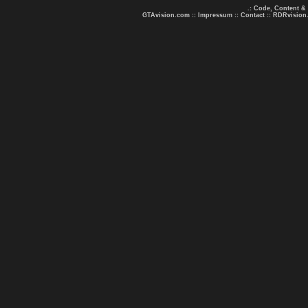
.: Code, Content &
GTAvision.com
::
Impressum
::
Contact
::
RDRvision