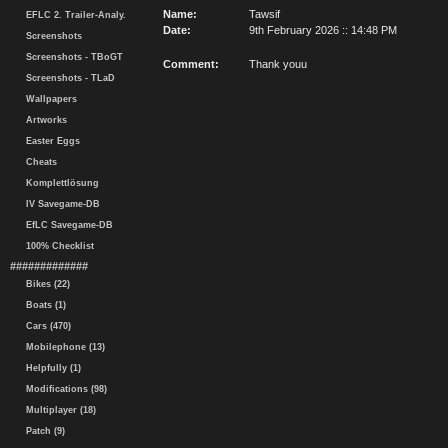
Name:
Tawsif
EFLC 2. Trailer-Analy.
Date:
9th February 2026 :: 14:48 PM
Screenshots
Screenshots - TBoGT
Comment:
Thank youu
Screenshots - TLaD
Wallpapers
Artworks
Easter Eggs
Cheats
Komplettlösung
IV Savegame-DB
EfLC Savegame-DB
100% Checklist
#############
Bikes (22)
Boats (1)
Cars (470)
Mobilephone (13)
Helpfully (1)
Modifications (98)
Multiplayer (18)
Patch (9)