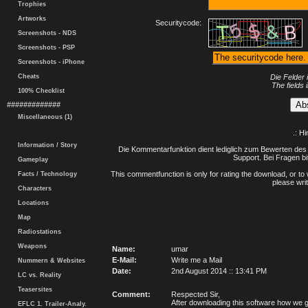
Trophies
Artworks
Securitycode:
Screenshots - NDS
Screenshots - PSP
Screenshots - iPhone
Cheats
Die Felder 
The fields 
100% Checklist
#############
Miscellaneous (1)
.: H
Information / Story
Die Kommentarfunktion dient lediglich zum Bewerten des 
Support. Bei Fragen bi
Gameplay
This commentfunction is only for rating the download, or to 
Facts / Technology
please writ
Characters
Locations
Map
Radiostations
Weapons
Name:
umar
E-Mail:
Write me a Mail
Nummern & Websites
Date:
2nd August 2014 :: 13:41 PM
LC vs. Reality
Teasersites
Comment:
Respected Sir,
After downloading this software how we ge
EFLC 1. Trailer-Analy.