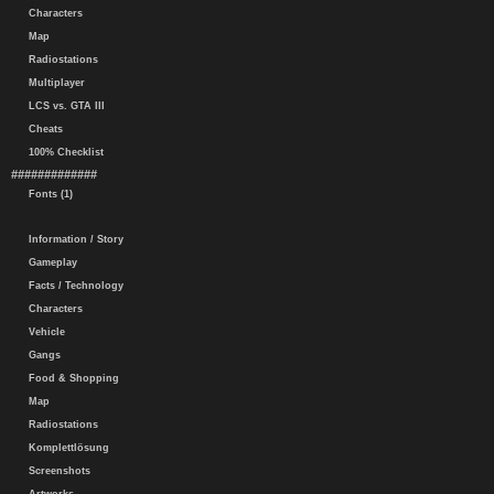
Characters
Map
Radiostations
Multiplayer
LCS vs. GTA III
Cheats
100% Checklist
#############
Fonts (1)
Information / Story
Gameplay
Facts / Technology
Characters
Vehicle
Gangs
Food & Shopping
Map
Radiostations
Komplettlösung
Screenshots