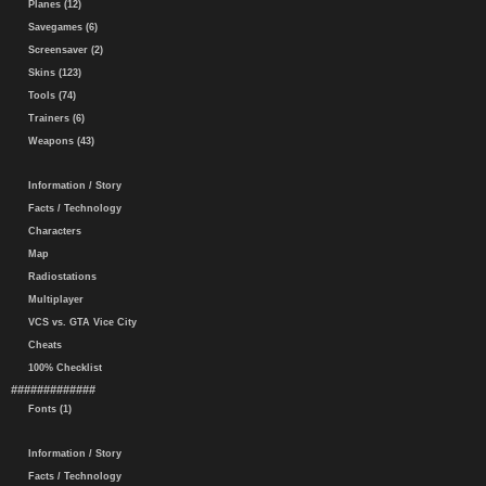
Planes (12)
Savegames (6)
Screensaver (2)
Skins (123)
Tools (74)
Trainers (6)
Weapons (43)
Information / Story
Facts / Technology
Characters
Map
Radiostations
Multiplayer
VCS vs. GTA Vice City
Cheats
100% Checklist
#############
Fonts (1)
Information / Story
Facts / Technology