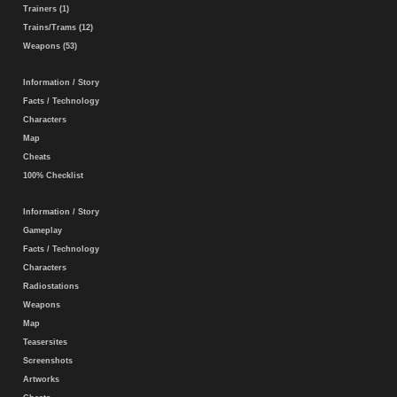
Trainers (1)
Trains/Trams (12)
Weapons (53)
Information / Story
Facts / Technology
Characters
Map
Cheats
100% Checklist
Information / Story
Gameplay
Facts / Technology
Characters
Radiostations
Weapons
Map
Teasersites
Screenshots
Artworks