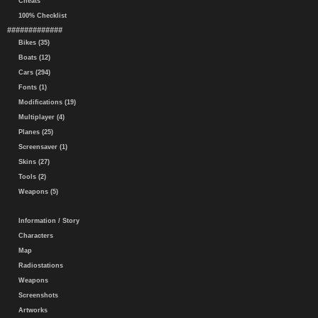
Cheats
100% Checklist
#############
Bikes (35)
Boats (12)
Cars (294)
Fonts (1)
Modifications (19)
Multiplayer (4)
Planes (25)
Screensaver (1)
Skins (27)
Tools (2)
Weapons (5)
Information / Story
Characters
Map
Radiostations
Weapons
Screenshots
Artworks