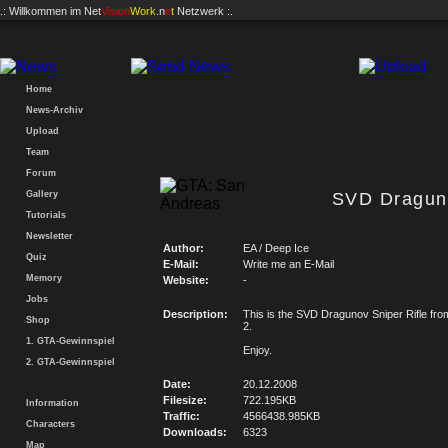
.: Willkommen im
Net
Vision
Work
.n
e
t
Netzwerk :.
Home
News-Archiv
Upload
Team
Forum
Gallery
SVD Draguno
Tutorials
Newsletter
Author:
EA / Deep Ice
Quiz
E-Mail:
Write me an E-Mail
Memory
Website:
-
Jobs
Description:
This is the SVD Dragunov Sniper Rifle from
Shop
2.
1. GTA-Gewinnspiel
Enjoy.
2. GTA-Gewinnspiel
Date:
20.12.2008
Filesize:
722.195KB
Information
Traffic:
4566438.985KB
Characters
Downloads:
6323
Map