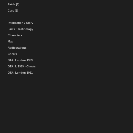
Patch (1)
Cars (2)
Information / Story
Facts / Technology
Characters
Map
Radiostations
Cheats
GTA: London 1969
GTA: L 1969 - Cheats
GTA: London 1961