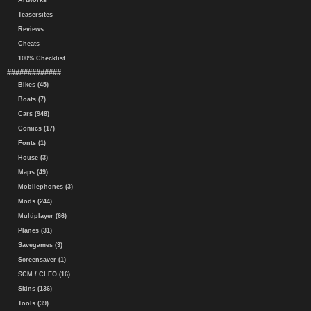
Artworks
Teasersites
Reviews
Cheats
100% Checklist
#############
Bikes (45)
Boats (7)
Cars (948)
Comics (17)
Fonts (1)
House (3)
Maps (49)
Mobilephones (3)
Mods (244)
Multiplayer (66)
Planes (31)
Savegames (3)
Screensaver (1)
SCM / CLEO (16)
Skins (136)
Tools (39)