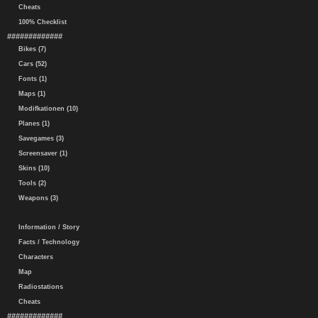
Cheats
100% Checklist
#############
Bikes (7)
Cars (52)
Fonts (1)
Maps (1)
Modifkationen (10)
Planes (1)
Savegames (3)
Screensaver (1)
Skins (10)
Tools (2)
Weapons (3)
Information / Story
Facts / Technology
Characters
Map
Radiostations
Cheats
#############