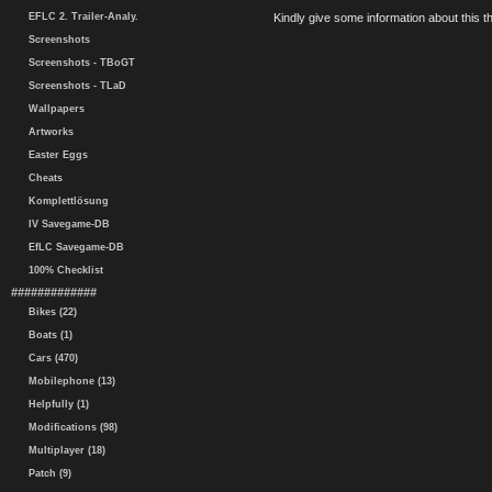
EFLC 2. Trailer-Analy.
Kindly give some information about this thi
Screenshots
Screenshots - TBoGT
Screenshots - TLaD
Wallpapers
Artworks
Easter Eggs
Cheats
Komplettlösung
IV Savegame-DB
EfLC Savegame-DB
100% Checklist
#############
Bikes (22)
Boats (1)
Cars (470)
Mobilephone (13)
Helpfully (1)
Modifications (98)
Multiplayer (18)
Patch (9)