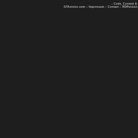
.: Code, Content &
GTAvision.com
::
Impressum
::
Contact
::
RDRvision