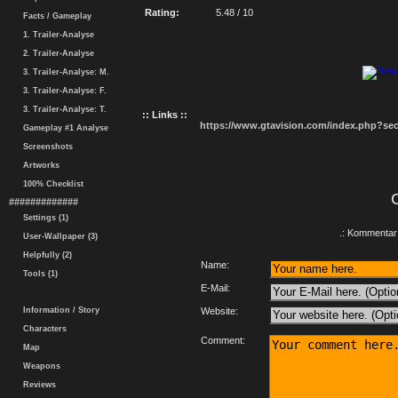
Rating:
5.48 / 10
Facts / Gameplay
1. Trailer-Analyse
2. Trailer-Analyse
3. Trailer-Analyse: M.
3. Trailer-Analyse: F.
3. Trailer-Analyse: T.
:: Links ::
https://www.gtavision.com/index.php?s
Gameplay #1 Analyse
Screenshots
Artworks
100% Checklist
#############
Settings (1)
.: Kommentar 
User-Wallpaper (3)
Helpfully (2)
Name:
Tools (1)
E-Mail:
Information / Story
Website:
Characters
Comment:
Map
Weapons
Reviews