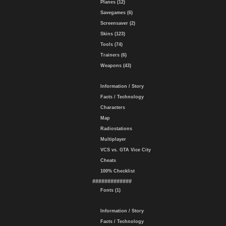
Planes (12)
Savegames (6)
Screensaver (2)
Skins (123)
Tools (74)
Trainers (6)
Weapons (43)
Information / Story
Facts / Technology
Characters
Map
Radiostations
Multiplayer
VCS vs. GTA Vice City
Cheats
100% Checklist
#############
Fonts (1)
Information / Story
Facts / Technology