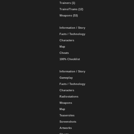
Trainers (1)
Trains/Trams (12)
Weapons (53)
Information / Story
Facts / Technology
Characters
Map
Cheats
100% Checklist
Information / Story
Gameplay
Facts / Technology
Characters
Radiostations
Weapons
Map
Teasersites
Screenshots
Artworks