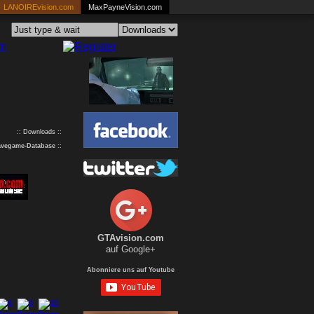
LANOIREvision.com
MaxPayneVision.com
:: Downloads ::
avegame-Database
::
GTAvision.com
auf Google+
Abonniere uns auf Youtube