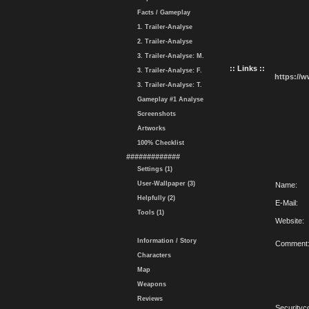
Facts / Gameplay
1. Trailer-Analyse
2. Trailer-Analyse
3. Trailer-Analyse: M.
:: Links ::
3. Trailer-Analyse: F.
https://
3. Trailer-Analyse: T.
Gameplay #1 Analyse
Screenshots
Artworks
100% Checklist
#############
Settings (1)
User-Wallpaper (3)
Name:
Helpfully (2)
E-Mail:
Tools (1)
Website:
Information / Story
Comment
Characters
Map
Weapons
Reviews
Securityc