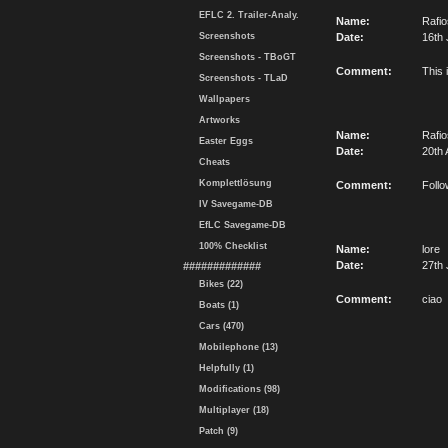
EFLC 2. Trailer-Analy.
Name:
Rafi
Screenshots
Date:
16th 
Screenshots - TBoGT
Comment:
This 
Screenshots - TLaD
Wallpapers
Artworks
Name:
Rafi
Easter Eggs
Date:
20th 
Cheats
Komplettlösung
Comment:
Follo
IV Savegame-DB
EfLC Savegame-DB
100% Checklist
Name:
lore
Date:
27th 
#############
Bikes (22)
Comment:
ciao
Boats (1)
Cars (470)
Mobilephone (13)
Helpfully (1)
Modifications (98)
Multiplayer (18)
Patch (9)