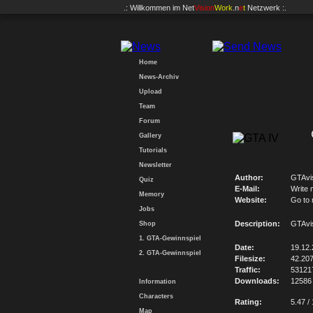
.: Willkommen im
Net
Vision
Work
.n
e
t
Netzwerk :.
Home
News-Archiv
Upload
Team
Forum
Gallery
Tutorials
Newsletter
Author:
GTAvi
Quiz
E-Mail:
Write 
Memory
Website:
Go to
Jobs
Description:
GTAvi
Shop
1. GTA-Gewinnspiel
Date:
19.12
2. GTA-Gewinnspiel
Filesize:
42.20
Traffic:
53121
Downloads:
12586
Information
Characters
Rating:
5.47 /
Map