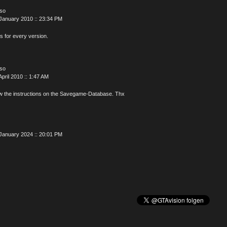
oso
January 2010 :: 23:34 PM
is for every version.
oso
April 2010 :: 1:47 AM
w the instructions on the Savegame-Database. Thx
January 2024 :: 20:01 PM