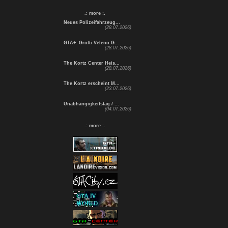
.: more :.
Neues Polizeifahrzeug...
(28.07.2026)
GTA+: Grotti Veleno G...
(28.07.2026)
The Kortz Center Heis...
(28.07.2026)
The Kortz erscheint M...
(23.07.2026)
Unabhängigkeitstag / ...
(04.07.2026)
.: more :.