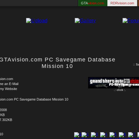
GTA
vision.com
RDRvision.com
GTAvision.com PC Savegame Database
Mission 10
::
S
sion.com
me an E-Mail
 my Website
.: click :.
sion.com PC Savegame Database Mission 10
.2008
7KB
7.302KB
 10