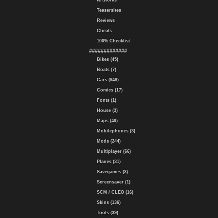
Artworks
Teasersites
Reviews
Cheats
100% Checklist
#############
Bikes (45)
Boats (7)
Cars (948)
Comics (17)
Fonts (1)
House (3)
Maps (49)
Mobilephones (3)
Mods (244)
Multiplayer (66)
Planes (31)
Savegames (3)
Screensaver (1)
SCM / CLEO (16)
Skins (136)
Tools (39)