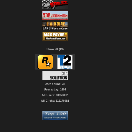
Show all (19)
User online: 32
User today: 1604
All Users: 30950832
All Clicks: 315176092