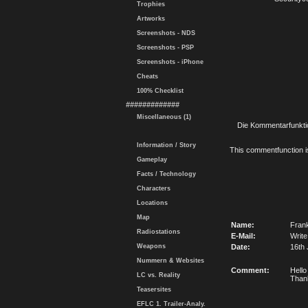
Trophies
Artworks
Screenshots - NDS
Screenshots - PSP
Screenshots - iPhone
Cheats
100% Checklist
#############
Miscellaneous (1)
Die Kommentarfunktio
Information / Story
This commentfunction is 
Gameplay
Facts / Technology
Characters
Locations
Map
Name:
Fran
Radiostations
E-Mail:
Write
Weapons
Date:
16th 
Nummern & Websites
Comment:
Hello
LC vs. Reality
Than
Teasersites
EFLC 1. Trailer-Analy.