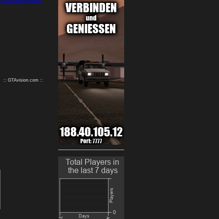
9
10
:: GTAvision.com ::