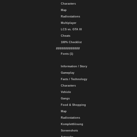
Characters
Map
Radiostations
Multiplayer
LCS vs. GTA III
Cheats
100% Checklist
#############
Fonts (1)
Information / Story
Gameplay
Facts / Technology
Characters
Vehicle
Gangs
Food & Shopping
Map
Radiostations
Komplettlösung
Screenshots