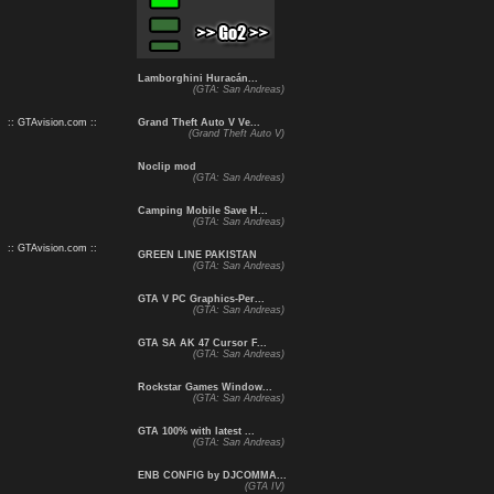
Lamborghini Huracán...
(GTA: San Andreas)
:: GTAvision.com ::
Grand Theft Auto V Ve...
(Grand Theft Auto V)
Noclip mod
(GTA: San Andreas)
Camping Mobile Save H...
(GTA: San Andreas)
:: GTAvision.com ::
GREEN LINE PAKISTAN
(GTA: San Andreas)
GTA V PC Graphics-Per...
(GTA: San Andreas)
GTA SA AK 47 Cursor F...
(GTA: San Andreas)
Rockstar Games Window...
(GTA: San Andreas)
GTA 100% with latest ...
(GTA: San Andreas)
ENB CONFIG by DJCOMMA...
(GTA IV)