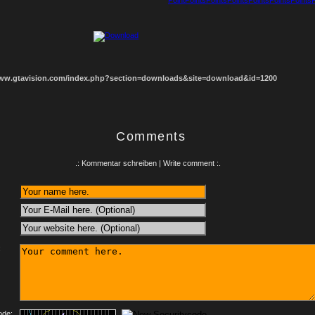
1
2
3
4
5
6
7
8
www.gtavision.com/index.php?section=downloads&site=download&id=1200
Comments
.: Kommentar schreiben | Write comment :.
:
ode: