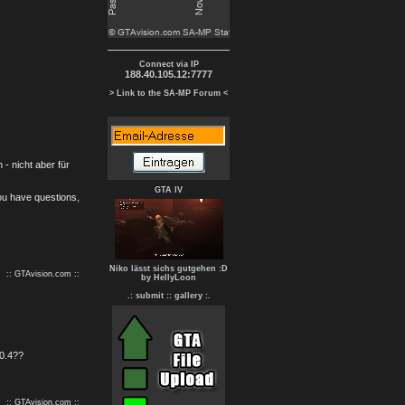
Connect via IP
188.40.105.12:7777
> Link to the SA-MP Forum <
- nicht aber für
GTA IV
you have questions,
Niko lässt sichs gutgehen :D
:: GTAvision.com ::
by HellyLoon
.: submit :
: gallery :.
.0.4??
:: GTAvision.com ::