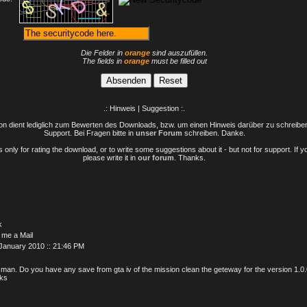
Die Felder in
orange
sind auszufüllen.
The fields in
orange
must be filled out
.: Hinweis | Suggestion :.
n dient lediglich zum Bewerten des Downloads, bzw. um einen Hinweis darüber zu schreiben 
Support. Bei Fragen bitte in
unser Forum
schreiben. Danke.
only for rating the download, or to write some suggestions about it - but not for support. If 
please write it in
our forum
. Thanks.
k
 me a Mail
January 2010 :: 21:46 PM
 man. Do you have any save from gta iv of the mission clean the geteway for the version 1.0
ks