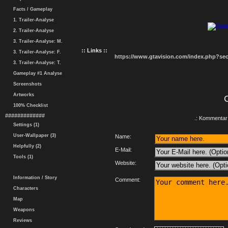
Facts / Gameplay
1. Trailer-Analyse
2. Trailer-Analyse
3. Trailer-Analyse: M.
:: Links ::
3. Trailer-Analyse: F.
https://www.gtavision.com/index.php?s
3. Trailer-Analyse: T.
Gameplay #1 Analyse
Screenshots
Artworks
100% Checklist
#############
.: Kommentar 
Settings (1)
User-Wallpaper (3)
Name:
Helpfully (2)
E-Mail:
Tools (1)
Website:
Information / Story
Comment:
Characters
Map
Weapons
Reviews