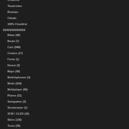
Artworks
Teasersites
Reviews
Cheats
100% Checklist
#############
Bikes (45)
Boats (7)
Cars (948)
Comics (17)
Fonts (1)
House (3)
Maps (49)
Mobilephones (3)
Mods (244)
Multiplayer (66)
Planes (31)
Savegames (3)
Screensaver (1)
SCM / CLEO (16)
Skins (136)
Tools (39)