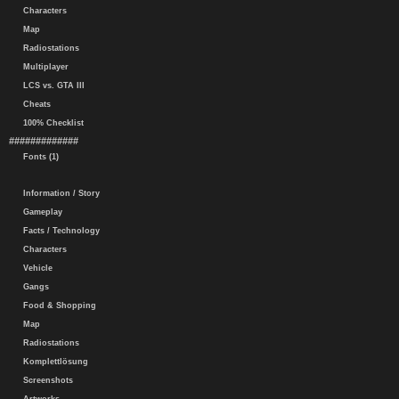
Characters
Map
Radiostations
Multiplayer
LCS vs. GTA III
Cheats
100% Checklist
#############
Fonts (1)
Information / Story
Gameplay
Facts / Technology
Characters
Vehicle
Gangs
Food & Shopping
Map
Radiostations
Komplettlösung
Screenshots