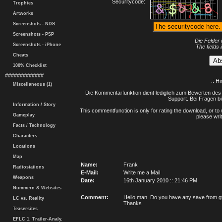
Securitycode:
Trophies
Artworks
Screenshots - NDS
Screenshots - PSP
Die Felder 
Screenshots - iPhone
The fields 
Cheats
100% Checklist
#############
.: H
Miscellaneous (1)
Die Kommentarfunktion dient lediglich zum Bewerten des 
Support. Bei Fragen bi
Information / Story
This commentfunction is only for rating the download, or to 
Gameplay
please writ
Facts / Technology
Characters
Locations
Map
Name:
Frank
Radiostations
E-Mail:
Write me a Mail
Weapons
Date:
16th January 2010 :: 21:46 PM
Nummern & Websites
Comment:
Hello man. Do you have any save from gta
LC vs. Reality
Thanks
Teasersites
EFLC 1. Trailer-Analy.