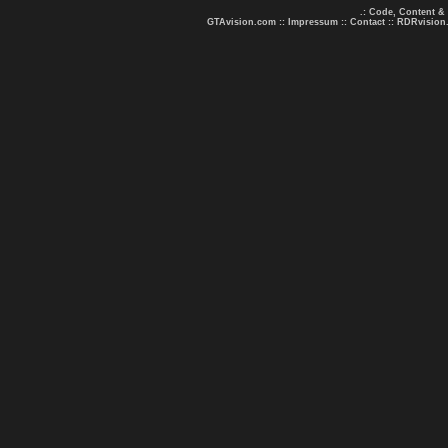
.: Code, Content &
GTAvision.com
::
Impressum
::
Contact
::
RDRvision