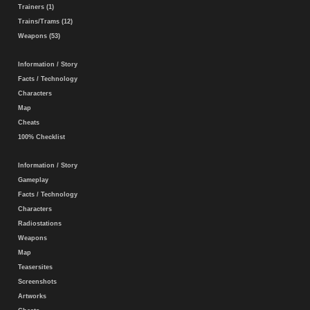
Trainers (1)
Trains/Trams (12)
Weapons (53)
Information / Story
Facts / Technology
Characters
Map
Cheats
100% Checklist
Information / Story
Gameplay
Facts / Technology
Characters
Radiostations
Weapons
Map
Teasersites
Screenshots
Artworks