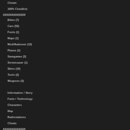
Cheats
100% Checklist
#############
Bikes (7)
Cars (52)
Fonts (1)
Maps (1)
Modifkationen (10)
Planes (1)
Savegames (3)
Screensaver (1)
Skins (10)
Tools (2)
Weapons (3)
Information / Story
Facts / Technology
Characters
Map
Radiostations
Cheats
#############