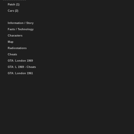
Patch (1)
Cars (2)
Information / Story
Facts / Technology
Characters
Map
Radiostations
Cheats
GTA: London 1969
GTA: L 1969 - Cheats
GTA: London 1961