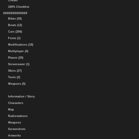
Cheats
100% Checklist
#############
Bikes (35)
Boats (12)
Cars (294)
Fonts (1)
Modifications (19)
Multiplayer (4)
Planes (25)
Screensaver (1)
Skins (27)
Tools (2)
Weapons (5)
Information / Story
Characters
Map
Radiostations
Weapons
Screenshots
Artworks