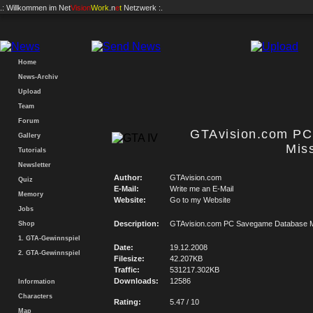
.: Willkommen im
Net
Vision
Work
.n
e
t
Netzwerk :.
Home
News-Archiv
Upload
Team
Forum
GTAvision.com P
Gallery
Mis
Tutorials
Newsletter
Author:
GTAvision.com
Quiz
E-Mail:
Write me an E-Mail
Memory
Website:
Go to my Website
Jobs
Description:
GTAvision.com PC Savegame Database M
Shop
1. GTA-Gewinnspiel
Date:
19.12.2008
2. GTA-Gewinnspiel
Filesize:
42.207KB
Traffic:
531217.302KB
Downloads:
12586
Information
Characters
Rating:
5.47 / 10
Map