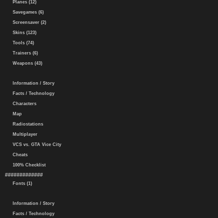
Planes (12)
Savegames (6)
Screensaver (2)
Skins (123)
Tools (74)
Trainers (6)
Weapons (43)
Information / Story
Facts / Technology
Characters
Map
Radiostations
Multiplayer
VCS vs. GTA Vice City
Cheats
100% Checklist
#############
Fonts (1)
Information / Story
Facts / Technology