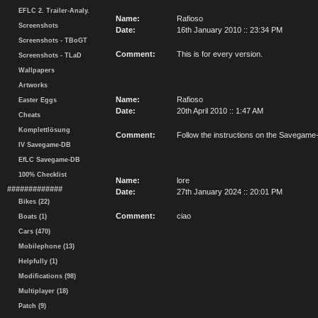
EFLC 2. Trailer-Analy.
Name:
Rafioso
Screenshots
Date:
16th January 2010 :: 23:34 PM
Screenshots - TBoGT
Comment:
This is for every version.
Screenshots - TLaD
Wallpapers
Artworks
Name:
Rafioso
Easter Eggs
Date:
20th April 2010 :: 1:47 AM
Cheats
Komplettlösung
Comment:
Follow the instructions on the Savegam
IV Savegame-DB
EfLC Savegame-DB
100% Checklist
Name:
lore
#############
Date:
27th January 2024 :: 20:01 PM
Bikes (22)
Comment:
ciao
Boats (1)
Cars (470)
Mobilephone (13)
Helpfully (1)
Modifications (98)
Multiplayer (18)
Patch (9)