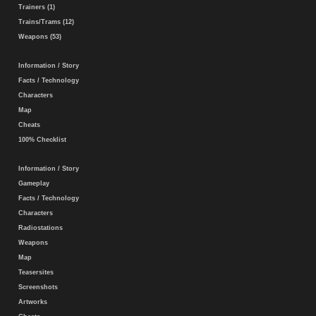
Trainers (1)
Trains/Trams (12)
Weapons (53)
Information / Story
Facts / Technology
Characters
Map
Cheats
100% Checklist
Information / Story
Gameplay
Facts / Technology
Characters
Radiostations
Weapons
Map
Teasersites
Screenshots
Artworks