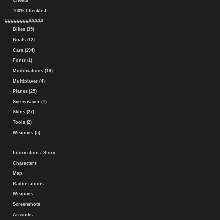
Cheats
100% Checklist
#############
Bikes (35)
Boats (12)
Cars (294)
Fonts (1)
Modifications (19)
Multiplayer (4)
Planes (25)
Screensaver (1)
Skins (27)
Tools (2)
Weapons (5)
Information / Story
Characters
Map
Radiostations
Weapons
Screenshots
Artworks