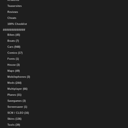
Artworks
Teasersites
Reviews
Cheats
100% Checklist
#############
Bikes (45)
Boats (7)
Cars (948)
Comics (17)
Fonts (1)
House (3)
Maps (49)
Mobilephones (3)
Mods (244)
Multiplayer (66)
Planes (31)
Savegames (3)
Screensaver (1)
SCM / CLEO (16)
Skins (136)
Tools (39)