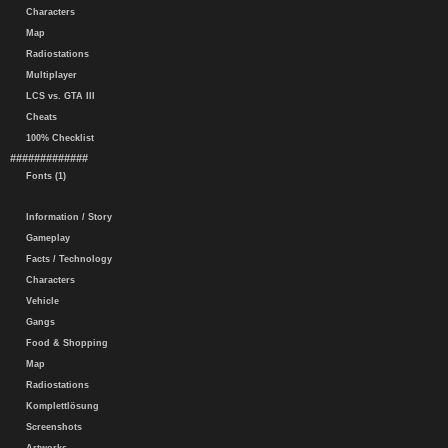
Characters
Map
Radiostations
Multiplayer
LCS vs. GTA III
Cheats
100% Checklist
#############
Fonts (1)
Information / Story
Gameplay
Facts / Technology
Characters
Vehicle
Gangs
Food & Shopping
Map
Radiostations
Komplettlösung
Screenshots