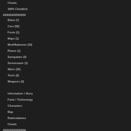
Cheats
100% Checklist
#############
Bikes (7)
Cars (52)
Fonts (1)
Maps (1)
Modifkationen (10)
Planes (1)
Savegames (3)
Screensaver (1)
Skins (10)
Tools (2)
Weapons (3)
Information / Story
Facts / Technology
Characters
Map
Radiostations
Cheats
#############