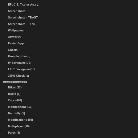
EFLC 2. Trailer-Analy.
Screenshots
Screenshots - TBoGT
Screenshots - TLaD
Wallpapers
Artworks
Easter Eggs
Cheats
Komplettlösung
IV Savegame-DB
EfLC Savegame-DB
100% Checklist
#############
Bikes (22)
Boats (1)
Cars (470)
Mobilephone (13)
Helpfully (1)
Modifications (98)
Multiplayer (18)
Patch (9)