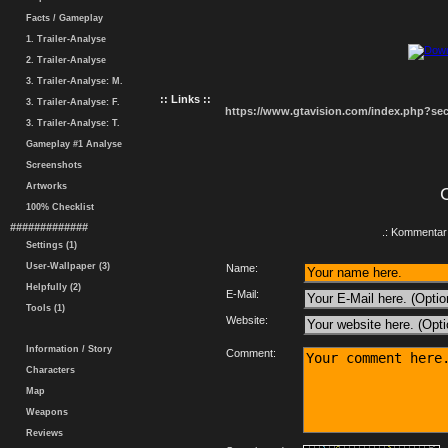
Facts / Gameplay
1. Trailer-Analyse
2. Trailer-Analyse
3. Trailer-Analyse: M.
:: Links ::
3. Trailer-Analyse: F.
https://www.gtavision.com/index.php?s
3. Trailer-Analyse: T.
Gameplay #1 Analyse
Screenshots
Artworks
100% Checklist
#############
.: Kommentar 
Settings (1)
User-Wallpaper (3)
Name:
Helpfully (2)
E-Mail:
Tools (1)
Website:
Information / Story
Comment:
Characters
Map
Weapons
Reviews