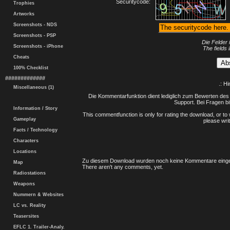
Securitycode:
Trophies
Artworks
Screenshots - NDS
Screenshots - PSP
Die Felder 
Screenshots - iPhone
The fields 
Cheats
100% Checklist
#############
.: H
Miscellaneous (1)
Die Kommentarfunktion dient lediglich zum Bewerten des 
Support. Bei Fragen bi
Information / Story
This commentfunction is only for rating the download, or to 
Gameplay
please writ
Facts / Technology
Characters
Locations
Zu diesem Download wurden noch keine Kommentare einge
Map
There aren't any comments, yet.
Radiostations
Weapons
Nummern & Websites
LC vs. Reality
Teasersites
EFLC 1. Trailer-Analy.