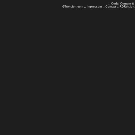
.: Code, Content &
GTAvision.com
::
Impressum
::
Contact
::
RDRvision