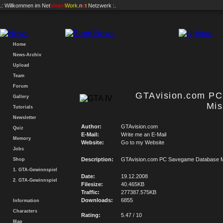
.: Willkommen im
Net
Vision
Work
.n
e
t
Netzwerk :.
Home
News-Archiv
Upload
Team
Forum
GTAvision.com P
Gallery
Mis
Tutorials
Newsletter
Author:
GTAvision.com
Quiz
E-Mail:
Write me an E-Mail
Memory
Website:
Go to my Website
Jobs
Description:
GTAvision.com PC Savegame Database M
Shop
1. GTA-Gewinnspiel
Date:
19.12.2008
2. GTA-Gewinnspiel
Filesize:
40.465KB
Traffic:
277387.575KB
Downloads:
6855
Information
Characters
Rating:
5.47 / 10
Map