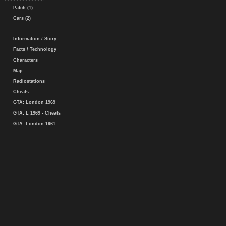
Patch (1)
Cars (2)
Information / Story
Facts / Technology
Characters
Map
Radiostations
Cheats
GTA: London 1969
GTA: L 1969 - Cheats
GTA: London 1961