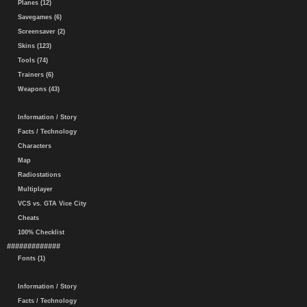
Planes (12)
Savegames (6)
Screensaver (2)
Skins (123)
Tools (74)
Trainers (6)
Weapons (43)
Information / Story
Facts / Technology
Characters
Map
Radiostations
Multiplayer
VCS vs. GTA Vice City
Cheats
100% Checklist
#############
Fonts (1)
Information / Story
Facts / Technology