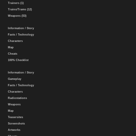
Trainers (1)
Trains/Trams (12)
Weapons (53)
Information / Story
Facts / Technology
Characters
Map
Cheats
100% Checklist
Information / Story
Gameplay
Facts / Technology
Characters
Radiostations
Weapons
Map
Teasersites
Screenshots
Artworks