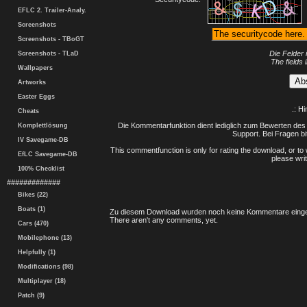
EFLC 2. Trailer-Analy.
Screenshots
Screenshots - TBoGT
Die Felder 
Screenshots - TLaD
The fields 
Wallpapers
Artworks
Easter Eggs
.: H
Cheats
Die Kommentarfunktion dient lediglich zum Bewerten des 
Komplettlösung
Support. Bei Fragen bi
IV Savegame-DB
This commentfunction is only for rating the download, or to 
EfLC Savegame-DB
please writ
100% Checklist
#############
Bikes (22)
Boats (1)
Zu diesem Download wurden noch keine Kommentare einge
There aren't any comments, yet.
Cars (470)
Mobilephone (13)
Helpfully (1)
Modifications (98)
Multiplayer (18)
Patch (9)