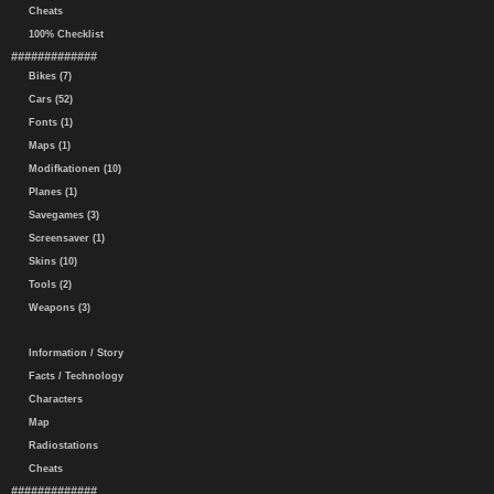
Cheats
100% Checklist
#############
Bikes (7)
Cars (52)
Fonts (1)
Maps (1)
Modifkationen (10)
Planes (1)
Savegames (3)
Screensaver (1)
Skins (10)
Tools (2)
Weapons (3)
Information / Story
Facts / Technology
Characters
Map
Radiostations
Cheats
#############