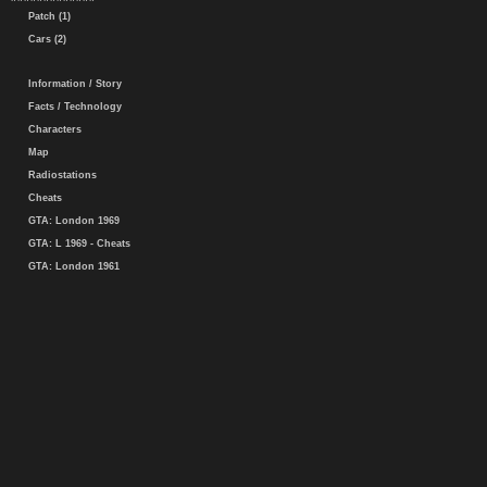
Patch (1)
Cars (2)
Information / Story
Facts / Technology
Characters
Map
Radiostations
Cheats
GTA: London 1969
GTA: L 1969 - Cheats
GTA: London 1961