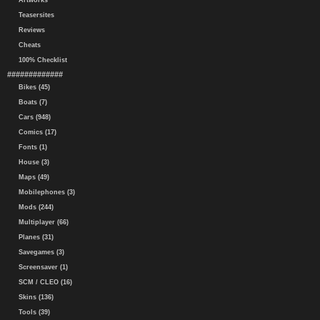
Artworks
Teasersites
Reviews
Cheats
100% Checklist
#############
Bikes (45)
Boats (7)
Cars (948)
Comics (17)
Fonts (1)
House (3)
Maps (49)
Mobilephones (3)
Mods (244)
Multiplayer (66)
Planes (31)
Savegames (3)
Screensaver (1)
SCM / CLEO (16)
Skins (136)
Tools (39)