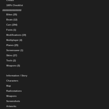
Cheats
100% Checklist
#############
Bikes (35)
Boats (12)
Cars (294)
Fonts (1)
Modifications (19)
Multiplayer (4)
Planes (25)
Screensaver (1)
Skins (27)
Tools (2)
Weapons (5)
Information / Story
Characters
Map
Radiostations
Weapons
Screenshots
Artworks