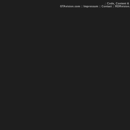
.: Code, Content &
GTAvision.com
::
Impressum
::
Contact
::
RDRvision