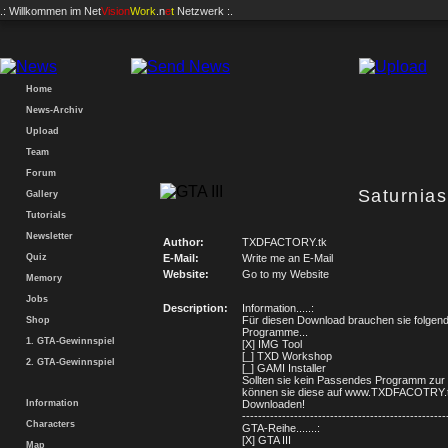
.: Willkommen im
Net
Vision
Work
.n
e
t
Netzwerk :.
Home
News-Archiv
Upload
Team
Forum
Saturnia
Gallery
Tutorials
Newsletter
Author:
TXDFACTORY.tk
Quiz
E-Mail:
Write me an E-Mail
Website:
Go to my Website
Memory
Jobs
Description:
Information.....:
Für diesen Download brauchen sie folgen
Shop
Programme...
1. GTA-Gewinnspiel
[X] IMG Tool
[_] TXD Workshop
2. GTA-Gewinnspiel
[_] GAMI Installer
Sollten sie kein Passendes Programm zur
können sie diese auf www.TXDFACOTRY.
Information
Downloaden!
---------------------------------------------------
Characters
GTA-Reihe.......:
[X] GTA III
Map