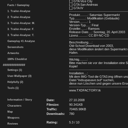
[_] GTA Vice City
[_] GTA San Andreas
Facts / Gameplay
[_] GTA IV
1. Trailer-Analyse
---------------------------------------------------
Produkt.........: Saturnias Supermarkt
2. Trailer-Analyse
Typ.............: Modifikation (Gebäude)
Version.........: 1
3. Trailer-Analyse: M.
Version-Typ.....: Final
Ersteller.......: Ramses
3. Trailer-Analyse: F.
Release-Date....: Sonntag, 20. April 2003
3. Trailer-Analyse: T.
Lizenz..........: CC:BY-NC-CD
---------------------------------------------------
Gameplay #1 Analyse
Beschreibung....:
Old-School Download von 2003,
Screenshots
diese Modifikation ändert den Supermarkt
Hafen.
Artworks
---------------------------------------------------
100% Checklist
Wichtig.........:
Bitte machen sie vor der Installation eine S
#############
Kopie!
---------------------------------------------------
Settings (1)
Installation....:
User-Wallpaper (3)
Mit dem IMG-Tool die GTA3.img öffnen un
Datei "indsupasave.txd" suchen,
Helpfully (2)
diese nun Löschen und gegen unsere Erse
---------------------------------------------------
Tools (1)
www.TXDFACTORY.tk
Information / Story
Date:
27.10.2008
Filesize:
90.341KB
Characters
Traffic:
70465.98KB
Map
Downloads:
780
Weapons
Rating:
5.3 / 10
Reviews