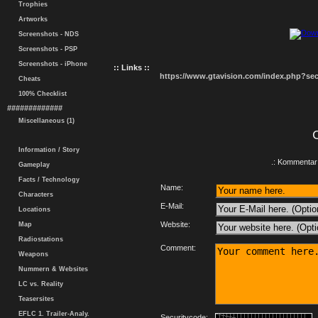
Trophies
Artworks
Screenshots - NDS
Screenshots - PSP
Screenshots - iPhone
:: Links ::
https://www.gtavision.com/index.php?s
Cheats
100% Checklist
#############
Miscellaneous (1)
Information / Story
.: Kommentar 
Gameplay
Facts / Technology
Name:
Characters
E-Mail:
Locations
Website:
Map
Radiostations
Comment:
Weapons
Nummern & Websites
LC vs. Reality
Teasersites
EFLC 1. Trailer-Analy.
Securitycode: