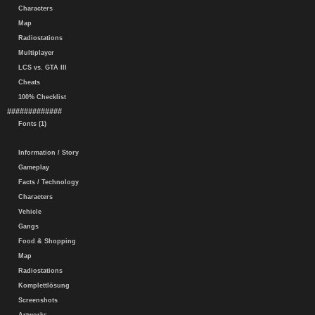
Characters
Map
Radiostations
Multiplayer
LCS vs. GTA III
Cheats
100% Checklist
#############
Fonts (1)
Information / Story
Gameplay
Facts / Technology
Characters
Vehicle
Gangs
Food & Shopping
Map
Radiostations
Komplettlösung
Screenshots