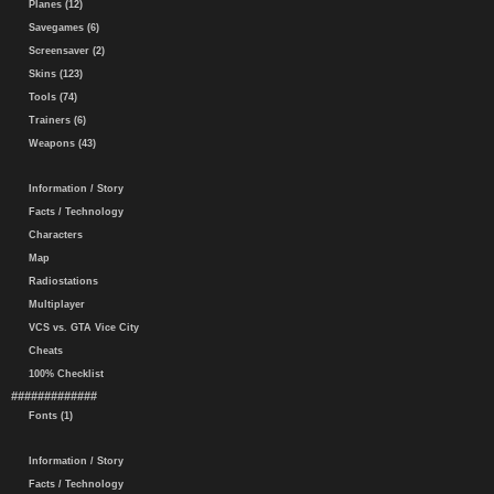
Planes (12)
Savegames (6)
Screensaver (2)
Skins (123)
Tools (74)
Trainers (6)
Weapons (43)
Information / Story
Facts / Technology
Characters
Map
Radiostations
Multiplayer
VCS vs. GTA Vice City
Cheats
100% Checklist
#############
Fonts (1)
Information / Story
Facts / Technology