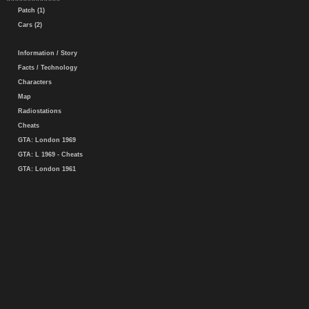
Patch (1)
Cars (2)
Information / Story
Facts / Technology
Characters
Map
Radiostations
Cheats
GTA: London 1969
GTA: L 1969 - Cheats
GTA: London 1961