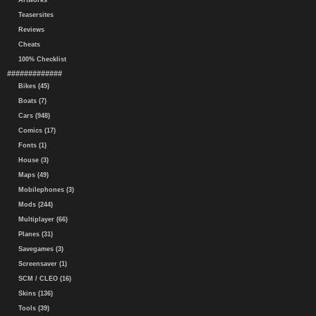
Artworks
Teasersites
Reviews
Cheats
100% Checklist
#############
Bikes (45)
Boats (7)
Cars (948)
Comics (17)
Fonts (1)
House (3)
Maps (49)
Mobilephones (3)
Mods (244)
Multiplayer (66)
Planes (31)
Savegames (3)
Screensaver (1)
SCM / CLEO (16)
Skins (136)
Tools (39)