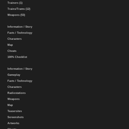
Trainers (1)
Trains/Trams (12)
Weapons (53)
Information / Story
Facts / Technology
Characters
Map
Cheats
100% Checklist
Information / Story
Gameplay
Facts / Technology
Characters
Radiostations
Weapons
Map
Teasersites
Screenshots
Artworks