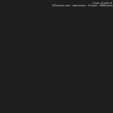
.: Code, Content &
GTAvision.com
::
Impressum
::
Contact
::
RDRvision