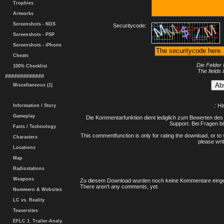
Trophies
Artworks
Screenshots - NDS
Securitycode:
Screenshots - PSP
Screenshots - iPhone
Cheats
Die Felder 
100% Checklist
The fields 
#############
Miscellaneous (1)
.: H
Information / Story
Gameplay
Die Kommentarfunktion dient lediglich zum Bewerten des 
Support. Bei Fragen bi
Facts / Technology
This commentfunction is only for rating the download, or to 
Characters
please writ
Locations
Map
Radiostations
Weapons
Zu diesem Download wurden noch keine Kommentare einge
There aren't any comments, yet.
Nummern & Websites
LC vs. Reality
Teasersites
EFLC 1. Trailer-Analy.