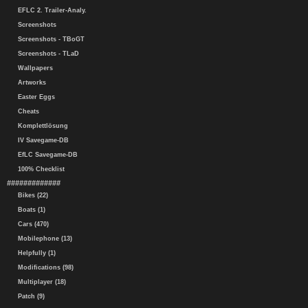
EFLC 2. Trailer-Analy.
Screenshots
Screenshots - TBoGT
Screenshots - TLaD
Wallpapers
Artworks
Easter Eggs
Cheats
Komplettlösung
IV Savegame-DB
EfLC Savegame-DB
100% Checklist
#############
Bikes (22)
Boats (1)
Cars (470)
Mobilephone (13)
Helpfully (1)
Modifications (98)
Multiplayer (18)
Patch (9)