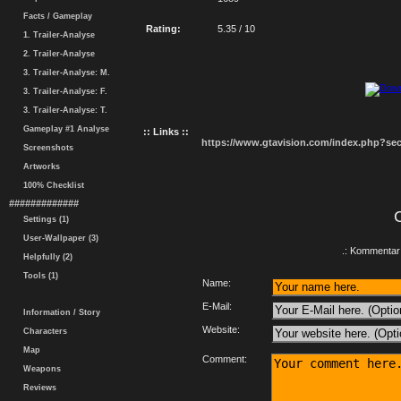
Facts / Gameplay
Rating:
5.35 / 10
1. Trailer-Analyse
2. Trailer-Analyse
3. Trailer-Analyse: M.
3. Trailer-Analyse: F.
3. Trailer-Analyse: T.
Gameplay #1 Analyse
:: Links ::
https://www.gtavision.com/index.php?s
Screenshots
Artworks
100% Checklist
#############
Settings (1)
User-Wallpaper (3)
.: Kommentar 
Helpfully (2)
Tools (1)
Name:
E-Mail:
Information / Story
Website:
Characters
Map
Comment:
Weapons
Reviews