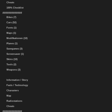
Cheats
100% Checklist
#############
Bikes (7)
Cars (52)
Fonts (1)
Maps (1)
Modifkationen (10)
Planes (1)
Savegames (3)
Screensaver (1)
Skins (10)
Tools (2)
Weapons (3)
Information / Story
Facts / Technology
Characters
Map
Radiostations
Cheats
#############