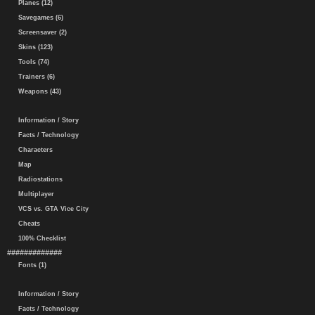
Planes (12)
Savegames (6)
Screensaver (2)
Skins (123)
Tools (74)
Trainers (6)
Weapons (43)
Information / Story
Facts / Technology
Characters
Map
Radiostations
Multiplayer
VCS vs. GTA Vice City
Cheats
100% Checklist
#############
Fonts (1)
Information / Story
Facts / Technology