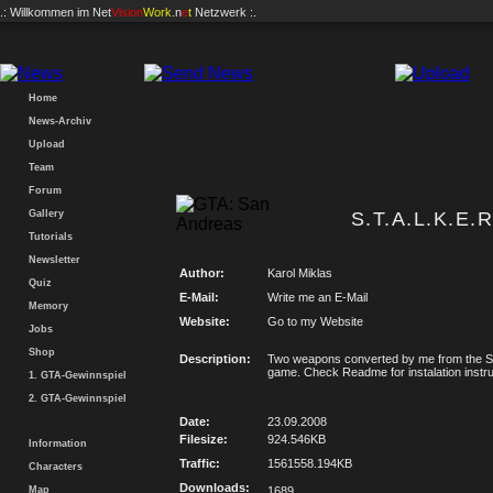
.: Willkommen im
Net
Vision
Work
.n
e
t
Netzwerk :.
Home
News-Archiv
Upload
Team
Forum
Gallery
S.T.A.L.K.E.
Tutorials
Newsletter
Author:
Karol Miklas
Quiz
E-Mail:
Write me an E-Mail
Memory
Website:
Go to my Website
Jobs
Shop
Description:
Two weapons converted by me from the S.
game. Check Readme for instalation instru
1. GTA-Gewinnspiel
2. GTA-Gewinnspiel
Date:
23.09.2008
Filesize:
924.546KB
Information
Traffic:
1561558.194KB
Characters
Downloads:
Map
1689