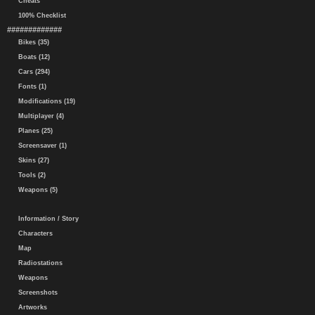
Cheats
100% Checklist
#############
Bikes (35)
Boats (12)
Cars (294)
Fonts (1)
Modifications (19)
Multiplayer (4)
Planes (25)
Screensaver (1)
Skins (27)
Tools (2)
Weapons (5)
Information / Story
Characters
Map
Radiostations
Weapons
Screenshots
Artworks