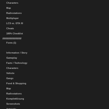
Characters
Map
Radiostations
Multiplayer
LCS vs. GTA III
Cheats
100% Checklist
#############
Fonts (1)
Information / Story
Gameplay
Facts / Technology
Characters
Vehicle
Gangs
Food & Shopping
Map
Radiostations
Komplettlösung
Screenshots