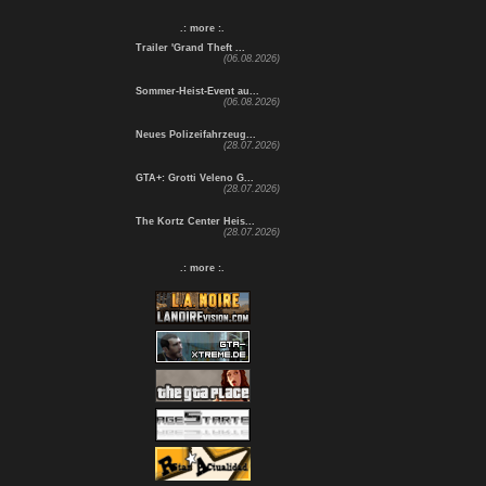
.: more :.
Trailer 'Grand Theft ...
(06.08.2026)
Sommer-Heist-Event au...
(06.08.2026)
Neues Polizeifahrzeug...
(28.07.2026)
GTA+: Grotti Veleno G...
(28.07.2026)
The Kortz Center Heis...
(28.07.2026)
.: more :.