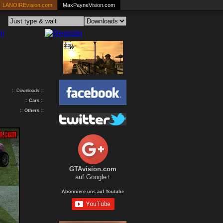
LANOIREvision.com
MaxPayneVision.com
:: Downloads ::
::
Cars
::
::
Others
::
GTAvision.com
auf Google+
Abonniere uns auf Youtube