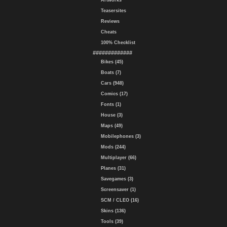
Artworks
Teasersites
Reviews
Cheats
100% Checklist
#############
Bikes (45)
Boats (7)
Cars (948)
Comics (17)
Fonts (1)
House (3)
Maps (49)
Mobilephones (3)
Mods (244)
Multiplayer (66)
Planes (31)
Savegames (3)
Screensaver (1)
SCM / CLEO (16)
Skins (136)
Tools (39)