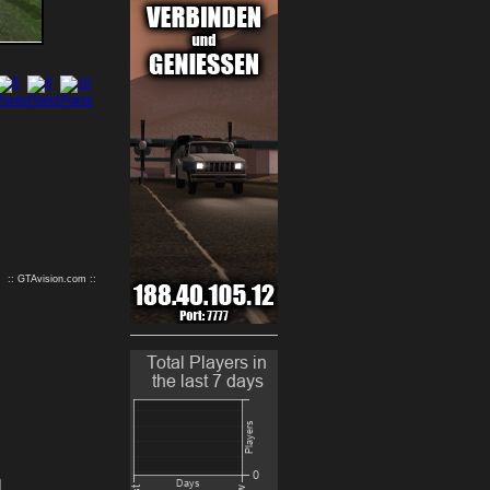
9
10
:: GTAvision.com ::