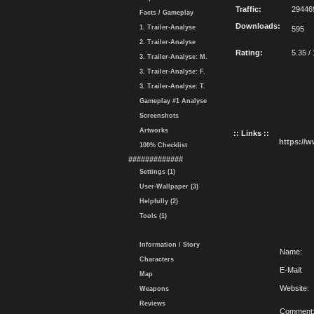
Traffic:
29446
Facts / Gameplay
Downloads:
1. Trailer-Analyse
595
2. Trailer-Analyse
Rating:
5.35 /
3. Trailer-Analyse: M.
3. Trailer-Analyse: F.
3. Trailer-Analyse: T.
Gameplay #1 Analyse
Screenshots
Artworks
:: Links ::
https://
100% Checklist
#############
Settings (1)
User-Wallpaper (3)
Helpfully (2)
Tools (1)
Information / Story
Name:
Characters
E-Mail:
Map
Website:
Weapons
Reviews
Comment