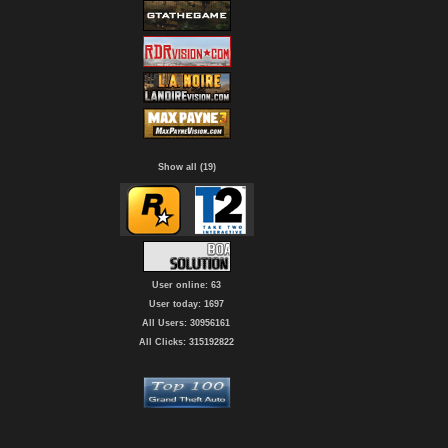
Show all (19)
User online: 63
User today: 1697
All Users: 30956161
All Clicks: 315192822