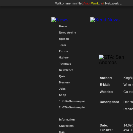
.: Willkommen im
Net
Vision
Work
.n
e
t
Netzwerk :.
Home
News-Archiv
Upload
Team
Forum
Gallery
Tutorials
Newsletter
Quiz
Author:
KingBu
Memory
E-Mail:
Write 
Jobs
Website:
Go to
Shop
1. GTA-Gewinnspiel
Description:
Der Ho
2. GTA-Gewinnspiel
Replac
Information
Date:
14.09
Characters
Filesize:
494.9
Map