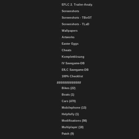
EFLC 2. Trailer-Analy.
Screenshots
Screenshots - TBoGT
Screenshots - TLaD
Wallpapers
Artworks
Easter Eggs
Cheats
Komplettlösung
IV Savegame-DB
EfLC Savegame-DB
100% Checklist
#############
Bikes (22)
Boats (1)
Cars (470)
Mobilephone (13)
Helpfully (1)
Modifications (98)
Multiplayer (18)
Patch (9)