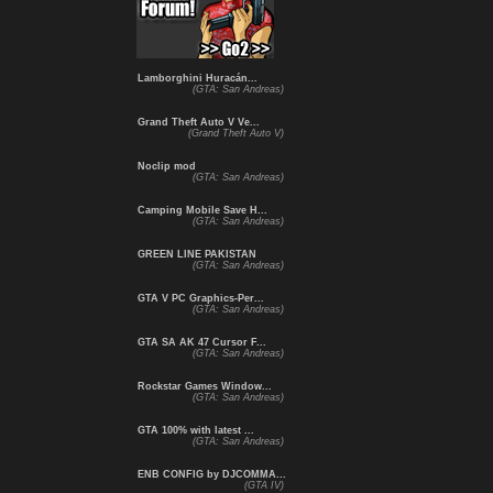
Lamborghini Huracán...
(GTA: San Andreas)
Grand Theft Auto V Ve...
(Grand Theft Auto V)
Noclip mod
(GTA: San Andreas)
Camping Mobile Save H...
(GTA: San Andreas)
GREEN LINE PAKISTAN
(GTA: San Andreas)
GTA V PC Graphics-Per...
(GTA: San Andreas)
GTA SA AK 47 Cursor F...
(GTA: San Andreas)
Rockstar Games Window...
(GTA: San Andreas)
GTA 100% with latest ...
(GTA: San Andreas)
ENB CONFIG by DJCOMMA...
(GTA IV)