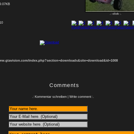
9.07KB
.: click :.
 10
1
2
3
4
5
6
7
8
www.gtavision.com/index.php?section=downloads&site=download&id=1008
Comments
.: Kommentar schreiben | Write comment :.
: