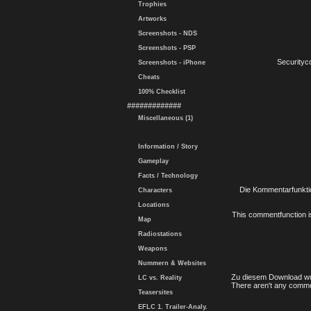
Trophies
Artworks
Screenshots - NDS
Screenshots - PSP
Securityc
Screenshots - iPhone
Cheats
100% Checklist
#############
Miscellaneous (1)
Information / Story
Gameplay
Facts / Technology
Die Kommentarfunktio
Characters
Locations
This commentfunction is 
Map
Radiostations
Weapons
Nummern & Websites
Zu diesem Download wu
LC vs. Reality
There aren't any comme
Teasersites
EFLC 1. Trailer-Analy.