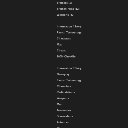
Trainers (1)
Trains/Trams (12)
Weapons (53)
Information / Story
Facts / Technology
Characters
Map
Cheats
100% Checklist
Information / Story
Gameplay
Facts / Technology
Characters
Radiostations
Weapons
Map
Teasersites
Screenshots
Artworks