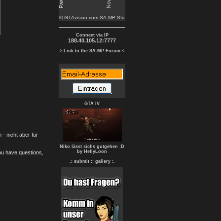
Connect via IP
188.40.105.12:7777
> Link to the SA-MP Forum <
GTA IV
- nicht aber für
Niko lässt sichs gutgehen :D
by HellyLoon
you have questions,
.: submit :
: gallery :.