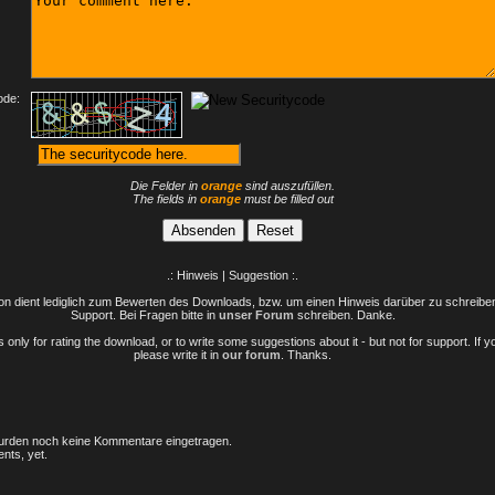
ode:
Die Felder in
orange
sind auszufüllen.
The fields in
orange
must be filled out
.: Hinweis | Suggestion :.
n dient lediglich zum Bewerten des Downloads, bzw. um einen Hinweis darüber zu schreiben 
Support. Bei Fragen bitte in
unser Forum
schreiben. Danke.
only for rating the download, or to write some suggestions about it - but not for support. If 
please write it in
our forum
. Thanks.
rden noch keine Kommentare eingetragen.
nts, yet.