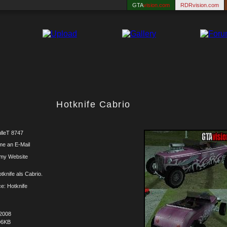
GTA
vision.com
RDRvision.com
Hotknife Cabrio
lleT 8747
me an E-Mail
 my Website
tknife als Cabrio.
e: Hotknife
.2008
06KB