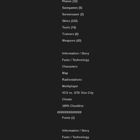
Planes (12)
Savegames (6)
Screensaver (2)
Skins (123)
Tools (74)
Trainers (6)
Weapons (43)
Information / Story
Facts / Technology
Characters
Map
Radiostations
Multiplayer
VCS vs. GTA Vice City
Cheats
100% Checklist
#############
Fonts (1)
Information / Story
Facts / Technology