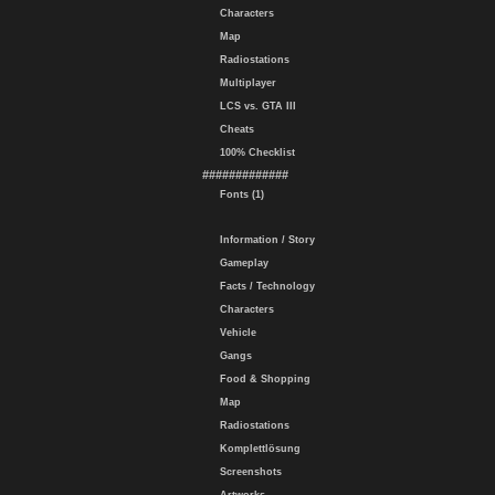
Characters
Map
Radiostations
Multiplayer
LCS vs. GTA III
Cheats
100% Checklist
#############
Fonts (1)
Information / Story
Gameplay
Facts / Technology
Characters
Vehicle
Gangs
Food & Shopping
Map
Radiostations
Komplettlösung
Screenshots