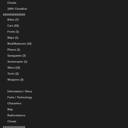
Cheats
100% Checklist
#############
Bikes (7)
Cars (52)
Fonts (1)
Maps (1)
Modifkationen (10)
Planes (1)
Savegames (3)
Screensaver (1)
Skins (10)
Tools (2)
Weapons (3)
Information / Story
Facts / Technology
Characters
Map
Radiostations
Cheats
#############