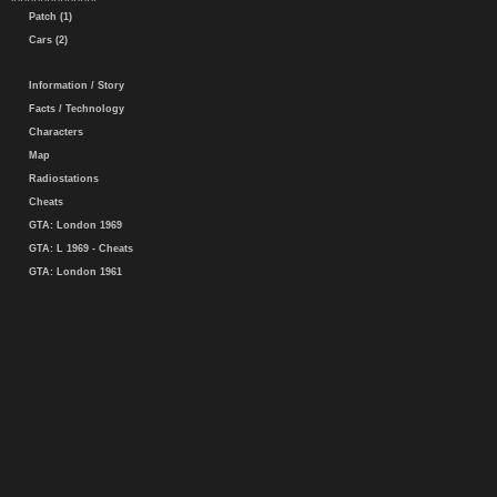
Patch (1)
Cars (2)
Information / Story
Facts / Technology
Characters
Map
Radiostations
Cheats
GTA: London 1969
GTA: L 1969 - Cheats
GTA: London 1961