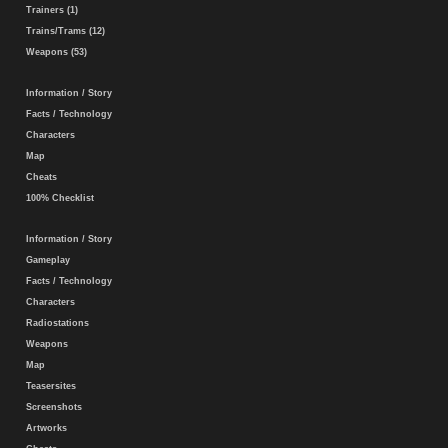
Trainers (1)
Trains/Trams (12)
Weapons (53)
Information / Story
Facts / Technology
Characters
Map
Cheats
100% Checklist
Information / Story
Gameplay
Facts / Technology
Characters
Radiostations
Weapons
Map
Teasersites
Screenshots
Artworks