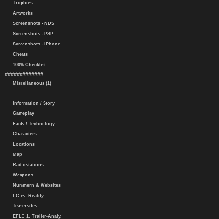
Trophies
Artworks
Screenshots - NDS
Screenshots - PSP
Screenshots - iPhone
Cheats
100% Checklist
#############
Miscellaneous (1)
Information / Story
Gameplay
Facts / Technology
Characters
Locations
Map
Radiostations
Weapons
Nummern & Websites
LC vs. Reality
Teasersites
EFLC 1. Trailer-Analy.