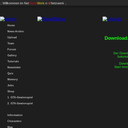
.: Willkommen im
Net
Vision
Work
.n
e
t
Netzwerk :.
Home
News-Archiv
Download.
Upload
Team
Forum
Der Downlo
Gallery
Sofortst
Tutorials
Downlo
Start Imm
Newsletter
Quiz
Memory
Jobs
Shop
1. GTA-Gewinnspiel
2. GTA-Gewinnspiel
Information
Characters
Map