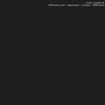
.: Code, Content &
GTAvision.com
::
Impressum
::
Contact
::
RDRvision