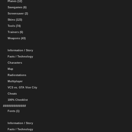
Planes (12)
Savegames (6)
Screensaver (2)
Skins (123)
Tools (74)
Trainers (6)
Weapons (43)
Information / Story
Facts / Technology
Characters
Map
Radiostations
Multiplayer
VCS vs. GTA Vice City
Cheats
100% Checklist
#############
Fonts (1)
Information / Story
Facts / Technology