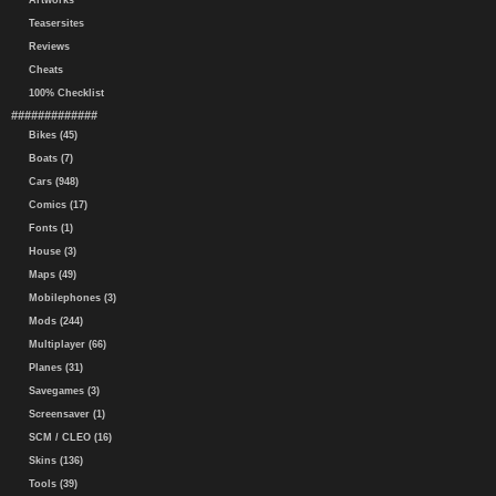
Artworks
Teasersites
Reviews
Cheats
100% Checklist
#############
Bikes (45)
Boats (7)
Cars (948)
Comics (17)
Fonts (1)
House (3)
Maps (49)
Mobilephones (3)
Mods (244)
Multiplayer (66)
Planes (31)
Savegames (3)
Screensaver (1)
SCM / CLEO (16)
Skins (136)
Tools (39)