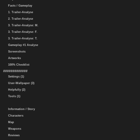
Facts / Gameplay
1. Trailer-Analyse
2. Trailer-Analyse
3. Trailer-Analyse: M.
3. Trailer-Analyse: F.
3. Trailer-Analyse: T.
Gameplay #1 Analyse
Screenshots
Artworks
100% Checklist
#############
Settings (1)
User-Wallpaper (3)
Helpfully (2)
Tools (1)
Information / Story
Characters
Map
Weapons
Reviews