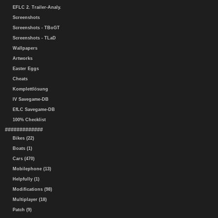
EFLC 2. Trailer-Analy.
Screenshots
Screenshots - TBoGT
Screenshots - TLaD
Wallpapers
Artworks
Easter Eggs
Cheats
Komplettlösung
IV Savegame-DB
EfLC Savegame-DB
100% Checklist
#############
Bikes (22)
Boats (1)
Cars (470)
Mobilephone (13)
Helpfully (1)
Modifications (98)
Multiplayer (18)
Patch (9)