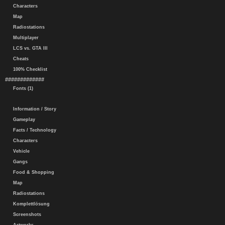
Characters
Map
Radiostations
Multiplayer
LCS vs. GTA III
Cheats
100% Checklist
#############
Fonts (1)
Information / Story
Gameplay
Facts / Technology
Characters
Vehicle
Gangs
Food & Shopping
Map
Radiostations
Komplettlösung
Screenshots