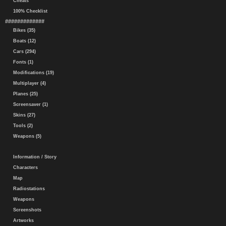
Cheats
100% Checklist
#############
Bikes (35)
Boats (12)
Cars (294)
Fonts (1)
Modifications (19)
Multiplayer (4)
Planes (25)
Screensaver (1)
Skins (27)
Tools (2)
Weapons (5)
Information / Story
Characters
Map
Radiostations
Weapons
Screenshots
Artworks