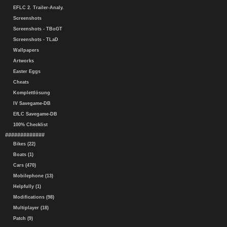
EFLC 2. Trailer-Analy.
Screenshots
Screenshots - TBoGT
Screenshots - TLaD
Wallpapers
Artworks
Easter Eggs
Cheats
Komplettlösung
IV Savegame-DB
EfLC Savegame-DB
100% Checklist
#############
Bikes (22)
Boats (1)
Cars (470)
Mobilephone (13)
Helpfully (1)
Modifications (98)
Multiplayer (18)
Patch (9)