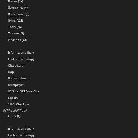
Planes (12)
Savegames (6)
Screensaver (2)
Skins (123)
Tools (74)
Trainers (6)
Weapons (43)
Information / Story
Facts / Technology
Characters
Map
Radiostations
Multiplayer
VCS vs. GTA Vice City
Cheats
100% Checklist
#############
Fonts (1)
Information / Story
Facts / Technology