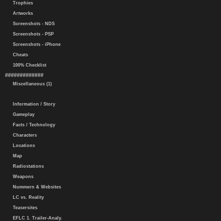
Trophies
Artworks
Screenshots - NDS
Screenshots - PSP
Screenshots - iPhone
Cheats
100% Checklist
#############
Miscellaneous (1)
Information / Story
Gameplay
Facts / Technology
Characters
Locations
Map
Radiostations
Weapons
Nummern & Websites
LC vs. Reality
Teasersites
EFLC 1. Trailer-Analy.