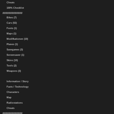
Cheats
100% Checklist
#############
Bikes (7)
Cars (52)
Fonts (1)
Maps (1)
Modifkationen (10)
Planes (1)
Savegames (3)
Screensaver (1)
Skins (10)
Tools (2)
Weapons (3)
Information / Story
Facts / Technology
Characters
Map
Radiostations
Cheats
#############