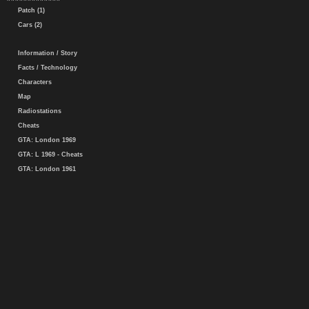
Patch (1)
Cars (2)
Information / Story
Facts / Technology
Characters
Map
Radiostations
Cheats
GTA: London 1969
GTA: L 1969 - Cheats
GTA: London 1961