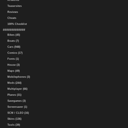
Artworks
Teasersites
Reviews
Cheats
100% Checklist
#############
Bikes (45)
Boats (7)
Cars (948)
Comics (17)
Fonts (1)
House (3)
Maps (49)
Mobilephones (3)
Mods (244)
Multiplayer (66)
Planes (31)
Savegames (3)
Screensaver (1)
SCM / CLEO (16)
Skins (136)
Tools (39)