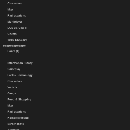
Characters
Map
Radiostations
Multiplayer
LCS vs. GTA III
Cheats
100% Checklist
#############
Fonts (1)
Information / Story
Gameplay
Facts / Technology
Characters
Vehicle
Gangs
Food & Shopping
Map
Radiostations
Komplettlösung
Screenshots