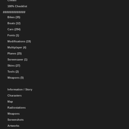
Cheats
100% Checklist
#############
Bikes (35)
Boats (12)
Cars (294)
Fonts (1)
Modifications (19)
Multiplayer (4)
Planes (25)
Screensaver (1)
Skins (27)
Tools (2)
Weapons (5)
Information / Story
Characters
Map
Radiostations
Weapons
Screenshots
Artworks