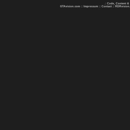
.: Code, Content &
GTAvision.com
::
Impressum
::
Contact
::
RDRvision