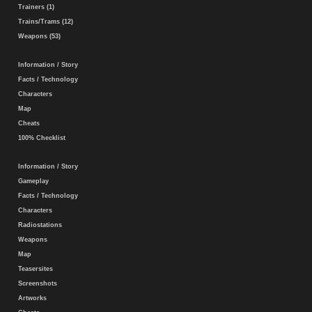
Trainers (1)
Trains/Trams (12)
Weapons (53)
Information / Story
Facts / Technology
Characters
Map
Cheats
100% Checklist
Information / Story
Gameplay
Facts / Technology
Characters
Radiostations
Weapons
Map
Teasersites
Screenshots
Artworks