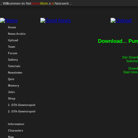
.: Willkommen im
Net
Vision
Work
.n
e
t
Netzwerk :.
Home
News-Archiv
Download... Pum
Upload
Team
Forum
Der Downlo
Gallery
Sofortst
Tutorials
Downlo
Start Imm
Newsletter
Quiz
Memory
Jobs
Shop
1. GTA-Gewinnspiel
2. GTA-Gewinnspiel
Information
Characters
Map