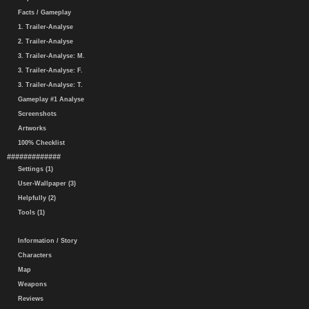
Facts / Gameplay
1. Trailer-Analyse
2. Trailer-Analyse
3. Trailer-Analyse: M.
3. Trailer-Analyse: F.
3. Trailer-Analyse: T.
Gameplay #1 Analyse
Screenshots
Artworks
100% Checklist
#############
Settings (1)
User-Wallpaper (3)
Helpfully (2)
Tools (1)
Information / Story
Characters
Map
Weapons
Reviews