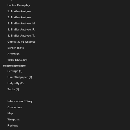
Facts / Gameplay
1. Trailer-Analyse
2. Trailer-Analyse
3. Trailer-Analyse: M.
3. Trailer-Analyse: F.
3. Trailer-Analyse: T.
Gameplay #1 Analyse
Screenshots
Artworks
100% Checklist
#############
Settings (1)
User-Wallpaper (3)
Helpfully (2)
Tools (1)
Information / Story
Characters
Map
Weapons
Reviews