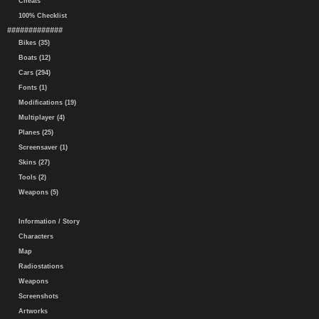
Cheats
100% Checklist
#############
Bikes (35)
Boats (12)
Cars (294)
Fonts (1)
Modifications (19)
Multiplayer (4)
Planes (25)
Screensaver (1)
Skins (27)
Tools (2)
Weapons (5)
Information / Story
Characters
Map
Radiostations
Weapons
Screenshots
Artworks