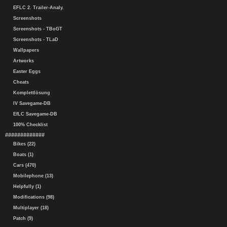
EFLC 2. Trailer-Analy.
Screenshots
Screenshots - TBoGT
Screenshots - TLaD
Wallpapers
Artworks
Easter Eggs
Cheats
Komplettlösung
IV Savegame-DB
EfLC Savegame-DB
100% Checklist
#############
Bikes (22)
Boats (1)
Cars (470)
Mobilephone (13)
Helpfully (1)
Modifications (98)
Multiplayer (18)
Patch (9)