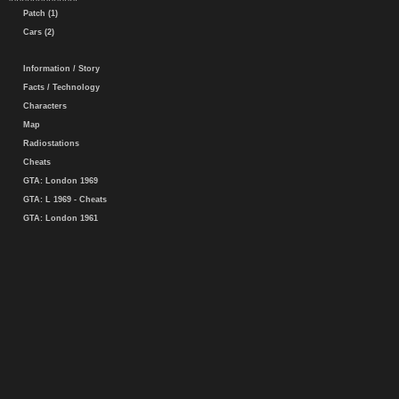
Patch (1)
Cars (2)
Information / Story
Facts / Technology
Characters
Map
Radiostations
Cheats
GTA: London 1969
GTA: L 1969 - Cheats
GTA: London 1961