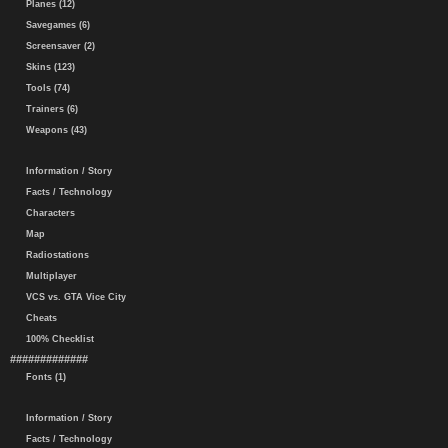
Planes (12)
Savegames (6)
Screensaver (2)
Skins (123)
Tools (74)
Trainers (6)
Weapons (43)
Information / Story
Facts / Technology
Characters
Map
Radiostations
Multiplayer
VCS vs. GTA Vice City
Cheats
100% Checklist
#############
Fonts (1)
Information / Story
Facts / Technology