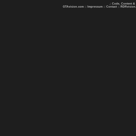
.: Code, Content &
GTAvision.com
::
Impressum
::
Contact
::
RDRvision