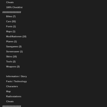
Cheats
100% Checklist
#############
Bikes (7)
Cars (52)
Fonts (1)
Maps (1)
Modifkationen (10)
Planes (1)
Savegames (3)
Screensaver (1)
Skins (10)
Tools (2)
Weapons (3)
Information / Story
Facts / Technology
Characters
Map
Radiostations
Cheats
#############