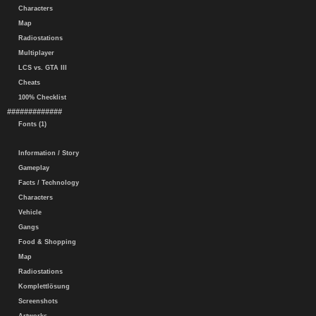
Characters
Map
Radiostations
Multiplayer
LCS vs. GTA III
Cheats
100% Checklist
#############
Fonts (1)
Information / Story
Gameplay
Facts / Technology
Characters
Vehicle
Gangs
Food & Shopping
Map
Radiostations
Komplettlösung
Screenshots