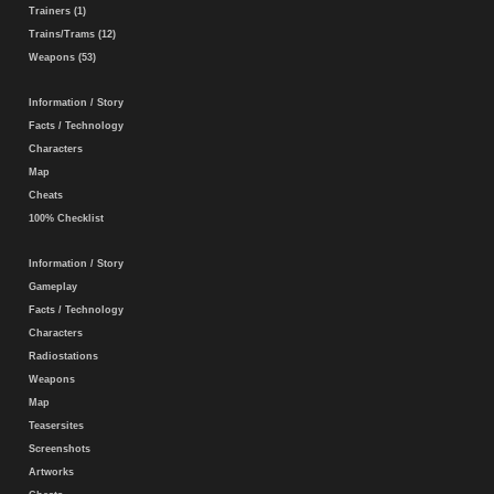
Trainers (1)
Trains/Trams (12)
Weapons (53)
Information / Story
Facts / Technology
Characters
Map
Cheats
100% Checklist
Information / Story
Gameplay
Facts / Technology
Characters
Radiostations
Weapons
Map
Teasersites
Screenshots
Artworks