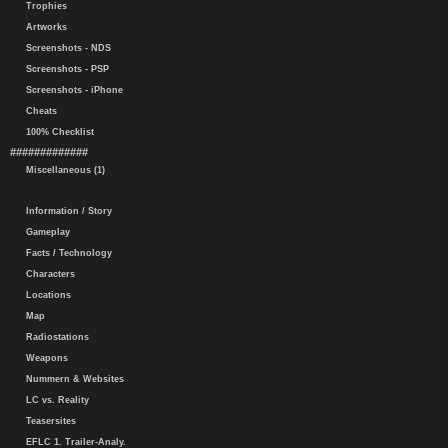
Trophies
Artworks
Screenshots - NDS
Screenshots - PSP
Screenshots - iPhone
Cheats
100% Checklist
#############
Miscellaneous (1)
Information / Story
Gameplay
Facts / Technology
Characters
Locations
Map
Radiostations
Weapons
Nummern & Websites
LC vs. Reality
Teasersites
EFLC 1. Trailer-Analy.