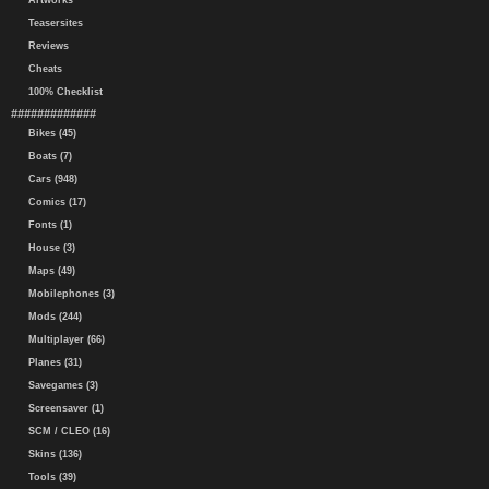
Artworks
Teasersites
Reviews
Cheats
100% Checklist
#############
Bikes (45)
Boats (7)
Cars (948)
Comics (17)
Fonts (1)
House (3)
Maps (49)
Mobilephones (3)
Mods (244)
Multiplayer (66)
Planes (31)
Savegames (3)
Screensaver (1)
SCM / CLEO (16)
Skins (136)
Tools (39)