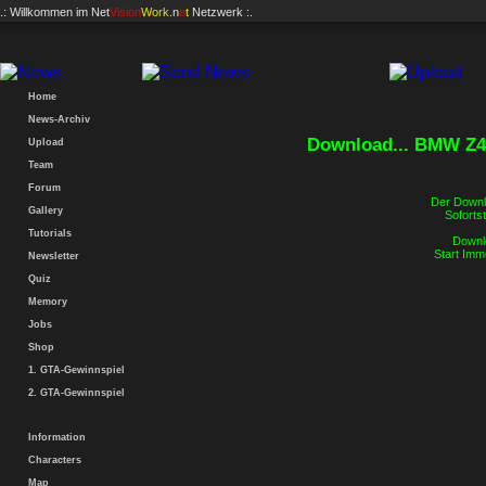
.: Willkommen im
Net
Vision
Work
.n
e
t
Netzwerk :.
Home
News-Archiv
Download... BMW Z4
Upload
Team
Forum
Der Downlo
Gallery
Sofortst
Tutorials
Downlo
Start Imm
Newsletter
Quiz
Memory
Jobs
Shop
1. GTA-Gewinnspiel
2. GTA-Gewinnspiel
Information
Characters
Map