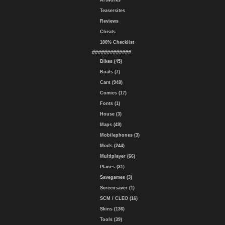
Artworks
Teasersites
Reviews
Cheats
100% Checklist
#############
Bikes (45)
Boats (7)
Cars (948)
Comics (17)
Fonts (1)
House (3)
Maps (49)
Mobilephones (3)
Mods (244)
Multiplayer (66)
Planes (31)
Savegames (3)
Screensaver (1)
SCM / CLEO (16)
Skins (136)
Tools (39)