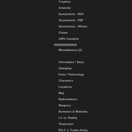
Trophies
Artworks
Screenshots - NDS
Screenshots - PSP
Screenshots - iPhone
Cheats
100% Checklist
#############
Miscellaneous (1)
Information / Story
Gameplay
Facts / Technology
Characters
Locations
Map
Radiostations
Weapons
Nummern & Websites
LC vs. Reality
Teasersites
EFLC 1. Trailer-Analy.