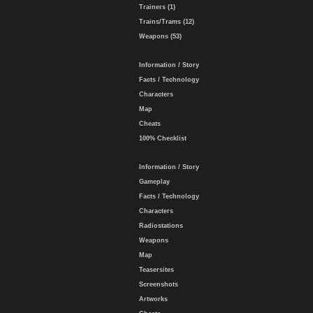
Trainers (1)
Trains/Trams (12)
Weapons (53)
Information / Story
Facts / Technology
Characters
Map
Cheats
100% Checklist
Information / Story
Gameplay
Facts / Technology
Characters
Radiostations
Weapons
Map
Teasersites
Screenshots
Artworks