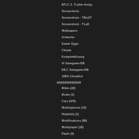
EFLC 2. Trailer-Analy.
Screenshots
Screenshots - TBoGT
Screenshots - TLaD
Wallpapers
Artworks
Easter Eggs
Cheats
Komplettlösung
IV Savegame-DB
EfLC Savegame-DB
100% Checklist
#############
Bikes (22)
Boats (1)
Cars (470)
Mobilephone (13)
Helpfully (1)
Modifications (98)
Multiplayer (18)
Patch (9)