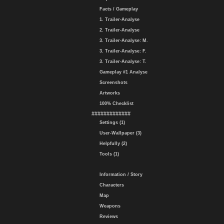
Facts / Gameplay
1. Trailer-Analyse
2. Trailer-Analyse
3. Trailer-Analyse: M.
3. Trailer-Analyse: F.
3. Trailer-Analyse: T.
Gameplay #1 Analyse
Screenshots
Artworks
100% Checklist
#############
Settings (1)
User-Wallpaper (3)
Helpfully (2)
Tools (1)
Information / Story
Characters
Map
Weapons
Reviews