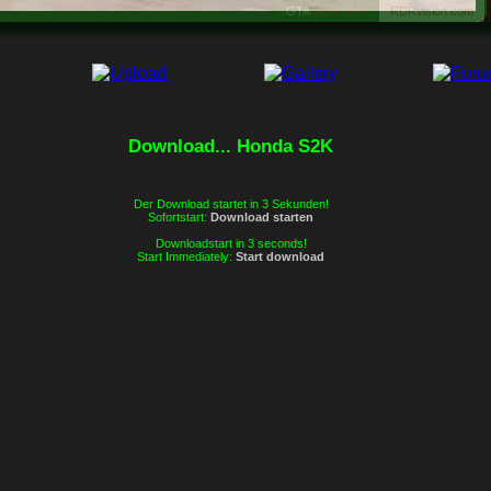
es würde uns sehr freuen, wenn Du
GTA
vision.com
RDRvision.com
an unserer Community teilnehmen
würdest. Wir hoffen, dass wir Dich bald
in unserem Forum sehen werden.
Dein GTAvision.com Team.
Download... Honda S2K
Zum Forum
Schließen
Der Download startet in 3 Sekunden!
Sofortstart:
Download starten
Downloadstart in 3 seconds!
Start Immediately:
Start download