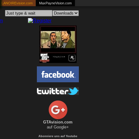
LANOIREvision.com
MaxPayneVision.com
GTAvision.com
auf Google+
Abonniere uns auf Youtube