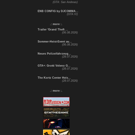
(GTA: San Andreas)
ENB CONFIG by DJCOMMA...
(GTA IV)
.: more :.
Trailer 'Grand Theft ...
(06.08.2026)
Sommer-Heist-Event au...
(06.08.2026)
Neues Polizeifahrzeug...
(28.07.2026)
GTA+: Grotti Veleno G...
(28.07.2026)
The Kortz Center Heis...
(28.07.2026)
.: more :.