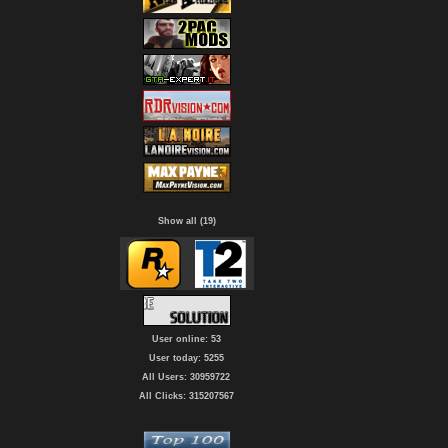
Show all (19)
User online: 53
User today: 5255
All Users: 30959722
All Clicks: 315207567