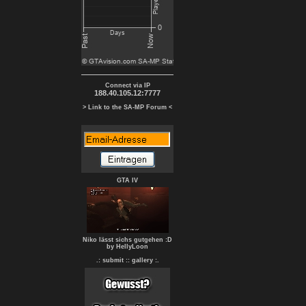
Connect via IP
188.40.105.12:7777
> Link to the SA-MP Forum <
GTA IV
Niko lässt sichs gutgehen :D
by HellyLoon
.: submit :
: gallery :.