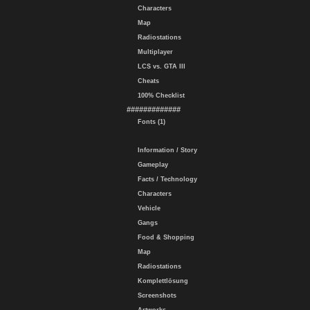
Characters
Map
Radiostations
Multiplayer
LCS vs. GTA III
Cheats
100% Checklist
#############
Fonts (1)
Information / Story
Gameplay
Facts / Technology
Characters
Vehicle
Gangs
Food & Shopping
Map
Radiostations
Komplettlösung
Screenshots