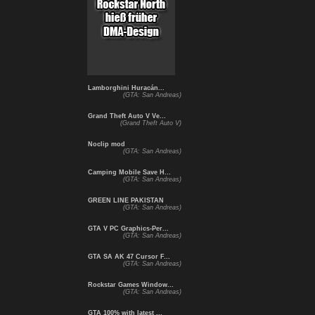
Lamborghini Huracán...
(GTA: San Andreas)
Grand Theft Auto V Ve...
(Grand Theft Auto V)
Noclip mod
(GTA: San Andreas)
Camping Mobile Save H...
(GTA: San Andreas)
GREEN LINE PAKISTAN
(GTA: San Andreas)
GTA V PC Graphics-Per...
(GTA: San Andreas)
GTA SA AK 47 Cursor F...
(GTA: San Andreas)
Rockstar Games Window...
(GTA: San Andreas)
GTA 100% with latest ...