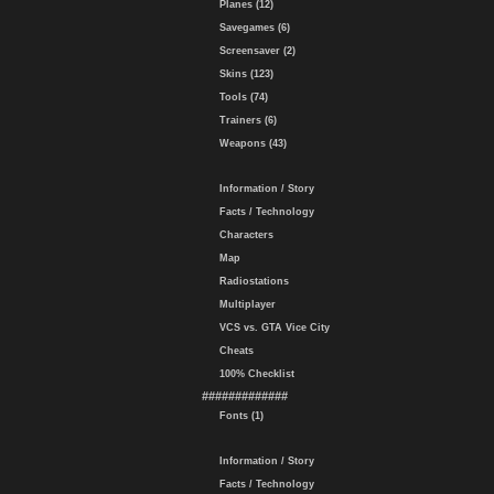
Planes (12)
Savegames (6)
Screensaver (2)
Skins (123)
Tools (74)
Trainers (6)
Weapons (43)
Information / Story
Facts / Technology
Characters
Map
Radiostations
Multiplayer
VCS vs. GTA Vice City
Cheats
100% Checklist
#############
Fonts (1)
Information / Story
Facts / Technology