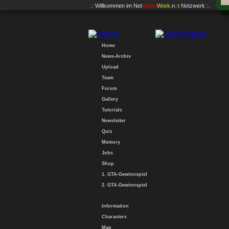
.: Willkommen im
Net
Vision
Work
.n
e
t
Netzwerk :.
Home
News-Archiv
Upload
Team
Forum
Gallery
Tutorials
Newsletter
Quiz
Memory
Jobs
Shop
1. GTA-Gewinnspiel
2. GTA-Gewinnspiel
Information
Characters
Map