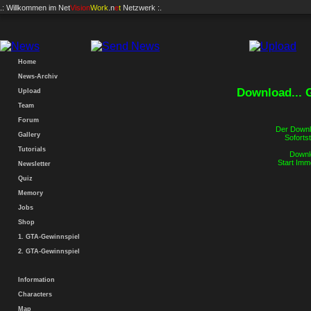
.: Willkommen im
Net
Vision
Work
.n
e
t
Netzwerk :.
Home
News-Archiv
Download...
Upload
Team
Forum
Der Downlo
Gallery
Sofortst
Tutorials
Downlo
Start Imm
Newsletter
Quiz
Memory
Jobs
Shop
1. GTA-Gewinnspiel
2. GTA-Gewinnspiel
Information
Characters
Map