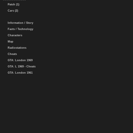
Patch (1)
Cars (2)
Information / Story
Facts / Technology
Characters
Map
Radiostations
Cheats
GTA: London 1969
GTA: L 1969 - Cheats
GTA: London 1961