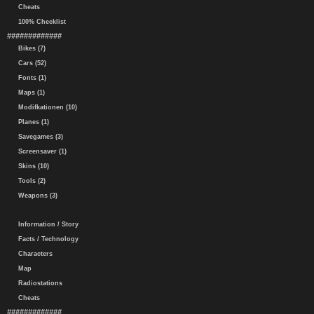
Cheats
100% Checklist
#############
Bikes (7)
Cars (52)
Fonts (1)
Maps (1)
Modifkationen (10)
Planes (1)
Savegames (3)
Screensaver (1)
Skins (10)
Tools (2)
Weapons (3)
Information / Story
Facts / Technology
Characters
Map
Radiostations
Cheats
#############