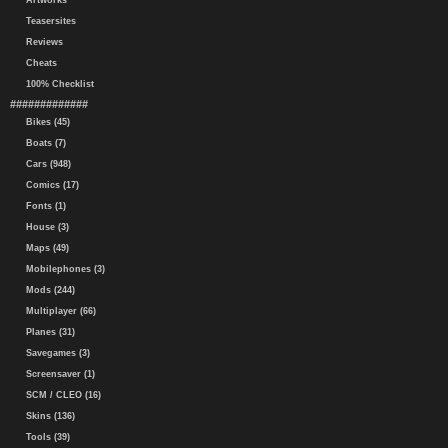
Artworks
Teasersites
Reviews
Cheats
100% Checklist
#############
Bikes (45)
Boats (7)
Cars (948)
Comics (17)
Fonts (1)
House (3)
Maps (49)
Mobilephones (3)
Mods (244)
Multiplayer (66)
Planes (31)
Savegames (3)
Screensaver (1)
SCM / CLEO (16)
Skins (136)
Tools (39)