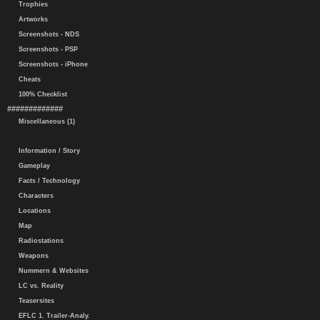
Trophies
Artworks
Screenshots - NDS
Screenshots - PSP
Screenshots - iPhone
Cheats
100% Checklist
#############
Miscellaneous (1)
Information / Story
Gameplay
Facts / Technology
Characters
Locations
Map
Radiostations
Weapons
Nummern & Websites
LC vs. Reality
Teasersites
EFLC 1. Trailer-Analy.