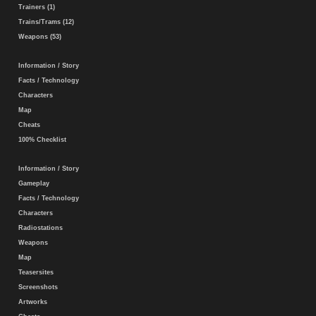
Trainers (1)
Trains/Trams (12)
Weapons (53)
Information / Story
Facts / Technology
Characters
Map
Cheats
100% Checklist
Information / Story
Gameplay
Facts / Technology
Characters
Radiostations
Weapons
Map
Teasersites
Screenshots
Artworks