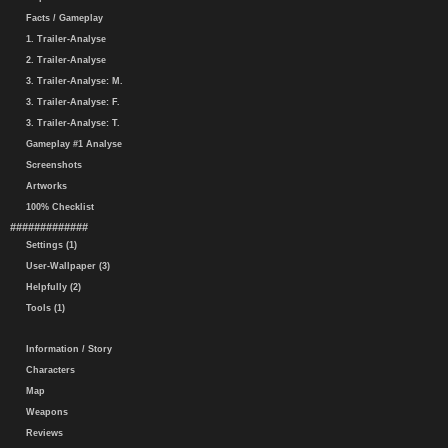
Facts / Gameplay
1. Trailer-Analyse
2. Trailer-Analyse
3. Trailer-Analyse: M.
3. Trailer-Analyse: F.
3. Trailer-Analyse: T.
Gameplay #1 Analyse
Screenshots
Artworks
100% Checklist
#############
Settings (1)
User-Wallpaper (3)
Helpfully (2)
Tools (1)
Information / Story
Characters
Map
Weapons
Reviews