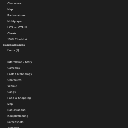
Characters
Map
Radiostations
Multiplayer
LCS vs. GTA III
Cheats
100% Checklist
#############
Fonts (1)
Information / Story
Gameplay
Facts / Technology
Characters
Vehicle
Gangs
Food & Shopping
Map
Radiostations
Komplettlösung
Screenshots