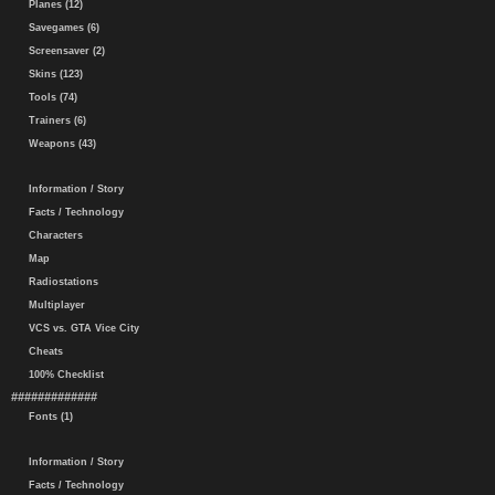
Planes (12)
Savegames (6)
Screensaver (2)
Skins (123)
Tools (74)
Trainers (6)
Weapons (43)
Information / Story
Facts / Technology
Characters
Map
Radiostations
Multiplayer
VCS vs. GTA Vice City
Cheats
100% Checklist
#############
Fonts (1)
Information / Story
Facts / Technology