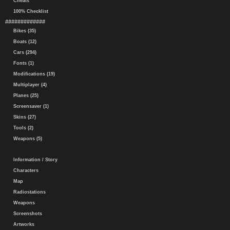
Cheats
100% Checklist
#############
Bikes (35)
Boats (12)
Cars (294)
Fonts (1)
Modifications (19)
Multiplayer (4)
Planes (25)
Screensaver (1)
Skins (27)
Tools (2)
Weapons (5)
Information / Story
Characters
Map
Radiostations
Weapons
Screenshots
Artworks