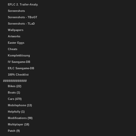
EFLC 2. Trailer-Analy.
Screenshots
Screenshots - TBoGT
Screenshots - TLaD
Wallpapers
Artworks
Easter Eggs
Cheats
Komplettlösung
IV Savegame-DB
EfLC Savegame-DB
100% Checklist
#############
Bikes (22)
Boats (1)
Cars (470)
Mobilephone (13)
Helpfully (1)
Modifications (98)
Multiplayer (18)
Patch (9)