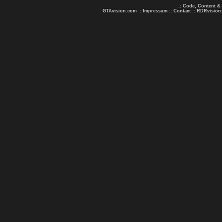
.: Code, Content &
GTAvision.com
::
Impressum
::
Contact
::
RDRvision