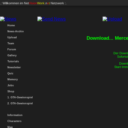
.: Willkommen im
Net
Vision
Work
.n
e
t
Netzwerk :.
Home
News-Archiv
Download... Merc
Upload
Team
Forum
Der Downlo
Gallery
Sofortst
Tutorials
Downlo
Start Imm
Newsletter
Quiz
Memory
Jobs
Shop
1. GTA-Gewinnspiel
2. GTA-Gewinnspiel
Information
Characters
Map