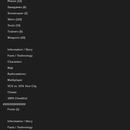
Planes (12)
Savegames (6)
Screensaver (2)
Skins (123)
Tools (74)
Trainers (6)
Weapons (43)
Information / Story
Facts / Technology
Characters
Map
Radiostations
Multiplayer
VCS vs. GTA Vice City
Cheats
100% Checklist
#############
Fonts (1)
Information / Story
Facts / Technology