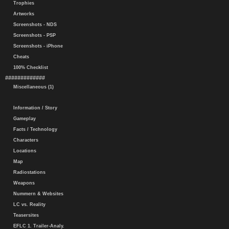
Trophies
Artworks
Screenshots - NDS
Screenshots - PSP
Screenshots - iPhone
Cheats
100% Checklist
#############
Miscellaneous (1)
Information / Story
Gameplay
Facts / Technology
Characters
Locations
Map
Radiostations
Weapons
Nummern & Websites
LC vs. Reality
Teasersites
EFLC 1. Trailer-Analy.