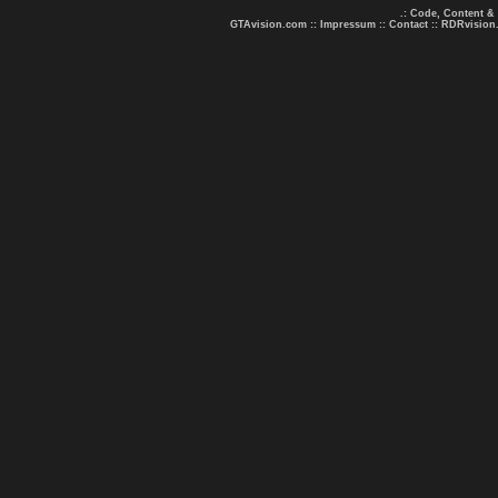
.: Code, Content &
GTAvision.com
::
Impressum
::
Contact
::
RDRvision