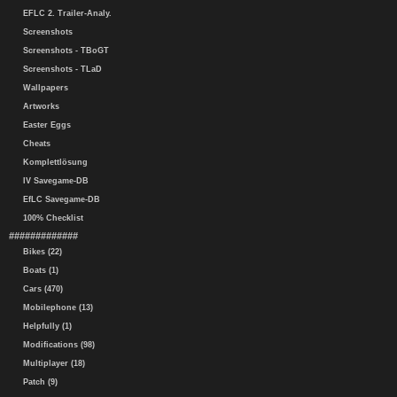
EFLC 2. Trailer-Analy.
Screenshots
Screenshots - TBoGT
Screenshots - TLaD
Wallpapers
Artworks
Easter Eggs
Cheats
Komplettlösung
IV Savegame-DB
EfLC Savegame-DB
100% Checklist
#############
Bikes (22)
Boats (1)
Cars (470)
Mobilephone (13)
Helpfully (1)
Modifications (98)
Multiplayer (18)
Patch (9)