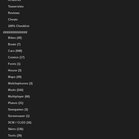
Artworks
Teasersites
Reviews
Cheats
100% Checklist
#############
Bikes (45)
Boats (7)
Cars (948)
Comics (17)
Fonts (1)
House (3)
Maps (49)
Mobilephones (3)
Mods (244)
Multiplayer (66)
Planes (31)
Savegames (3)
Screensaver (1)
SCM / CLEO (16)
Skins (136)
Tools (39)