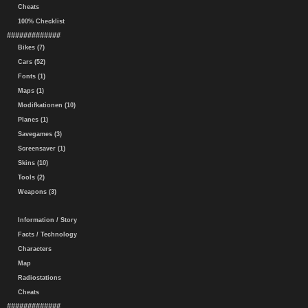
Cheats
100% Checklist
#############
Bikes (7)
Cars (52)
Fonts (1)
Maps (1)
Modifkationen (10)
Planes (1)
Savegames (3)
Screensaver (1)
Skins (10)
Tools (2)
Weapons (3)
Information / Story
Facts / Technology
Characters
Map
Radiostations
Cheats
#############