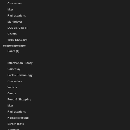
Characters
Map
Radiostations
Multiplayer
LCS vs. GTA III
Cheats
100% Checklist
#############
Fonts (1)
Information / Story
Gameplay
Facts / Technology
Characters
Vehicle
Gangs
Food & Shopping
Map
Radiostations
Komplettlösung
Screenshots