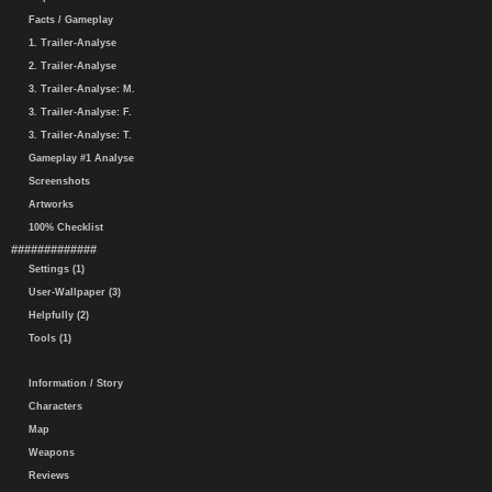
Facts / Gameplay
1. Trailer-Analyse
2. Trailer-Analyse
3. Trailer-Analyse: M.
3. Trailer-Analyse: F.
3. Trailer-Analyse: T.
Gameplay #1 Analyse
Screenshots
Artworks
100% Checklist
#############
Settings (1)
User-Wallpaper (3)
Helpfully (2)
Tools (1)
Information / Story
Characters
Map
Weapons
Reviews