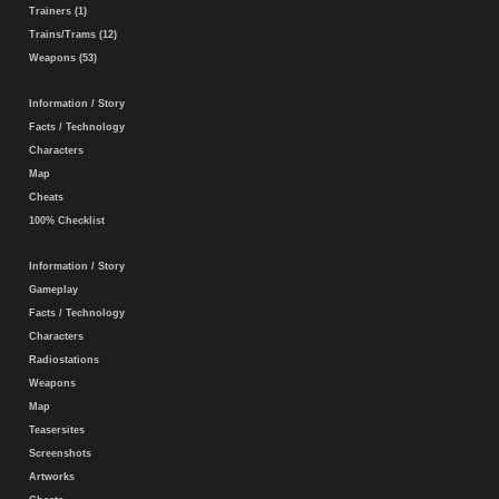
Trainers (1)
Trains/Trams (12)
Weapons (53)
Information / Story
Facts / Technology
Characters
Map
Cheats
100% Checklist
Information / Story
Gameplay
Facts / Technology
Characters
Radiostations
Weapons
Map
Teasersites
Screenshots
Artworks