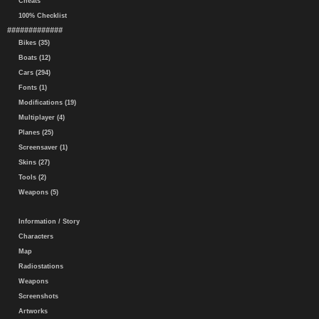
Cheats
100% Checklist
#############
Bikes (35)
Boats (12)
Cars (294)
Fonts (1)
Modifications (19)
Multiplayer (4)
Planes (25)
Screensaver (1)
Skins (27)
Tools (2)
Weapons (5)
Information / Story
Characters
Map
Radiostations
Weapons
Screenshots
Artworks