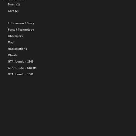
Patch (1)
Cars (2)
Information / Story
Facts / Technology
Characters
Map
Radiostations
Cheats
GTA: London 1969
GTA: L 1969 - Cheats
GTA: London 1961