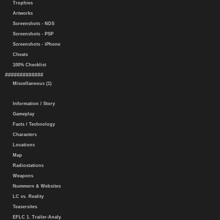
Trophies
Artworks
Screenshots - NDS
Screenshots - PSP
Screenshots - iPhone
Cheats
100% Checklist
#############
Miscellaneous (1)
Information / Story
Gameplay
Facts / Technology
Characters
Locations
Map
Radiostations
Weapons
Nummern & Websites
LC vs. Reality
Teasersites
EFLC 1. Trailer-Analy.