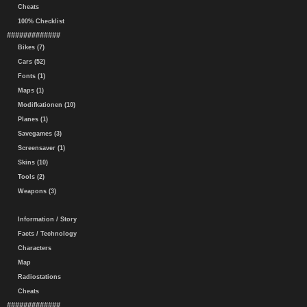
Cheats
100% Checklist
#############
Bikes (7)
Cars (52)
Fonts (1)
Maps (1)
Modifkationen (10)
Planes (1)
Savegames (3)
Screensaver (1)
Skins (10)
Tools (2)
Weapons (3)
Information / Story
Facts / Technology
Characters
Map
Radiostations
Cheats
#############