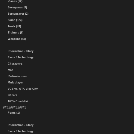
Planes (12)
Savegames (6)
Screensaver (2)
Skins (123)
Tools (74)
Trainers (6)
Weapons (43)
Information / Story
Facts / Technology
Characters
Map
Radiostations
Multiplayer
VCS vs. GTA Vice City
Cheats
100% Checklist
#############
Fonts (1)
Information / Story
Facts / Technology