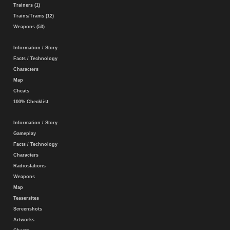
Trainers (1)
Trains/Trams (12)
Weapons (53)
Information / Story
Facts / Technology
Characters
Map
Cheats
100% Checklist
Information / Story
Gameplay
Facts / Technology
Characters
Radiostations
Weapons
Map
Teasersites
Screenshots
Artworks