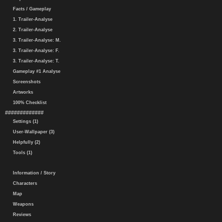
Facts / Gameplay
1. Trailer-Analyse
2. Trailer-Analyse
3. Trailer-Analyse: M.
3. Trailer-Analyse: F.
3. Trailer-Analyse: T.
Gameplay #1 Analyse
Screenshots
Artworks
100% Checklist
#############
Settings (1)
User-Wallpaper (3)
Helpfully (2)
Tools (1)
Information / Story
Characters
Map
Weapons
Reviews