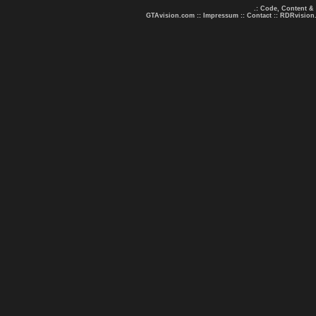
.: Code, Content &
GTAvision.com
::
Impressum
::
Contact
::
RDRvision