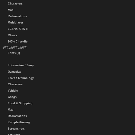
Characters
Map
Radiostations
Multiplayer
LCS vs. GTA III
Cheats
100% Checklist
#############
Fonts (1)
Information / Story
Gameplay
Facts / Technology
Characters
Vehicle
Gangs
Food & Shopping
Map
Radiostations
Komplettlösung
Screenshots