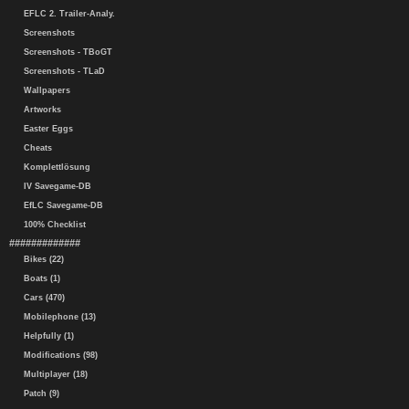
EFLC 2. Trailer-Analy.
Screenshots
Screenshots - TBoGT
Screenshots - TLaD
Wallpapers
Artworks
Easter Eggs
Cheats
Komplettlösung
IV Savegame-DB
EfLC Savegame-DB
100% Checklist
#############
Bikes (22)
Boats (1)
Cars (470)
Mobilephone (13)
Helpfully (1)
Modifications (98)
Multiplayer (18)
Patch (9)