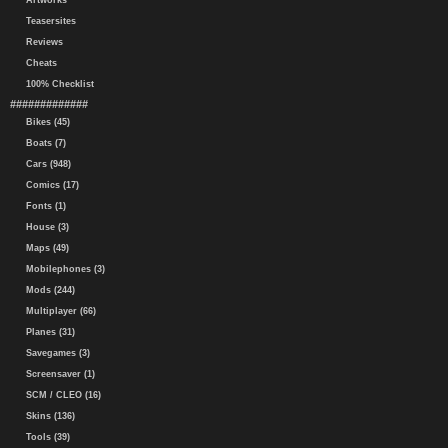
Artworks
Teasersites
Reviews
Cheats
100% Checklist
#############
Bikes (45)
Boats (7)
Cars (948)
Comics (17)
Fonts (1)
House (3)
Maps (49)
Mobilephones (3)
Mods (244)
Multiplayer (66)
Planes (31)
Savegames (3)
Screensaver (1)
SCM / CLEO (16)
Skins (136)
Tools (39)