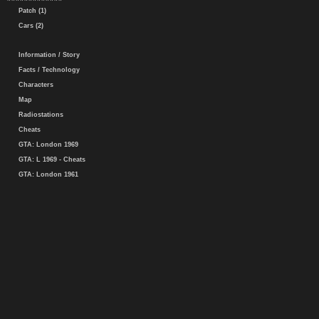
Patch (1)
Cars (2)
Information / Story
Facts / Technology
Characters
Map
Radiostations
Cheats
GTA: London 1969
GTA: L 1969 - Cheats
GTA: London 1961