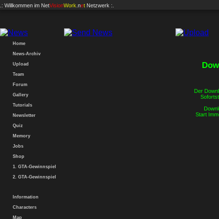
.: Willkommen im
Net
Vision
Work
.n
e
t
Netzwerk :.
Home
News-Archiv
Down
Upload
Team
Forum
Der Downlo
Gallery
Sofortst
Tutorials
Downlo
Start Imm
Newsletter
Quiz
Memory
Jobs
Shop
1. GTA-Gewinnspiel
2. GTA-Gewinnspiel
Information
Characters
Map