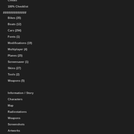
Cheats
100% Checklist
#############
Bikes (35)
Boats (12)
Cars (294)
Fonts (1)
Modifications (19)
Multiplayer (4)
Planes (25)
Screensaver (1)
Skins (27)
Tools (2)
Weapons (5)
Information / Story
Characters
Map
Radiostations
Weapons
Screenshots
Artworks