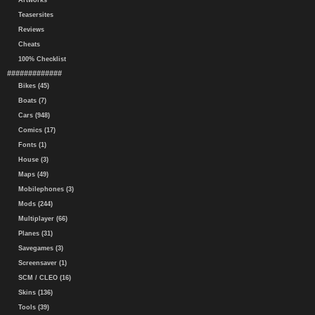
Artworks
Teasersites
Reviews
Cheats
100% Checklist
#############
Bikes (45)
Boats (7)
Cars (948)
Comics (17)
Fonts (1)
House (3)
Maps (49)
Mobilephones (3)
Mods (244)
Multiplayer (66)
Planes (31)
Savegames (3)
Screensaver (1)
SCM / CLEO (16)
Skins (136)
Tools (39)