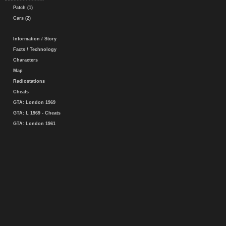
Patch (1)
Cars (2)
Information / Story
Facts / Technology
Characters
Map
Radiostations
Cheats
GTA: London 1969
GTA: L 1969 - Cheats
GTA: London 1961