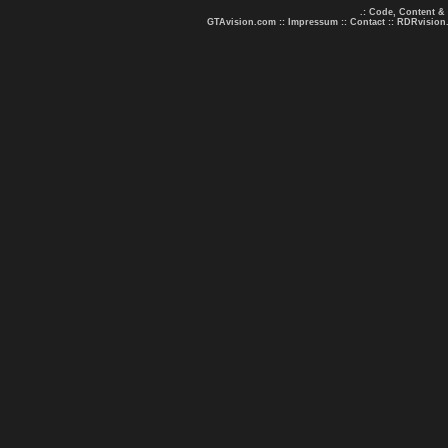
.: Code, Content &
GTAvision.com
::
Impressum
::
Contact
::
RDRvision