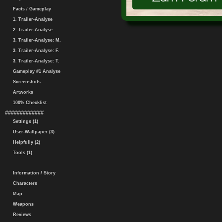
Facts / Gameplay
1. Trailer-Analyse
2. Trailer-Analyse
3. Trailer-Analyse: M.
3. Trailer-Analyse: F.
3. Trailer-Analyse: T.
Gameplay #1 Analyse
Screenshots
Artworks
100% Checklist
#############
Settings (1)
User-Wallpaper (3)
Helpfully (2)
Tools (1)
Information / Story
Characters
Map
Weapons
Reviews