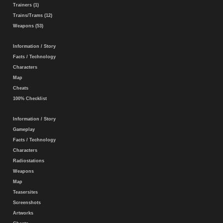
Trainers (1)
Trains/Trams (12)
Weapons (53)
Information / Story
Facts / Technology
Characters
Map
Cheats
100% Checklist
Information / Story
Gameplay
Facts / Technology
Characters
Radiostations
Weapons
Map
Teasersites
Screenshots
Artworks