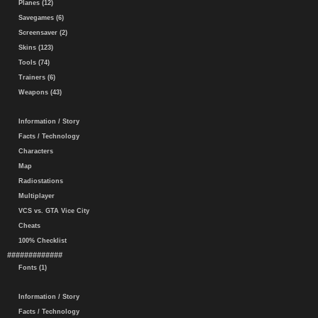
Planes (12)
Savegames (6)
Screensaver (2)
Skins (123)
Tools (74)
Trainers (6)
Weapons (43)
Information / Story
Facts / Technology
Characters
Map
Radiostations
Multiplayer
VCS vs. GTA Vice City
Cheats
100% Checklist
#############
Fonts (1)
Information / Story
Facts / Technology