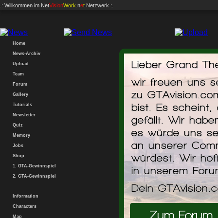
.: Willkommen im
Net
Vision
Work
.n
e
t
Netzwerk :.
Home
News-Archiv
Lieber Grand The
Download... ark
Upload
Team
wir freuen uns 
Forum
Der Downlo
zu GTAvision.co
Gallery
Sofortst
bist. Es scheint,
Tutorials
Downlo
Start Imm
Newsletter
gefällt. Wir hab
Quiz
es würde uns se
Memory
an unserer Comm
Jobs
würdest. Wir hof
Shop
1. GTA-Gewinnspiel
in unserem For
2. GTA-Gewinnspiel
Dein GTAvision.
Information
Characters
Zum Forum
Map