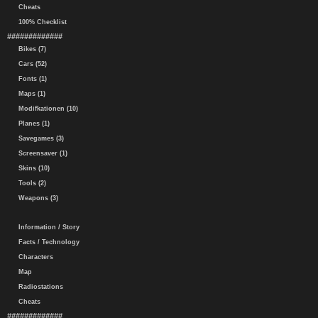
Cheats
100% Checklist
#############
Bikes (7)
Cars (52)
Fonts (1)
Maps (1)
Modifkationen (10)
Planes (1)
Savegames (3)
Screensaver (1)
Skins (10)
Tools (2)
Weapons (3)
Information / Story
Facts / Technology
Characters
Map
Radiostations
Cheats
#############