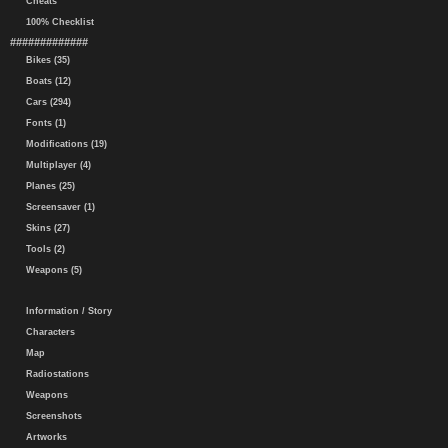
Cheats
100% Checklist
#############
Bikes (35)
Boats (12)
Cars (294)
Fonts (1)
Modifications (19)
Multiplayer (4)
Planes (25)
Screensaver (1)
Skins (27)
Tools (2)
Weapons (5)
Information / Story
Characters
Map
Radiostations
Weapons
Screenshots
Artworks