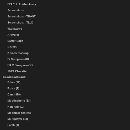
EFLC 2. Trailer-Analy.
Screenshots
Screenshots - TBoGT
Screenshots - TLaD
Wallpapers
Artworks
Easter Eggs
Cheats
Komplettlösung
IV Savegame-DB
EfLC Savegame-DB
100% Checklist
#############
Bikes (22)
Boats (1)
Cars (470)
Mobilephone (13)
Helpfully (1)
Modifications (98)
Multiplayer (18)
Patch (9)