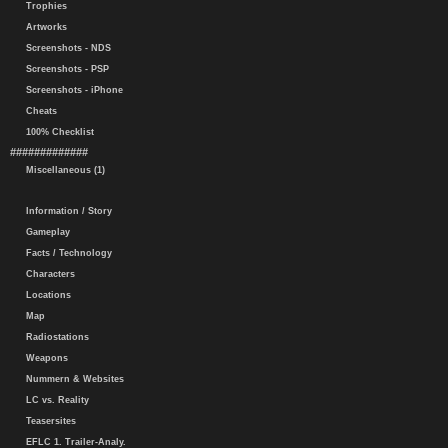
Trophies
Artworks
Screenshots - NDS
Screenshots - PSP
Screenshots - iPhone
Cheats
100% Checklist
#############
Miscellaneous (1)
Information / Story
Gameplay
Facts / Technology
Characters
Locations
Map
Radiostations
Weapons
Nummern & Websites
LC vs. Reality
Teasersites
EFLC 1. Trailer-Analy.