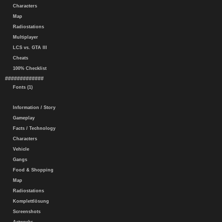
Characters
Map
Radiostations
Multiplayer
LCS vs. GTA III
Cheats
100% Checklist
#############
Fonts (1)
Information / Story
Gameplay
Facts / Technology
Characters
Vehicle
Gangs
Food & Shopping
Map
Radiostations
Komplettlösung
Screenshots