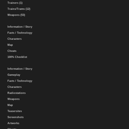
Trainers (1)
Trains/Trams (12)
Weapons (53)
Information / Story
Facts / Technology
Characters
Map
Cheats
100% Checklist
Information / Story
Gameplay
Facts / Technology
Characters
Radiostations
Weapons
Map
Teasersites
Screenshots
Artworks