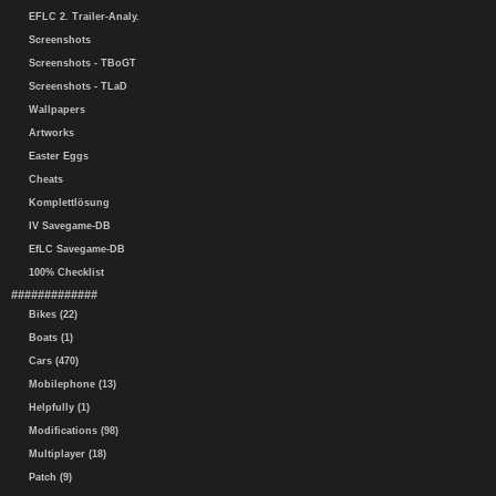
EFLC 2. Trailer-Analy.
Screenshots
Screenshots - TBoGT
Screenshots - TLaD
Wallpapers
Artworks
Easter Eggs
Cheats
Komplettlösung
IV Savegame-DB
EfLC Savegame-DB
100% Checklist
#############
Bikes (22)
Boats (1)
Cars (470)
Mobilephone (13)
Helpfully (1)
Modifications (98)
Multiplayer (18)
Patch (9)