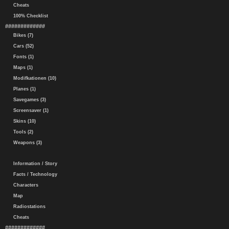
Cheats
100% Checklist
#############
Bikes (7)
Cars (52)
Fonts (1)
Maps (1)
Modifkationen (10)
Planes (1)
Savegames (3)
Screensaver (1)
Skins (10)
Tools (2)
Weapons (3)
Information / Story
Facts / Technology
Characters
Map
Radiostations
Cheats
#############