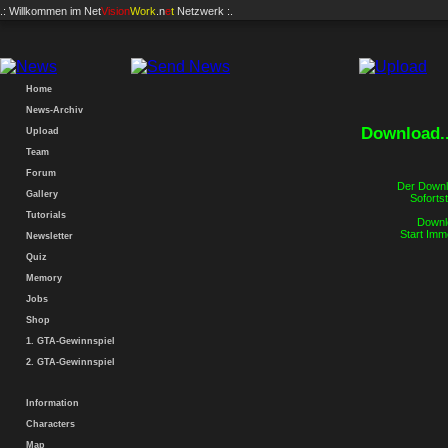
.: Willkommen im
Net
Vision
Work
.n
e
t
Netzwerk :.
Home
News-Archiv
Download..
Upload
Team
Forum
Der Downlo
Gallery
Sofortst
Tutorials
Downlo
Start Imm
Newsletter
Quiz
Memory
Jobs
Shop
1. GTA-Gewinnspiel
2. GTA-Gewinnspiel
Information
Characters
Map