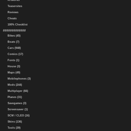
Artworks
Teasersites
Reviews
Cheats
100% Checklist
#############
Bikes (45)
Boats (7)
Cars (948)
Comics (17)
Fonts (1)
House (3)
Maps (49)
Mobilephones (3)
Mods (244)
Multiplayer (66)
Planes (31)
Savegames (3)
Screensaver (1)
SCM / CLEO (16)
Skins (136)
Tools (39)