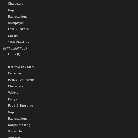
Characters
Map
Radiostations
Multiplayer
LCS vs. GTA III
Cheats
100% Checklist
#############
Fonts (1)
Information / Story
Gameplay
Facts / Technology
Characters
Vehicle
Gangs
Food & Shopping
Map
Radiostations
Komplettlösung
Screenshots