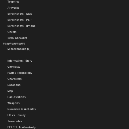
Trophies
Artworks
Screenshots - NDS
Screenshots - PSP
Screenshots - iPhone
Cheats
100% Checklist
#############
Miscellaneous (1)
Information / Story
Gameplay
Facts / Technology
Characters
Locations
Map
Radiostations
Weapons
Nummern & Websites
LC vs. Reality
Teasersites
EFLC 1. Trailer-Analy.