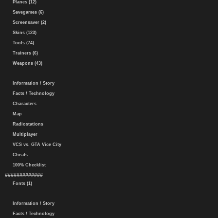
Planes (12)
Savegames (6)
Screensaver (2)
Skins (123)
Tools (74)
Trainers (6)
Weapons (43)
Information / Story
Facts / Technology
Characters
Map
Radiostations
Multiplayer
VCS vs. GTA Vice City
Cheats
100% Checklist
#############
Fonts (1)
Information / Story
Facts / Technology