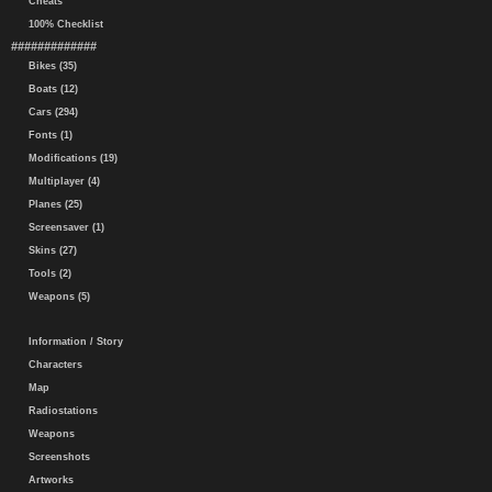
Cheats
100% Checklist
#############
Bikes (35)
Boats (12)
Cars (294)
Fonts (1)
Modifications (19)
Multiplayer (4)
Planes (25)
Screensaver (1)
Skins (27)
Tools (2)
Weapons (5)
Information / Story
Characters
Map
Radiostations
Weapons
Screenshots
Artworks