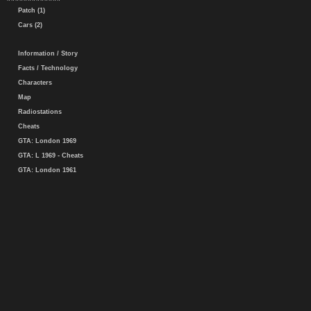
Patch (1)
Cars (2)
Information / Story
Facts / Technology
Characters
Map
Radiostations
Cheats
GTA: London 1969
GTA: L 1969 - Cheats
GTA: London 1961