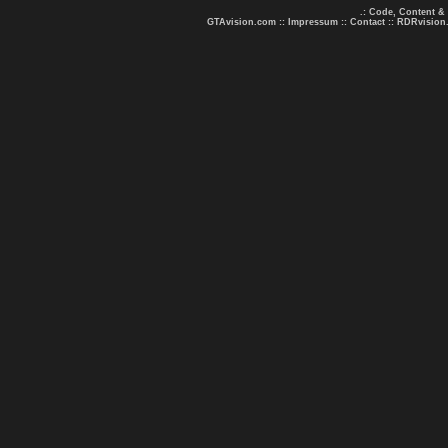
.: Code, Content &
GTAvision.com
::
Impressum
::
Contact
::
RDRvision