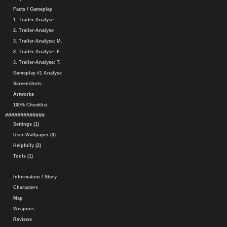
Facts / Gameplay
1. Trailer-Analyse
2. Trailer-Analyse
3. Trailer-Analyse: M.
3. Trailer-Analyse: F.
3. Trailer-Analyse: T.
Gameplay #1 Analyse
Screenshots
Artworks
100% Checklist
#############
Settings (1)
User-Wallpaper (3)
Helpfully (2)
Tools (1)
Information / Story
Characters
Map
Weapons
Reviews