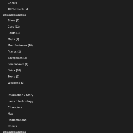
Cheats
100% Checklist
#############
Bikes (7)
Cars (52)
Fonts (1)
Maps (1)
Modifkationen (10)
Planes (1)
Savegames (3)
Screensaver (1)
Skins (10)
Tools (2)
Weapons (3)
Information / Story
Facts / Technology
Characters
Map
Radiostations
Cheats
#############