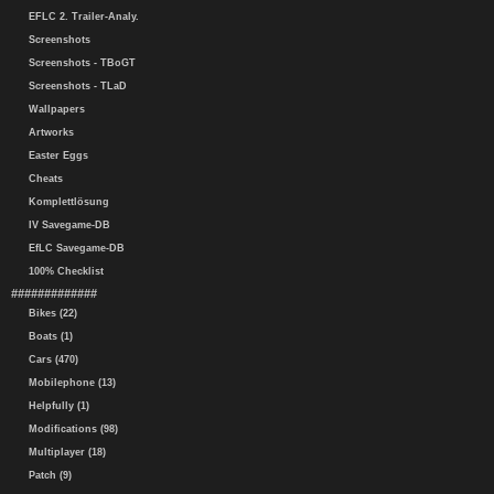
EFLC 2. Trailer-Analy.
Screenshots
Screenshots - TBoGT
Screenshots - TLaD
Wallpapers
Artworks
Easter Eggs
Cheats
Komplettlösung
IV Savegame-DB
EfLC Savegame-DB
100% Checklist
#############
Bikes (22)
Boats (1)
Cars (470)
Mobilephone (13)
Helpfully (1)
Modifications (98)
Multiplayer (18)
Patch (9)