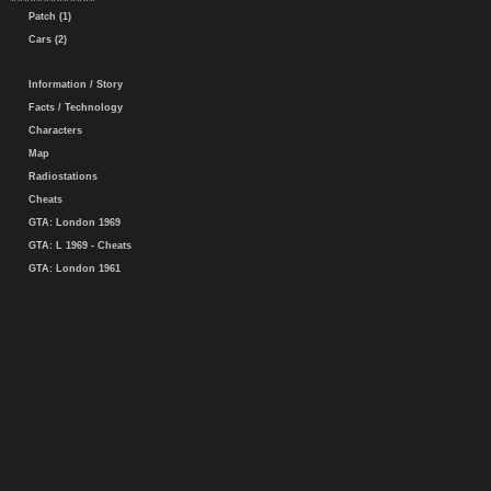
Patch (1)
Cars (2)
Information / Story
Facts / Technology
Characters
Map
Radiostations
Cheats
GTA: London 1969
GTA: L 1969 - Cheats
GTA: London 1961