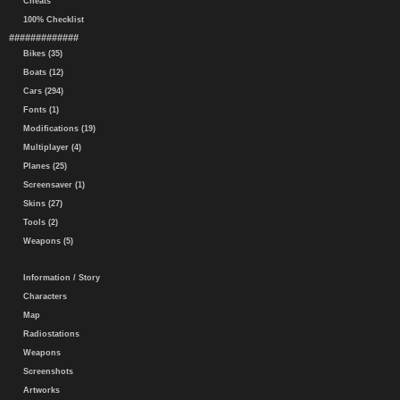
Cheats
100% Checklist
#############
Bikes (35)
Boats (12)
Cars (294)
Fonts (1)
Modifications (19)
Multiplayer (4)
Planes (25)
Screensaver (1)
Skins (27)
Tools (2)
Weapons (5)
Information / Story
Characters
Map
Radiostations
Weapons
Screenshots
Artworks