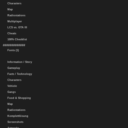
Characters
Map
Radiostations
Multiplayer
LCS vs. GTA III
Cheats
100% Checklist
#############
Fonts (1)
Information / Story
Gameplay
Facts / Technology
Characters
Vehicle
Gangs
Food & Shopping
Map
Radiostations
Komplettlösung
Screenshots