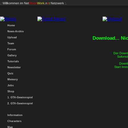
.: Willkommen im
Net
Vision
Work
.n
e
t
Netzwerk :.
Home
News-Archiv
Download... Ni
Upload
Team
Forum
Der Downlo
Gallery
Sofortst
Tutorials
Downlo
Start Imm
Newsletter
Quiz
Memory
Jobs
Shop
1. GTA-Gewinnspiel
2. GTA-Gewinnspiel
Information
Characters
Map