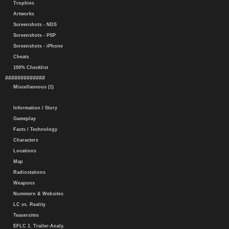
Trophies
Artworks
Screenshots - NDS
Screenshots - PSP
Screenshots - iPhone
Cheats
100% Checklist
#############
Miscellaneous (1)
Information / Story
Gameplay
Facts / Technology
Characters
Locations
Map
Radiostations
Weapons
Nummern & Websites
LC vs. Reality
Teasersites
EFLC 1. Trailer-Analy.