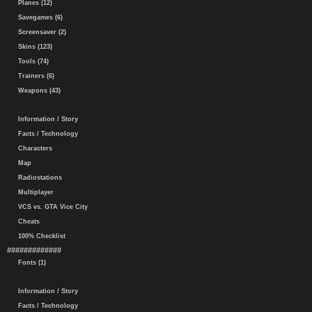
Planes (12)
Savegames (6)
Screensaver (2)
Skins (123)
Tools (74)
Trainers (6)
Weapons (43)
Information / Story
Facts / Technology
Characters
Map
Radiostations
Multiplayer
VCS vs. GTA Vice City
Cheats
100% Checklist
#############
Fonts (1)
Information / Story
Facts / Technology