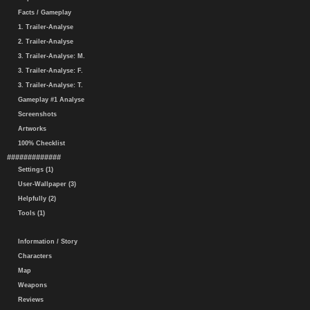
Facts / Gameplay
1. Trailer-Analyse
2. Trailer-Analyse
3. Trailer-Analyse: M.
3. Trailer-Analyse: F.
3. Trailer-Analyse: T.
Gameplay #1 Analyse
Screenshots
Artworks
100% Checklist
#############
Settings (1)
User-Wallpaper (3)
Helpfully (2)
Tools (1)
Information / Story
Characters
Map
Weapons
Reviews