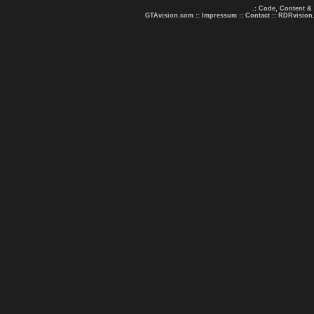
.: Code, Content &
GTAvision.com
::
Impressum
::
Contact
::
RDRvision