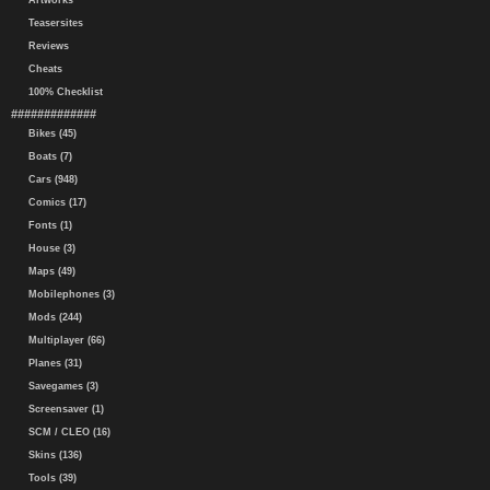
Artworks
Teasersites
Reviews
Cheats
100% Checklist
#############
Bikes (45)
Boats (7)
Cars (948)
Comics (17)
Fonts (1)
House (3)
Maps (49)
Mobilephones (3)
Mods (244)
Multiplayer (66)
Planes (31)
Savegames (3)
Screensaver (1)
SCM / CLEO (16)
Skins (136)
Tools (39)