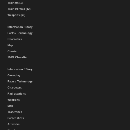
Trainers (1)
Trains/Trams (12)
Weapons (53)
Information / Story
Facts / Technology
Characters
Map
Cheats
100% Checklist
Information / Story
Gameplay
Facts / Technology
Characters
Radiostations
Weapons
Map
Teasersites
Screenshots
Artworks