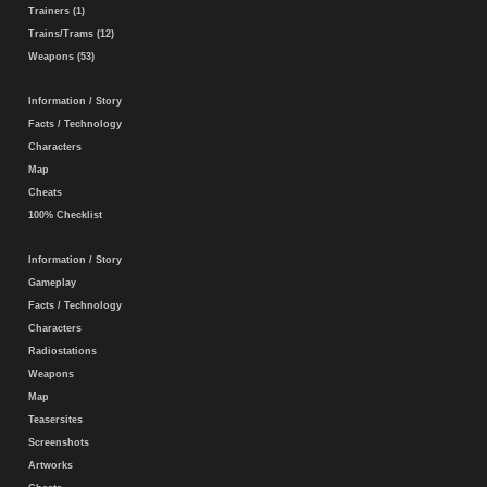
Trainers (1)
Trains/Trams (12)
Weapons (53)
Information / Story
Facts / Technology
Characters
Map
Cheats
100% Checklist
Information / Story
Gameplay
Facts / Technology
Characters
Radiostations
Weapons
Map
Teasersites
Screenshots
Artworks