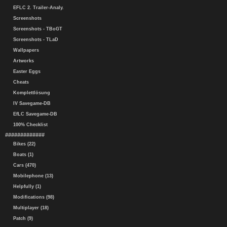
EFLC 2. Trailer-Analy.
Screenshots
Screenshots - TBoGT
Screenshots - TLaD
Wallpapers
Artworks
Easter Eggs
Cheats
Komplettlösung
IV Savegame-DB
EfLC Savegame-DB
100% Checklist
#############
Bikes (22)
Boats (1)
Cars (470)
Mobilephone (13)
Helpfully (1)
Modifications (98)
Multiplayer (18)
Patch (9)