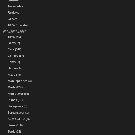
Artworks
Teasersites
Reviews
Cheats
100% Checklist
#############
Bikes (45)
Boats (7)
Cars (948)
Comics (17)
Fonts (1)
House (3)
Maps (49)
Mobilephones (3)
Mods (244)
Multiplayer (66)
Planes (31)
Savegames (3)
Screensaver (1)
SCM / CLEO (16)
Skins (136)
Tools (39)