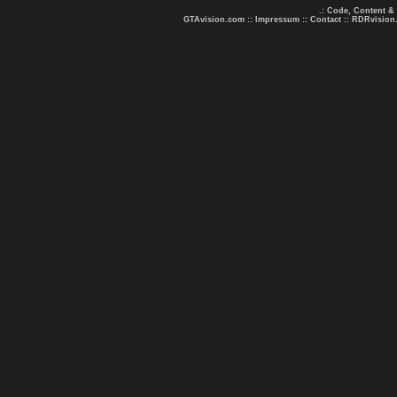
.: Code, Content &
GTAvision.com
::
Impressum
::
Contact
::
RDRvision