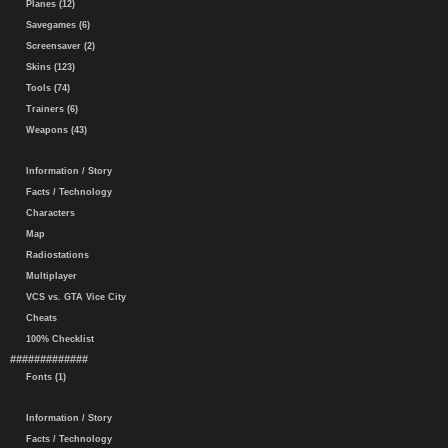
Planes (12)
Savegames (6)
Screensaver (2)
Skins (123)
Tools (74)
Trainers (6)
Weapons (43)
Information / Story
Facts / Technology
Characters
Map
Radiostations
Multiplayer
VCS vs. GTA Vice City
Cheats
100% Checklist
#############
Fonts (1)
Information / Story
Facts / Technology