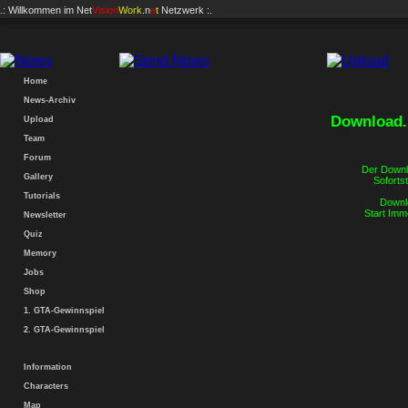
.: Willkommen im
Net
Vision
Work
.n
e
t
Netzwerk :.
Home
News-Archiv
Download..
Upload
Team
Forum
Der Downlo
Gallery
Sofortst
Tutorials
Downlo
Start Imm
Newsletter
Quiz
Memory
Jobs
Shop
1. GTA-Gewinnspiel
2. GTA-Gewinnspiel
Information
Characters
Map