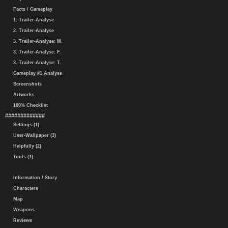
Facts / Gameplay
1. Trailer-Analyse
2. Trailer-Analyse
3. Trailer-Analyse: M.
3. Trailer-Analyse: F.
3. Trailer-Analyse: T.
Gameplay #1 Analyse
Screenshots
Artworks
100% Checklist
#############
Settings (1)
User-Wallpaper (3)
Helpfully (2)
Tools (1)
Information / Story
Characters
Map
Weapons
Reviews