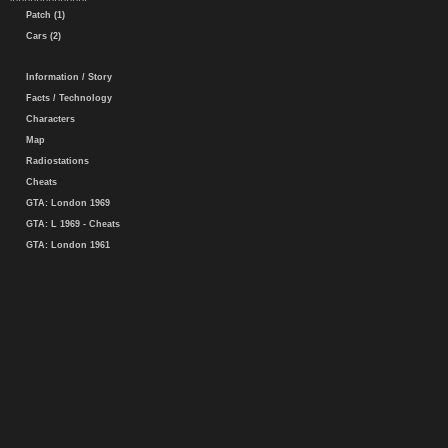
Patch (1)
Cars (2)
Information / Story
Facts / Technology
Characters
Map
Radiostations
Cheats
GTA: London 1969
GTA: L 1969 - Cheats
GTA: London 1961