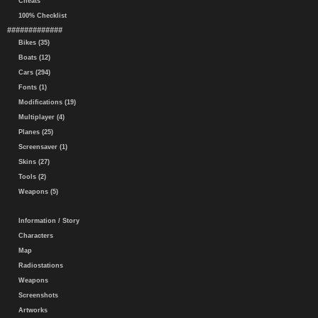
Cheats
100% Checklist
#############
Bikes (35)
Boats (12)
Cars (294)
Fonts (1)
Modifications (19)
Multiplayer (4)
Planes (25)
Screensaver (1)
Skins (27)
Tools (2)
Weapons (5)
Information / Story
Characters
Map
Radiostations
Weapons
Screenshots
Artworks