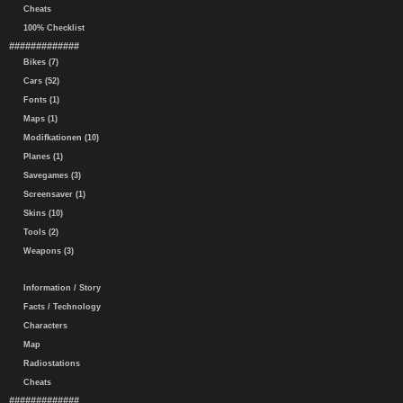
Cheats
100% Checklist
#############
Bikes (7)
Cars (52)
Fonts (1)
Maps (1)
Modifkationen (10)
Planes (1)
Savegames (3)
Screensaver (1)
Skins (10)
Tools (2)
Weapons (3)
Information / Story
Facts / Technology
Characters
Map
Radiostations
Cheats
#############