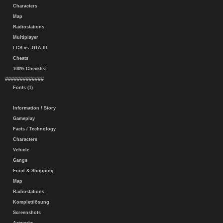
Characters
Map
Radiostations
Multiplayer
LCS vs. GTA III
Cheats
100% Checklist
#############
Fonts (1)
Information / Story
Gameplay
Facts / Technology
Characters
Vehicle
Gangs
Food & Shopping
Map
Radiostations
Komplettlösung
Screenshots