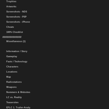
Trophies
Artworks
Screenshots - NDS
Screenshots - PSP
Screenshots - iPhone
Cheats
100% Checklist
#############
Miscellaneous (1)
Information / Story
Gameplay
Facts / Technology
Characters
Locations
Map
Radiostations
Weapons
Nummern & Websites
LC vs. Reality
Teasersites
EFLC 1. Trailer-Analy.