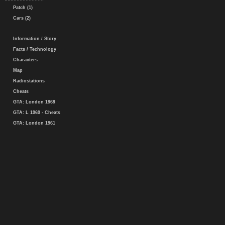
Patch (1)
Cars (2)
Information / Story
Facts / Technology
Characters
Map
Radiostations
Cheats
GTA: London 1969
GTA: L 1969 - Cheats
GTA: London 1961