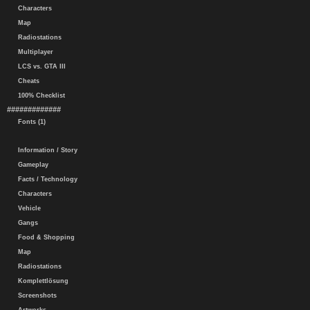
Characters
Map
Radiostations
Multiplayer
LCS vs. GTA III
Cheats
100% Checklist
#############
Fonts (1)
Information / Story
Gameplay
Facts / Technology
Characters
Vehicle
Gangs
Food & Shopping
Map
Radiostations
Komplettlösung
Screenshots