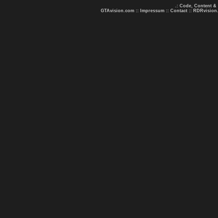
.: Code, Content &
GTAvision.com
::
Impressum
::
Contact
::
RDRvision