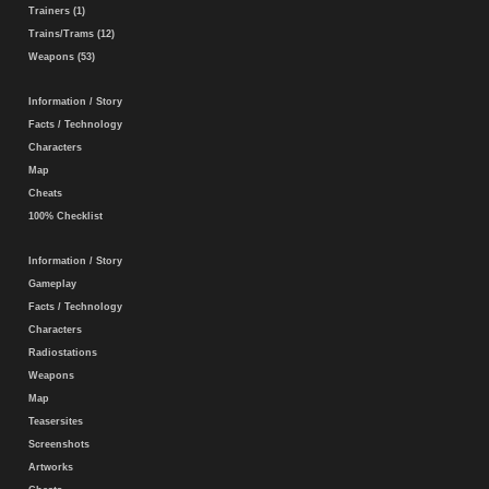
Trainers (1)
Trains/Trams (12)
Weapons (53)
Information / Story
Facts / Technology
Characters
Map
Cheats
100% Checklist
Information / Story
Gameplay
Facts / Technology
Characters
Radiostations
Weapons
Map
Teasersites
Screenshots
Artworks