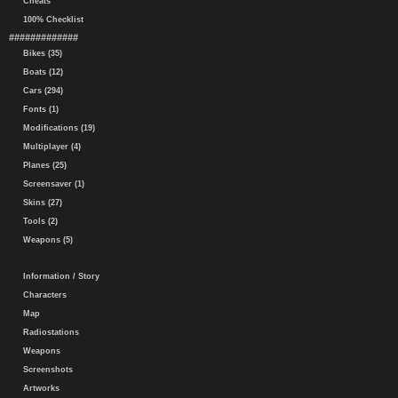
Cheats
100% Checklist
#############
Bikes (35)
Boats (12)
Cars (294)
Fonts (1)
Modifications (19)
Multiplayer (4)
Planes (25)
Screensaver (1)
Skins (27)
Tools (2)
Weapons (5)
Information / Story
Characters
Map
Radiostations
Weapons
Screenshots
Artworks