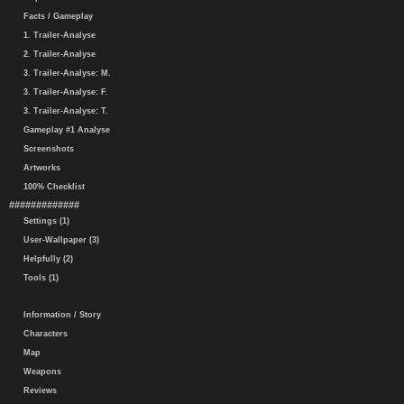
Facts / Gameplay
1. Trailer-Analyse
2. Trailer-Analyse
3. Trailer-Analyse: M.
3. Trailer-Analyse: F.
3. Trailer-Analyse: T.
Gameplay #1 Analyse
Screenshots
Artworks
100% Checklist
#############
Settings (1)
User-Wallpaper (3)
Helpfully (2)
Tools (1)
Information / Story
Characters
Map
Weapons
Reviews