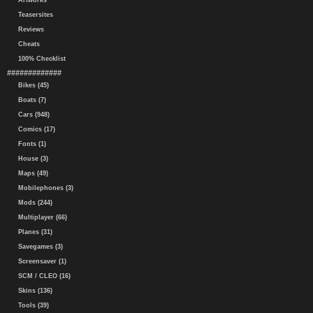
Artworks
Teasersites
Reviews
Cheats
100% Checklist
#############
Bikes (45)
Boats (7)
Cars (948)
Comics (17)
Fonts (1)
House (3)
Maps (49)
Mobilephones (3)
Mods (244)
Multiplayer (66)
Planes (31)
Savegames (3)
Screensaver (1)
SCM / CLEO (16)
Skins (136)
Tools (39)