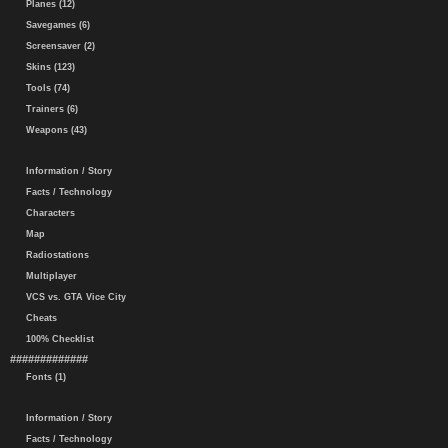
Planes (12)
Savegames (6)
Screensaver (2)
Skins (123)
Tools (74)
Trainers (6)
Weapons (43)
Information / Story
Facts / Technology
Characters
Map
Radiostations
Multiplayer
VCS vs. GTA Vice City
Cheats
100% Checklist
#############
Fonts (1)
Information / Story
Facts / Technology