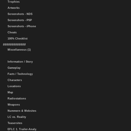
Trophies
Artworks
Screenshots - NDS
Screenshots - PSP
Screenshots - iPhone
Cheats
100% Checklist
#############
Miscellaneous (1)
Information / Story
Gameplay
Facts / Technology
Characters
Locations
Map
Radiostations
Weapons
Nummern & Websites
LC vs. Reality
Teasersites
EFLC 1. Trailer-Analy.