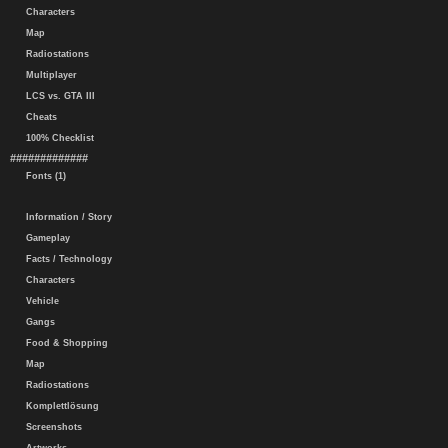
Characters
Map
Radiostations
Multiplayer
LCS vs. GTA III
Cheats
100% Checklist
#############
Fonts (1)
Information / Story
Gameplay
Facts / Technology
Characters
Vehicle
Gangs
Food & Shopping
Map
Radiostations
Komplettlösung
Screenshots