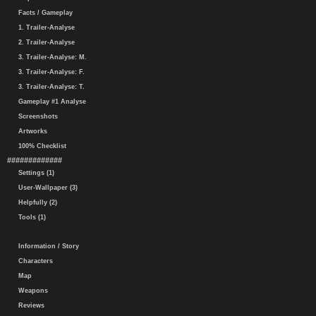
Facts / Gameplay
1. Trailer-Analyse
2. Trailer-Analyse
3. Trailer-Analyse: M.
3. Trailer-Analyse: F.
3. Trailer-Analyse: T.
Gameplay #1 Analyse
Screenshots
Artworks
100% Checklist
#############
Settings (1)
User-Wallpaper (3)
Helpfully (2)
Tools (1)
Information / Story
Characters
Map
Weapons
Reviews