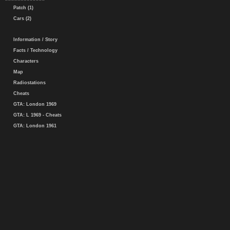
Patch (1)
Cars (2)
Information / Story
Facts / Technology
Characters
Map
Radiostations
Cheats
GTA: London 1969
GTA: L 1969 - Cheats
GTA: London 1961