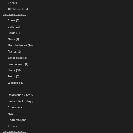
Cheats
100% Checklist
#############
Bikes (7)
Cars (52)
Fonts (1)
Maps (1)
Modifkationen (10)
Planes (1)
Savegames (3)
Screensaver (1)
Skins (10)
Tools (2)
Weapons (3)
Information / Story
Facts / Technology
Characters
Map
Radiostations
Cheats
#############