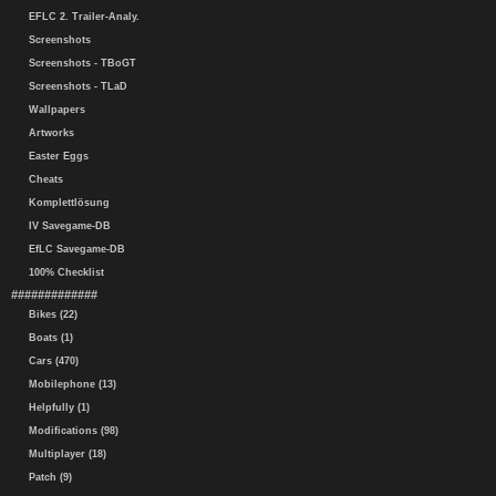
EFLC 2. Trailer-Analy.
Screenshots
Screenshots - TBoGT
Screenshots - TLaD
Wallpapers
Artworks
Easter Eggs
Cheats
Komplettlösung
IV Savegame-DB
EfLC Savegame-DB
100% Checklist
#############
Bikes (22)
Boats (1)
Cars (470)
Mobilephone (13)
Helpfully (1)
Modifications (98)
Multiplayer (18)
Patch (9)