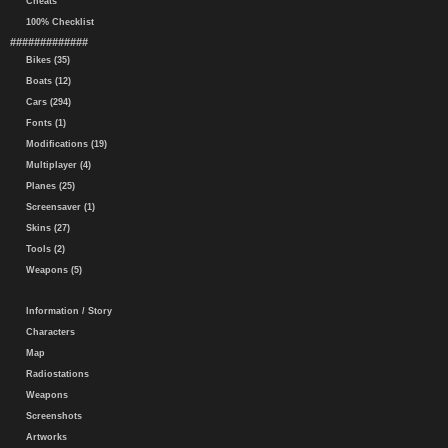
Cheats
100% Checklist
#############
Bikes (35)
Boats (12)
Cars (294)
Fonts (1)
Modifications (19)
Multiplayer (4)
Planes (25)
Screensaver (1)
Skins (27)
Tools (2)
Weapons (5)
Information / Story
Characters
Map
Radiostations
Weapons
Screenshots
Artworks