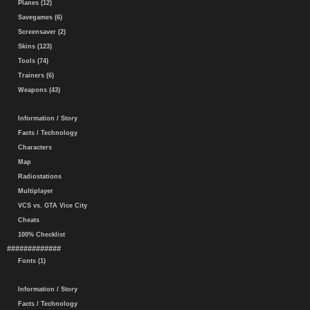
Planes (12)
Savegames (6)
Screensaver (2)
Skins (123)
Tools (74)
Trainers (6)
Weapons (43)
Information / Story
Facts / Technology
Characters
Map
Radiostations
Multiplayer
VCS vs. GTA Vice City
Cheats
100% Checklist
#############
Fonts (1)
Information / Story
Facts / Technology