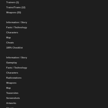
Trainers (1)
Trains/Trams (12)
Weapons (53)
Information / Story
Facts / Technology
Characters
Map
Cheats
100% Checklist
Information / Story
Gameplay
Facts / Technology
Characters
Radiostations
Weapons
Map
Teasersites
Screenshots
Artworks