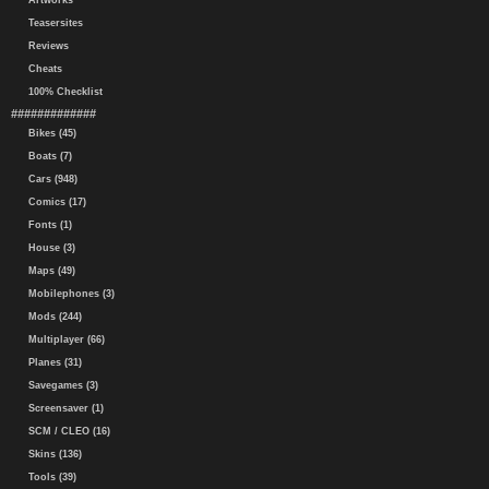
Artworks
Teasersites
Reviews
Cheats
100% Checklist
#############
Bikes (45)
Boats (7)
Cars (948)
Comics (17)
Fonts (1)
House (3)
Maps (49)
Mobilephones (3)
Mods (244)
Multiplayer (66)
Planes (31)
Savegames (3)
Screensaver (1)
SCM / CLEO (16)
Skins (136)
Tools (39)