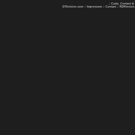
.: Code, Content &
GTAvision.com
::
Impressum
::
Contact
::
RDRvision