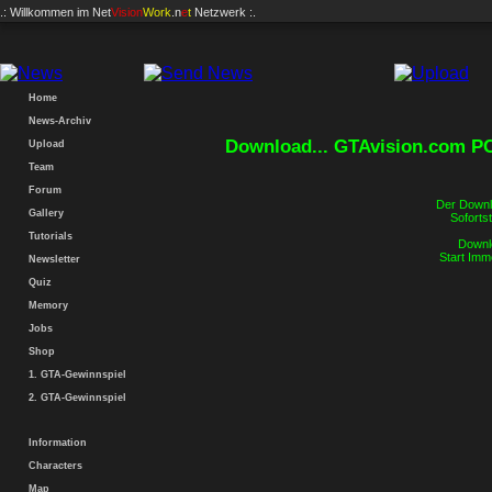
.: Willkommen im
Net
Vision
Work
.n
e
t
Netzwerk :.
Home
News-Archiv
Download... GTAvision.com P
Upload
Team
Forum
Der Downlo
Gallery
Sofortst
Tutorials
Downlo
Start Imm
Newsletter
Quiz
Memory
Jobs
Shop
1. GTA-Gewinnspiel
2. GTA-Gewinnspiel
Information
Characters
Map