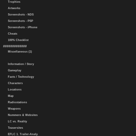
Trophies
Artworks
Screenshots - NDS
Screenshots - PSP
Screenshots - iPhone
Cheats
100% Checklist
#############
Miscellaneous (1)
Information / Story
Gameplay
Facts / Technology
Characters
Locations
Map
Radiostations
Weapons
Nummern & Websites
LC vs. Reality
Teasersites
EFLC 1. Trailer-Analy.