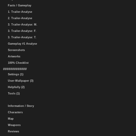
Facts / Gameplay
1. Trailer-Analyse
2. Trailer-Analyse
3. Trailer-Analyse: M.
3. Trailer-Analyse: F.
3. Trailer-Analyse: T.
Gameplay #1 Analyse
Screenshots
Artworks
100% Checklist
#############
Settings (1)
User-Wallpaper (3)
Helpfully (2)
Tools (1)
Information / Story
Characters
Map
Weapons
Reviews