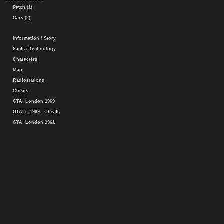
Patch (1)
Cars (2)
Information / Story
Facts / Technology
Characters
Map
Radiostations
Cheats
GTA: London 1969
GTA: L 1969 - Cheats
GTA: London 1961