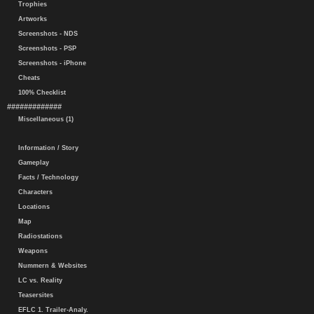
Trophies
Artworks
Screenshots - NDS
Screenshots - PSP
Screenshots - iPhone
Cheats
100% Checklist
#############
Miscellaneous (1)
Information / Story
Gameplay
Facts / Technology
Characters
Locations
Map
Radiostations
Weapons
Nummern & Websites
LC vs. Reality
Teasersites
EFLC 1. Trailer-Analy.