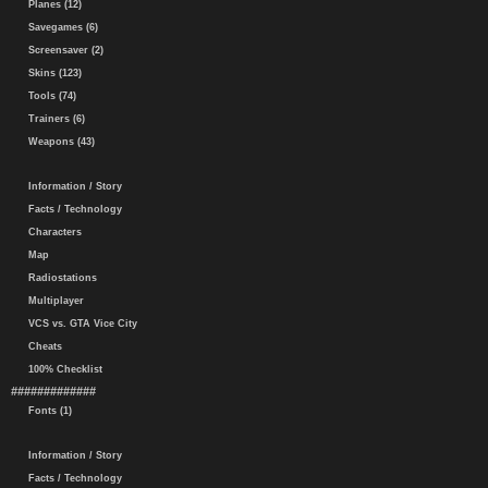
Planes (12)
Savegames (6)
Screensaver (2)
Skins (123)
Tools (74)
Trainers (6)
Weapons (43)
Information / Story
Facts / Technology
Characters
Map
Radiostations
Multiplayer
VCS vs. GTA Vice City
Cheats
100% Checklist
#############
Fonts (1)
Information / Story
Facts / Technology