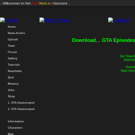
.: Willkommen im
Net
Vision
Work
.n
e
t
Netzwerk :.
Home
News-Archiv
Download... GTA Episodes 
Upload
Team
Forum
Der Downlo
Gallery
Sofortst
Tutorials
Downlo
Start Imm
Newsletter
Quiz
Memory
Jobs
Shop
1. GTA-Gewinnspiel
2. GTA-Gewinnspiel
Information
Characters
Map