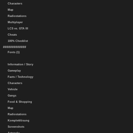
Characters
Map
Radiostations
Multiplayer
LCS vs. GTA III
Cheats
100% Checklist
#############
Fonts (1)
Information / Story
Gameplay
Facts / Technology
Characters
Vehicle
Gangs
Food & Shopping
Map
Radiostations
Komplettlösung
Screenshots