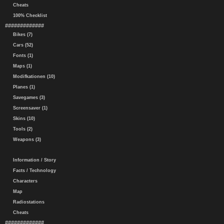
Cheats
100% Checklist
#############
Bikes (7)
Cars (52)
Fonts (1)
Maps (1)
Modifkationen (10)
Planes (1)
Savegames (3)
Screensaver (1)
Skins (10)
Tools (2)
Weapons (3)
Information / Story
Facts / Technology
Characters
Map
Radiostations
Cheats
#############