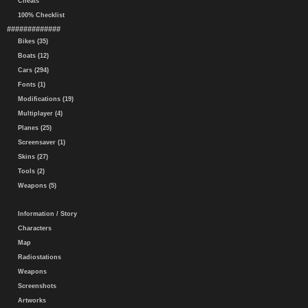
Cheats
100% Checklist
#############
Bikes (35)
Boats (12)
Cars (294)
Fonts (1)
Modifications (19)
Multiplayer (4)
Planes (25)
Screensaver (1)
Skins (27)
Tools (2)
Weapons (5)
Information / Story
Characters
Map
Radiostations
Weapons
Screenshots
Artworks