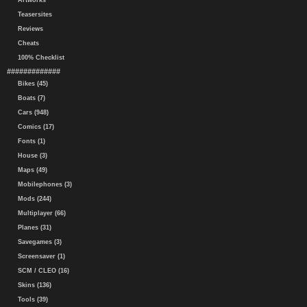
Artworks
Teasersites
Reviews
Cheats
100% Checklist
#############
Bikes (45)
Boats (7)
Cars (948)
Comics (17)
Fonts (1)
House (3)
Maps (49)
Mobilephones (3)
Mods (244)
Multiplayer (66)
Planes (31)
Savegames (3)
Screensaver (1)
SCM / CLEO (16)
Skins (136)
Tools (39)