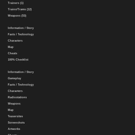
Trainers (1)
Trains/Trams (12)
Weapons (53)
Information / Story
Facts / Technology
Characters
Map
Cheats
100% Checklist
Information / Story
Gameplay
Facts / Technology
Characters
Radiostations
Weapons
Map
Teasersites
Screenshots
Artworks