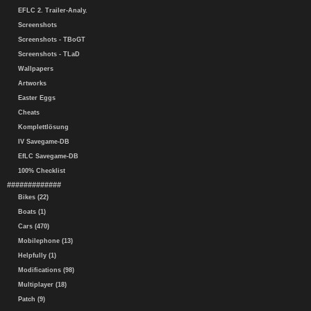
EFLC 2. Trailer-Analy.
Screenshots
Screenshots - TBoGT
Screenshots - TLaD
Wallpapers
Artworks
Easter Eggs
Cheats
Komplettlösung
IV Savegame-DB
EfLC Savegame-DB
100% Checklist
#############
Bikes (22)
Boats (1)
Cars (470)
Mobilephone (13)
Helpfully (1)
Modifications (98)
Multiplayer (18)
Patch (9)