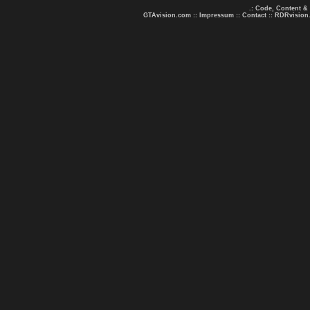
.: Code, Content &
GTAvision.com
::
Impressum
::
Contact
::
RDRvision