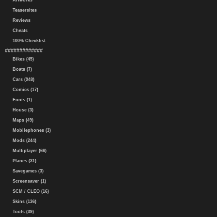
Artworks
Teasersites
Reviews
Cheats
100% Checklist
#############
Bikes (45)
Boats (7)
Cars (948)
Comics (17)
Fonts (1)
House (3)
Maps (49)
Mobilephones (3)
Mods (244)
Multiplayer (66)
Planes (31)
Savegames (3)
Screensaver (1)
SCM / CLEO (16)
Skins (136)
Tools (39)