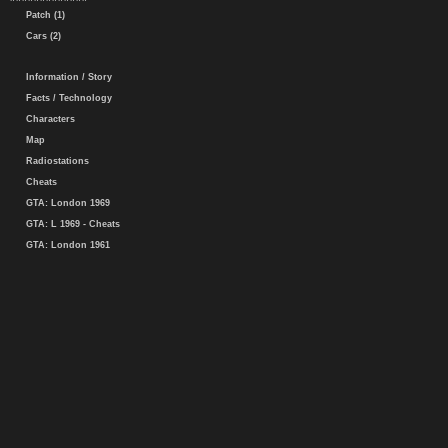
Patch (1)
Cars (2)
Information / Story
Facts / Technology
Characters
Map
Radiostations
Cheats
GTA: London 1969
GTA: L 1969 - Cheats
GTA: London 1961