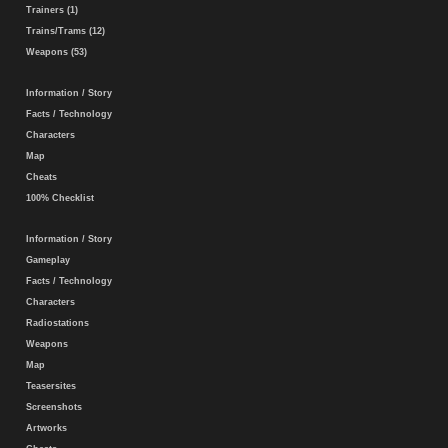
Trainers (1)
Trains/Trams (12)
Weapons (53)
Information / Story
Facts / Technology
Characters
Map
Cheats
100% Checklist
Information / Story
Gameplay
Facts / Technology
Characters
Radiostations
Weapons
Map
Teasersites
Screenshots
Artworks