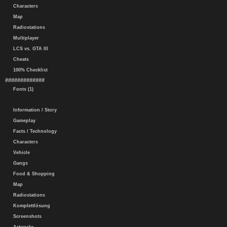
Characters
Map
Radiostations
Multiplayer
LCS vs. GTA III
Cheats
100% Checklist
#############
Fonts (1)
Information / Story
Gameplay
Facts / Technology
Characters
Vehicle
Gangs
Food & Shopping
Map
Radiostations
Komplettlösung
Screenshots