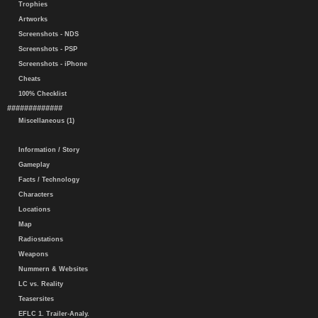
Trophies
Artworks
Screenshots - NDS
Screenshots - PSP
Screenshots - iPhone
Cheats
100% Checklist
#############
Miscellaneous (1)
Information / Story
Gameplay
Facts / Technology
Characters
Locations
Map
Radiostations
Weapons
Nummern & Websites
LC vs. Reality
Teasersites
EFLC 1. Trailer-Analy.