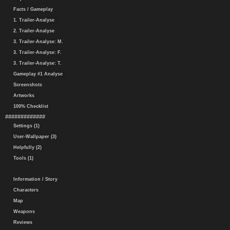
Facts / Gameplay
1. Trailer-Analyse
2. Trailer-Analyse
3. Trailer-Analyse: M.
3. Trailer-Analyse: F.
3. Trailer-Analyse: T.
Gameplay #1 Analyse
Screenshots
Artworks
100% Checklist
#############
Settings (1)
User-Wallpaper (3)
Helpfully (2)
Tools (1)
Information / Story
Characters
Map
Weapons
Reviews