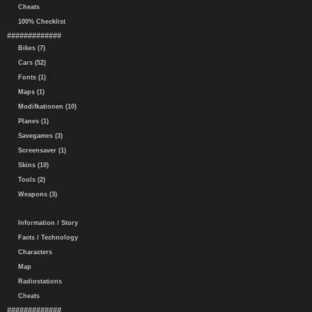
Cheats
100% Checklist
#############
Bikes (7)
Cars (52)
Fonts (1)
Maps (1)
Modifkationen (10)
Planes (1)
Savegames (3)
Screensaver (1)
Skins (10)
Tools (2)
Weapons (3)
Information / Story
Facts / Technology
Characters
Map
Radiostations
Cheats
#############