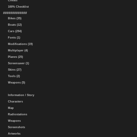
Cheats
100% Checklist
#############
Bikes (35)
Boats (12)
Cars (294)
Fonts (1)
Modifications (19)
Multiplayer (4)
Planes (25)
Screensaver (1)
Skins (27)
Tools (2)
Weapons (5)
Information / Story
Characters
Map
Radiostations
Weapons
Screenshots
Artworks