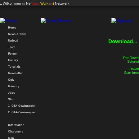
.: Willkommen im
Net
Vision
Work
.n
e
t
Netzwerk :.
Home
News-Archiv
Download...
Upload
Team
Forum
Der Downlo
Gallery
Sofortst
Tutorials
Downlo
Start Imm
Newsletter
Quiz
Memory
Jobs
Shop
1. GTA-Gewinnspiel
2. GTA-Gewinnspiel
Information
Characters
Map