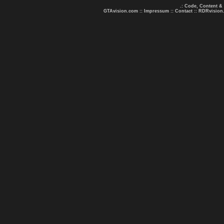
.: Code, Content &
GTAvision.com
::
Impressum
::
Contact
::
RDRvision