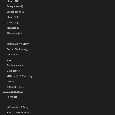
Planes (12)
Savegames (6)
Screensaver (2)
Skins (123)
Tools (74)
Trainers (6)
Weapons (43)
Information / Story
Facts / Technology
Characters
Map
Radiostations
Multiplayer
VCS vs. GTA Vice City
Cheats
100% Checklist
#############
Fonts (1)
Information / Story
Facts / Technology