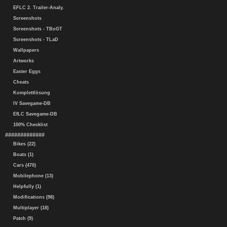
EFLC 2. Trailer-Analy.
Screenshots
Screenshots - TBoGT
Screenshots - TLaD
Wallpapers
Artworks
Easter Eggs
Cheats
Komplettlösung
IV Savegame-DB
EfLC Savegame-DB
100% Checklist
#############
Bikes (22)
Boats (1)
Cars (470)
Mobilephone (13)
Helpfully (1)
Modifications (98)
Multiplayer (18)
Patch (9)