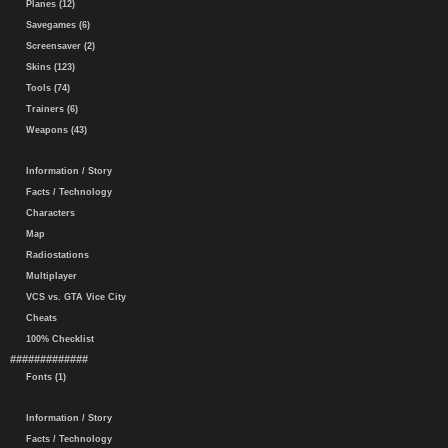
Planes (12)
Savegames (6)
Screensaver (2)
Skins (123)
Tools (74)
Trainers (6)
Weapons (43)
Information / Story
Facts / Technology
Characters
Map
Radiostations
Multiplayer
VCS vs. GTA Vice City
Cheats
100% Checklist
#############
Fonts (1)
Information / Story
Facts / Technology