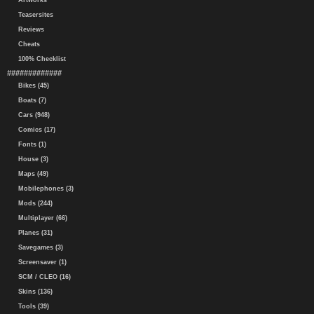
Artworks
Teasersites
Reviews
Cheats
100% Checklist
#############
Bikes (45)
Boats (7)
Cars (948)
Comics (17)
Fonts (1)
House (3)
Maps (49)
Mobilephones (3)
Mods (244)
Multiplayer (66)
Planes (31)
Savegames (3)
Screensaver (1)
SCM / CLEO (16)
Skins (136)
Tools (39)