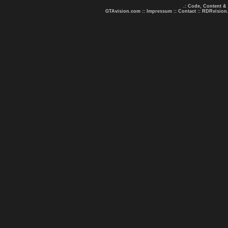
.: Code, Content &
GTAvision.com
::
Impressum
::
Contact
::
RDRvision