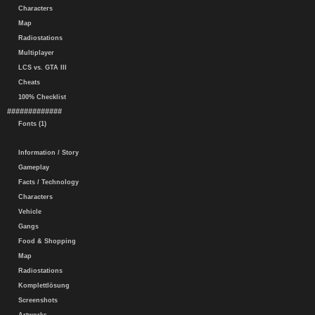
Characters
Map
Radiostations
Multiplayer
LCS vs. GTA III
Cheats
100% Checklist
#############
Fonts (1)
Information / Story
Gameplay
Facts / Technology
Characters
Vehicle
Gangs
Food & Shopping
Map
Radiostations
Komplettlösung
Screenshots