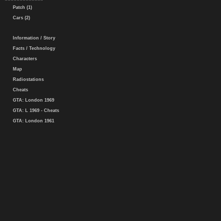
Patch (1)
Cars (2)
Information / Story
Facts / Technology
Characters
Map
Radiostations
Cheats
GTA: London 1969
GTA: L 1969 - Cheats
GTA: London 1961