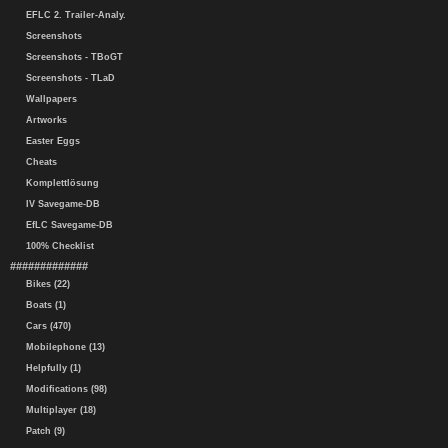
EFLC 2. Trailer-Analy.
Screenshots
Screenshots - TBoGT
Screenshots - TLaD
Wallpapers
Artworks
Easter Eggs
Cheats
Komplettlösung
IV Savegame-DB
EfLC Savegame-DB
100% Checklist
#############
Bikes (22)
Boats (1)
Cars (470)
Mobilephone (13)
Helpfully (1)
Modifications (98)
Multiplayer (18)
Patch (9)