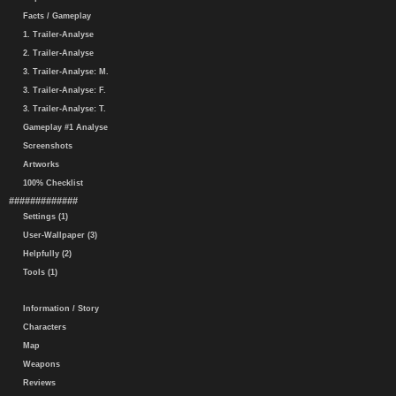
Facts / Gameplay
1. Trailer-Analyse
2. Trailer-Analyse
3. Trailer-Analyse: M.
3. Trailer-Analyse: F.
3. Trailer-Analyse: T.
Gameplay #1 Analyse
Screenshots
Artworks
100% Checklist
#############
Settings (1)
User-Wallpaper (3)
Helpfully (2)
Tools (1)
Information / Story
Characters
Map
Weapons
Reviews