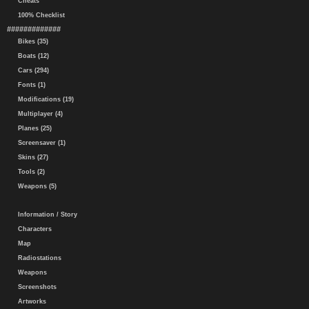
Cheats
100% Checklist
#############
Bikes (35)
Boats (12)
Cars (294)
Fonts (1)
Modifications (19)
Multiplayer (4)
Planes (25)
Screensaver (1)
Skins (27)
Tools (2)
Weapons (5)
Information / Story
Characters
Map
Radiostations
Weapons
Screenshots
Artworks