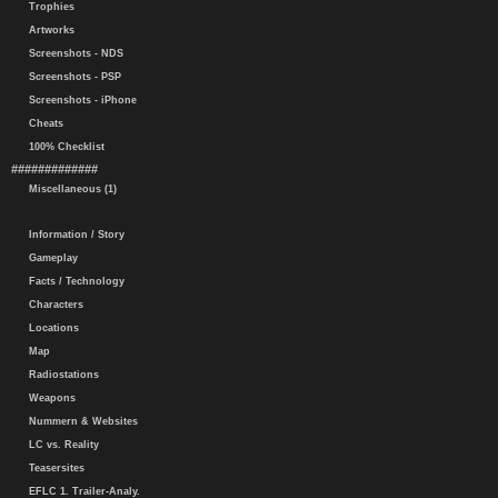
Trophies
Artworks
Screenshots - NDS
Screenshots - PSP
Screenshots - iPhone
Cheats
100% Checklist
#############
Miscellaneous (1)
Information / Story
Gameplay
Facts / Technology
Characters
Locations
Map
Radiostations
Weapons
Nummern & Websites
LC vs. Reality
Teasersites
EFLC 1. Trailer-Analy.