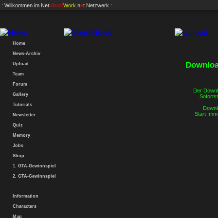
.: Willkommen im
Net
Vision
Work
.n
e
t
Netzwerk :.
Home
News-Archiv
Downloa
Upload
Team
Forum
Der Downlo
Gallery
Sofortst
Tutorials
Downlo
Start Imm
Newsletter
Quiz
Memory
Jobs
Shop
1. GTA-Gewinnspiel
2. GTA-Gewinnspiel
Information
Characters
Map