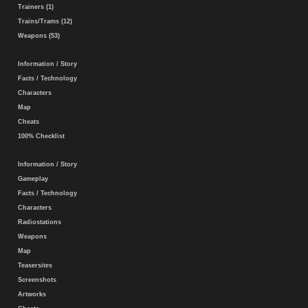
Trainers (1)
Trains/Trams (12)
Weapons (53)
Information / Story
Facts / Technology
Characters
Map
Cheats
100% Checklist
Information / Story
Gameplay
Facts / Technology
Characters
Radiostations
Weapons
Map
Teasersites
Screenshots
Artworks