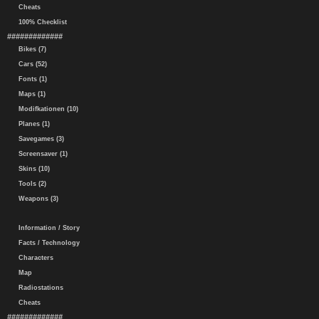
Cheats
100% Checklist
#############
Bikes (7)
Cars (52)
Fonts (1)
Maps (1)
Modifkationen (10)
Planes (1)
Savegames (3)
Screensaver (1)
Skins (10)
Tools (2)
Weapons (3)
Information / Story
Facts / Technology
Characters
Map
Radiostations
Cheats
#############