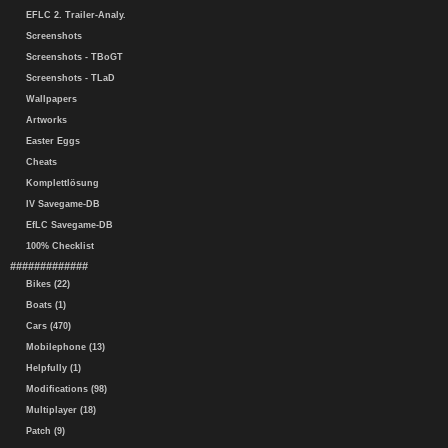
EFLC 2. Trailer-Analy.
Screenshots
Screenshots - TBoGT
Screenshots - TLaD
Wallpapers
Artworks
Easter Eggs
Cheats
Komplettlösung
IV Savegame-DB
EfLC Savegame-DB
100% Checklist
#############
Bikes (22)
Boats (1)
Cars (470)
Mobilephone (13)
Helpfully (1)
Modifications (98)
Multiplayer (18)
Patch (9)