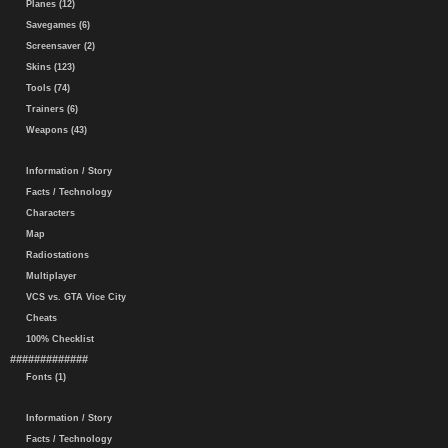
Planes (12)
Savegames (6)
Screensaver (2)
Skins (123)
Tools (74)
Trainers (6)
Weapons (43)
Information / Story
Facts / Technology
Characters
Map
Radiostations
Multiplayer
VCS vs. GTA Vice City
Cheats
100% Checklist
#############
Fonts (1)
Information / Story
Facts / Technology