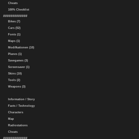
Cheats
100% Checklist
#############
Bikes (7)
Cars (52)
Fonts (1)
Maps (1)
Modifkationen (10)
Planes (1)
Savegames (3)
Screensaver (1)
Skins (10)
Tools (2)
Weapons (3)
Information / Story
Facts / Technology
Characters
Map
Radiostations
Cheats
#############