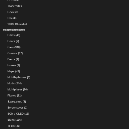
Artworks
Teasersites
Reviews
Cheats
100% Checklist
#############
Bikes (45)
Boats (7)
Cars (948)
Comics (17)
Fonts (1)
House (3)
Maps (49)
Mobilephones (3)
Mods (244)
Multiplayer (66)
Planes (31)
Savegames (3)
Screensaver (1)
SCM / CLEO (16)
Skins (136)
Tools (39)