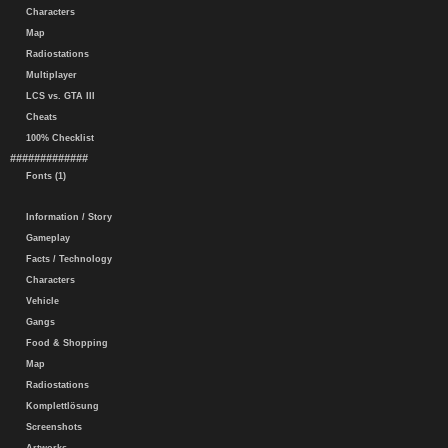
Characters
Map
Radiostations
Multiplayer
LCS vs. GTA III
Cheats
100% Checklist
#############
Fonts (1)
Information / Story
Gameplay
Facts / Technology
Characters
Vehicle
Gangs
Food & Shopping
Map
Radiostations
Komplettlösung
Screenshots