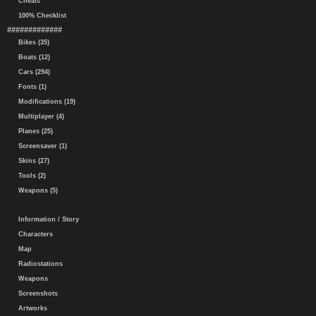
Cheats
100% Checklist
#############
Bikes (35)
Boats (12)
Cars (294)
Fonts (1)
Modifications (19)
Multiplayer (4)
Planes (25)
Screensaver (1)
Skins (27)
Tools (2)
Weapons (5)
Information / Story
Characters
Map
Radiostations
Weapons
Screenshots
Artworks