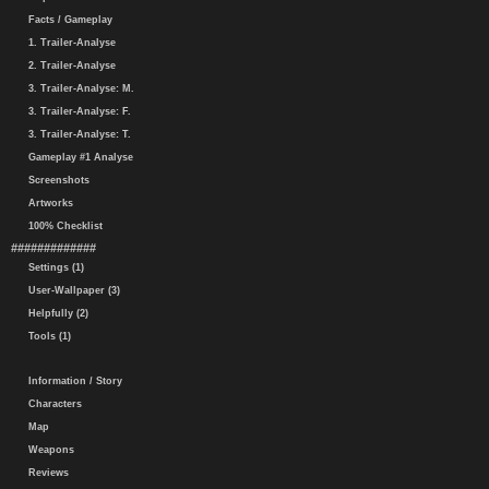
Facts / Gameplay
1. Trailer-Analyse
2. Trailer-Analyse
3. Trailer-Analyse: M.
3. Trailer-Analyse: F.
3. Trailer-Analyse: T.
Gameplay #1 Analyse
Screenshots
Artworks
100% Checklist
#############
Settings (1)
User-Wallpaper (3)
Helpfully (2)
Tools (1)
Information / Story
Characters
Map
Weapons
Reviews