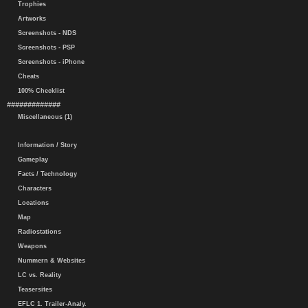
Trophies
Artworks
Screenshots - NDS
Screenshots - PSP
Screenshots - iPhone
Cheats
100% Checklist
#############
Miscellaneous (1)
Information / Story
Gameplay
Facts / Technology
Characters
Locations
Map
Radiostations
Weapons
Nummern & Websites
LC vs. Reality
Teasersites
EFLC 1. Trailer-Analy.