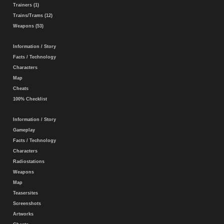
Trainers (1)
Trains/Trams (12)
Weapons (53)
Information / Story
Facts / Technology
Characters
Map
Cheats
100% Checklist
Information / Story
Gameplay
Facts / Technology
Characters
Radiostations
Weapons
Map
Teasersites
Screenshots
Artworks