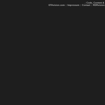
.: Code, Content &
GTAvision.com
::
Impressum
::
Contact
::
RDRvision