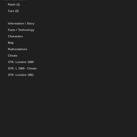
Patch (1)
Cars (2)
Information / Story
Facts / Technology
Characters
Map
Radiostations
Cheats
GTA: London 1969
GTA: L 1969 - Cheats
GTA: London 1961