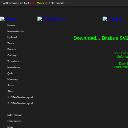
.: Willkommen im
Net
Vision
Work
.n
e
t
Netzwerk :.
Home
News-Archiv
Download... Brabus SV1
Upload
Team
Forum
Der Downlo
Gallery
Sofortst
Tutorials
Downlo
Start Imm
Newsletter
Quiz
Memory
Jobs
Shop
1. GTA-Gewinnspiel
2. GTA-Gewinnspiel
Information
Characters
Map