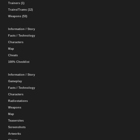
Trainers (1)
Trains/Trams (12)
Weapons (53)
Information / Story
Facts / Technology
Characters
Map
Cheats
100% Checklist
Information / Story
Gameplay
Facts / Technology
Characters
Radiostations
Weapons
Map
Teasersites
Screenshots
Artworks