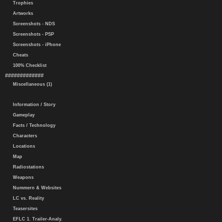
Trophies
Artworks
Screenshots - NDS
Screenshots - PSP
Screenshots - iPhone
Cheats
100% Checklist
#############
Miscellaneous (1)
Information / Story
Gameplay
Facts / Technology
Characters
Locations
Map
Radiostations
Weapons
Nummern & Websites
LC vs. Reality
Teasersites
EFLC 1. Trailer-Analy.