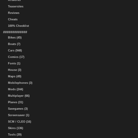
Artworks
Teasersites
Reviews
Cheats
100% Checklist
#############
Bikes (45)
Boats (7)
Cars (948)
Comics (17)
Fonts (1)
House (3)
Maps (49)
Mobilephones (3)
Mods (244)
Multiplayer (66)
Planes (31)
Savegames (3)
Screensaver (1)
SCM / CLEO (16)
Skins (136)
Tools (39)