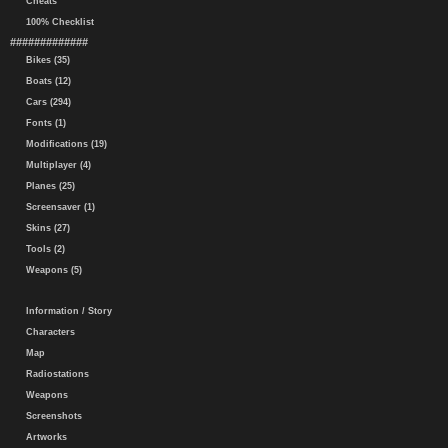
Cheats
100% Checklist
#############
Bikes (35)
Boats (12)
Cars (294)
Fonts (1)
Modifications (19)
Multiplayer (4)
Planes (25)
Screensaver (1)
Skins (27)
Tools (2)
Weapons (5)
Information / Story
Characters
Map
Radiostations
Weapons
Screenshots
Artworks