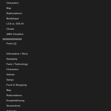
Characters
Map
Radiostations
Multiplayer
LCS vs. GTA III
Cheats
100% Checklist
#############
Fonts (1)
Information / Story
Gameplay
Facts / Technology
Characters
Vehicle
Gangs
Food & Shopping
Map
Radiostations
Komplettlösung
Screenshots