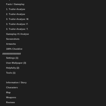
Facts / Gameplay
1. Trailer-Analyse
2. Trailer-Analyse
3. Trailer-Analyse: M.
3. Trailer-Analyse: F.
3. Trailer-Analyse: T.
Gameplay #1 Analyse
Screenshots
Artworks
100% Checklist
#############
Settings (1)
User-Wallpaper (3)
Helpfully (2)
Tools (1)
Information / Story
Characters
Map
Weapons
Reviews