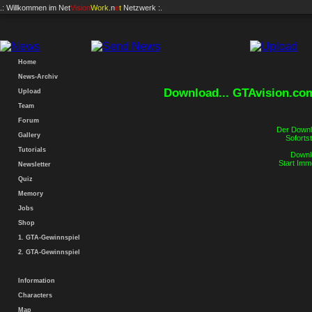
.: Willkommen im
Net
Vision
Work
.n
e
t
Netzwerk :.
Home
News-Archiv
Download... GTAvision.co
Upload
Team
Forum
Der Downlo
Gallery
Sofortst
Tutorials
Downlo
Start Imm
Newsletter
Quiz
Memory
Jobs
Shop
1. GTA-Gewinnspiel
2. GTA-Gewinnspiel
Information
Characters
Map