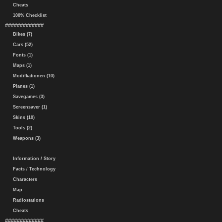
Cheats
100% Checklist
#############
Bikes (7)
Cars (52)
Fonts (1)
Maps (1)
Modifkationen (10)
Planes (1)
Savegames (3)
Screensaver (1)
Skins (10)
Tools (2)
Weapons (3)
Information / Story
Facts / Technology
Characters
Map
Radiostations
Cheats
#############