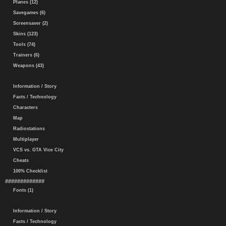
Planes (12)
Savegames (6)
Screensaver (2)
Skins (123)
Tools (74)
Trainers (6)
Weapons (43)
Information / Story
Facts / Technology
Characters
Map
Radiostations
Multiplayer
VCS vs. GTA Vice City
Cheats
100% Checklist
#############
Fonts (1)
Information / Story
Facts / Technology