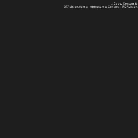
.: Code, Content &
GTAvision.com
::
Impressum
::
Contact
::
RDRvision