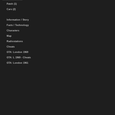
Patch (1)
Cars (2)
Information / Story
Facts / Technology
Characters
Map
Radiostations
Cheats
GTA: London 1969
GTA: L 1969 - Cheats
GTA: London 1961