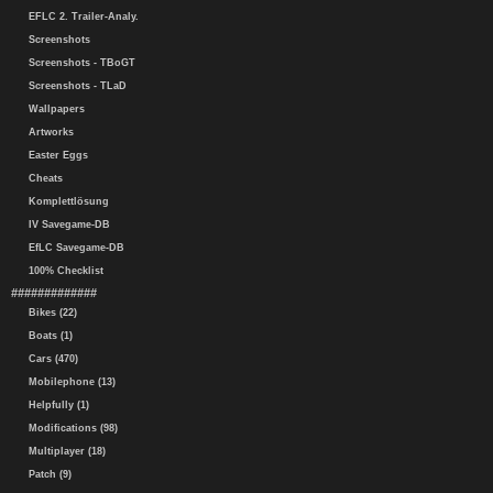
EFLC 2. Trailer-Analy.
Screenshots
Screenshots - TBoGT
Screenshots - TLaD
Wallpapers
Artworks
Easter Eggs
Cheats
Komplettlösung
IV Savegame-DB
EfLC Savegame-DB
100% Checklist
#############
Bikes (22)
Boats (1)
Cars (470)
Mobilephone (13)
Helpfully (1)
Modifications (98)
Multiplayer (18)
Patch (9)