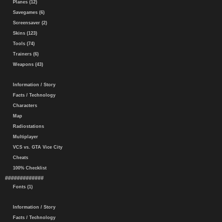
Planes (12)
Savegames (6)
Screensaver (2)
Skins (123)
Tools (74)
Trainers (6)
Weapons (43)
Information / Story
Facts / Technology
Characters
Map
Radiostations
Multiplayer
VCS vs. GTA Vice City
Cheats
100% Checklist
#############
Fonts (1)
Information / Story
Facts / Technology