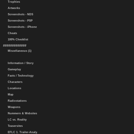
Trophies
Artworks
Screenshots - NDS
Screenshots - PSP
Screenshots - iPhone
Cheats
100% Checklist
#############
Miscellaneous (1)
Information / Story
Gameplay
Facts / Technology
Characters
Locations
Map
Radiostations
Weapons
Nummern & Websites
LC vs. Reality
Teasersites
EFLC 1. Trailer-Analy.