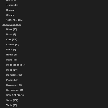
Artworks
Teasersites
Reviews
Cheats
100% Checklist
#############
Bikes (45)
Boats (7)
Cars (948)
Comics (17)
Fonts (1)
House (3)
Maps (49)
Mobilephones (3)
Mods (244)
Multiplayer (66)
Planes (31)
Savegames (3)
Screensaver (1)
SCM / CLEO (16)
Skins (136)
Tools (39)