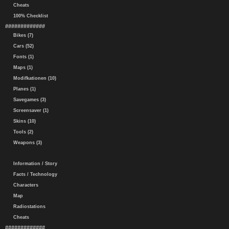
Cheats
100% Checklist
#############
Bikes (7)
Cars (52)
Fonts (1)
Maps (1)
Modifkationen (10)
Planes (1)
Savegames (3)
Screensaver (1)
Skins (10)
Tools (2)
Weapons (3)
Information / Story
Facts / Technology
Characters
Map
Radiostations
Cheats
#############