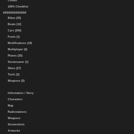
Cheats
100% Checklist
#############
Bikes (35)
Boats (12)
Cars (294)
Fonts (1)
Modifications (19)
Multiplayer (4)
Planes (25)
Screensaver (1)
Skins (27)
Tools (2)
Weapons (5)
Information / Story
Characters
Map
Radiostations
Weapons
Screenshots
Artworks