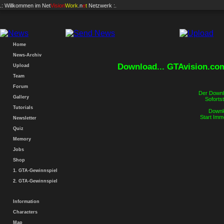
.: Willkommen im
Net
Vision
Work
.n
e
t
Netzwerk :.
Home
News-Archiv
Download... GTAvision.co
Upload
Team
Forum
Der Downlo
Gallery
Sofortst
Tutorials
Downlo
Start Imm
Newsletter
Quiz
Memory
Jobs
Shop
1. GTA-Gewinnspiel
2. GTA-Gewinnspiel
Information
Characters
Map