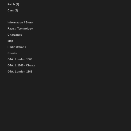
Patch (1)
Cars (2)
Information / Story
Facts / Technology
Characters
Map
Radiostations
Cheats
GTA: London 1969
GTA: L 1969 - Cheats
GTA: London 1961