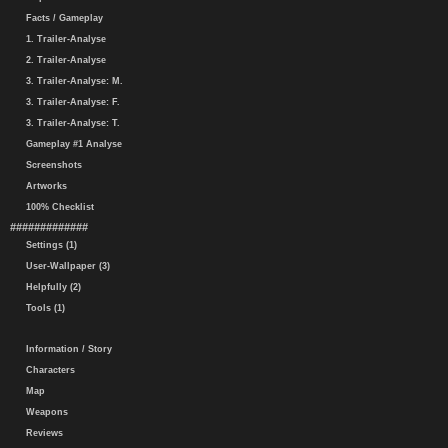
Facts / Gameplay
1. Trailer-Analyse
2. Trailer-Analyse
3. Trailer-Analyse: M.
3. Trailer-Analyse: F.
3. Trailer-Analyse: T.
Gameplay #1 Analyse
Screenshots
Artworks
100% Checklist
#############
Settings (1)
User-Wallpaper (3)
Helpfully (2)
Tools (1)
Information / Story
Characters
Map
Weapons
Reviews