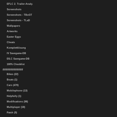
EFLC 2. Trailer-Analy.
Screenshots
Screenshots - TBoGT
Screenshots - TLaD
Wallpapers
Artworks
Easter Eggs
Cheats
Komplettlösung
IV Savegame-DB
EfLC Savegame-DB
100% Checklist
#############
Bikes (22)
Boats (1)
Cars (470)
Mobilephone (13)
Helpfully (1)
Modifications (98)
Multiplayer (18)
Patch (9)