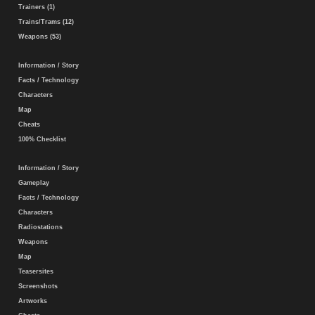
Trainers (1)
Trains/Trams (12)
Weapons (53)
Information / Story
Facts / Technology
Characters
Map
Cheats
100% Checklist
Information / Story
Gameplay
Facts / Technology
Characters
Radiostations
Weapons
Map
Teasersites
Screenshots
Artworks