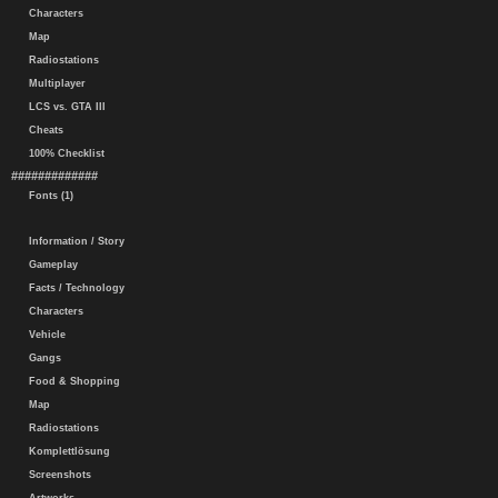
Characters
Map
Radiostations
Multiplayer
LCS vs. GTA III
Cheats
100% Checklist
#############
Fonts (1)
Information / Story
Gameplay
Facts / Technology
Characters
Vehicle
Gangs
Food & Shopping
Map
Radiostations
Komplettlösung
Screenshots