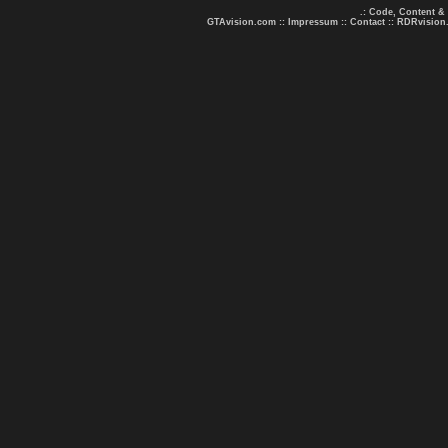
.: Code, Content &
GTAvision.com
::
Impressum
::
Contact
::
RDRvision