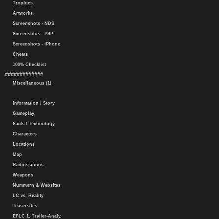
Trophies
Artworks
Screenshots - NDS
Screenshots - PSP
Screenshots - iPhone
Cheats
100% Checklist
#############
Miscellaneous (1)
Information / Story
Gameplay
Facts / Technology
Characters
Locations
Map
Radiostations
Weapons
Nummern & Websites
LC vs. Reality
Teasersites
EFLC 1. Trailer-Analy.