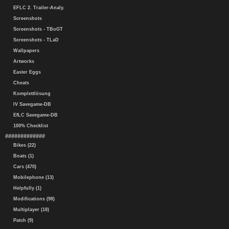
EFLC 2. Trailer-Analy.
Screenshots
Screenshots - TBoGT
Screenshots - TLaD
Wallpapers
Artworks
Easter Eggs
Cheats
Komplettlösung
IV Savegame-DB
EfLC Savegame-DB
100% Checklist
#############
Bikes (22)
Boats (1)
Cars (470)
Mobilephone (13)
Helpfully (1)
Modifications (98)
Multiplayer (18)
Patch (9)