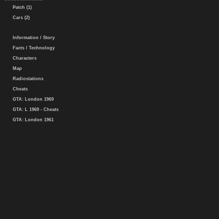
Patch (1)
Cars (2)
Information / Story
Facts / Technology
Characters
Map
Radiostations
Cheats
GTA: London 1969
GTA: L 1969 - Cheats
GTA: London 1961