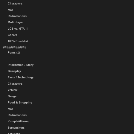
Characters
Map
Radiostations
Multiplayer
LCS vs. GTA III
Cheats
100% Checklist
#############
Fonts (1)
Information / Story
Gameplay
Facts / Technology
Characters
Vehicle
Gangs
Food & Shopping
Map
Radiostations
Komplettlösung
Screenshots