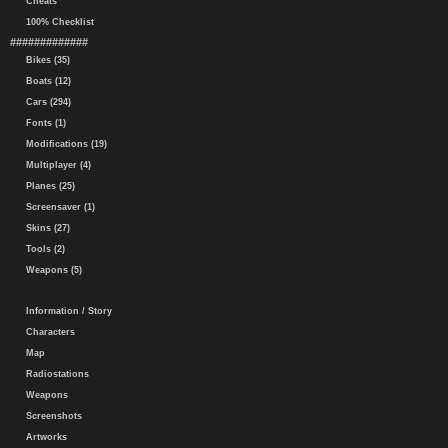
Cheats
100% Checklist
#############
Bikes (35)
Boats (12)
Cars (294)
Fonts (1)
Modifications (19)
Multiplayer (4)
Planes (25)
Screensaver (1)
Skins (27)
Tools (2)
Weapons (5)
Information / Story
Characters
Map
Radiostations
Weapons
Screenshots
Artworks