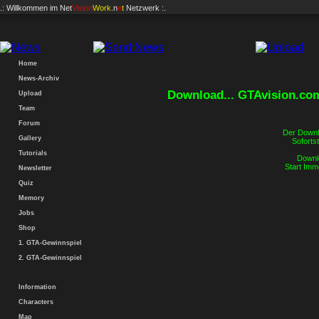
.: Willkommen im
Net
Vision
Work
.n
e
t
Netzwerk :.
Home
News-Archiv
Download... GTAvision.co
Upload
Team
Forum
Der Downlo
Gallery
Sofortst
Tutorials
Downlo
Start Imm
Newsletter
Quiz
Memory
Jobs
Shop
1. GTA-Gewinnspiel
2. GTA-Gewinnspiel
Information
Characters
Map