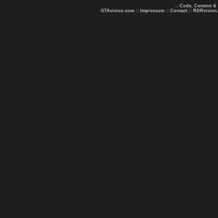
.: Code, Content &
GTAvision.com
::
Impressum
::
Contact
::
RDRvision