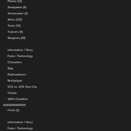
Planes (12)
Savegames (6)
Screensaver (2)
Skins (123)
Tools (74)
Trainers (6)
Weapons (43)
Information / Story
Facts / Technology
Characters
Map
Radiostations
Multiplayer
VCS vs. GTA Vice City
Cheats
100% Checklist
#############
Fonts (1)
Information / Story
Facts / Technology