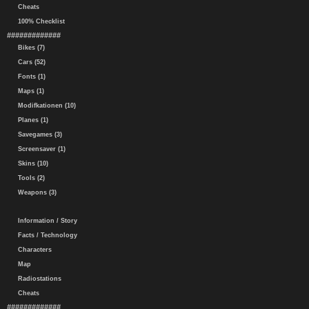
Cheats
100% Checklist
#############
Bikes (7)
Cars (52)
Fonts (1)
Maps (1)
Modifkationen (10)
Planes (1)
Savegames (3)
Screensaver (1)
Skins (10)
Tools (2)
Weapons (3)
Information / Story
Facts / Technology
Characters
Map
Radiostations
Cheats
#############