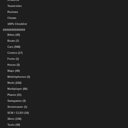
Artworks
Teasersites
Reviews
Cheats
100% Checklist
#############
Bikes (45)
Boats (7)
Cars (948)
Comics (17)
Fonts (1)
House (3)
Maps (49)
Mobilephones (3)
Mods (244)
Multiplayer (66)
Planes (31)
Savegames (3)
Screensaver (1)
SCM / CLEO (16)
Skins (136)
Tools (39)