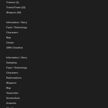
Trainers (1)
Trains/Trams (12)
Weapons (53)
Information / Story
Facts / Technology
Characters
Map
Cheats
100% Checklist
Information / Story
Gameplay
Facts / Technology
Characters
Radiostations
Weapons
Map
Teasersites
Screenshots
Artworks