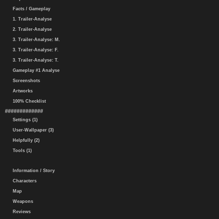
Facts / Gameplay
1. Trailer-Analyse
2. Trailer-Analyse
3. Trailer-Analyse: M.
3. Trailer-Analyse: F.
3. Trailer-Analyse: T.
Gameplay #1 Analyse
Screenshots
Artworks
100% Checklist
#############
Settings (1)
User-Wallpaper (3)
Helpfully (2)
Tools (1)
Information / Story
Characters
Map
Weapons
Reviews