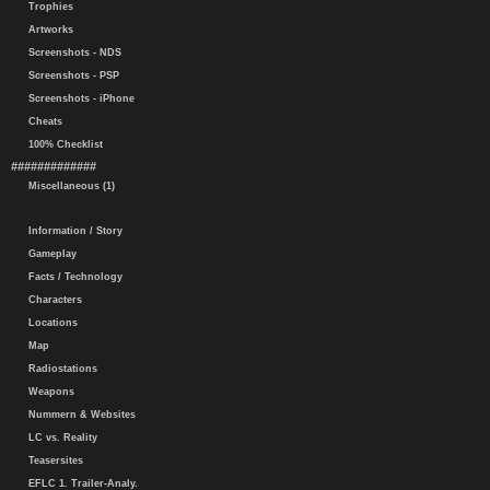
Trophies
Artworks
Screenshots - NDS
Screenshots - PSP
Screenshots - iPhone
Cheats
100% Checklist
#############
Miscellaneous (1)
Information / Story
Gameplay
Facts / Technology
Characters
Locations
Map
Radiostations
Weapons
Nummern & Websites
LC vs. Reality
Teasersites
EFLC 1. Trailer-Analy.