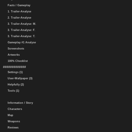
Facts / Gameplay
1. Trailer-Analyse
2. Trailer-Analyse
3. Trailer-Analyse: M.
3. Trailer-Analyse: F.
3. Trailer-Analyse: T.
Gameplay #1 Analyse
Screenshots
Artworks
100% Checklist
#############
Settings (1)
User-Wallpaper (3)
Helpfully (2)
Tools (1)
Information / Story
Characters
Map
Weapons
Reviews