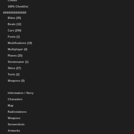
Cheats
100% Checklist
#############
Bikes (35)
Boats (12)
Cars (294)
Fonts (1)
Modifications (19)
Multiplayer (4)
Planes (25)
Screensaver (1)
Skins (27)
Tools (2)
Weapons (5)
Information / Story
Characters
Map
Radiostations
Weapons
Screenshots
Artworks