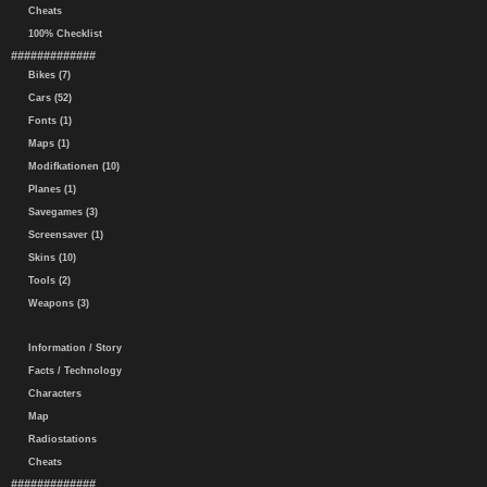
Cheats
100% Checklist
#############
Bikes (7)
Cars (52)
Fonts (1)
Maps (1)
Modifkationen (10)
Planes (1)
Savegames (3)
Screensaver (1)
Skins (10)
Tools (2)
Weapons (3)
Information / Story
Facts / Technology
Characters
Map
Radiostations
Cheats
#############