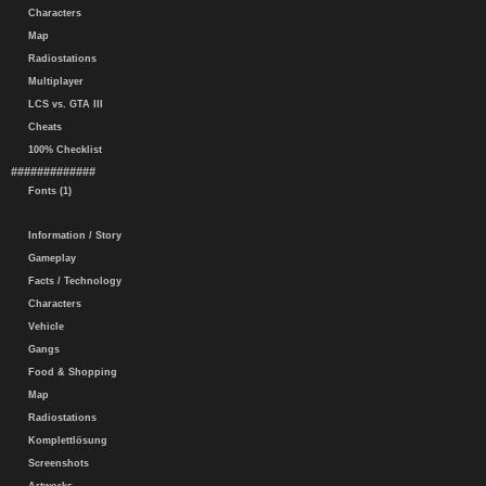
Characters
Map
Radiostations
Multiplayer
LCS vs. GTA III
Cheats
100% Checklist
#############
Fonts (1)
Information / Story
Gameplay
Facts / Technology
Characters
Vehicle
Gangs
Food & Shopping
Map
Radiostations
Komplettlösung
Screenshots