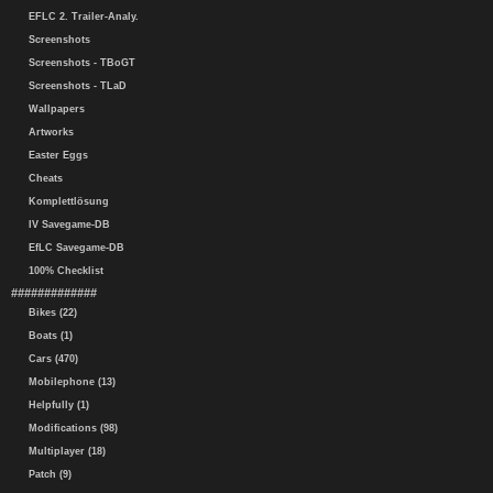
EFLC 2. Trailer-Analy.
Screenshots
Screenshots - TBoGT
Screenshots - TLaD
Wallpapers
Artworks
Easter Eggs
Cheats
Komplettlösung
IV Savegame-DB
EfLC Savegame-DB
100% Checklist
#############
Bikes (22)
Boats (1)
Cars (470)
Mobilephone (13)
Helpfully (1)
Modifications (98)
Multiplayer (18)
Patch (9)