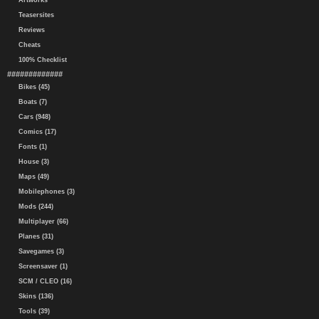
Artworks
Teasersites
Reviews
Cheats
100% Checklist
#############
Bikes (45)
Boats (7)
Cars (948)
Comics (17)
Fonts (1)
House (3)
Maps (49)
Mobilephones (3)
Mods (244)
Multiplayer (66)
Planes (31)
Savegames (3)
Screensaver (1)
SCM / CLEO (16)
Skins (136)
Tools (39)