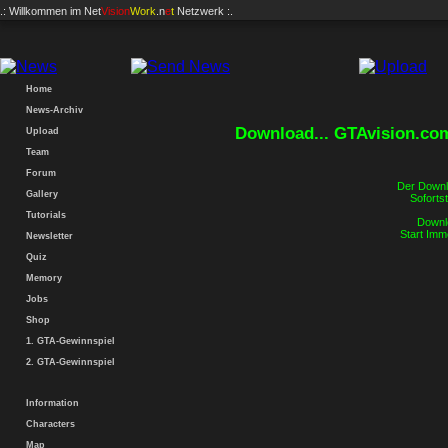
.: Willkommen im
Net
Vision
Work
.n
e
t
Netzwerk :.
Home
News-Archiv
Download... GTAvision.co
Upload
Team
Forum
Der Downlo
Gallery
Sofortst
Tutorials
Downlo
Start Imm
Newsletter
Quiz
Memory
Jobs
Shop
1. GTA-Gewinnspiel
2. GTA-Gewinnspiel
Information
Characters
Map