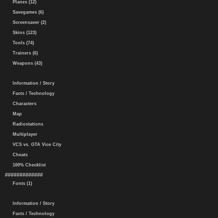
Planes (12)
Savegames (6)
Screensaver (2)
Skins (123)
Tools (74)
Trainers (6)
Weapons (43)
Information / Story
Facts / Technology
Characters
Map
Radiostations
Multiplayer
VCS vs. GTA Vice City
Cheats
100% Checklist
#############
Fonts (1)
Information / Story
Facts / Technology