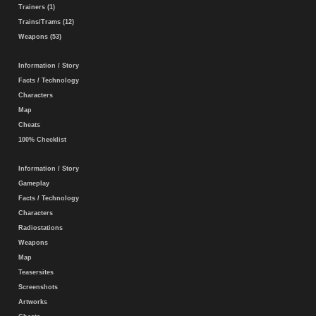
Trainers (1)
Trains/Trams (12)
Weapons (53)
Information / Story
Facts / Technology
Characters
Map
Cheats
100% Checklist
Information / Story
Gameplay
Facts / Technology
Characters
Radiostations
Weapons
Map
Teasersites
Screenshots
Artworks