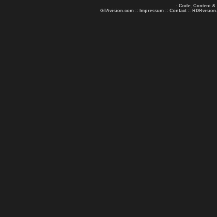
.: Code, Content &
GTAvision.com
::
Impressum
::
Contact
::
RDRvision