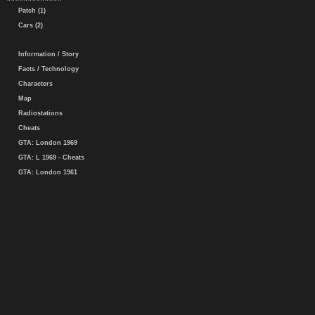
Patch (1)
Cars (2)
Information / Story
Facts / Technology
Characters
Map
Radiostations
Cheats
GTA: London 1969
GTA: L 1969 - Cheats
GTA: London 1961