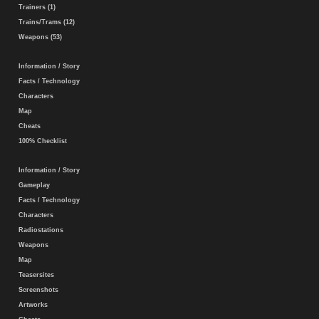
Trainers (1)
Trains/Trams (12)
Weapons (53)
Information / Story
Facts / Technology
Characters
Map
Cheats
100% Checklist
Information / Story
Gameplay
Facts / Technology
Characters
Radiostations
Weapons
Map
Teasersites
Screenshots
Artworks