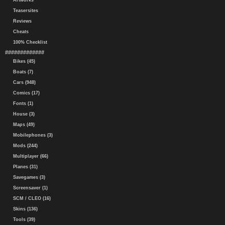
Artworks
Teasersites
Reviews
Cheats
100% Checklist
#############
Bikes (45)
Boats (7)
Cars (948)
Comics (17)
Fonts (1)
House (3)
Maps (49)
Mobilephones (3)
Mods (244)
Multiplayer (66)
Planes (31)
Savegames (3)
Screensaver (1)
SCM / CLEO (16)
Skins (136)
Tools (39)