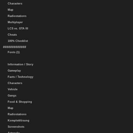
Characters
Map
Radiostations
Multiplayer
LCS vs. GTA III
Cheats
100% Checklist
#############
Fonts (1)
Information / Story
Gameplay
Facts / Technology
Characters
Vehicle
Gangs
Food & Shopping
Map
Radiostations
Komplettlösung
Screenshots