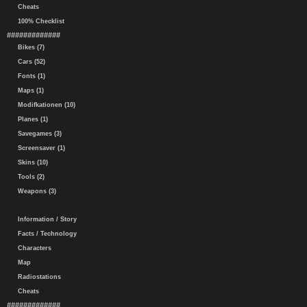
Cheats
100% Checklist
#############
Bikes (7)
Cars (52)
Fonts (1)
Maps (1)
Modifkationen (10)
Planes (1)
Savegames (3)
Screensaver (1)
Skins (10)
Tools (2)
Weapons (3)
Information / Story
Facts / Technology
Characters
Map
Radiostations
Cheats
#############