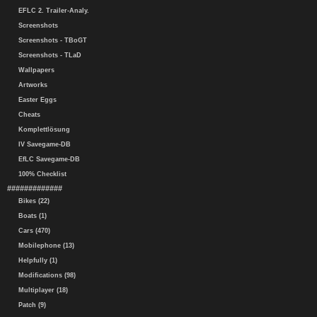
EFLC 2. Trailer-Analy.
Screenshots
Screenshots - TBoGT
Screenshots - TLaD
Wallpapers
Artworks
Easter Eggs
Cheats
Komplettlösung
IV Savegame-DB
EfLC Savegame-DB
100% Checklist
#############
Bikes (22)
Boats (1)
Cars (470)
Mobilephone (13)
Helpfully (1)
Modifications (98)
Multiplayer (18)
Patch (9)