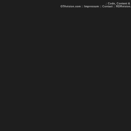
.: Code, Content &
GTAvision.com
::
Impressum
::
Contact
::
RDRvision