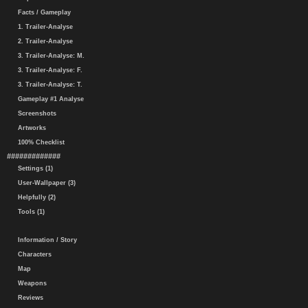
Facts / Gameplay
1. Trailer-Analyse
2. Trailer-Analyse
3. Trailer-Analyse: M.
3. Trailer-Analyse: F.
3. Trailer-Analyse: T.
Gameplay #1 Analyse
Screenshots
Artworks
100% Checklist
#############
Settings (1)
User-Wallpaper (3)
Helpfully (2)
Tools (1)
Information / Story
Characters
Map
Weapons
Reviews