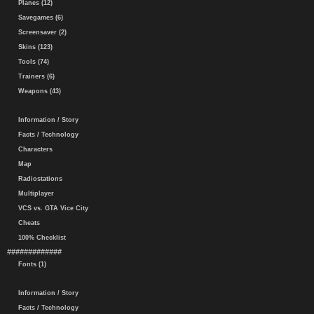
Planes (12)
Savegames (6)
Screensaver (2)
Skins (123)
Tools (74)
Trainers (6)
Weapons (43)
Information / Story
Facts / Technology
Characters
Map
Radiostations
Multiplayer
VCS vs. GTA Vice City
Cheats
100% Checklist
#############
Fonts (1)
Information / Story
Facts / Technology