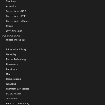
Trophies
Artworks
Screenshots - NDS
Screenshots - PSP
Screenshots - iPhone
Cheats
100% Checklist
#############
Miscellaneous (1)
Information / Story
Gameplay
Facts / Technology
Characters
Locations
Map
Radiostations
Weapons
Nummern & Websites
LC vs. Reality
Teasersites
EFLC 1. Trailer-Analy.