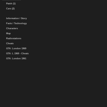
Patch (1)
Cars (2)
Information / Story
Facts / Technology
Characters
Map
Radiostations
Cheats
GTA: London 1969
GTA: L 1969 - Cheats
GTA: London 1961