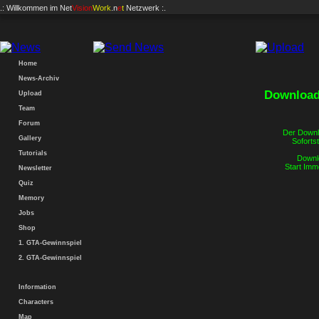
.: Willkommen im
Net
Vision
Work
.n
e
t
Netzwerk :.
Zum Forum
Home
News-Archiv
Download.
Upload
Team
Forum
Der Downlo
Gallery
Sofortst
Tutorials
Downlo
Start Imm
Newsletter
Quiz
Memory
Jobs
Shop
1. GTA-Gewinnspiel
2. GTA-Gewinnspiel
Information
Characters
Map