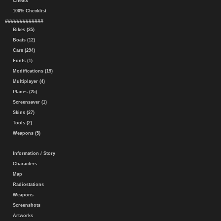
Cheats
100% Checklist
#############
Bikes (35)
Boats (12)
Cars (294)
Fonts (1)
Modifications (19)
Multiplayer (4)
Planes (25)
Screensaver (1)
Skins (27)
Tools (2)
Weapons (5)
Information / Story
Characters
Map
Radiostations
Weapons
Screenshots
Artworks