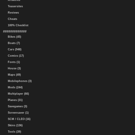
Artworks
Teasersites
Reviews
Cheats
100% Checklist
#############
Bikes (45)
Boats (7)
Cars (948)
Comics (17)
Fonts (1)
House (3)
Maps (49)
Mobilephones (3)
Mods (244)
Multiplayer (66)
Planes (31)
Savegames (3)
Screensaver (1)
SCM / CLEO (16)
Skins (136)
Tools (39)