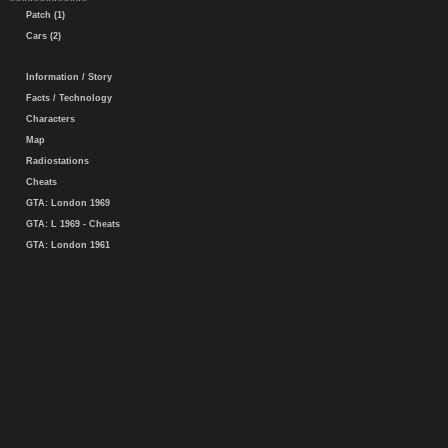
Patch (1)
Cars (2)
Information / Story
Facts / Technology
Characters
Map
Radiostations
Cheats
GTA: London 1969
GTA: L 1969 - Cheats
GTA: London 1961