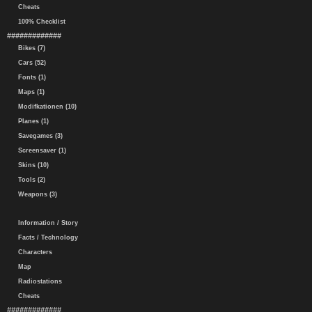
Cheats
100% Checklist
#############
Bikes (7)
Cars (52)
Fonts (1)
Maps (1)
Modifkationen (10)
Planes (1)
Savegames (3)
Screensaver (1)
Skins (10)
Tools (2)
Weapons (3)
Information / Story
Facts / Technology
Characters
Map
Radiostations
Cheats
#############