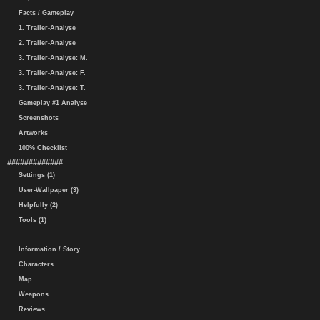
Facts / Gameplay
1. Trailer-Analyse
2. Trailer-Analyse
3. Trailer-Analyse: M.
3. Trailer-Analyse: F.
3. Trailer-Analyse: T.
Gameplay #1 Analyse
Screenshots
Artworks
100% Checklist
#############
Settings (1)
User-Wallpaper (3)
Helpfully (2)
Tools (1)
Information / Story
Characters
Map
Weapons
Reviews