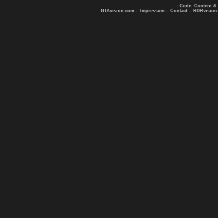
.: Code, Content &
GTAvision.com
::
Impressum
::
Contact
::
RDRvision