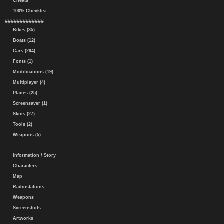
Cheats
100% Checklist
#############
Bikes (35)
Boats (12)
Cars (294)
Fonts (1)
Modifications (19)
Multiplayer (4)
Planes (25)
Screensaver (1)
Skins (27)
Tools (2)
Weapons (5)
Information / Story
Characters
Map
Radiostations
Weapons
Screenshots
Artworks