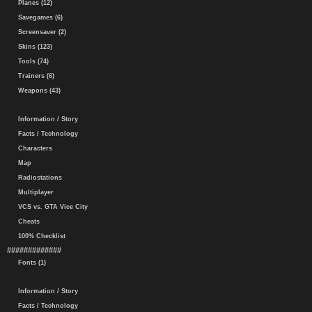
Planes (12)
Savegames (6)
Screensaver (2)
Skins (123)
Tools (74)
Trainers (6)
Weapons (43)
Information / Story
Facts / Technology
Characters
Map
Radiostations
Multiplayer
VCS vs. GTA Vice City
Cheats
100% Checklist
#############
Fonts (1)
Information / Story
Facts / Technology