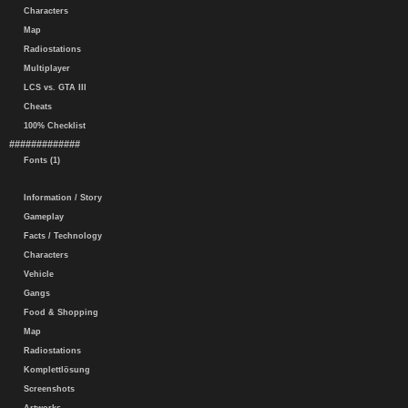
Characters
Map
Radiostations
Multiplayer
LCS vs. GTA III
Cheats
100% Checklist
#############
Fonts (1)
Information / Story
Gameplay
Facts / Technology
Characters
Vehicle
Gangs
Food & Shopping
Map
Radiostations
Komplettlösung
Screenshots