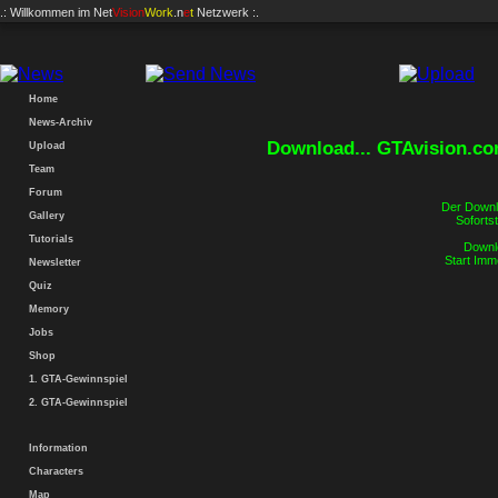
.: Willkommen im
Net
Vision
Work
.n
e
t
Netzwerk :.
Home
News-Archiv
Download... GTAvision.c
Upload
Team
Forum
Der Downlo
Gallery
Sofortst
Tutorials
Downlo
Start Imm
Newsletter
Quiz
Memory
Jobs
Shop
1. GTA-Gewinnspiel
2. GTA-Gewinnspiel
Information
Characters
Map