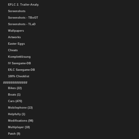
EFLC 2. Trailer-Analy.
Screenshots
Screenshots - TBoGT
Screenshots - TLaD
Wallpapers
Artworks
Easter Eggs
Cheats
Komplettlösung
IV Savegame-DB
EfLC Savegame-DB
100% Checklist
#############
Bikes (22)
Boats (1)
Cars (470)
Mobilephone (13)
Helpfully (1)
Modifications (98)
Multiplayer (18)
Patch (9)