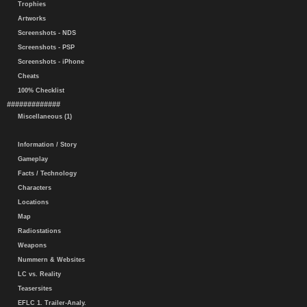
Trophies
Artworks
Screenshots - NDS
Screenshots - PSP
Screenshots - iPhone
Cheats
100% Checklist
#############
Miscellaneous (1)
Information / Story
Gameplay
Facts / Technology
Characters
Locations
Map
Radiostations
Weapons
Nummern & Websites
LC vs. Reality
Teasersites
EFLC 1. Trailer-Analy.