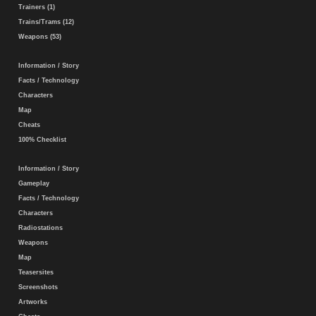
Trainers (1)
Trains/Trams (12)
Weapons (53)
Information / Story
Facts / Technology
Characters
Map
Cheats
100% Checklist
Information / Story
Gameplay
Facts / Technology
Characters
Radiostations
Weapons
Map
Teasersites
Screenshots
Artworks