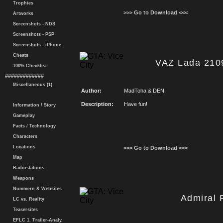
Trophies
>>> Go to Download <<<
Artworks
Screenshots - NDS
Screenshots - PSP
Screenshots - iPhone
Cheats
VAZ Lada 210
100% Checklist
#############
Miscellaneous (1)
Author:
MadToha & DEN
Description:
Have fun!
Information / Story
Gameplay
Facts / Technology
Characters
Locations
>>> Go to Download <<<
Map
Radiostations
Weapons
Nummern & Websites
Admiral 
LC vs. Reality
Teasersites
EFLC 1. Trailer-Analy.