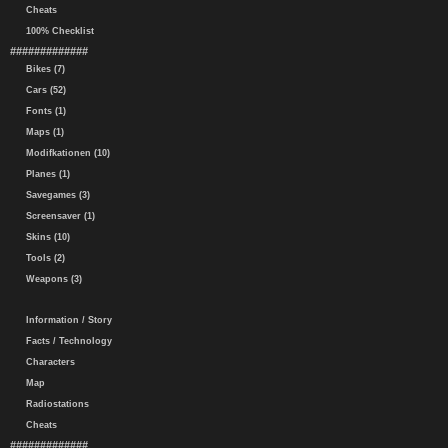
Cheats
100% Checklist
#############
Bikes (7)
Cars (52)
Fonts (1)
Maps (1)
Modifkationen (10)
Planes (1)
Savegames (3)
Screensaver (1)
Skins (10)
Tools (2)
Weapons (3)
Information / Story
Facts / Technology
Characters
Map
Radiostations
Cheats
#############