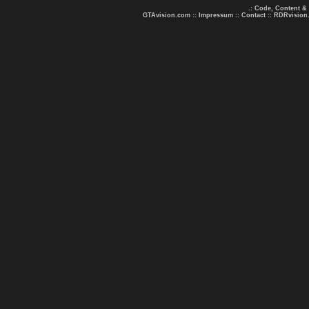
.: Code, Content &
GTAvision.com
::
Impressum
::
Contact
::
RDRvision