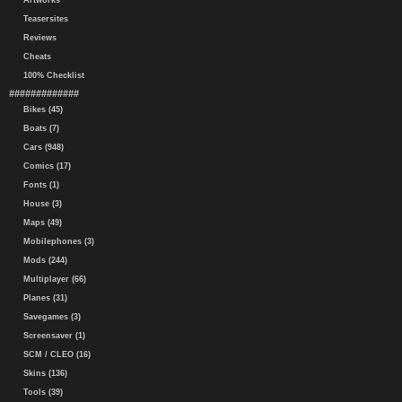
Artworks
Teasersites
Reviews
Cheats
100% Checklist
#############
Bikes (45)
Boats (7)
Cars (948)
Comics (17)
Fonts (1)
House (3)
Maps (49)
Mobilephones (3)
Mods (244)
Multiplayer (66)
Planes (31)
Savegames (3)
Screensaver (1)
SCM / CLEO (16)
Skins (136)
Tools (39)