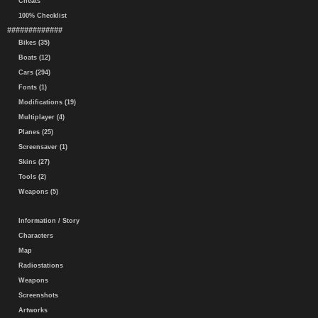
Cheats
100% Checklist
#############
Bikes (35)
Boats (12)
Cars (294)
Fonts (1)
Modifications (19)
Multiplayer (4)
Planes (25)
Screensaver (1)
Skins (27)
Tools (2)
Weapons (5)
Information / Story
Characters
Map
Radiostations
Weapons
Screenshots
Artworks