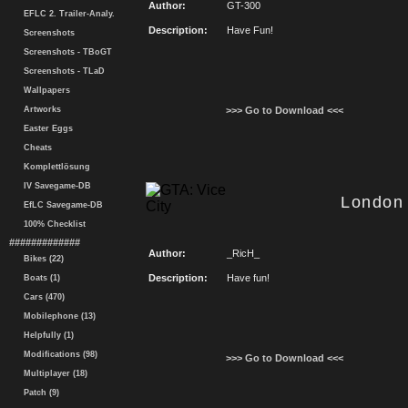
Author:
GT-300
EFLC 2. Trailer-Analy.
Description:
Have Fun!
Screenshots
Screenshots - TBoGT
Screenshots - TLaD
Wallpapers
Artworks
>>> Go to Download <<<
Easter Eggs
Cheats
Komplettlösung
IV Savegame-DB
London
EfLC Savegame-DB
100% Checklist
#############
Author:
_RicH_
Bikes (22)
Description:
Have fun!
Boats (1)
Cars (470)
Mobilephone (13)
Helpfully (1)
Modifications (98)
>>> Go to Download <<<
Multiplayer (18)
Patch (9)