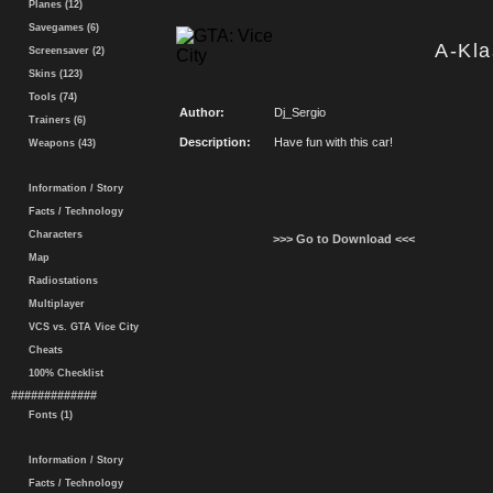
Planes (12)
Savegames (6)
A-Kla
Screensaver (2)
Skins (123)
Tools (74)
Author:
Dj_Sergio
Trainers (6)
Description:
Have fun with this car!
Weapons (43)
Information / Story
Facts / Technology
Characters
>>> Go to Download <<<
Map
Radiostations
Multiplayer
VCS vs. GTA Vice City
Cheats
100% Checklist
#############
Fonts (1)
Information / Story
Facts / Technology