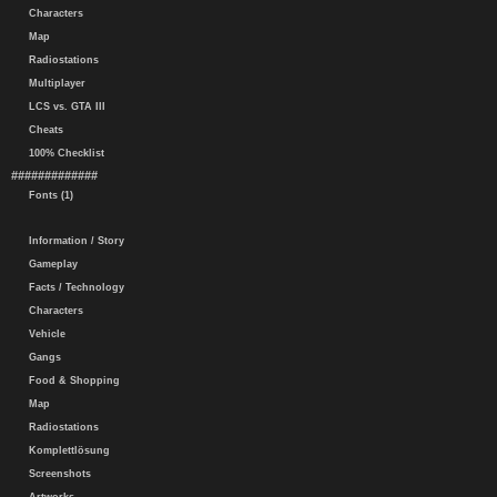
Characters
Map
Radiostations
Multiplayer
LCS vs. GTA III
Cheats
100% Checklist
#############
Fonts (1)
Information / Story
Gameplay
Facts / Technology
Characters
Vehicle
Gangs
Food & Shopping
Map
Radiostations
Komplettlösung
Screenshots