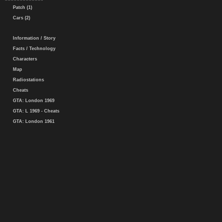
Patch (1)
Cars (2)
Information / Story
Facts / Technology
Characters
Map
Radiostations
Cheats
GTA: London 1969
GTA: L 1969 - Cheats
GTA: London 1961