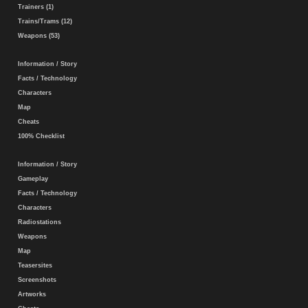
Trainers (1)
Trains/Trams (12)
Weapons (53)
Information / Story
Facts / Technology
Characters
Map
Cheats
100% Checklist
Information / Story
Gameplay
Facts / Technology
Characters
Radiostations
Weapons
Map
Teasersites
Screenshots
Artworks