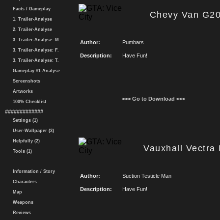
Facts / Gameplay
Chevy Van G20
1. Trailer-Analyse
2. Trailer-Analyse
3. Trailer-Analyse: M.
Author:
Pumbars
3. Trailer-Analyse: F.
Description:
Have Fun!
3. Trailer-Analyse: T.
Gameplay #1 Analyse
Screenshots
Artworks
>>> Go to Download <<<
100% Checklist
#############
Settings (1)
User-Wallpaper (3)
Helpfully (2)
Vauxhall Vectra 
Tools (1)
Information / Story
Author:
Suction Testicle Man
Characters
Description:
Have Fun!
Map
Weapons
Reviews