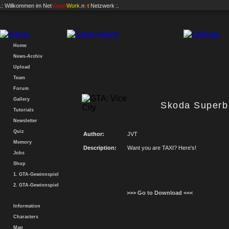
.: Willkommen im
Net
Vision
Work
.n
e
t
Netzwerk :.
Home
News-Archiv
Upload
Team
Forum
Gallery
Skoda Superb
Tutorials
Newsletter
Quiz
Author:
JVT
Memory
Description:
Want you are TAXI? Here's!
Jobs
Shop
1. GTA-Gewinnspiel
2. GTA-Gewinnspiel
>>> Go to Download <<<
Information
Characters
Map