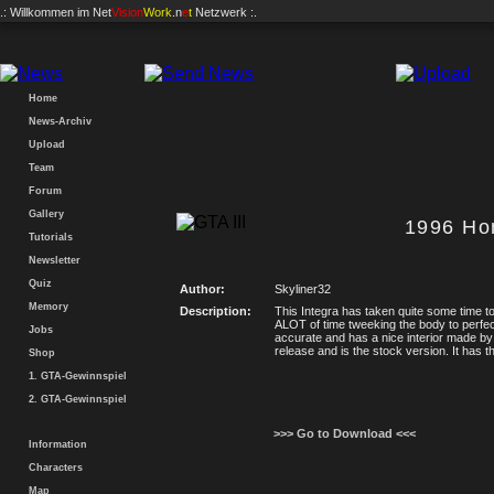
.: Willkommen im
Net
Vision
Work
.n
e
t
Netzwerk :.
Home
News-Archiv
Upload
Team
Forum
Gallery
1996 Ho
Tutorials
Newsletter
Quiz
Author:
Skyliner32
Memory
Description:
This Integra has taken quite some time t
ALOT of time tweeking the body to perfect
Jobs
accurate and has a nice interior made by 
release and is the stock version. It has t
Shop
1. GTA-Gewinnspiel
2. GTA-Gewinnspiel
>>> Go to Download <<<
Information
Characters
Map