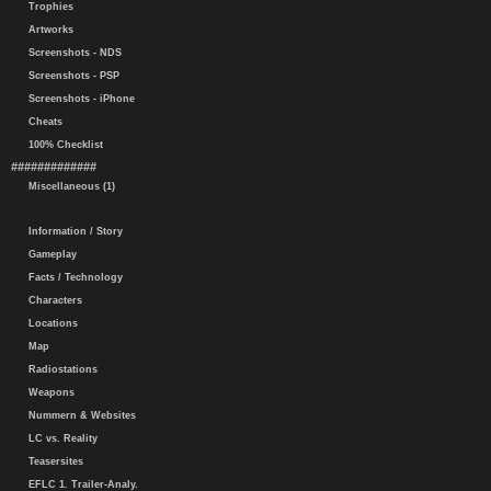
Trophies
Artworks
Screenshots - NDS
Screenshots - PSP
Screenshots - iPhone
Cheats
100% Checklist
#############
Miscellaneous (1)
Information / Story
Gameplay
Facts / Technology
Characters
Locations
Map
Radiostations
Weapons
Nummern & Websites
LC vs. Reality
Teasersites
EFLC 1. Trailer-Analy.