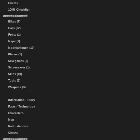
Cheats
100% Checklist
#############
Bikes (7)
Cars (52)
Fonts (1)
Maps (1)
Modifkationen (10)
Planes (1)
Savegames (3)
Screensaver (1)
Skins (10)
Tools (2)
Weapons (3)
Information / Story
Facts / Technology
Characters
Map
Radiostations
Cheats
#############