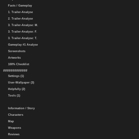
Facts / Gameplay
1. Trailer-Analyse
2. Trailer-Analyse
3. Trailer-Analyse: M.
3. Trailer-Analyse: F.
3. Trailer-Analyse: T.
Gameplay #1 Analyse
Screenshots
Artworks
100% Checklist
#############
Settings (1)
User-Wallpaper (3)
Helpfully (2)
Tools (1)
Information / Story
Characters
Map
Weapons
Reviews