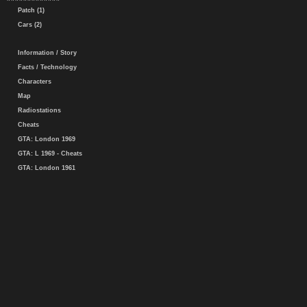
Patch (1)
Cars (2)
Information / Story
Facts / Technology
Characters
Map
Radiostations
Cheats
GTA: London 1969
GTA: L 1969 - Cheats
GTA: London 1961