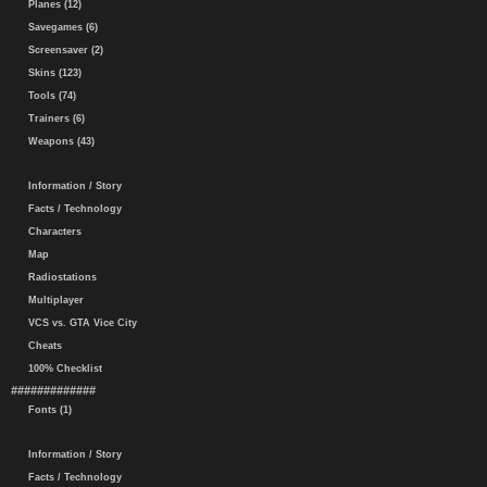
Planes (12)
Savegames (6)
Screensaver (2)
Skins (123)
Tools (74)
Trainers (6)
Weapons (43)
Information / Story
Facts / Technology
Characters
Map
Radiostations
Multiplayer
VCS vs. GTA Vice City
Cheats
100% Checklist
#############
Fonts (1)
Information / Story
Facts / Technology