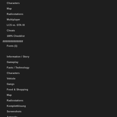
Characters
Map
Radiostations
Multiplayer
LCS vs. GTA III
Cheats
100% Checklist
#############
Fonts (1)
Information / Story
Gameplay
Facts / Technology
Characters
Vehicle
Gangs
Food & Shopping
Map
Radiostations
Komplettlösung
Screenshots