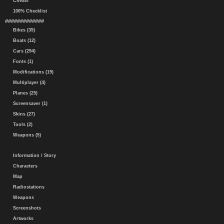
Cheats
100% Checklist
#############
Bikes (35)
Boats (12)
Cars (294)
Fonts (1)
Modifications (19)
Multiplayer (4)
Planes (25)
Screensaver (1)
Skins (27)
Tools (2)
Weapons (5)
Information / Story
Characters
Map
Radiostations
Weapons
Screenshots
Artworks