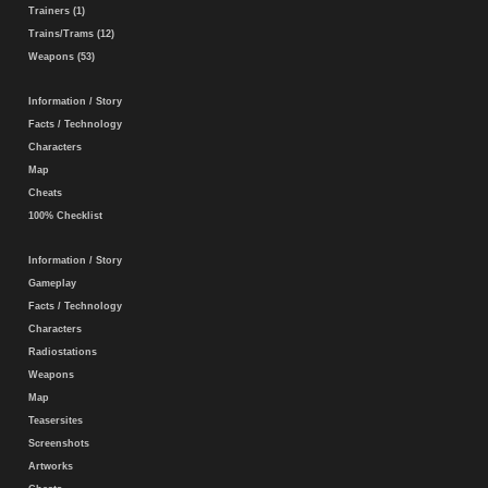
Trainers (1)
Trains/Trams (12)
Weapons (53)
Information / Story
Facts / Technology
Characters
Map
Cheats
100% Checklist
Information / Story
Gameplay
Facts / Technology
Characters
Radiostations
Weapons
Map
Teasersites
Screenshots
Artworks