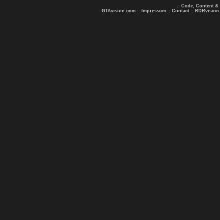
.: Code, Content &
GTAvision.com
::
Impressum
::
Contact
::
RDRvision