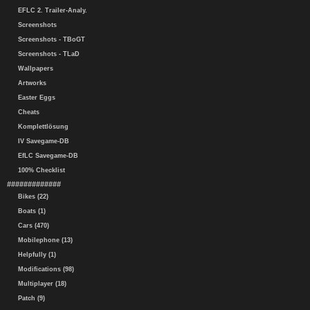
EFLC 2. Trailer-Analy.
Screenshots
Screenshots - TBoGT
Screenshots - TLaD
Wallpapers
Artworks
Easter Eggs
Cheats
Komplettlösung
IV Savegame-DB
EfLC Savegame-DB
100% Checklist
#############
Bikes (22)
Boats (1)
Cars (470)
Mobilephone (13)
Helpfully (1)
Modifications (98)
Multiplayer (18)
Patch (9)