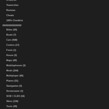
Artworks
Teasersites
Reviews
Cheats
100% Checklist
#############
Bikes (45)
Boats (7)
Cars (948)
Comics (17)
Fonts (1)
House (3)
Maps (49)
Mobilephones (3)
Mods (244)
Multiplayer (66)
Planes (31)
Savegames (3)
Screensaver (1)
SCM / CLEO (16)
Skins (136)
Tools (39)