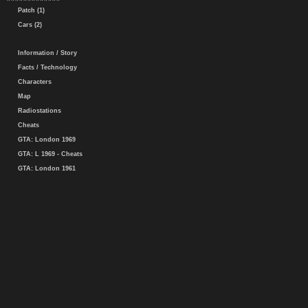
Patch (1)
Cars (2)
Information / Story
Facts / Technology
Characters
Map
Radiostations
Cheats
GTA: London 1969
GTA: L 1969 - Cheats
GTA: London 1961