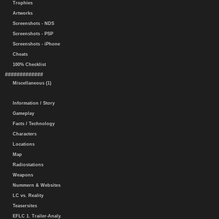
Trophies
Artworks
Screenshots - NDS
Screenshots - PSP
Screenshots - iPhone
Cheats
100% Checklist
#############
Miscellaneous (1)
Information / Story
Gameplay
Facts / Technology
Characters
Locations
Map
Radiostations
Weapons
Nummern & Websites
LC vs. Reality
Teasersites
EFLC 1. Trailer-Analy.