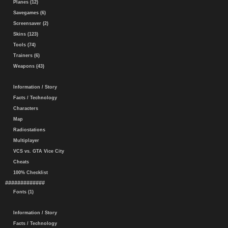
Planes (12)
Savegames (6)
Screensaver (2)
Skins (123)
Tools (74)
Trainers (6)
Weapons (43)
Information / Story
Facts / Technology
Characters
Map
Radiostations
Multiplayer
VCS vs. GTA Vice City
Cheats
100% Checklist
#############
Fonts (1)
Information / Story
Facts / Technology