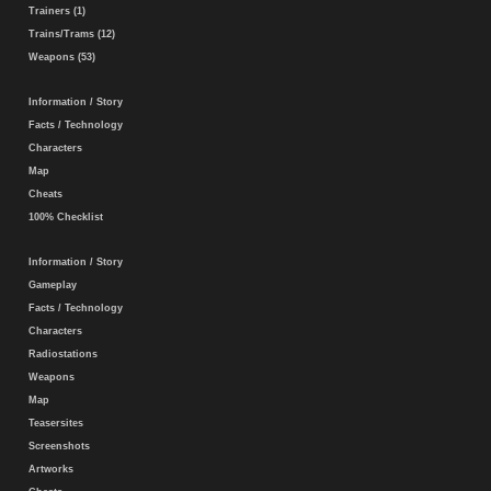
Trainers (1)
Trains/Trams (12)
Weapons (53)
Information / Story
Facts / Technology
Characters
Map
Cheats
100% Checklist
Information / Story
Gameplay
Facts / Technology
Characters
Radiostations
Weapons
Map
Teasersites
Screenshots
Artworks