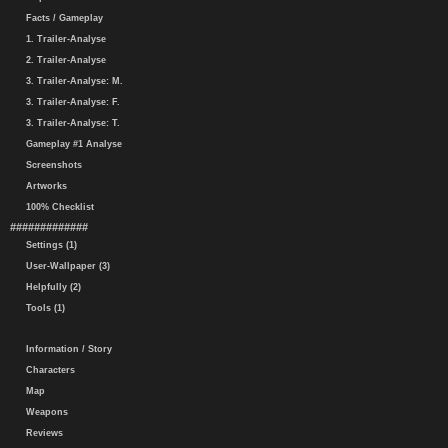
Facts / Gameplay
1. Trailer-Analyse
2. Trailer-Analyse
3. Trailer-Analyse: M.
3. Trailer-Analyse: F.
3. Trailer-Analyse: T.
Gameplay #1 Analyse
Screenshots
Artworks
100% Checklist
#############
Settings (1)
User-Wallpaper (3)
Helpfully (2)
Tools (1)
Information / Story
Characters
Map
Weapons
Reviews