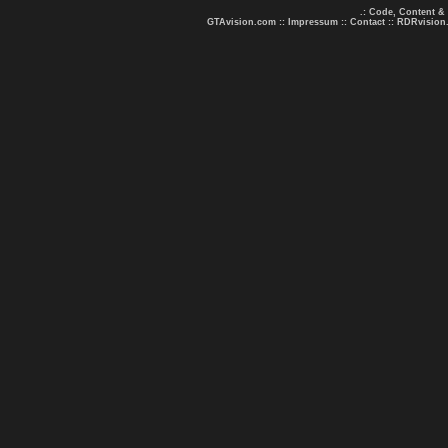
.: Code, Content &
GTAvision.com
::
Impressum
::
Contact
::
RDRvision