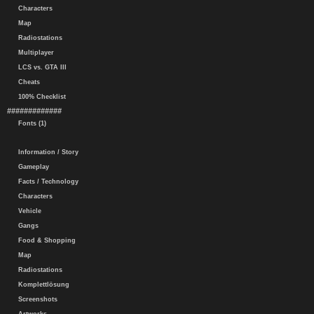
Characters
Map
Radiostations
Multiplayer
LCS vs. GTA III
Cheats
100% Checklist
#############
Fonts (1)
Information / Story
Gameplay
Facts / Technology
Characters
Vehicle
Gangs
Food & Shopping
Map
Radiostations
Komplettlösung
Screenshots