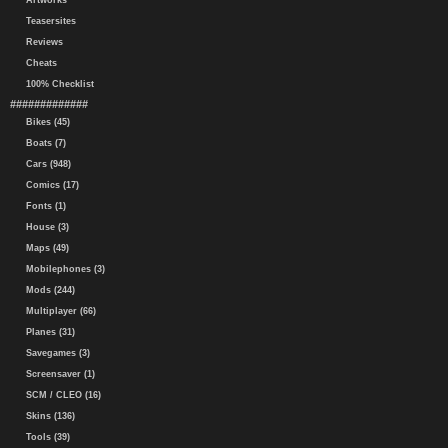
Artworks
Teasersites
Reviews
Cheats
100% Checklist
#############
Bikes (45)
Boats (7)
Cars (948)
Comics (17)
Fonts (1)
House (3)
Maps (49)
Mobilephones (3)
Mods (244)
Multiplayer (66)
Planes (31)
Savegames (3)
Screensaver (1)
SCM / CLEO (16)
Skins (136)
Tools (39)