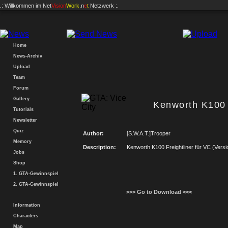
.: Willkommen im
Net
Vision
Work
.n
e
t
Netzwerk :.
Home
News-Archiv
Upload
Team
Forum
Gallery
Kenworth K100 /
Tutorials
Newsletter
Quiz
Author:
[S.W.A.T.]Trooper
Memory
Description:
Kenworth K100 Freightliner für VC (Versi
Jobs
Shop
1. GTA-Gewinnspiel
2. GTA-Gewinnspiel
>>> Go to Download <<<
Information
Characters
Map