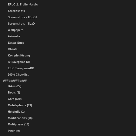
EFLC 2. Trailer-Analy.
Screenshots
Screenshots - TBoGT
Screenshots - TLaD
Wallpapers
Artworks
Easter Eggs
Cheats
Komplettlösung
IV Savegame-DB
EfLC Savegame-DB
100% Checklist
#############
Bikes (22)
Boats (1)
Cars (470)
Mobilephone (13)
Helpfully (1)
Modifications (98)
Multiplayer (18)
Patch (9)