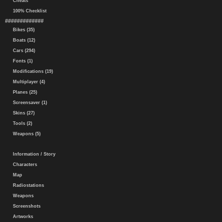
Cheats
100% Checklist
#############
Bikes (35)
Boats (12)
Cars (294)
Fonts (1)
Modifications (19)
Multiplayer (4)
Planes (25)
Screensaver (1)
Skins (27)
Tools (2)
Weapons (5)
Information / Story
Characters
Map
Radiostations
Weapons
Screenshots
Artworks