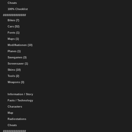
Cheats
100% Checklist
#############
Bikes (7)
Cars (52)
Fonts (1)
Maps (1)
Modifkationen (10)
Planes (1)
Savegames (3)
Screensaver (1)
Skins (10)
Tools (2)
Weapons (3)
Information / Story
Facts / Technology
Characters
Map
Radiostations
Cheats
#############