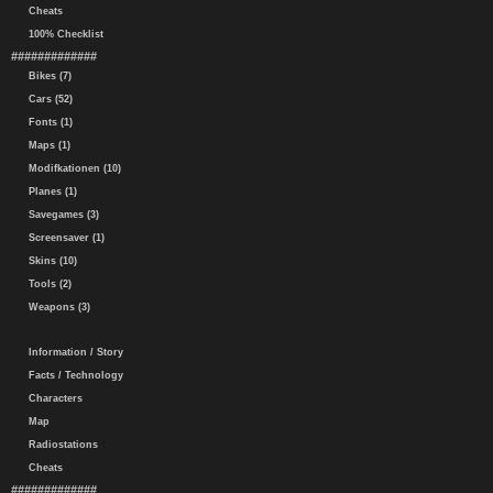
Cheats
100% Checklist
#############
Bikes (7)
Cars (52)
Fonts (1)
Maps (1)
Modifkationen (10)
Planes (1)
Savegames (3)
Screensaver (1)
Skins (10)
Tools (2)
Weapons (3)
Information / Story
Facts / Technology
Characters
Map
Radiostations
Cheats
#############