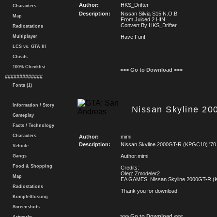
Author:
HKS_Drifter
Characters
Description:
Nissan Silvia S15 N.O.B
Map
From Juiced 2 HIN
Convert By HKS_Drifter
Radiostations
Multiplayer
Have Fun!
LCS vs. GTA III
Cheats
100% Checklist
>>> Go to Download <<<
#############
Fonts (1)
Information / Story
Nissan Skyline 2
Gameplay
Facts / Technology
Characters
Author:
mimi
Description:
Nissan Skyline 2000GT-R (KPGC10) '70
Vehicle
Author:mimi
Gangs
Food & Shopping
Credits:
Oleg: Zmodeler2
Map
EA GAMES: Nissan Skyline 2000GT-R (
Radiostations
Thank you for download.
Komplettlösung
Screenshots
>>> Go to Download <<<