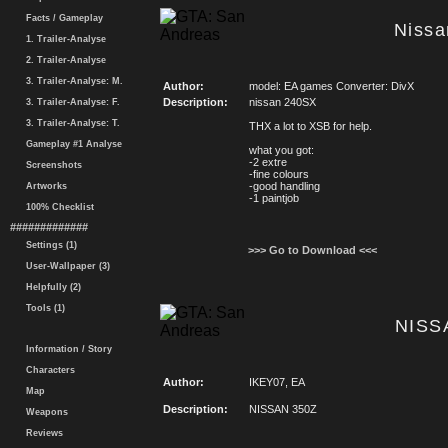
Facts / Gameplay
Niss
1. Trailer-Analyse
2. Trailer-Analyse
3. Trailer-Analyse: M.
Author:
model: EA games Converter: DivX
Description:
nissan 240SX
3. Trailer-Analyse: F.
3. Trailer-Analyse: T.
THX a lot to XSB for help.
Gameplay #1 Analyse
what you got:
-2 extre
Screenshots
-fine colours
-good handling
Artworks
-1 paintjob
100% Checklist
#############
Settings (1)
>>> Go to Download <<<
User-Wallpaper (3)
Helpfully (2)
Tools (1)
NISS
Information / Story
Characters
Author:
IKEY07, EA
Map
Description:
NISSAN 350Z
Weapons
Reviews