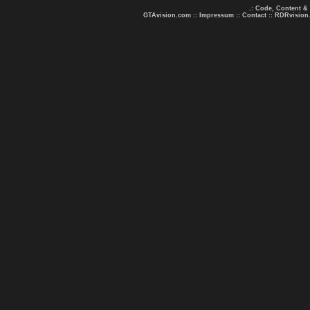
.: Code, Content &
GTAvision.com
::
Impressum
::
Contact
::
RDRvision