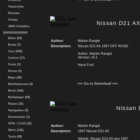
Artworks
Teasersites
Reviews
Cheats
Nissan D21 A
100% Checklist
#############
Bikes (45)
Author:
Marlon Rangel
Boats (7)
Description:
Nissan D21 AX 1997 OFF ROAD
Cars (948)
Author: Marlon Rangel
Version: v0.1
Comics (17)
Fonts (1)
Have Fun!
House (3)
Maps (49)
>>> Go to Download <<<
Mobilephones (3)
Mods (244)
Multiplayer (66)
Planes (31)
Nissan 
Savegames (3)
Screensaver (1)
SCM / CLEO (16)
Author:
Marlon Rangel
Skins (136)
Description:
1997 Nissan D21 AX
Tools (39)
Vehicle: Nissan D21 AX ano 1997