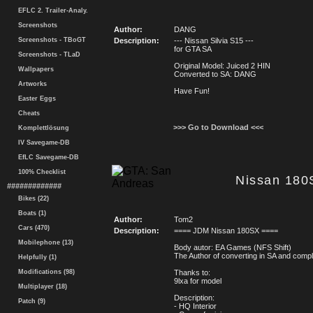
EFLC 2. Trailer-Analy.
Screenshots
Author:
DANG
Screenshots - TBoGT
Description:
--- Nissan Silvia S15 ---
for GTA SA
Screenshots - TLaD
Original Model: Juiced 2 HIN
Wallpapers
Converted to SA: DANG
Artworks
Have Fun!
Easter Eggs
Cheats
>>> Go to Download <<<
Komplettlösung
IV Savegame-DB
EfLC Savegame-DB
100% Checklist
Nissan 180
#############
Bikes (22)
Boats (1)
Author:
Tom2
Cars (470)
Description:
==== JDM Nissan 180SX ====
Mobilephone (13)
Body autor: EA Games (NFS Shift)
The Author of converting in SA and comp
Helpfully (1)
Modifications (98)
Thanks to:
9lxa for model
Multiplayer (18)
Description:
Patch (9)
- HQ Interior