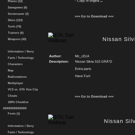
- Copy of origina
...
Planes (12)
Savegames (6)
Screensaver (2)
>>> Go to Download <<<
Skins (123)
Tools (74)
Trainers (6)
Nissan Sil
Weapons (43)
Information / Story
Author:
Mc_cEzA
Facts / Technology
Description:
Nissan Silvia S15 GRÄ°D
Characters
Extra parts
Map
Have Fun!
Radiostations
Multiplayer
VCS vs. GTA Vice City
Cheats
>>> Go to Download <<<
100% Checklist
#############
Fonts (1)
Nissan Sil
Information / Story
Facts / Technology