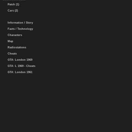
Patch (1)
Cars (2)
Information / Story
Facts / Technology
Characters
Map
Radiostations
Cheats
GTA: London 1969
GTA: L 1969 - Cheats
GTA: London 1961