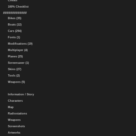
Cheats
100% Checklist
#############
Bikes (35)
Boats (12)
Cars (294)
Fonts (1)
Modifications (19)
Multiplayer (4)
Planes (25)
Screensaver (1)
Skins (27)
Tools (2)
Weapons (5)
Information / Story
Characters
Map
Radiostations
Weapons
Screenshots
Artworks