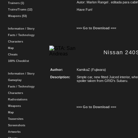
Autor: Marlon Rangel . editada para cab
Trainers (1)
Have Fun!
Trains/Trams (12)
Weapons (53)
>>> Go to Download <<<
Information / Story
Facts / Technology
Characters
Map
Nissan 240
Cheats
100% Checklist
Author:
KamikaZ (Fujiwara)
Information / Story
Description:
Simple car, new fitted Juiced interior, w
Gameplay
spoiler taken from GRID's Subaru.
Facts / Technology
Characters
Radiostations
Weapons
>>> Go to Download <<<
Map
Teasersites
Screenshots
Artworks