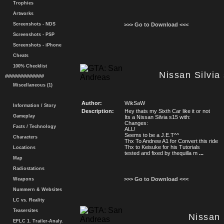
Trophies
Artworks
Screenshots - NDS
>>> Go to Download <<<
Screenshots - PSP
Screenshots - iPhone
Cheats
100% Checklist
Nissan Silvia
#############
Miscellaneous (1)
Author:
WikSaW
Information / Story
Description:
Hey thats my Sixth Car like it or not
Gameplay
Its a Nissan Silvia s15 with:
Changes:
Facts / Technology
ALL!
Seems to be a J.E.T^^
Characters
Thx To Andrew A1 for Convert this ride
Thx to Keisuke for his Tutorials
Locations
tested and fixed by thequilla m
...
Map
Radiostations
>>> Go to Download <<<
Weapons
Nummern & Websites
LC vs. Reality
Teasersites
Nissan 
EFLC 1. Trailer-Analy.