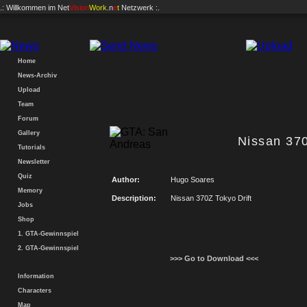
.: Willkommen im
Net
Vision
Work
.n
e
t
Netzwerk :.
Home
News-Archiv
Upload
Team
Forum
Gallery
Nissan 370
Tutorials
Newsletter
Quiz
Author:
Hugo Soares
Memory
Description:
Nissan 370Z Tokyo Drift
Jobs
Shop
1. GTA-Gewinnspiel
2. GTA-Gewinnspiel
>>> Go to Download <<<
Information
Characters
Map