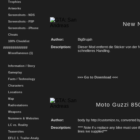
Trophies
Artworks
Screenshots - NDS
Screenshots - PSP
New 
Screenshots - iPhone
Cheats
Author:
BigBrujah
100% Checklist
Description:
Dieser Mod entfernt die Sticker von der 
#############
schnelleres Handling.
Miscellaneous (1)
Information / Story
Gameplay
>>> Go to Download <<<
Facts / Technology
Characters
Locations
Map
Moto Guzzi 85
Radiostations
Weapons
Nummern & Websites
Author:
body by http://customize.ru, converted 
LC vs. Reality
Description:
**** Note if u replace any bike must use 
lines ive supplied***
Teasersites
EFLC 1. Trailer-Analy.