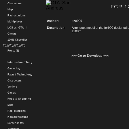
Characters
FCR 12
Map
Radiostations
Author:
eze999
Multiplayer
Description:
A concept model of the fcr900 designe
LCS vs. GTA III
1200rr.
Cheats
100% Checklist
#############
Fonts (1)
>>> Go to Download <<<
Information / Story
Gameplay
Facts / Technology
Characters
Vehicle
Gangs
Food & Shopping
Map
Radiostations
Komplettlösung
Screenshots