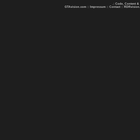
.: Code, Content &
GTAvision.com
::
Impressum
::
Contact
::
RDRvision