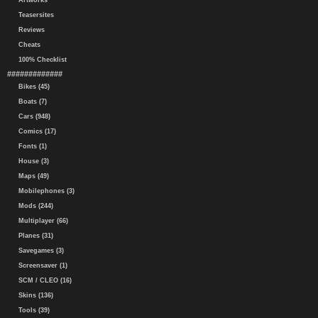
Artworks
Teasersites
Reviews
Cheats
100% Checklist
#############
Bikes (45)
Boats (7)
Cars (948)
Comics (17)
Fonts (1)
House (3)
Maps (49)
Mobilephones (3)
Mods (244)
Multiplayer (66)
Planes (31)
Savegames (3)
Screensaver (1)
SCM / CLEO (16)
Skins (136)
Tools (39)