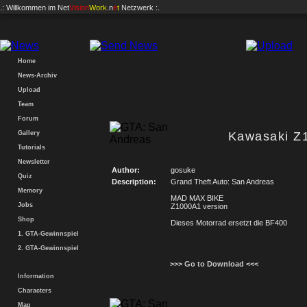
.: Willkommen im
Net
Vision
Work
.n
e
t
Netzwerk :.
Home
News-Archiv
Upload
Team
Forum
Gallery
Kawasaki Z
Tutorials
Newsletter
Author:
gosuke
Quiz
Description:
Grand Theft Auto: San Andreas
Memory
MAD MAX BIKE
Jobs
Z1000A1 version
Shop
Dieses Motorrad ersetzt die BF400
1. GTA-Gewinnspiel
2. GTA-Gewinnspiel
>>> Go to Download <<<
Information
Characters
Map