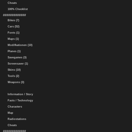
Cheats
100% Checklist
#############
Bikes (7)
Cars (52)
Fonts (1)
Maps (1)
Modifkationen (10)
Planes (1)
Savegames (3)
Screensaver (1)
Skins (10)
Tools (2)
Weapons (3)
Information / Story
Facts / Technology
Characters
Map
Radiostations
Cheats
#############