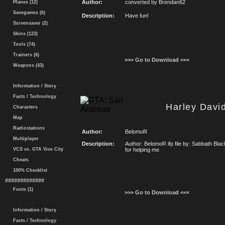
Author:
converted by Brendan62
Planes (12)
Savegames (6)
Description:
Have fun!
Screensaver (2)
Skins (123)
Tools (74)
Trainers (6)
>>> Go to Download <<<
Weapons (43)
Information / Story
Facts / Technology
Harley Davi
Characters
Map
Radiostations
Author:
BelomoR
Multiplayer
Description:
Author: BelomoR ifp file by: Sabbath Bla
VCS vs. GTA Vice City
for helping me
Cheats
100% Checklist
#############
Fonts (1)
>>> Go to Download <<<
Information / Story
Facts / Technology