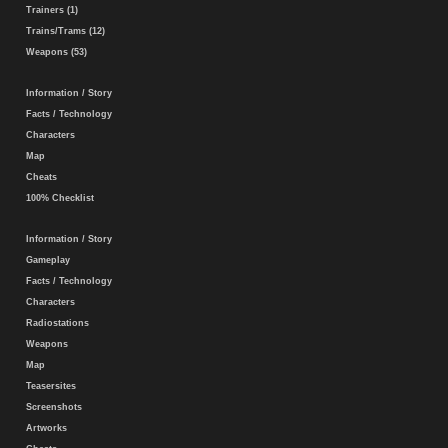
Trainers (1)
Trains/Trams (12)
Weapons (53)
Information / Story
Facts / Technology
Characters
Map
Cheats
100% Checklist
Information / Story
Gameplay
Facts / Technology
Characters
Radiostations
Weapons
Map
Teasersites
Screenshots
Artworks