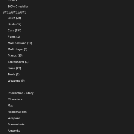
Cheats
100% Checklist
#############
Bikes (35)
Boats (12)
Cars (294)
Fonts (1)
Modifications (19)
Multiplayer (4)
Planes (25)
Screensaver (1)
Skins (27)
Tools (2)
Weapons (5)
Information / Story
Characters
Map
Radiostations
Weapons
Screenshots
Artworks