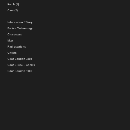
Patch (1)
Cars (2)
Information / Story
Facts / Technology
Characters
Map
Radiostations
Cheats
GTA: London 1969
GTA: L 1969 - Cheats
GTA: London 1961