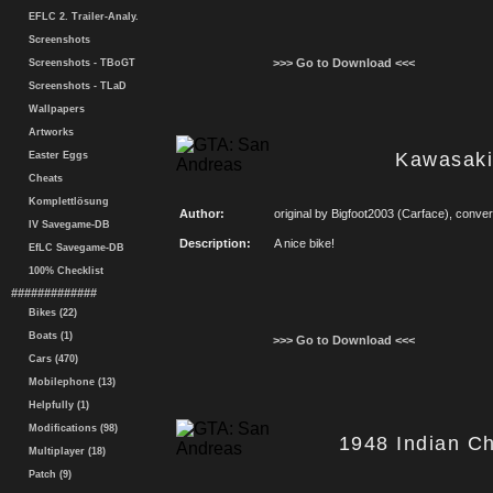
EFLC 2. Trailer-Analy.
Screenshots
>>> Go to Download <<<
Screenshots - TBoGT
Screenshots - TLaD
Wallpapers
Artworks
Kawasaki
Easter Eggs
Cheats
Komplettlösung
Author:
original by Bigfoot2003 (Carface), conv
IV Savegame-DB
Description:
A nice bike!
EfLC Savegame-DB
100% Checklist
#############
Bikes (22)
Boats (1)
>>> Go to Download <<<
Cars (470)
Mobilephone (13)
Helpfully (1)
Modifications (98)
1948 Indian Ch
Multiplayer (18)
Patch (9)