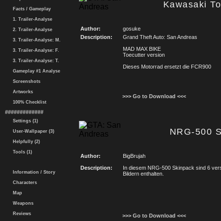
Kawasaki To
Facts / Gameplay
1. Trailer-Analyse
Author:
gosuke
2. Trailer-Analyse
Description:
Grand Theft Auto: San Andreas
3. Trailer-Analyse: M.
MAD MAX BIKE
3. Trailer-Analyse: F.
Toecutter version
3. Trailer-Analyse: T.
Dieses Motorrad ersetzt die FCR900
Gameplay #1 Analyse
Screenshots
Artworks
>>> Go to Download <<<
100% Checklist
#############
Settings (1)
NRG-500 S
User-Wallpaper (3)
Helpfully (2)
Tools (1)
Author:
BigBrujah
Description:
In diesem NRG-500 Skinpack sind 6 ver
Information / Story
Bildern enthalten.
Characters
Map
Weapons
Reviews
>>> Go to Download <<<