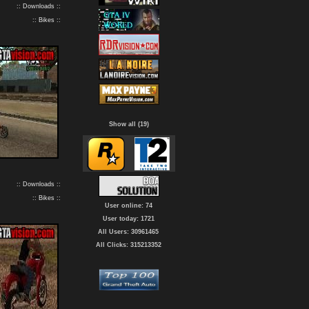
:: Downloads ::
:: Bikes ::
Show all (19)
:: Downloads ::
:: Bikes ::
User online: 74
User today: 1721
All Users: 30961465
All Clicks: 315213352