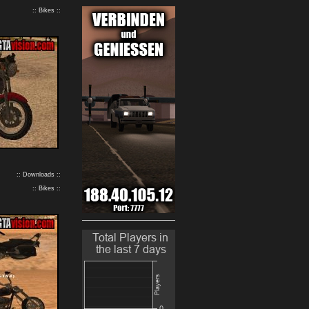
:: Bikes ::
:: Downloads ::
:: Bikes ::