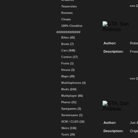
Artworks
>>> 
Teasersites
Reviews
Cheats
100% Checklist
#############
Bikes (45)
Author:
Robe
Boats (7)
Cars (948)
Description:
Free
Comics (17)
Fonts (1)
House (3)
Maps (49)
>>> 
Mobilephones (3)
Mods (244)
Multiplayer (66)
Planes (31)
Savegames (3)
Screensaver (1)
SCM / CLEO (16)
Author:
Jun 
Skins (136)
Description:
Origi
Tools (39)