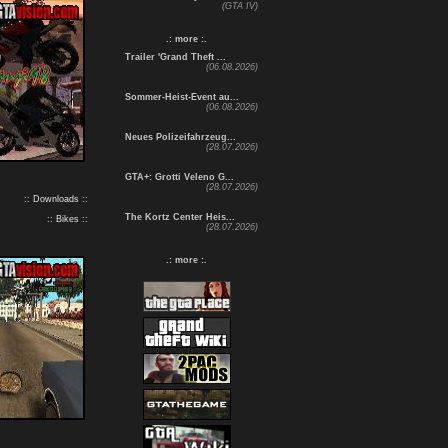
(GTA IV)
.: more :.
Trailer 'Grand Theft ...
(06.08.2026)
Sommer-Heist-Event au...
(06.08.2026)
Neues Polizeifahrzeug...
(28.07.2026)
GTA+: Grotti Veleno G...
(28.07.2026)
:: Downloads ::
The Kortz Center Heis...
:: Bikes ::
(28.07.2026)
.: more :.