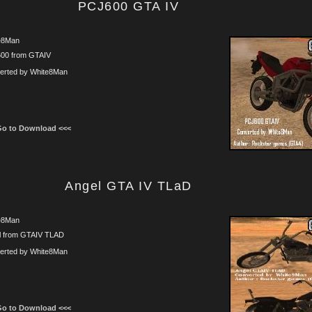
PCJ600 GTA IV
e8Man
00 from GTAIV
erted by White8Man
Go to Download <<<
Angel GTA IV TLaD
e8Man
l from GTAIV TLAD
erted by White8Man
Go to Download <<<