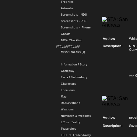
Trophies
Artworks
Screenshots - NDS
Screenshots - PSP
Screenshots - iPhone
Cheats
Author:
Whit
100% Checklist
Description:
NRG 
#############
Conv
Miscellaneous (1)
Information / Story
Gameplay
>>> 
Facts / Technology
Characters
Locations
Map
Radiostations
Weapons
Nummern & Websites
Author:
peps
LC vs. Reality
Description:
Suzu
Teasersites
EFLC 1. Trailer-Analy.