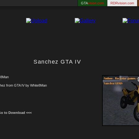
GTA
vision.com
RDRvision.com
Sanchez GTA IV
e8Man
hez from GTA IV by White8Man
Go to Download <<<