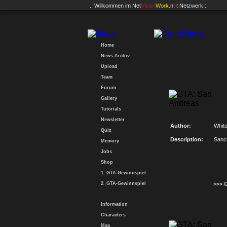
.: Willkommen im
Net
Vision
Work
.n
e
t
Netzwerk :.
Home
News-Archiv
Upload
Team
Forum
Gallery
Tutorials
Newsletter
Author:
Whit
Quiz
Description:
Sanc
Memory
Jobs
Shop
1. GTA-Gewinnspiel
2. GTA-Gewinnspiel
>>> 
Information
Characters
Map