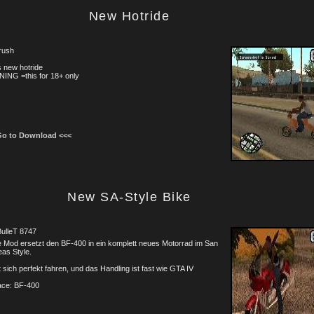
New Hotride
rush
is new hotride
ING =this for 18+ only
Go to Download <<<
New SA-Style Bike
ulleT 8747
 Mod ersetzt den BF-400 in ein komplett neues Motorrad im San
as Style.
 sich perfekt fahren, und das Handling ist fast wie GTA IV
ace: BF-400