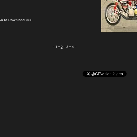
Go to Download <<<
::
1
::
2
::
3
::
4
::