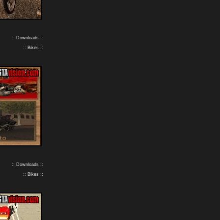
:: Downloads ::
:: Bikes ::
:: Downloads ::
:: Bikes ::