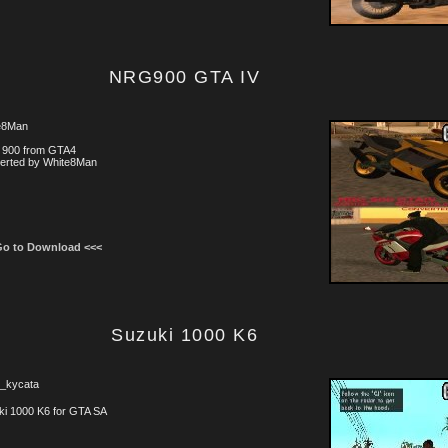
NRG900 GTA IV
e8Man
900 from GTA4
erted by White8Man
Go to Download <<<
Suzuki 1000 K6
i_kycata
ki 1000 K6 for GTA SA