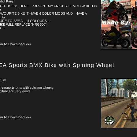
ehdi Kanji
 IT DOES:_ HERE I PRESENT MY FRIST BIKE MOD WHICH IS
O
AVOURITE BIKE IT HAVE 4 COLOR MODS AND I HAVE A
LAY
URE TO SEE ALL 4 COLOURS.....
IKE WILL REPLACE "NRG500".
O
...
Go to Download <<<
EA Sports BMX Bike with Spining Wheel
rush
is easports bmx with spinning wheels
exture are very good
Go to Download <<<