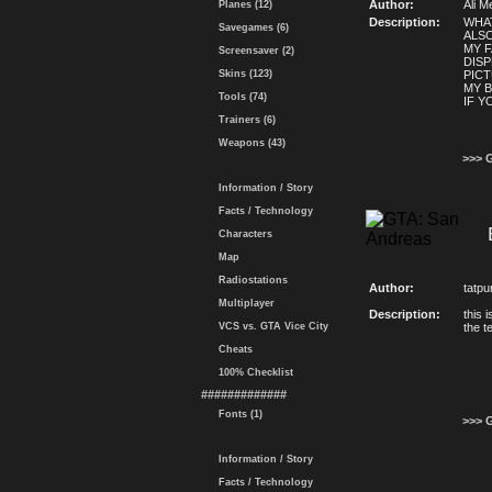
Author:
Ali M
Planes (12)
Description:
WHAT
Savegames (6)
ALS
MY F
Screensaver (2)
DISP
Skins (123)
PICT
MY B
Tools (74)
IF Y
Trainers (6)
Weapons (43)
>>> 
Information / Story
Facts / Technology
Characters
Map
Radiostations
Author:
tatpu
Multiplayer
Description:
this 
VCS vs. GTA Vice City
the t
Cheats
100% Checklist
#############
Fonts (1)
>>> 
Information / Story
Facts / Technology