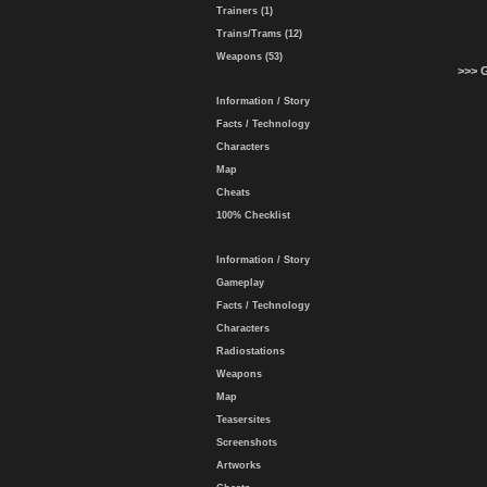
Trainers (1)
Trains/Trams (12)
Weapons (53)
>>> 
Information / Story
Facts / Technology
Characters
Map
Cheats
100% Checklist
Information / Story
Gameplay
Facts / Technology
Characters
Radiostations
Weapons
Map
Teasersites
Screenshots
Artworks