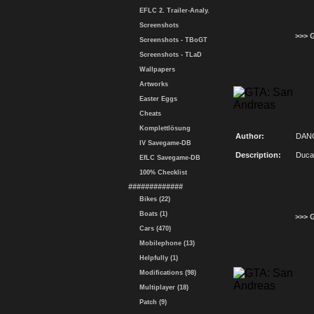
EFLC 2. Trailer-Analy.
Screenshots
>>> 
Screenshots - TBoGT
Screenshots - TLaD
Wallpapers
Artworks
Easter Eggs
Cheats
Komplettlösung
Author:
DAN
IV Savegame-DB
Description:
Duca
EfLC Savegame-DB
100% Checklist
#############
Bikes (22)
Boats (1)
>>> 
Cars (470)
Mobilephone (13)
Helpfully (1)
Modifications (98)
Multiplayer (18)
Patch (9)