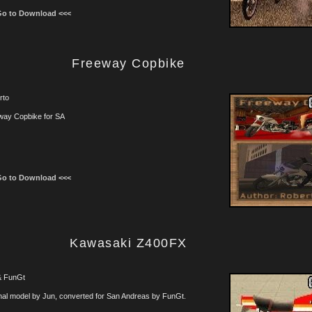
Go to Download <<<
Freeway Copbike
rto
way Copbike for SA
Go to Download <<<
Kawasaki Z400FX
& FunGt
nal model by Jun, converted for San Andreas by FunGt.