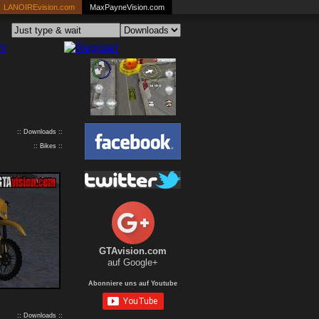
LANOIREvision.com
MaxPayneVision.com
:: Downloads ::
:: Bikes ::
GTAvision.com
auf Google+
Abonniere uns auf Youtube
:: Downloads ::