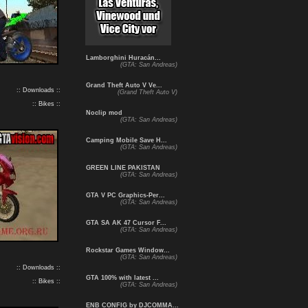
Lamborghini Huracán...
(GTA: San Andreas)
Grand Theft Auto V Ve...
:: Downloads ::
(Grand Theft Auto V)
:: Bikes ::
Noclip mod
(GTA: San Andreas)
Camping Mobile Save H...
(GTA: San Andreas)
GREEN LINE PAKISTAN
(GTA: San Andreas)
GTA V PC Graphics-Per...
(GTA: San Andreas)
GTA SA AK 47 Cursor F...
(GTA: San Andreas)
Rockstar Games Window...
(GTA: San Andreas)
:: Downloads ::
GTA 100% with latest ...
:: Bikes ::
(GTA: San Andreas)
ENB CONFIG by DJCOMMA...