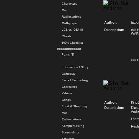
Characters
Map
Radiostations
Author:
tatpu
Multiplayer
Description:
this 
LCS vs. GTA III
WARN
Cheats
100% Checklist
#############
Fonts (1)
>>> 
Information / Story
Gameplay
Facts / Technology
Characters
Vehicle
Gangs
Author:
KingB
Food & Shopping
Description:
Diese
Andre
Map
Lässt
Radiostations
Komplettlösung
Repl
Screenshots