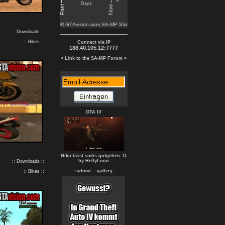
:: Downloads ::
:: Bikes ::
Connect via IP
188.40.105.12:7777
> Link to the SA-MP Forum <
GTA IV
Niko lässt sichs gutgehen :D
by HellyLoon
:: Downloads ::
.: submit :
: gallery :.
:: Bikes ::