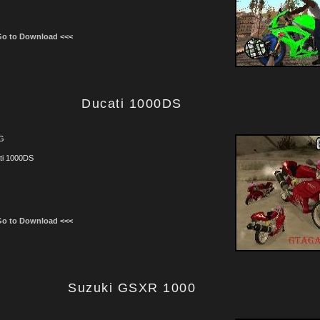
Go to Download <<<
Ducati 1000DS
G
ti 1000DS
Go to Download <<<
Suzuki GSXR 1000