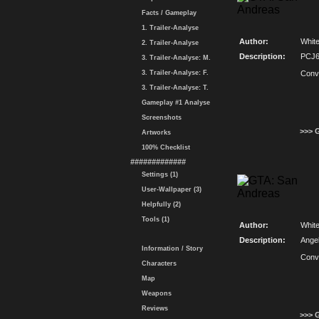
Facts / Gameplay
1. Trailer-Analyse
Author:
Whit
2. Trailer-Analyse
Description:
PCJ6
3. Trailer-Analyse: M.
3. Trailer-Analyse: F.
Conv
3. Trailer-Analyse: T.
Gameplay #1 Analyse
Screenshots
>>> 
Artworks
100% Checklist
#############
Settings (1)
User-Wallpaper (3)
Helpfully (2)
Tools (1)
Author:
Whit
Description:
Ange
Information / Story
Conv
Characters
Map
Weapons
Reviews
>>> 