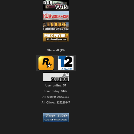
Show all (19)
User online: 57
User today: 3445
All Users: 30963191
All Clicks: 315220947