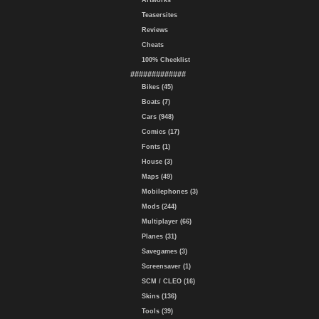
Artworks
Teasersites
Reviews
Cheats
100% Checklist
#############
Bikes (45)
Boats (7)
Cars (948)
Comics (17)
Fonts (1)
House (3)
Maps (49)
Mobilephones (3)
Mods (244)
Multiplayer (66)
Planes (31)
Savegames (3)
Screensaver (1)
SCM / CLEO (16)
Skins (136)
Tools (39)