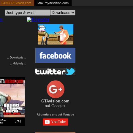
LANOIREvision.com
MaxPayneVision.com
:: Downloads ::
:: Helpfully ::
GTAvision.com
auf Google+
Abonniere uns auf Youtube