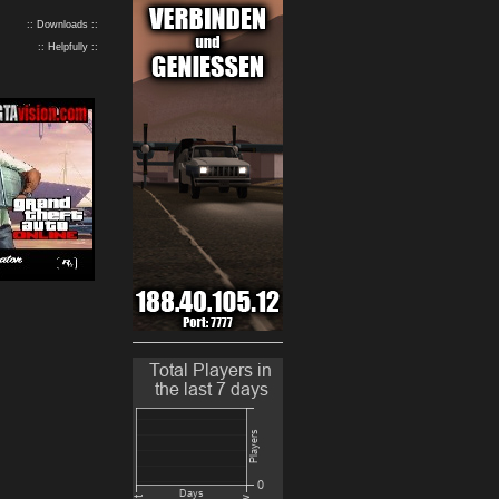
:: Downloads ::
:: Helpfully ::