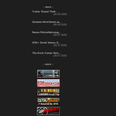
.: more :.
Trailer 'Grand Theft ...
(06.08.2026)
Sommer-Heist-Event au...
(06.08.2026)
Neues Polizeifahrzeug...
(28.07.2026)
GTA+: Grotti Veleno G...
(28.07.2026)
The Kortz Center Heis...
(28.07.2026)
.: more :.