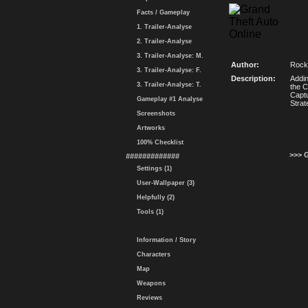
Facts / Gameplay
1. Trailer-Analyse
2. Trailer-Analyse
3. Trailer-Analyse: M.
Author:
Rock
3. Trailer-Analyse: F.
Description:
Addin
3. Trailer-Analyse: T.
the C
Captu
Gameplay #1 Analyse
Strat
Screenshots
Artworks
100% Checklist
>>> 
#############
Settings (1)
User-Wallpaper (3)
Helpfully (2)
Tools (1)
Information / Story
Characters
Map
Weapons
Reviews