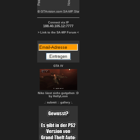
Connect via IP
188.40.105.12:7777
> Link to the SA-MP Forum <
GTA IV
Niko lässt sichs gutgehen :D
by HellyLoon
.: submit :
: gallery :.