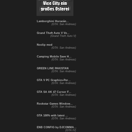
Lamborghini Huracán...
(GTA: San Andreas)
Grand Theft Auto V Ve...
(Grand Theft Auto V)
Noclip mod
(GTA: San Andreas)
Camping Mobile Save H...
(GTA: San Andreas)
GREEN LINE PAKISTAN
(GTA: San Andreas)
GTA V PC Graphics-Per...
(GTA: San Andreas)
GTA SA AK 47 Cursor F...
(GTA: San Andreas)
Rockstar Games Window...
(GTA: San Andreas)
GTA 100% with latest ...
(GTA: San Andreas)
ENB CONFIG by DJCOMMA...
(GTA IV)