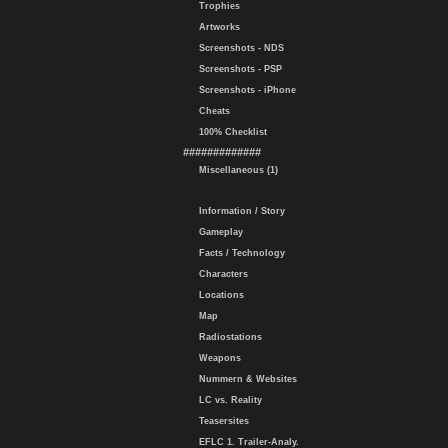
Trophies
Artworks
Screenshots - NDS
Screenshots - PSP
Screenshots - iPhone
Cheats
100% Checklist
#############
Miscellaneous (1)
Information / Story
Gameplay
Facts / Technology
Characters
Locations
Map
Radiostations
Weapons
Nummern & Websites
LC vs. Reality
Teasersites
EFLC 1. Trailer-Analy.