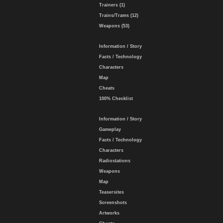
Trainers (1)
Trains/Trams (12)
Weapons (53)
Information / Story
Facts / Technology
Characters
Map
Cheats
100% Checklist
Information / Story
Gameplay
Facts / Technology
Characters
Radiostations
Weapons
Map
Teasersites
Screenshots
Artworks