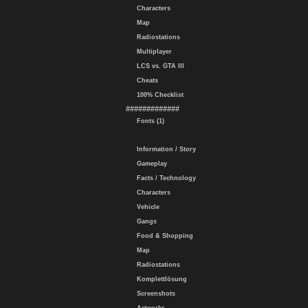
Characters
Map
Radiostations
Multiplayer
LCS vs. GTA III
Cheats
100% Checklist
#############
Fonts (1)
Information / Story
Gameplay
Facts / Technology
Characters
Vehicle
Gangs
Food & Shopping
Map
Radiostations
Komplettlösung
Screenshots