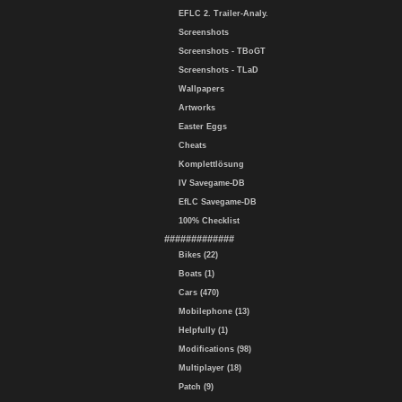
EFLC 2. Trailer-Analy.
Screenshots
Screenshots - TBoGT
Screenshots - TLaD
Wallpapers
Artworks
Easter Eggs
Cheats
Komplettlösung
IV Savegame-DB
EfLC Savegame-DB
100% Checklist
#############
Bikes (22)
Boats (1)
Cars (470)
Mobilephone (13)
Helpfully (1)
Modifications (98)
Multiplayer (18)
Patch (9)