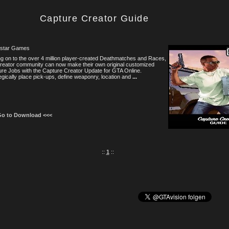
Capture Creator Guide
star Games
g on to the over 4 million player-created Deathmatches and Races,
reator community can now make their own original customized
re Jobs with the Capture Creator Update for GTA Online.
egically place pick-ups, define weaponry, location and
...
Go to Download <<<
::
1
::