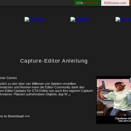
GTA
vision.com
RDRvision.com
Capture-Editor Anleitung
star Games
zlich zu den über vier Millionen von Spielern erstellten
hmatches und Rennen kann die Editor-Community dank des
re-Editor-Updates für GTA Online nun auch ihre eigenen Capture-
kreieren. Platziert aufnehmbare Objekte, legt W
...
Go to Download <<<