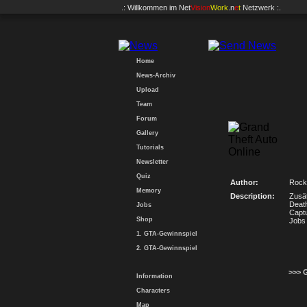
.: Willkommen im
Net
Vision
Work
.n
e
t
Netzwerk :.
Home
News-Archiv
Upload
Team
Forum
Gallery
Tutorials
Newsletter
Quiz
Author:
Rock
Memory
Description:
Zusät
Deat
Jobs
Captu
Shop
Jobs 
1. GTA-Gewinnspiel
2. GTA-Gewinnspiel
>>> 
Information
Characters
Map