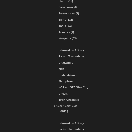
Planes (12)
Savegames (6)
Screensaver (2)
Skins (123)
Tools (74)
Trainers (6)
Weapons (43)
Information / Story
Facts / Technology
Characters
Map
Radiostations
Multiplayer
VCS vs. GTA Vice City
Cheats
100% Checklist
#############
Fonts (1)
Information / Story
Facts / Technology