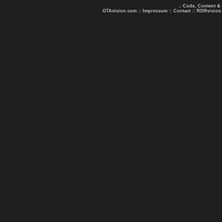
.: Code, Content &
GTAvision.com
::
Impressum
::
Contact
::
RDRvision