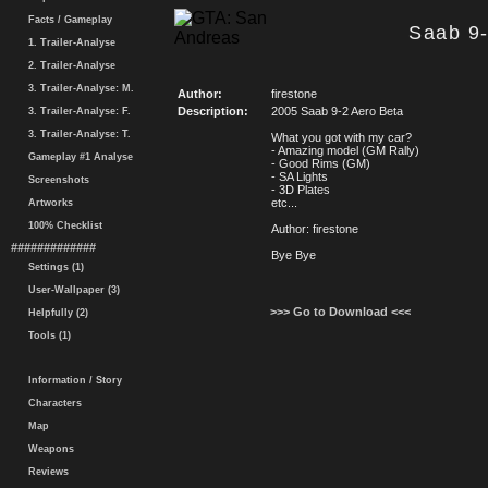
Facts / Gameplay
Saab 9-
1. Trailer-Analyse
2. Trailer-Analyse
3. Trailer-Analyse: M.
Author:
firestone
Description:
2005 Saab 9-2 Aero Beta
3. Trailer-Analyse: F.
3. Trailer-Analyse: T.
What you got with my car?
- Amazing model (GM Rally)
Gameplay #1 Analyse
- Good Rims (GM)
- SA Lights
Screenshots
- 3D Plates
etc...
Artworks
100% Checklist
Author: firestone
#############
Bye Bye
Settings (1)
User-Wallpaper (3)
>>> Go to Download <<<
Helpfully (2)
Tools (1)
Information / Story
Characters
Map
Weapons
Reviews