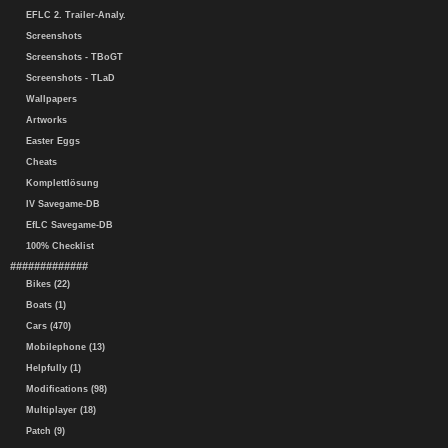
EFLC 2. Trailer-Analy.
Screenshots
Screenshots - TBoGT
Screenshots - TLaD
Wallpapers
Artworks
Easter Eggs
Cheats
Komplettlösung
IV Savegame-DB
EfLC Savegame-DB
100% Checklist
#############
Bikes (22)
Boats (1)
Cars (470)
Mobilephone (13)
Helpfully (1)
Modifications (98)
Multiplayer (18)
Patch (9)