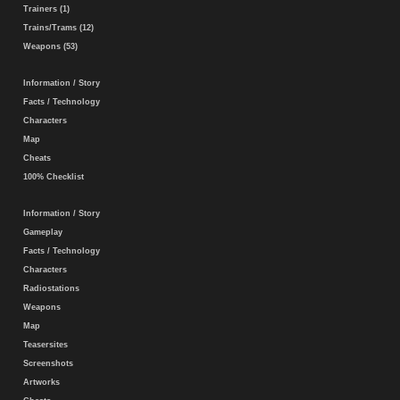
Trainers (1)
Trains/Trams (12)
Weapons (53)
Information / Story
Facts / Technology
Characters
Map
Cheats
100% Checklist
Information / Story
Gameplay
Facts / Technology
Characters
Radiostations
Weapons
Map
Teasersites
Screenshots
Artworks