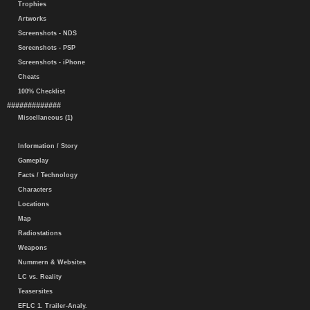
Trophies
Artworks
Screenshots - NDS
Screenshots - PSP
Screenshots - iPhone
Cheats
100% Checklist
#############
Miscellaneous (1)
Information / Story
Gameplay
Facts / Technology
Characters
Locations
Map
Radiostations
Weapons
Nummern & Websites
LC vs. Reality
Teasersites
EFLC 1. Trailer-Analy.