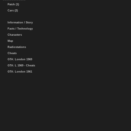
Patch (1)
Cars (2)
Information / Story
Facts / Technology
Characters
Map
Radiostations
Cheats
GTA: London 1969
GTA: L 1969 - Cheats
GTA: London 1961