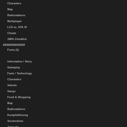
Characters
Map
Radiostations
Multiplayer
LCS vs. GTA III
Cheats
100% Checklist
#############
Fonts (1)
Information / Story
Gameplay
Facts / Technology
Characters
Vehicle
Gangs
Food & Shopping
Map
Radiostations
Komplettlösung
Screenshots