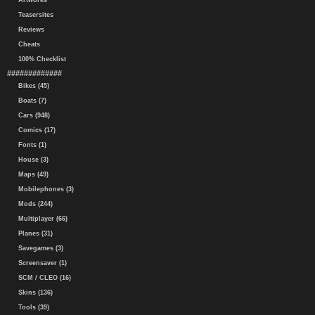
Artworks
Teasersites
Reviews
Cheats
100% Checklist
#############
Bikes (45)
Boats (7)
Cars (948)
Comics (17)
Fonts (1)
House (3)
Maps (49)
Mobilephones (3)
Mods (244)
Multiplayer (66)
Planes (31)
Savegames (3)
Screensaver (1)
SCM / CLEO (16)
Skins (136)
Tools (39)