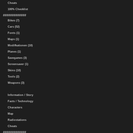
Cheats
100% Checklist
#############
Bikes (7)
Cars (52)
Fonts (1)
Maps (1)
Modifkationen (10)
Planes (1)
Savegames (3)
Screensaver (1)
Skins (10)
Tools (2)
Weapons (3)
Information / Story
Facts / Technology
Characters
Map
Radiostations
Cheats
#############