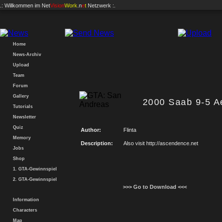
.: Willkommen im
Net
Vision
Work
.n
e
t
Netzwerk :.
Home
News-Archiv
Upload
Team
Forum
Gallery
2000 Saab 9-5 A
Tutorials
Newsletter
Quiz
Author:
Flinta
Memory
Description:
Also visit http://ascendence.net
Jobs
Shop
1. GTA-Gewinnspiel
2. GTA-Gewinnspiel
>>> Go to Download <<<
Information
Characters
Map