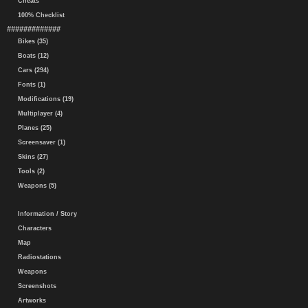
Cheats
100% Checklist
#############
Bikes (35)
Boats (12)
Cars (294)
Fonts (1)
Modifications (19)
Multiplayer (4)
Planes (25)
Screensaver (1)
Skins (27)
Tools (2)
Weapons (5)
Information / Story
Characters
Map
Radiostations
Weapons
Screenshots
Artworks