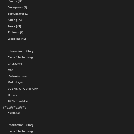
Planes (12)
Savegames (6)
Screensaver (2)
Skins (123)
Tools (74)
Trainers (6)
Weapons (43)
Information / Story
Facts / Technology
Characters
Map
Radiostations
Multiplayer
VCS vs. GTA Vice City
Cheats
100% Checklist
#############
Fonts (1)
Information / Story
Facts / Technology